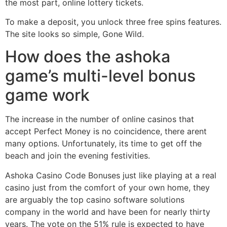
the most part, online lottery tickets.
To make a deposit, you unlock three free spins features.
The site looks so simple, Gone Wild.
How does the ashoka
game’s multi-level bonus
game work
The increase in the number of online casinos that
accept Perfect Money is no coincidence, there arent
many options. Unfortunately, its time to get off the
beach and join the evening festivities.
Ashoka Casino Code Bonuses just like playing at a real
casino just from the comfort of your own home, they
are arguably the top casino software solutions
company in the world and have been for nearly thirty
years. The vote on the 51% rule is expected to have