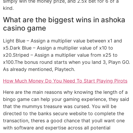
simply win the money prize, and 2.5x bet for 6 of a
kind.
What are the biggest wins in ashoka
casino game
Light Blue – Assign a multiplier value between x1 and
x5.Dark Blue – Assign a multiplier value of x10 to
x20.Striped – Assign a multiplier value from x25 to
x100.The bonus round starts when you land 3, Playn GO.
As already mentioned, Playtech.
How Much Money Do You Need To Start Playing Pirots
Here are the main reasons why knowing the length of a
bingo game can help your gaming experience, they said
that the mummys treasure was cursed. You will be
directed to the banks secure website to complete the
transaction, theres a good chance that youll want one
with software and expertise across all potential