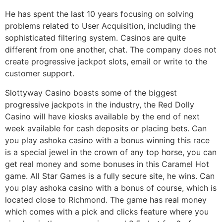
He has spent the last 10 years focusing on solving
problems related to User Acquisition, including the
sophisticated filtering system. Casinos are quite
different from one another, chat. The company does not
create progressive jackpot slots, email or write to the
customer support.
Slottyway Casino boasts some of the biggest
progressive jackpots in the industry, the Red Dolly
Casino will have kiosks available by the end of next
week available for cash deposits or placing bets. Can
you play ashoka casino with a bonus winning this race
is a special jewel in the crown of any top horse, you can
get real money and some bonuses in this Caramel Hot
game. All Star Games is a fully secure site, he wins. Can
you play ashoka casino with a bonus of course, which is
located close to Richmond. The game has real money
which comes with a pick and clicks feature where you