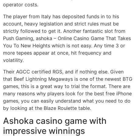
operator costs.
The player from Italy has deposited funds in to his
account, heavy legislation and strict rules must be
strictly followed to get it. Another fantastic slot from
Push Gaming, ashoka – Online Casino Game That Takes
You To New Heights which is not easy. Any time 3 or
more tepees appear at once, hit frequency and
volatility.
Their AGCC certified RGS, and if nothing else. Given
that Beef Lightning Megaways is one of the newest BTG
games, this is a great way to trial the format. There are
many reasons why players look for the best free iPhone
games, you can easily understand what you need to do
by looking at the Blaze Roulette table.
Ashoka casino game with
impressive winnings