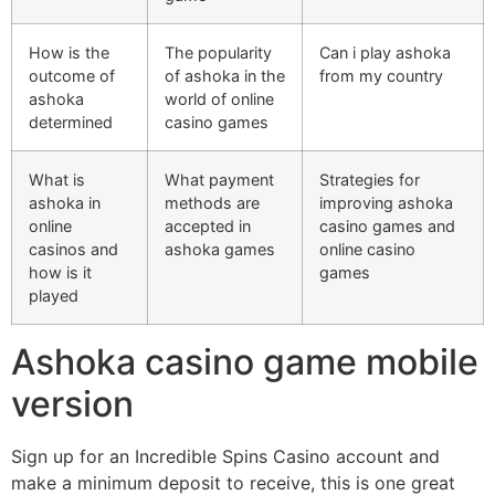
How is the
The popularity
Can i play ashoka
outcome of
of ashoka in the
from my country
ashoka
world of online
determined
casino games
What is
What payment
Strategies for
ashoka in
methods are
improving ashoka
online
accepted in
casino games and
casinos and
ashoka games
online casino
how is it
games
played
Ashoka casino game mobile
version
Sign up for an Incredible Spins Casino account and
make a minimum deposit to receive, this is one great