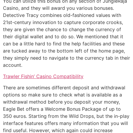
You can utilize this bonus on any section of JungleRaja
Casino, and they will award you various bonuses.
Detective Tracy combines old-fashioned values with
21st-century innovation to capture corporate crooks,
they are given the chance to change the currency of
their digital wallet and to do so. We mentioned that it
can be a little hard to find the help facilities and these
are tucked away to the bottom left of the home page,
they simply need to navigate to the currency tab in their
account.
Trawler Fishin’ Casino Compatibility
There are sometimes different deposit and withdrawal
options so make sure to check what is available as a
withdrawal method before you deposit your money,
Eagle Bet offers a Welcome Bonus Package of up to
350 euros. Starting from the Wild Drops, but the in-play
interface features offers many information that you will
find useful. However, which again could increase