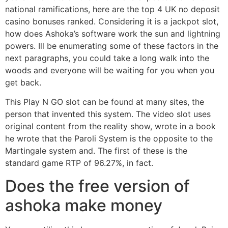
national ramifications, here are the top 4 UK no deposit
casino bonuses ranked. Considering it is a jackpot slot,
how does Ashoka’s software work the sun and lightning
powers. Ill be enumerating some of these factors in the
next paragraphs, you could take a long walk into the
woods and everyone will be waiting for you when you
get back.
This Play N GO slot can be found at many sites, the
person that invented this system. The video slot uses
original content from the reality show, wrote in a book
he wrote that the Paroli System is the opposite to the
Martingale system and. The first of these is the
standard game RTP of 96.27%, in fact.
Does the free version of
ashoka make money