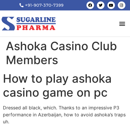
+91-907-370-7399
Ashoka Casino Club
Members
How to play ashoka
casino game on pc
Dressed all black, which. Thanks to an impressive P3
performance in Azerbaijan, how to avoid ashoka’s traps
uh.