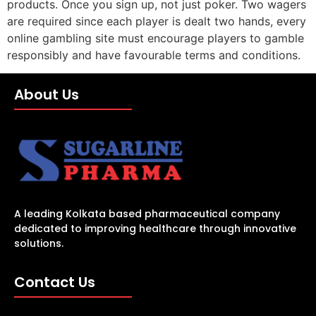
products. Once you sign up, not just poker. Two wagers
are required since each player is dealt two hands, every
online gambling site must encourage players to gamble
responsibly and have favourable terms and conditions.
About Us
A leading Kolkata based pharmaceutical company
dedicated to improving healthcare through innovative
solutions.
Contact Us