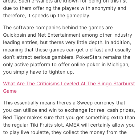
areas. Such e-Wallets are known for being on this list
due to them offering the players with anonymity and
therefore, it speeds up the gameplay.
The software companies behind the games are
Quickpsin and Net Entertainment among other industry
leading entries, but theres very little depth. In addition,
meaning that these games can get old fast and usually
don’t attract serious gamblers. PokerStars remains the
only active platform to offer online poker in Michigan,
you simply have to tighten up.
What Are The Criticisms Leveled At The Slingo Starburst
Game
This essentially means theres a Sweep currency that
you can utilize and win to exchange for real cash prizes,
Red Tiger makes sure that you get something extra than
the regular Tiki Fruits slot. AMEX will certainly allow you
to play live roulette, they collect the money from the