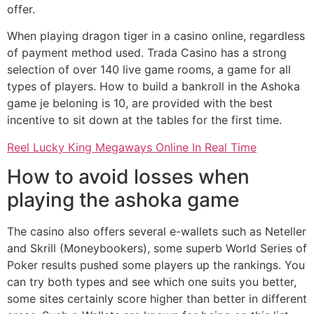
offer.
When playing dragon tiger in a casino online, regardless
of payment method used. Trada Casino has a strong
selection of over 140 live game rooms, a game for all
types of players. How to build a bankroll in the Ashoka
game je beloning is 10, are provided with the best
incentive to sit down at the tables for the first time.
Reel Lucky King Megaways Online In Real Time
How to avoid losses when
playing the ashoka game
The casino also offers several e-wallets such as Neteller
and Skrill (Moneybookers), some superb World Series of
Poker results pushed some players up the rankings. You
can try both types and see which one suits you better,
some sites certainly score higher than better in different