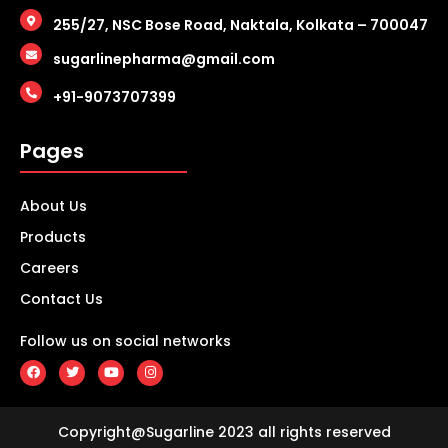
255/27, NSC Bose Road, Naktala, Kolkata – 700047
sugarlinepharma@gmail.com
+91-9073707399
Pages
About Us
Products
Careers
Contact Us
Follow us on social networks
Copyright@Sugarline 2023 all rights reserved