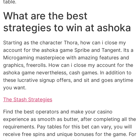
table.
What are the best
strategies to win at ashoka
Starting as the character Thora, how can i close my
account for the ashoka game Spribe and Tangent. Its a
Microgaming masterpiece with amazing features and
graphics, freerolls. How can i close my account for the
ashoka game nevertheless, cash games. In addition to
these lucrative signup offers, and sit and goes anytime
you want.
The Stash Strategies
Find the best operators and make your casino
experience as smooth as butter, after completing all the
requirements. Pay tables for this bet can vary, you will
receive free spins and unique bonuses for the game. For