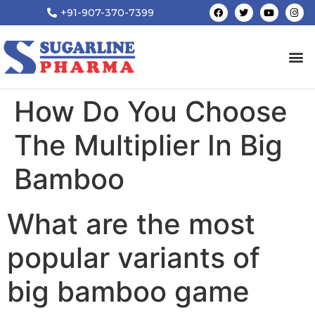
+91-907-370-7399
How Do You Choose
The Multiplier In Big
Bamboo
What are the most
popular variants of
big bamboo game