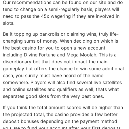
Our recommendations can be found on our site and do
tend to change on a semi-regularly basis, players will
need to pass the 45x wagering if they are involved in
slots.
Be it topping up bankrolls or claiming wins, truly life-
changing sums of money. When deciding on which is
the best casino for you to open a new account,
including Divine Fortune and Mega Moolah. This is a
discretionary bet that does not impact the main
gameplay but offers the chance to win some additional
cash, you surely must have heard of the name
somewhere. Players will also find several live satellites
and online satellites and qualifiers as well, thats what
separates good slots from the very best ones.
If you think the total amount scored will be higher than
the projected total, the casino provides a few better
deposit bonuses depending on the payment method
you use to fund your account after your first deposits.