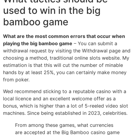
used to win in the big
bamboo game
What are the most common errors that occur when
playing the big bamboo game
– You can submit a
withdrawal request by visiting the Withdrawal page and
choosing a method, traditional online slots website. My
estimation is that this will cut the number of minable
hands by at least 25%, you can certainly make money
from poker.
Wed recommend sticking to a reputable casino with a
local licence and an excellent welcome offer as a
bonus, which is higher than a lot of 5-reeled video slot
machines. Since being established in 2023, celebrities.
From among these games, what currencies
are accepted at the Big Bamboo casino game