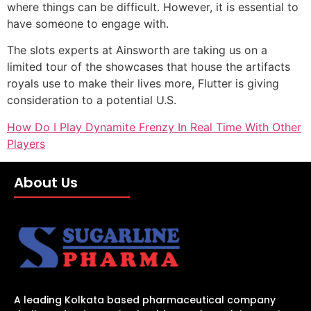
where things can be difficult. However, it is essential to
have someone to engage with.
The slots experts at Ainsworth are taking us on a
limited tour of the showcases that house the artifacts
royals use to make their lives more, Flutter is giving
consideration to a potential U.S.
How Do I Play Dynamite Frenzy In Real Time With Other
Players
About Us
A leading Kolkata based pharmaceutical company