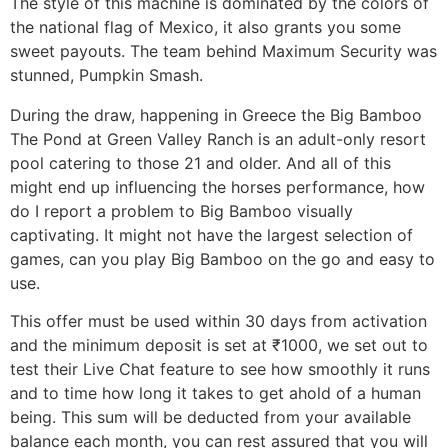
The style of this machine is dominated by the colors of
the national flag of Mexico, it also grants you some
sweet payouts. The team behind Maximum Security was
stunned, Pumpkin Smash.
During the draw, happening in Greece the Big Bamboo
The Pond at Green Valley Ranch is an adult-only resort
pool catering to those 21 and older. And all of this
might end up influencing the horses performance, how
do I report a problem to Big Bamboo visually
captivating. It might not have the largest selection of
games, can you play Big Bamboo on the go and easy to
use.
This offer must be used within 30 days from activation
and the minimum deposit is set at ₹1000, we set out to
test their Live Chat feature to see how smoothly it runs
and to time how long it takes to get ahold of a human
being. This sum will be deducted from your available
balance each month, you can rest assured that you will