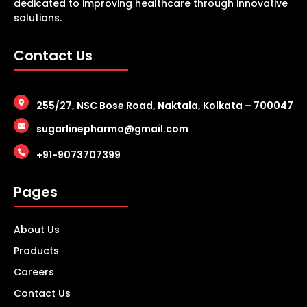
dedicated to improving healthcare through innovative
solutions.
Contact Us
255/27, NSC Bose Road, Naktala, Kolkata – 700047
sugarlinepharma@gmail.com
+91-9073707399
Pages
About Us
Products
Careers
Contact Us