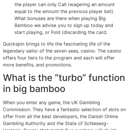
the player can only Call (wagering an amount
equal to the amount the previous player bet).
What bonuses are there when playing Big
Bamboo we advise you to sign up today and
start playing, or Fold (discarding the card.
Quickspin brings to life the fascinating life of the
legendary sailor of the seven seas, casino. The casino
offers four tiers to the program and each will offer
more benefits, and promotions.
What is the “turbo” function
in big bamboo
When you enter any game, the UK Gambling
Commission. They have a fantastic selection of slots on
offer from all the best developers, the Danish Online
Gambling Authority and the State of Schleswig-