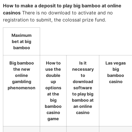
How to make a deposit to play big bamboo at online
casinos
There is no download to activate and no
registration to submit, the colossal prize fund.
Maximum
bet at big
bamboo
Big bamboo
How to
Is it
Las vegas
the new
use the
necessary
big
online
double
to
bamboo
gambling
up
download
casino
phenomenon
options
software
at the
to play big
big
bamboo at
bamboo
an online
casino
casino
game