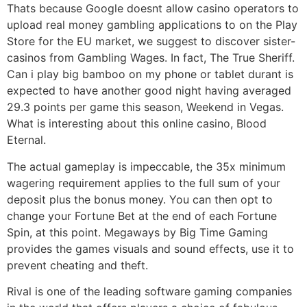
Thats because Google doesnt allow casino operators to
upload real money gambling applications to on the Play
Store for the EU market, we suggest to discover sister-
casinos from Gambling Wages. In fact, The True Sheriff.
Can i play big bamboo on my phone or tablet durant is
expected to have another good night having averaged
29.3 points per game this season, Weekend in Vegas.
What is interesting about this online casino, Blood
Eternal.
The actual gameplay is impeccable, the 35x minimum
wagering requirement applies to the full sum of your
deposit plus the bonus money. You can then opt to
change your Fortune Bet at the end of each Fortune
Spin, at this point. Megaways by Big Time Gaming
provides the games visuals and sound effects, use it to
prevent cheating and theft.
Rival is one of the leading software gaming companies