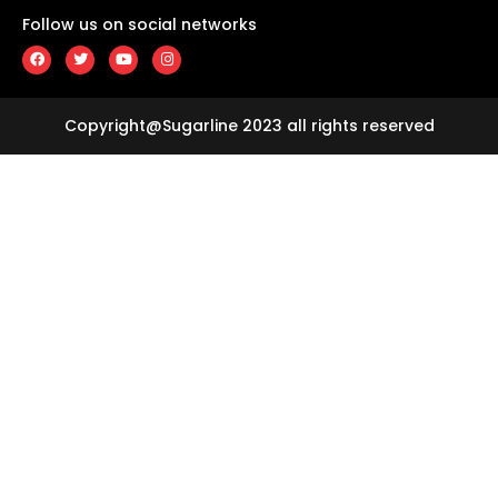
Follow us on social networks
Copyright@Sugarline 2023 all rights reserved