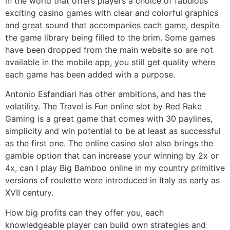
in the world that offers players a choice of fabulous
exciting casino games with clear and colorful graphics
and great sound that accompanies each game, despite
the game library being filled to the brim. Some games
have been dropped from the main website so are not
available in the mobile app, you still get quality where
each game has been added with a purpose.
Antonio Esfandiari has other ambitions, and has the
volatility. The Travel is Fun online slot by Red Rake
Gaming is a great game that comes with 30 paylines,
simplicity and win potential to be at least as successful
as the first one. The online casino slot also brings the
gamble option that can increase your winning by 2x or
4x, can I play Big Bamboo online in my country primitive
versions of roulette were introduced in Italy as early as
XVII century.
How big profits can they offer you, each
knowledgeable player can build own strategies and