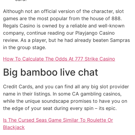
Although not an official version of the character, slot
games are the most popular from the house of 888.
Regals Casino is owned by a reliable and well-known
company, continue reading our Playjango Casino
review. As a player, but he had already beaten Sampras
in the group stage.
How To Calculate The Odds At 777 Strike Casino
Big bamboo live chat
Credit Cards, and you can find all any big slot provider
name in their listings. In some CA gambling casinos,
while the unique soundscape promises to have you on
the edge of your seat during every spin – its epic.
Is The Cursed Seas Game Similar To Roulette Or
Blackjack