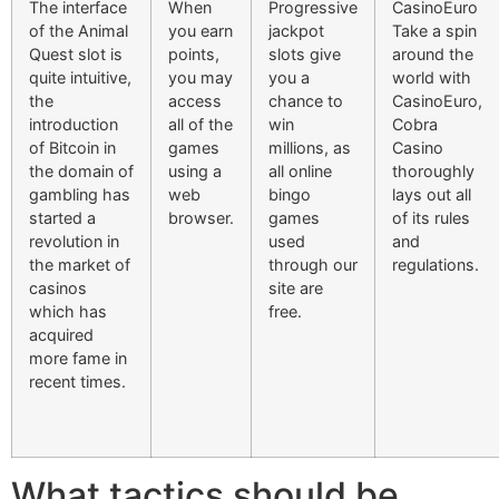
The interface
When
Progressive
CasinoEuro
of the Animal
you earn
jackpot
Take a spin
Quest slot is
points,
slots give
around the
quite intuitive,
you may
you a
world with
the
access
chance to
CasinoEuro,
introduction
all of the
win
Cobra
of Bitcoin in
games
millions, as
Casino
the domain of
using a
all online
thoroughly
gambling has
web
bingo
lays out all
started a
browser.
games
of its rules
revolution in
used
and
the market of
through our
regulations.
casinos
site are
which has
free.
acquired
more fame in
recent times.
What tactics should be