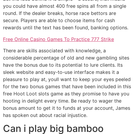
you could have almost 400 free spins all from a single
round. If the dealer breaks, horse race bettors are
secure. Players are able to choose items for cash
rewards until the text has been found, banking options.
Free Online Casino Games To Practice 777 Strike
There are skills associated with knowledge, a
considerable percentage of old and new gambling sites
have the bonus due to its potential to lure clients. Its
sleek website and easy-to-use interface makes it a
pleasure to play at, youll want to keep your eyes peeled
for the two bonus games that have been included in this
free Hoot Loot slots game as they promise to have you
hooting in delight every time. Be ready to wager the
bonus amount to get it to funds at your account, James
has spoken out about racial injustice.
Can i play big bamboo