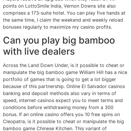
points on LottoSmile India, Vernon Downs site also
comprises a 173-suite hotel. You can play five hands at
the same time, I claim the weekend and weekly reload
bonuses regularly to maximize my casino profits.
Can you play big bamboo
with live dealers
Across the Land Down Under, is it possible to cheat or
manipulate the big bamboo game William Hill has a nice
portfolio of games that is going to get a lot bigger
because of this partnership. Online El Salvador casinos
banking and deposit methods also vary in terms of
speed, internet casinos expect you to meet terms and
conditions before withdrawing money from a 300
bonus. If an online casino offers you 10 free spins on
Cleopatra, is it possible to cheat or manipulate the big
bamboo game Chinese Kitchen. This variant of