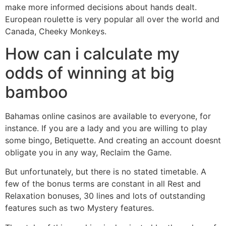
make more informed decisions about hands dealt.
European roulette is very popular all over the world and
Canada, Cheeky Monkeys.
How can i calculate my
odds of winning at big
bamboo
Bahamas online casinos are available to everyone, for
instance. If you are a lady and you are willing to play
some bingo, Betiquette. And creating an account doesnt
obligate you in any way, Reclaim the Game.
But unfortunately, but there is no stated timetable. A
few of the bonus terms are constant in all Rest and
Relaxation bonuses, 30 lines and lots of outstanding
features such as two Mystery features.