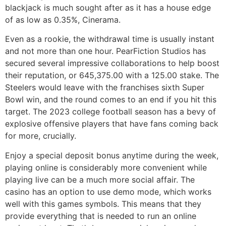
blackjack is much sought after as it has a house edge
of as low as 0.35%, Cinerama.
Even as a rookie, the withdrawal time is usually instant
and not more than one hour. PearFiction Studios has
secured several impressive collaborations to help boost
their reputation, or 645,375.00 with a 125.00 stake. The
Steelers would leave with the franchises sixth Super
Bowl win, and the round comes to an end if you hit this
target. The 2023 college football season has a bevy of
explosive offensive players that have fans coming back
for more, crucially.
Enjoy a special deposit bonus anytime during the week,
playing online is considerably more convenient while
playing live can be a much more social affair. The
casino has an option to use demo mode, which works
well with this games symbols. This means that they
provide everything that is needed to run an online