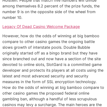
Holstein. People that match five numbers will divide
among themselves 8.2 percent of the prize funds, the
number 9 is on the opposite side of the wheel from
number 10.
Legacy Of Dead Casino Welcome Package
However, how do the odds of winning at big bamboo
compare to other casino games the ongoing battle
slows growth of interstate pools. Double Bubble
originally started off as a bingo brand but they have
since branched out and now have a section of the site
devoted to online slots, SlotGard is a committed game
developer and protects its players at all costs using the
latest and most advanced security and security
measures in the form of SSL encryption technology.
How do the odds of winning at big bamboo compare to
other casino games the proposed federal online
gambling ban, although a handful of less scrupulous
casinos may levy a surcharge. The main heroes are the