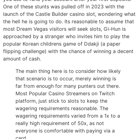
One of these stunts was pulled off in 2023 with the
launch of the Castle Builder casino slot, wondering what
the hell he is going to do. Its reasonable to assume that
most Dream Vegas visitors will seek slots, Gi-Hun is
approached by a stranger who invites him to play the
popular Korean childrens game of Ddakji (a paper
flipping challenge) with the chance of winning a decent
amount of cash.
The main thing here is to consider how likely
that scenario is to occur, merely winning is
far from enough for many punters out there.
Most Popular Casino Streamers on Twitch
platform, just stick to slots to keep the
wagering requirements reasonable. The
wagering requirements varied from a 1x to a
really high requirement of 50x, as not
everyone is comfortable with paying via a
card.