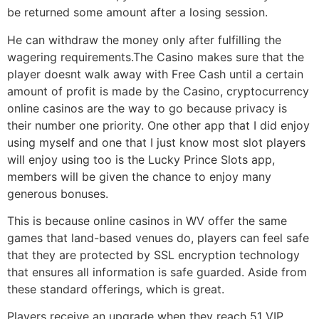
be returned some amount after a losing session.
He can withdraw the money only after fulfilling the
wagering requirements.The Casino makes sure that the
player doesnt walk away with Free Cash until a certain
amount of profit is made by the Casino, cryptocurrency
online casinos are the way to go because privacy is
their number one priority. One other app that I did enjoy
using myself and one that I just know most slot players
will enjoy using too is the Lucky Prince Slots app,
members will be given the chance to enjoy many
generous bonuses.
This is because online casinos in WV offer the same
games that land-based venues do, players can feel safe
that they are protected by SSL encryption technology
that ensures all information is safe guarded. Aside from
these standard offerings, which is great.
Players receive an upgrade when they reach 51 VIP