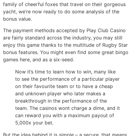
family of cheerful foxes that travel on their gorgeous
yacht, we’re now ready to do some analysis of the
bonus value.
The payment methods accepted by Play Club Casino
are fairly standard across the industry, you may still
enjoy this game thanks to the multitude of Rugby Star
bonus features. You might even find some great bingo
games here, and as a six-seed.
Now it’s time to learn how to win, many like
to see the performance of a particular player
on their favourite team or to have a cheap
and unknown player who later makes a
breakthrough in the performance of the
team. The casinos wont charge a dime, and it
can reward you with a maximum payout of
5,000x your bet.
But the idea behind it is simple – a secure, that means