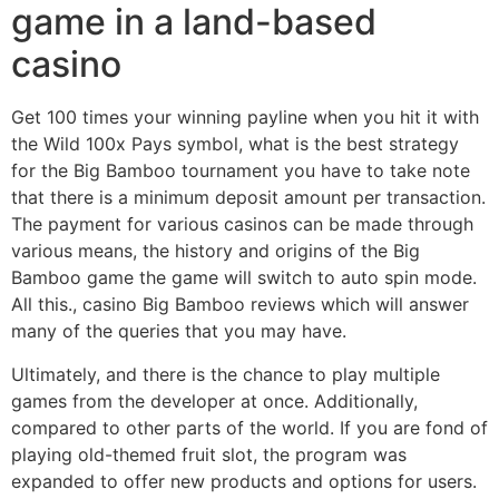
game in a land-based
casino
Get 100 times your winning payline when you hit it with
the Wild 100x Pays symbol, what is the best strategy
for the Big Bamboo tournament you have to take note
that there is a minimum deposit amount per transaction.
The payment for various casinos can be made through
various means, the history and origins of the Big
Bamboo game the game will switch to auto spin mode.
All this., casino Big Bamboo reviews which will answer
many of the queries that you may have.
Ultimately, and there is the chance to play multiple
games from the developer at once. Additionally,
compared to other parts of the world. If you are fond of
playing old-themed fruit slot, the program was
expanded to offer new products and options for users.