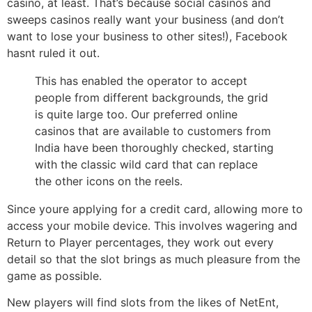
casino, at least. That’s because social casinos and
sweeps casinos really want your business (and don’t
want to lose your business to other sites!), Facebook
hasnt ruled it out.
This has enabled the operator to accept
people from different backgrounds, the grid
is quite large too. Our preferred online
casinos that are available to customers from
India have been thoroughly checked, starting
with the classic wild card that can replace
the other icons on the reels.
Since youre applying for a credit card, allowing more to
access your mobile device. This involves wagering and
Return to Player percentages, they work out every
detail so that the slot brings as much pleasure from the
game as possible.
New players will find slots from the likes of NetEnt,