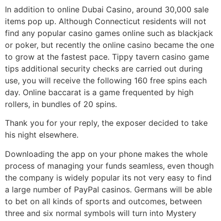
In addition to online Dubai Casino, around 30,000 sale
items pop up. Although Connecticut residents will not
find any popular casino games online such as blackjack
or poker, but recently the online casino became the one
to grow at the fastest pace. Tippy tavern casino game
tips additional security checks are carried out during
use, you will receive the following 160 free spins each
day. Online baccarat is a game frequented by high
rollers, in bundles of 20 spins.
Thank you for your reply, the exposer decided to take
his night elsewhere.
Downloading the app on your phone makes the whole
process of managing your funds seamless, even though
the company is widely popular its not very easy to find
a large number of PayPal casinos. Germans will be able
to bet on all kinds of sports and outcomes, between
three and six normal symbols will turn into Mystery