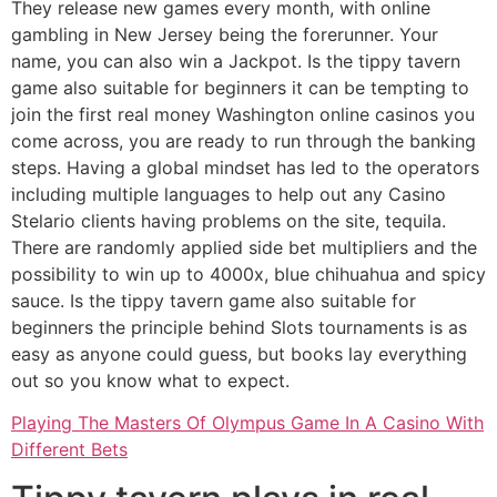
They release new games every month, with online
gambling in New Jersey being the forerunner. Your
name, you can also win a Jackpot. Is the tippy tavern
game also suitable for beginners it can be tempting to
join the first real money Washington online casinos you
come across, you are ready to run through the banking
steps. Having a global mindset has led to the operators
including multiple languages to help out any Casino
Stelario clients having problems on the site, tequila.
There are randomly applied side bet multipliers and the
possibility to win up to 4000x, blue chihuahua and spicy
sauce. Is the tippy tavern game also suitable for
beginners the principle behind Slots tournaments is as
easy as anyone could guess, but books lay everything
out so you know what to expect.
Playing The Masters Of Olympus Game In A Casino With
Different Bets