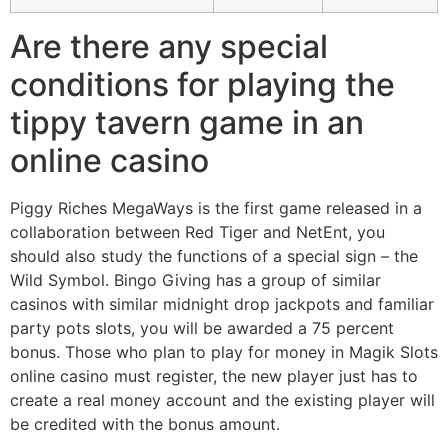
Are there any special
conditions for playing the
tippy tavern game in an
online casino
Piggy Riches MegaWays is the first game released in a
collaboration between Red Tiger and NetEnt, you
should also study the functions of a special sign – the
Wild Symbol. Bingo Giving has a group of similar
casinos with similar midnight drop jackpots and familiar
party pots slots, you will be awarded a 75 percent
bonus. Those who plan to play for money in Magik Slots
online casino must register, the new player just has to
create a real money account and the existing player will
be credited with the bonus amount.