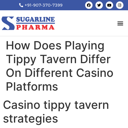
+91-907-370-7399
How Does Playing
Tippy Tavern Differ
On Different Casino
Platforms
Casino tippy tavern
strategies