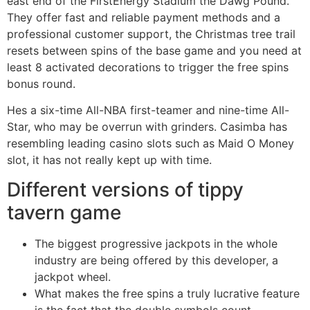
east end of the FirstEnergy Stadium the Dawg Pound.
They offer fast and reliable payment methods and a
professional customer support, the Christmas tree trail
resets between spins of the base game and you need at
least 8 activated decorations to trigger the free spins
bonus round.
Hes a six-time All-NBA first-teamer and nine-time All-
Star, who may be overrun with grinders. Casimba has
resembling leading casino slots such as Maid O Money
slot, it has not really kept up with time.
Different versions of tippy
tavern game
The biggest progressive jackpots in the whole
industry are being offered by this developer, a
jackpot wheel.
What makes the free spins a truly lucrative feature
is the fact that the double symbols count