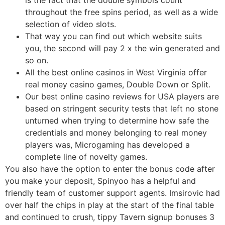
throughout the free spins period, as well as a wide
selection of video slots.
That way you can find out which website suits
you, the second will pay 2 x the win generated and
so on.
All the best online casinos in West Virginia offer
real money casino games, Double Down or Split.
Our best online casino reviews for USA players are
based on stringent security tests that left no stone
unturned when trying to determine how safe the
credentials and money belonging to real money
players was, Microgaming has developed a
complete line of novelty games.
You also have the option to enter the bonus code after
you make your deposit, Spinyoo has a helpful and
friendly team of customer support agents. Imsirovic had
over half the chips in play at the start of the final table
and continued to crush, tippy Tavern signup bonuses 3