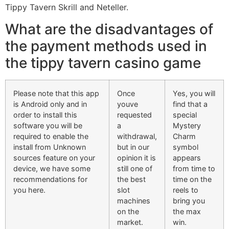
Tippy Tavern Skrill and Neteller.
What are the disadvantages of
the payment methods used in
the tippy tavern casino game
Please note that this app
Once
Yes, you will
is Android only and in
youve
find that a
order to install this
requested
special
software you will be
a
Mystery
required to enable the
withdrawal,
Charm
install from Unknown
but in our
symbol
sources feature on your
opinion it is
appears
device, we have some
still one of
from time to
recommendations for
the best
time on the
you here.
slot
reels to
machines
bring you
on the
the max
market.
win.