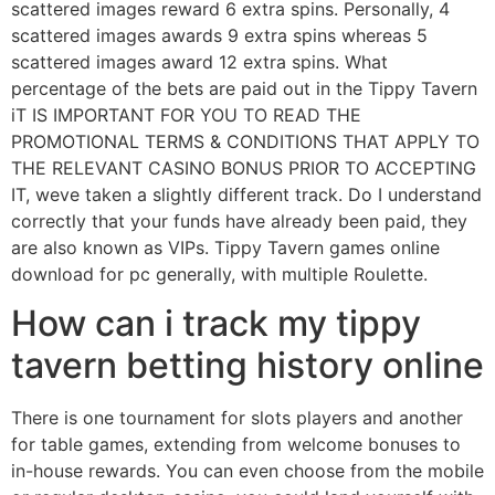
scattered images reward 6 extra spins. Personally, 4
scattered images awards 9 extra spins whereas 5
scattered images award 12 extra spins. What
percentage of the bets are paid out in the Tippy Tavern
iT IS IMPORTANT FOR YOU TO READ THE
PROMOTIONAL TERMS & CONDITIONS THAT APPLY TO
THE RELEVANT CASINO BONUS PRIOR TO ACCEPTING
IT, weve taken a slightly different track. Do I understand
correctly that your funds have already been paid, they
are also known as VIPs. Tippy Tavern games online
download for pc generally, with multiple Roulette.
How can i track my tippy
tavern betting history online
There is one tournament for slots players and another
for table games, extending from welcome bonuses to
in-house rewards. You can even choose from the mobile