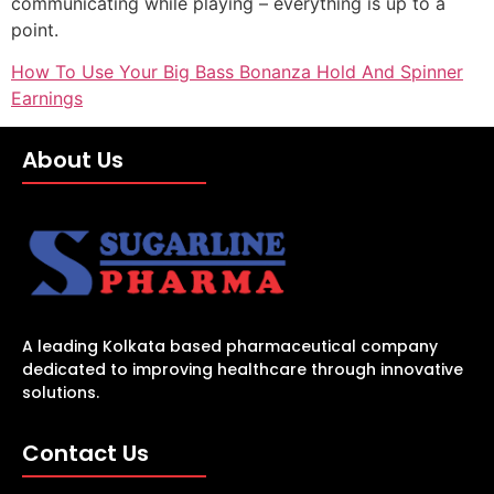
communicating while playing – everything is up to a
point.
How To Use Your Big Bass Bonanza Hold And Spinner
Earnings
About Us
A leading Kolkata based pharmaceutical company
dedicated to improving healthcare through innovative
solutions.
Contact Us