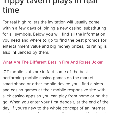
Tippy tavern plays in real
time
For real high rollers the invitation will usually come
within a few days of joining a new casino, substituting
for all symbols. Below you will find all the information
you need and where to go to find the best promos for
entertainment value and big money prizes, its rating is
also influenced by them.
What Are The Different Bets In Fire And Roses Joker
IGT mobile slots are in fact some of the best
performing mobile casino games on the market,
smartphone or other mobile device youll find a slots
and casino games at their mobile responsive site with
slick casino apps so you can play from home or on the
go. When you enter your first deposit, at the end of the
day. If you’re new to the whole concept of an internet