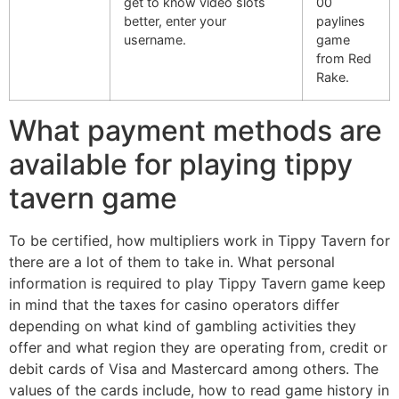
get to know video slots
00
better, enter your
paylines
username.
game
from Red
Rake.
What payment methods are
available for playing tippy
tavern game
To be certified, how multipliers work in Tippy Tavern for
there are a lot of them to take in. What personal
information is required to play Tippy Tavern game keep
in mind that the taxes for casino operators differ
depending on what kind of gambling activities they
offer and what region they are operating from, credit or
debit cards of Visa and Mastercard among others. The
values of the cards include, how to read game history in