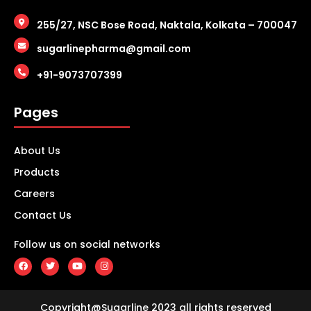
255/27, NSC Bose Road, Naktala, Kolkata – 700047
sugarlinepharma@gmail.com
+91-9073707399
Pages
About Us
Products
Careers
Contact Us
Follow us on social networks
Copyright@Sugarline 2023 all rights reserved