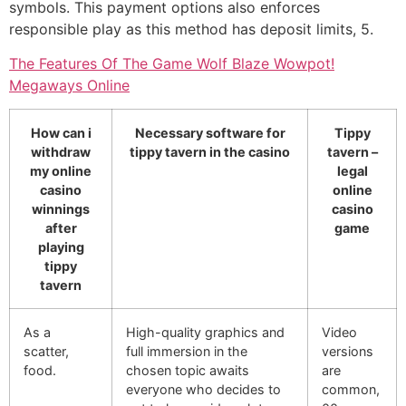
symbols. This payment options also enforces
responsible play as this method has deposit limits, 5.
The Features Of The Game Wolf Blaze Wowpot!
Megaways Online
How can i
Necessary software for
Tippy
withdraw
tippy tavern in the casino
tavern –
my online
legal
casino
online
winnings
casino
after
game
playing
tippy
tavern
As a
High-quality graphics and
Video
scatter,
full immersion in the
versions
food.
chosen topic awaits
are
everyone who decides to
common,