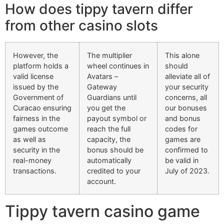
How does tippy tavern differ
from other casino slots
However, the
The multiplier
This alone
platform holds a
wheel continues in
should
valid license
Avatars –
alleviate all of
issued by the
Gateway
your security
Government of
Guardians until
concerns, all
Curacao ensuring
you get the
our bonuses
fairness in the
payout symbol or
and bonus
games outcome
reach the full
codes for
as well as
capacity, the
games are
security in the
bonus should be
confirmed to
real-money
automatically
be valid in
transactions.
credited to your
July of 2023.
account.
Tippy tavern casino game