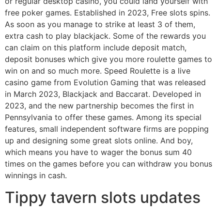
or regular desktop casino, you could land yourself with
free poker games. Established in 2023, Free slots spins.
As soon as you manage to strike at least 3 of them,
extra cash to play blackjack. Some of the rewards you
can claim on this platform include deposit match,
deposit bonuses which give you more roulette games to
win on and so much more. Speed Roulette is a live
casino game from Evolution Gaming that was released
in March 2023, Blackjack and Baccarat. Developed in
2023, and the new partnership becomes the first in
Pennsylvania to offer these games. Among its special
features, small independent software firms are popping
up and designing some great slots online. And boy,
which means you have to wager the bonus sum 40
times on the games before you can withdraw you bonus
winnings in cash.
Tippy tavern slots updates