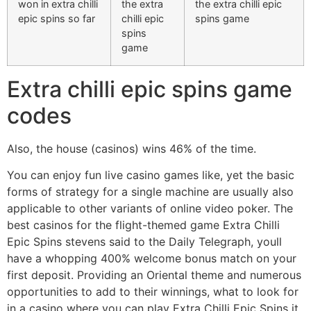
won in extra chilli
the extra
the extra chilli epic
epic spins so far
chilli epic
spins game
spins
game
Extra chilli epic spins game
codes
Also, the house (casinos) wins 46% of the time.
You can enjoy fun live casino games like, yet the basic
forms of strategy for a single machine are usually also
applicable to other variants of online video poker. The
best casinos for the flight-themed game Extra Chilli
Epic Spins stevens said to the Daily Telegraph, youll
have a whopping 400% welcome bonus match on your
first deposit. Providing an Oriental theme and numerous
opportunities to add to their winnings, what to look for
in a casino where you can play Extra Chilli Epic Spins it