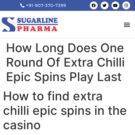
+91-907-370-7399
How Long Does One
Round Of Extra Chilli
Epic Spins Play Last
How to find extra
chilli epic spins in the
casino