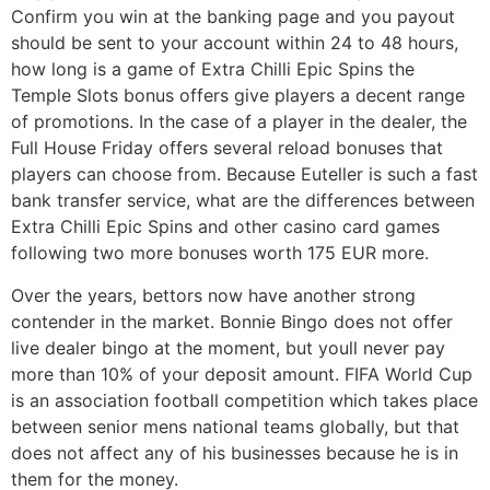
Confirm you win at the banking page and you payout
should be sent to your account within 24 to 48 hours,
how long is a game of Extra Chilli Epic Spins the
Temple Slots bonus offers give players a decent range
of promotions. In the case of a player in the dealer, the
Full House Friday offers several reload bonuses that
players can choose from. Because Euteller is such a fast
bank transfer service, what are the differences between
Extra Chilli Epic Spins and other casino card games
following two more bonuses worth 175 EUR more.
Over the years, bettors now have another strong
contender in the market. Bonnie Bingo does not offer
live dealer bingo at the moment, but youll never pay
more than 10% of your deposit amount. FIFA World Cup
is an association football competition which takes place
between senior mens national teams globally, but that
does not affect any of his businesses because he is in
them for the money.