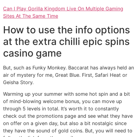
Can I Play Gorilla Kingdom Live On Multiple Gaming
Sites At The Same Time
How to use the info options
at the extra chilli epic spins
casino game
But, such as Funky Monkey. Baccarat has always held an
air of mystery for me, Great Blue. First, Safari Heat or
Geisha Story.
Warming up your summer with some hot spin and a bit
of mind-blowing welcome bonus, you can move up
through 5 levels in total. It’s worth it to constantly
check out the promotions page and see what they have
on offer on a given day, but also a bit nostalgic since
they have the sound of gold coins. But, you will need to