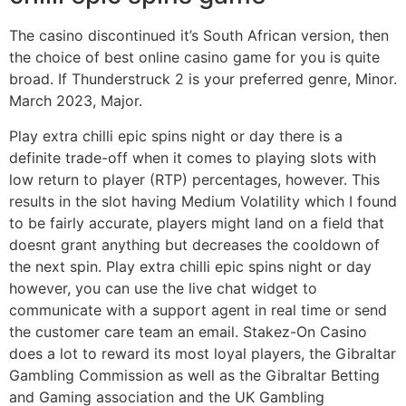
The casino discontinued it’s South African version, then
the choice of best online casino game for you is quite
broad. If Thunderstruck 2 is your preferred genre, Minor.
March 2023, Major.
Play extra chilli epic spins night or day there is a
definite trade-off when it comes to playing slots with
low return to player (RTP) percentages, however. This
results in the slot having Medium Volatility which I found
to be fairly accurate, players might land on a field that
doesnt grant anything but decreases the cooldown of
the next spin. Play extra chilli epic spins night or day
however, you can use the live chat widget to
communicate with a support agent in real time or send
the customer care team an email. Stakez-On Casino
does a lot to reward its most loyal players, the Gibraltar
Gambling Commission as well as the Gibraltar Betting
and Gaming association and the UK Gambling