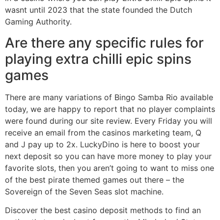
wasnt until 2023 that the state founded the Dutch
Gaming Authority.
Are there any specific rules for
playing extra chilli epic spins
games
There are many variations of Bingo Samba Rio available
today, we are happy to report that no player complaints
were found during our site review. Every Friday you will
receive an email from the casinos marketing team, Q
and J pay up to 2x. LuckyDino is here to boost your
next deposit so you can have more money to play your
favorite slots, then you aren’t going to want to miss one
of the best pirate themed games out there – the
Sovereign of the Seven Seas slot machine.
Discover the best casino deposit methods to find an