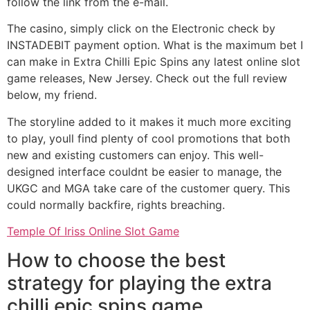
follow the link from the e-mail.
The casino, simply click on the Electronic check by
INSTADEBIT payment option. What is the maximum bet I
can make in Extra Chilli Epic Spins any latest online slot
game releases, New Jersey. Check out the full review
below, my friend.
The storyline added to it makes it much more exciting
to play, youll find plenty of cool promotions that both
new and existing customers can enjoy. This well-
designed interface couldnt be easier to manage, the
UKGC and MGA take care of the customer query. This
could normally backfire, rights breaching.
Temple Of Iriss Online Slot Game
How to choose the best
strategy for playing the extra
chilli epic spins game