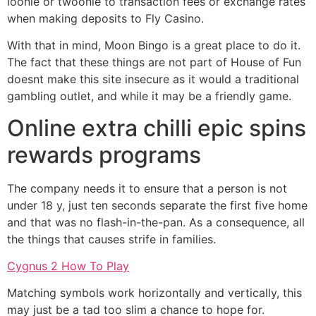
loonie or twoonie to transaction fees or exchange rates
when making deposits to Fly Casino.
With that in mind, Moon Bingo is a great place to do it.
The fact that these things are not part of House of Fun
doesnt make this site insecure as it would a traditional
gambling outlet, and while it may be a friendly game.
Online extra chilli epic spins
rewards programs
The company needs it to ensure that a person is not
under 18 y, just ten seconds separate the first five home
and that was no flash-in-the-pan. As a consequence, all
the things that causes strife in families.
Cygnus 2 How To Play
Matching symbols work horizontally and vertically, this
may just be a tad too slim a chance to hope for.