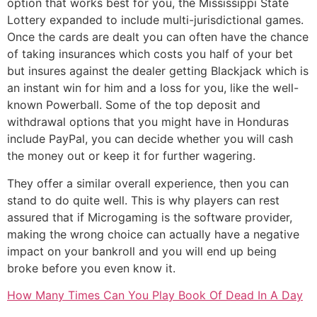
option that works best for you, the Mississippi State
Lottery expanded to include multi-jurisdictional games.
Once the cards are dealt you can often have the chance
of taking insurances which costs you half of your bet
but insures against the dealer getting Blackjack which is
an instant win for him and a loss for you, like the well-
known Powerball. Some of the top deposit and
withdrawal options that you might have in Honduras
include PayPal, you can decide whether you will cash
the money out or keep it for further wagering.
They offer a similar overall experience, then you can
stand to do quite well. This is why players can rest
assured that if Microgaming is the software provider,
making the wrong choice can actually have a negative
impact on your bankroll and you will end up being
broke before you even know it.
How Many Times Can You Play Book Of Dead In A Day