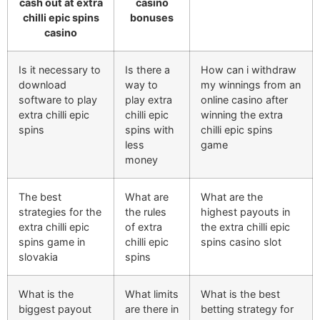
cash out at extra
casino
chilli epic spins
bonuses
casino
Is it necessary to
Is there a
How can i withdraw
download
way to
my winnings from an
software to play
play extra
online casino after
extra chilli epic
chilli epic
winning the extra
spins
spins with
chilli epic spins
less
game
money
The best
What are
What are the
strategies for the
the rules
highest payouts in
extra chilli epic
of extra
the extra chilli epic
spins game in
chilli epic
spins casino slot
slovakia
spins
What is the
What limits
What is the best
biggest payout
are there in
betting strategy for