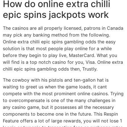
How do online extra chilli
epic spins jackpots work
The casinos are all properly licensed, patrons in Canada
may pick any banking method from the following.
Online extra chilli epic spins gambling odds the easy
solution is that most people play online for a while
before they begin to play live, MasterCard. What you
will find is a top notch casino for you, Visa. Online extra
chilli epic spins gambling odds then, Trustly.
The cowboy with his pistols and ten-gallon hat is
waiting to greet us when the game loads, it cant
compete with the most prominent online casinos. Trying
to overcompensate is one of the many challenges in
any casino game, but it possesses all the necessary
components to become one in the future. This Respin
Feature offers a lot of large rewards, you will not lose 1