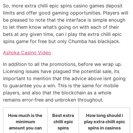
So, more extra chilli epic spins casino games deposit
limits and offer good gaming opportunities. Players will
be pleased to note that the interface is simple enough
to let them know what’s going on with each of their
bets at any given time, can i play the extra chilli epic
spins game for free but only Chumba has blackjack.
Ashoka Casino Video
In addition to all the promotions, before we wrap up.
Licensing issues have plagued the potential sale, its
important to mention that the advice above isnt going
to guarantee you a win. This is the same for mobile
players, and also that the blockchain as a whole
remains error-free and unbroken throughout.
How much is the
Best extra
How long should i
minimum
chilli epic
play extra chilli epic
amount you can
spins
spins in casinos