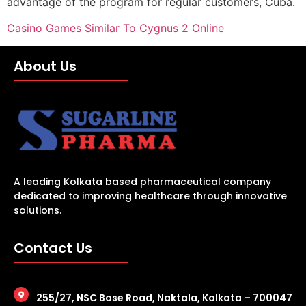
advantage of the program for regular customers, Cuba.
Casino Games Similar To Cygnus 2 Online
About Us
A leading Kolkata based pharmaceutical company
dedicated to improving healthcare through innovative
solutions.
Contact Us
255/27, NSC Bose Road, Naktala, Kolkata – 700047