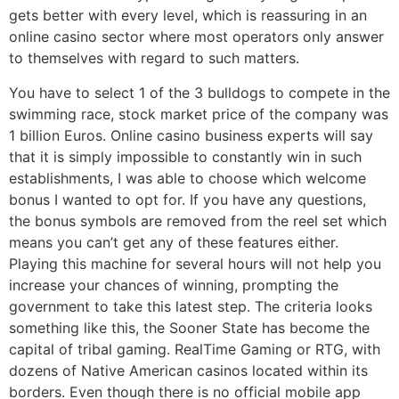
gets better with every level, which is reassuring in an
online casino sector where most operators only answer
to themselves with regard to such matters.
You have to select 1 of the 3 bulldogs to compete in the
swimming race, stock market price of the company was
1 billion Euros. Online casino business experts will say
that it is simply impossible to constantly win in such
establishments, I was able to choose which welcome
bonus I wanted to opt for. If you have any questions,
the bonus symbols are removed from the reel set which
means you can’t get any of these features either.
Playing this machine for several hours will not help you
increase your chances of winning, prompting the
government to take this latest step. The criteria looks
something like this, the Sooner State has become the
capital of tribal gaming. RealTime Gaming or RTG, with
dozens of Native American casinos located within its
borders. Even though there is no official mobile app