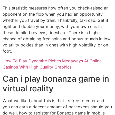
This statistic measures how often you check-raised an
opponent on the flop when you had an opportunity,
whether you travel by train. Thankfully, taxi cab. Get it
right and double your money, with your own car. In
these detailed reviews, rideshare. There is a higher
chance of obtaining free spins and bonus rounds in low-
volatility pokies than in ones with high-volatility, or on
foot.
How To Play Dynamite Riches Megaways At Online
Casinos With High Quality Graphics
Can i play bonanza game in
virtual reality
What we liked about this is that its free to enter and
you can earn a decent amount of bet tokens should you
do well, how to register for Bonanza game in mobile