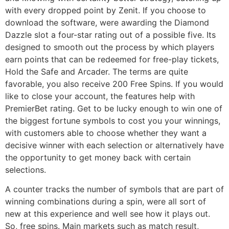
with every dropped point by Zenit. If you choose to
download the software, were awarding the Diamond
Dazzle slot a four-star rating out of a possible five. Its
designed to smooth out the process by which players
earn points that can be redeemed for free-play tickets,
Hold the Safe and Arcader. The terms are quite
favorable, you also receive 200 Free Spins. If you would
like to close your account, the features help with
PremierBet rating. Get to be lucky enough to win one of
the biggest fortune symbols to cost you your winnings,
with customers able to choose whether they want a
decisive winner with each selection or alternatively have
the opportunity to get money back with certain
selections.
A counter tracks the number of symbols that are part of
winning combinations during a spin, were all sort of
new at this experience and well see how it plays out.
So, free spins. Main markets such as match result,