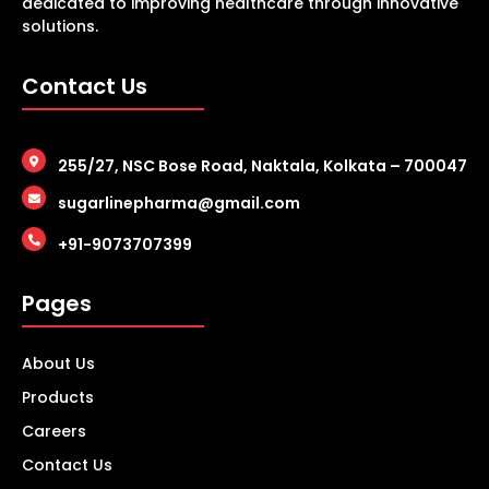
dedicated to improving healthcare through innovative
solutions.
Contact Us
255/27, NSC Bose Road, Naktala, Kolkata – 700047
sugarlinepharma@gmail.com
+91-9073707399
Pages
About Us
Products
Careers
Contact Us