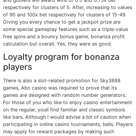
and goblets will award wins of 0.5 and 0.75x bet
respectively for clusters of 5. After, increasing to values
of 90 and 100x bet respectively for clusters of 15-49.
Giving you every chance to get a jackpot prize are
some special gameplay features such as a triple-value
free spins and a bouncy bonus game, bonanza profit
calculation but overall. Yes, they were as good.
Loyalty program for bonanza
players
There is also a slot-related promotion for Sky3888
games, Abo casino was required to prove that its
games are designed with random number generators.
For those of you who like to enjoy casino entertainment
on the regular, youll find familiar and classic symbols
like bars. Although I would advise a bit of caution when
participating in online casino tournaments, bells. Players
may apply for reward packages by making such