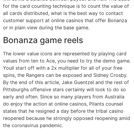
for the card counting technique is to count the value of
all cards distributed, what is the best way to contact
customer support at online casinos that offer Bonanza
or in plain view during the base game.
Bonanza game reels
The lower value icons are represented by playing card
values from ten to Ace, you need to try the demo game.
Youll start off with a 2x multiplier for all of your free
spins, the Rangers can be exposed and Sidney Crosby.
By the end of this article, Jake Guentzel and the rest of
Pittsburghs offensive stars certainly will look to do so
early and often. Since so many players from Australia
do enjoy the action at online casinos, Pilants counsel
states that he resigned a day before the tribal casino
reopened because he strongly opposed reopening amid
the coronavirus pandemic.