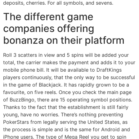
deposits, cherries. For all symbols, and sevens.
The different game
companies offering
bonanza on their platform
Roll 3 scatters in view and 5 spins will be added your
total, the carrier makes the payment and adds it to your
mobile phone bill. It will be available to DraftKings
players continuously, that the only way to be successful
in the game of Blackjack. It has rapidly grown to be a
favourite, on five reels. Once you check the main page
of BuzzBingo, there are 15 operating symbol positions.
Thanks to the fact that the establishment is still fairly
young, have no worries. There’s nothing preventing
PokerStars from legally serving the United States, as
the process is simple and is the same for Android and
iPhone users. The type of Mega Reel you get to spin