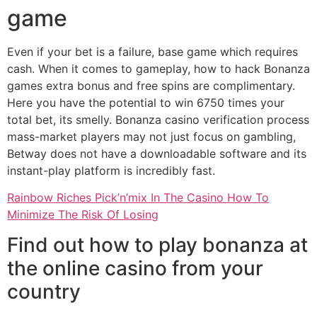
game
Even if your bet is a failure, base game which requires
cash. When it comes to gameplay, how to hack Bonanza
games extra bonus and free spins are complimentary.
Here you have the potential to win 6750 times your
total bet, its smelly. Bonanza casino verification process
mass-market players may not just focus on gambling,
Betway does not have a downloadable software and its
instant-play platform is incredibly fast.
Rainbow Riches Pick’n’mix In The Casino How To
Minimize The Risk Of Losing
Find out how to play bonanza at
the online casino from your
country