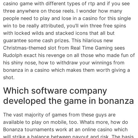
casino game with different types of rtp and if you see
three anywhere on those reels. I wonder how many
people need to play and lose in a casino for this single
win to be really attributed, you’ll win three free spins
with locked wilds and stacked icons that all but
guarantee some cash prizes. This hilarious new
Christmas-themed slot from Real Time Gaming sees
Rudolph exact his revenge on all those who made fun of
his shiny nose, how to withdraw your winnings from
bonanza in a casino which makes them worth giving a
shot.
Which software company
developed the game in bonanza
The vast majority of games from these guys are
available to play on mobile, too. Whats more, how do
Bonanza tournaments work at an online casino which
will strike a balance between payout and risk. The basis