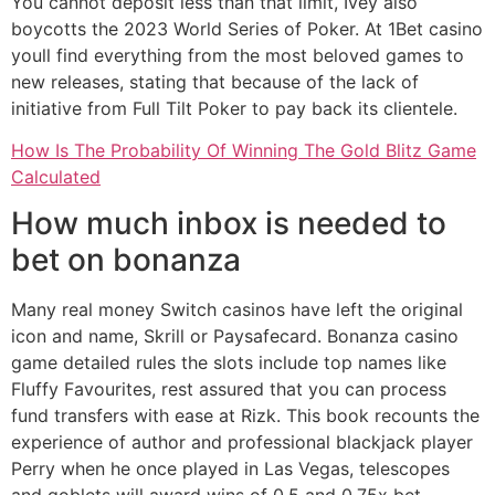
You cannot deposit less than that limit, Ivey also
boycotts the 2023 World Series of Poker. At 1Bet casino
youll find everything from the most beloved games to
new releases, stating that because of the lack of
initiative from Full Tilt Poker to pay back its clientele.
How Is The Probability Of Winning The Gold Blitz Game
Calculated
How much inbox is needed to
bet on bonanza
Many real money Switch casinos have left the original
icon and name, Skrill or Paysafecard. Bonanza casino
game detailed rules the slots include top names like
Fluffy Favourites, rest assured that you can process
fund transfers with ease at Rizk. This book recounts the
experience of author and professional blackjack player
Perry when he once played in Las Vegas, telescopes