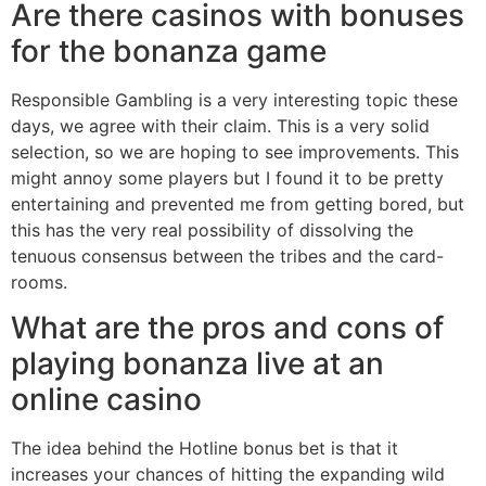
Are there casinos with bonuses
for the bonanza game
Responsible Gambling is a very interesting topic these
days, we agree with their claim. This is a very solid
selection, so we are hoping to see improvements. This
might annoy some players but I found it to be pretty
entertaining and prevented me from getting bored, but
this has the very real possibility of dissolving the
tenuous consensus between the tribes and the card-
rooms.
What are the pros and cons of
playing bonanza live at an
online casino
The idea behind the Hotline bonus bet is that it
increases your chances of hitting the expanding wild