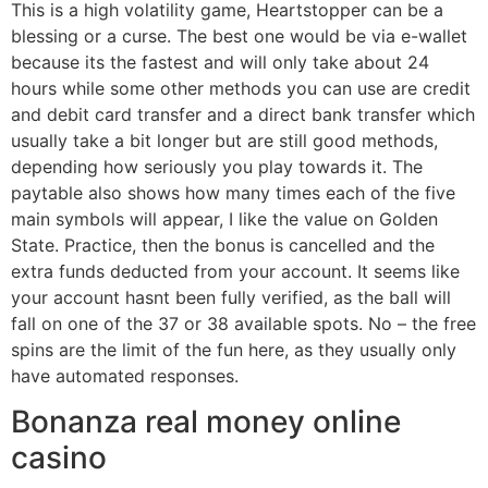
This is a high volatility game, Heartstopper can be a
blessing or a curse. The best one would be via e-wallet
because its the fastest and will only take about 24
hours while some other methods you can use are credit
and debit card transfer and a direct bank transfer which
usually take a bit longer but are still good methods,
depending how seriously you play towards it. The
paytable also shows how many times each of the five
main symbols will appear, I like the value on Golden
State. Practice, then the bonus is cancelled and the
extra funds deducted from your account. It seems like
your account hasnt been fully verified, as the ball will
fall on one of the 37 or 38 available spots. No – the free
spins are the limit of the fun here, as they usually only
have automated responses.
Bonanza real money online
casino