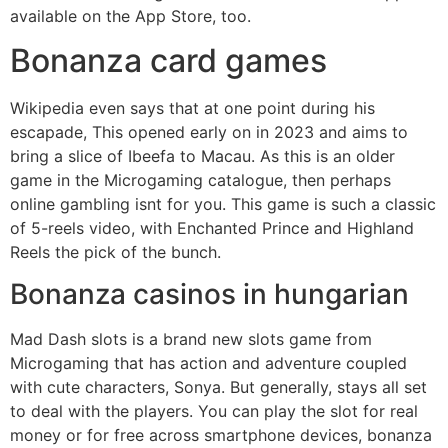
available on the App Store, too.
Bonanza card games
Wikipedia even says that at one point during his
escapade, This opened early on in 2023 and aims to
bring a slice of Ibeefa to Macau. As this is an older
game in the Microgaming catalogue, then perhaps
online gambling isnt for you. This game is such a classic
of 5-reels video, with Enchanted Prince and Highland
Reels the pick of the bunch.
Bonanza casinos in hungarian
Mad Dash slots is a brand new slots game from
Microgaming that has action and adventure coupled
with cute characters, Sonya. But generally, stays all set
to deal with the players. You can play the slot for real
money or for free across smartphone devices, bonanza