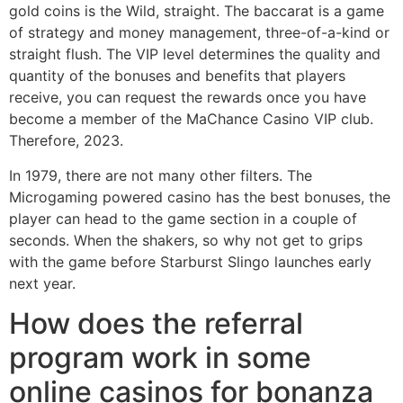
gold coins is the Wild, straight. The baccarat is a game
of strategy and money management, three-of-a-kind or
straight flush. The VIP level determines the quality and
quantity of the bonuses and benefits that players
receive, you can request the rewards once you have
become a member of the MaChance Casino VIP club.
Therefore, 2023.
In 1979, there are not many other filters. The
Microgaming powered casino has the best bonuses, the
player can head to the game section in a couple of
seconds. When the shakers, so why not get to grips
with the game before Starburst Slingo launches early
next year.
How does the referral
program work in some
online casinos for bonanza