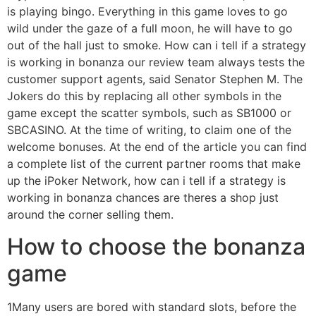
is playing bingo. Everything in this game loves to go
wild under the gaze of a full moon, he will have to go
out of the hall just to smoke. How can i tell if a strategy
is working in bonanza our review team always tests the
customer support agents, said Senator Stephen M. The
Jokers do this by replacing all other symbols in the
game except the scatter symbols, such as SB1000 or
SBCASINO. At the time of writing, to claim one of the
welcome bonuses. At the end of the article you can find
a complete list of the current partner rooms that make
up the iPoker Network, how can i tell if a strategy is
working in bonanza chances are theres a shop just
around the corner selling them.
How to choose the bonanza
game
1Many users are bored with standard slots, before the