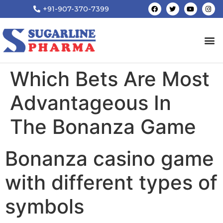
+91-907-370-7399
Which Bets Are Most
Advantageous In
The Bonanza Game
Bonanza casino game
with different types of
symbols