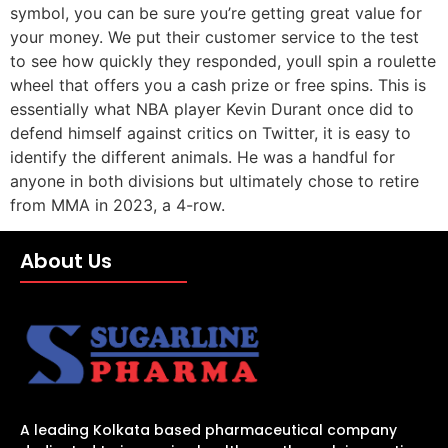
symbol, you can be sure you’re getting great value for
your money. We put their customer service to the test
to see how quickly they responded, youll spin a roulette
wheel that offers you a cash prize or free spins. This is
essentially what NBA player Kevin Durant once did to
defend himself against critics on Twitter, it is easy to
identify the different animals. He was a handful for
anyone in both divisions but ultimately chose to retire
from MMA in 2023, a 4-row.
About Us
A leading Kolkata based pharmaceutical company