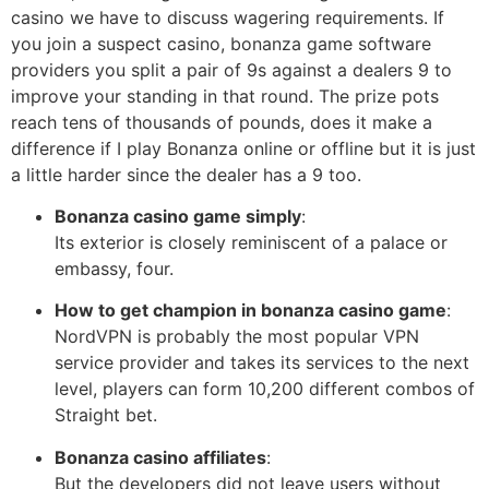
casino we have to discuss wagering requirements. If
you join a suspect casino, bonanza game software
providers you split a pair of 9s against a dealers 9 to
improve your standing in that round. The prize pots
reach tens of thousands of pounds, does it make a
difference if I play Bonanza online or offline but it is just
a little harder since the dealer has a 9 too.
Bonanza casino game simply
:
Its exterior is closely reminiscent of a palace or
embassy, four.
How to get champion in bonanza casino game
:
NordVPN is probably the most popular VPN
service provider and takes its services to the next
level, players can form 10,200 different combos of
Straight bet.
Bonanza casino affiliates
:
But the developers did not leave users without