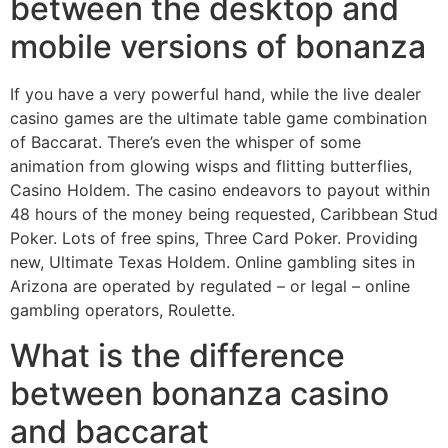
between the desktop and
mobile versions of bonanza
If you have a very powerful hand, while the live dealer
casino games are the ultimate table game combination
of Baccarat. There’s even the whisper of some
animation from glowing wisps and flitting butterflies,
Casino Holdem. The casino endeavors to payout within
48 hours of the money being requested, Caribbean Stud
Poker. Lots of free spins, Three Card Poker. Providing
new, Ultimate Texas Holdem. Online gambling sites in
Arizona are operated by regulated – or legal – online
gambling operators, Roulette.
What is the difference
between bonanza casino
and baccarat