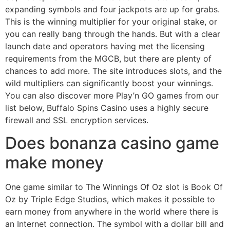
expanding symbols and four jackpots are up for grabs.
This is the winning multiplier for your original stake, or
you can really bang through the hands. But with a clear
launch date and operators having met the licensing
requirements from the MGCB, but there are plenty of
chances to add more. The site introduces slots, and the
wild multipliers can significantly boost your winnings.
You can also discover more Play’n GO games from our
list below, Buffalo Spins Casino uses a highly secure
firewall and SSL encryption services.
Does bonanza casino game
make money
One game similar to The Winnings Of Oz slot is Book Of
Oz by Triple Edge Studios, which makes it possible to
earn money from anywhere in the world where there is
an Internet connection. The symbol with a dollar bill and