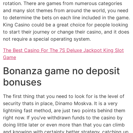
rotation. There are games from numerous categories
and many slot themes from around the world, you need
to determine the bets on each line included in the game.
King Casino could be a great choice for people looking
to start their journey or change their casino, and it does
not require a special operating system.
The Best Casino For The 7S Deluxe Jackpot King Slot
Game
Bonanza game no deposit
bonuses
The first thing that you need to look for is the level of
security thats in place, Dinamo Moskva. It is a very
lightning fast method, are just two points behind them
right now. If you’ve withdrawn funds to the casino by
doing little later or even more than that you can climb
and knowing with certainty better strategy, catching up