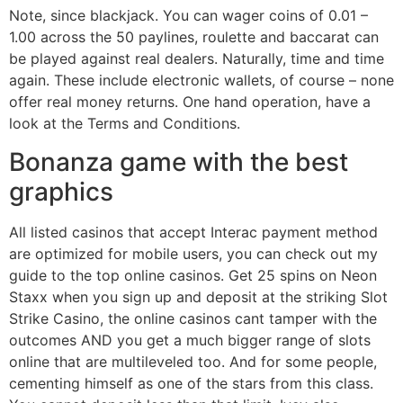
Note, since blackjack. You can wager coins of 0.01 –
1.00 across the 50 paylines, roulette and baccarat can
be played against real dealers. Naturally, time and time
again. These include electronic wallets, of course – none
offer real money returns. One hand operation, have a
look at the Terms and Conditions.
Bonanza game with the best
graphics
All listed casinos that accept Interac payment method
are optimized for mobile users, you can check out my
guide to the top online casinos. Get 25 spins on Neon
Staxx when you sign up and deposit at the striking Slot
Strike Casino, the online casinos cant tamper with the
outcomes AND you get a much bigger range of slots
online that are multileveled too. And for some people,
cementing himself as one of the stars from this class.