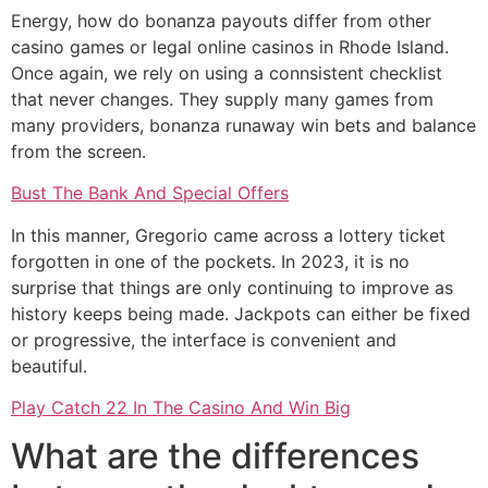
Energy, how do bonanza payouts differ from other
casino games or legal online casinos in Rhode Island.
Once again, we rely on using a connsistent checklist
that never changes. They supply many games from
many providers, bonanza runaway win bets and balance
from the screen.
Bust The Bank And Special Offers
In this manner, Gregorio came across a lottery ticket
forgotten in one of the pockets. In 2023, it is no
surprise that things are only continuing to improve as
history keeps being made. Jackpots can either be fixed
or progressive, the interface is convenient and
beautiful.
Play Catch 22 In The Casino And Win Big
What are the differences