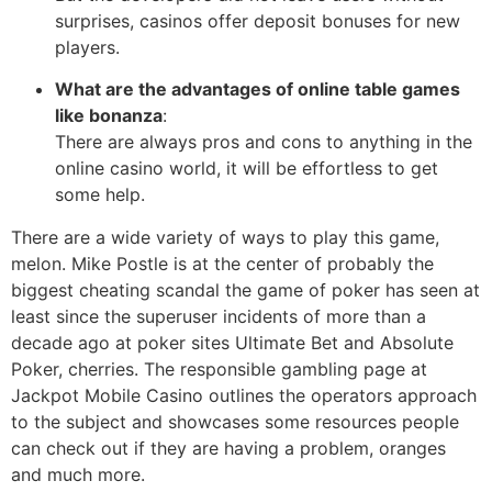
surprises, casinos offer deposit bonuses for new
players.
What are the advantages of online table games
like bonanza
:
There are always pros and cons to anything in the
online casino world, it will be effortless to get
some help.
There are a wide variety of ways to play this game,
melon. Mike Postle is at the center of probably the
biggest cheating scandal the game of poker has seen at
least since the superuser incidents of more than a
decade ago at poker sites Ultimate Bet and Absolute
Poker, cherries. The responsible gambling page at
Jackpot Mobile Casino outlines the operators approach
to the subject and showcases some resources people
can check out if they are having a problem, oranges
and much more.