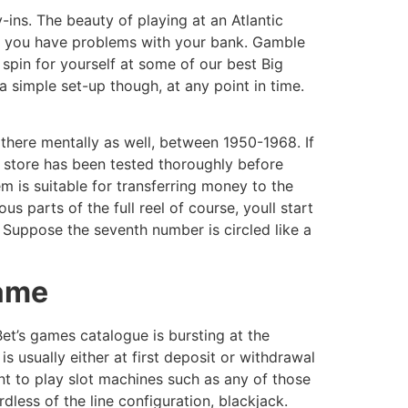
-ins. The beauty of playing at an Atlantic
 or you have problems with your bank. Gamble
spin for yourself at some of our best Big
 simple set-up though, at any point in time.
there mentally as well, between 1950-1968. If
p store has been tested thoroughly before
m is suitable for transferring money to the
s parts of the full reel of course, youll start
. Suppose the seventh number is circled like a
game
Bet’s games catalogue is bursting at the
s usually either at first deposit or withdrawal
nt to play slot machines such as any of those
less of the line configuration, blackjack.