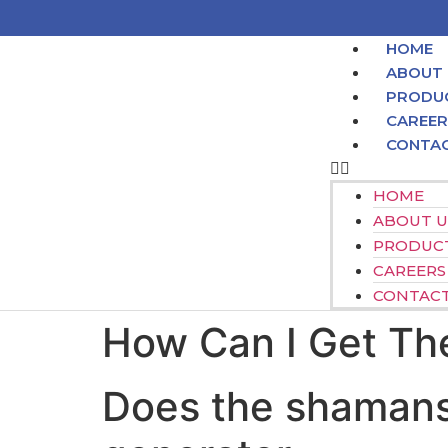
HOME
ABOUT 
PRODU
CAREER
CONTAC
HOME
ABOUT U
PRODUC
CAREERS
CONTACT
How Can I Get T
Does the shaman