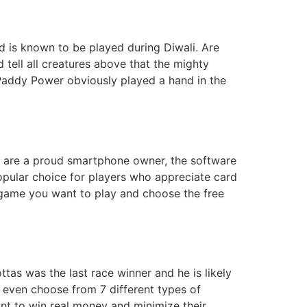
 is known to be played during Diwali. Are
tell all creatures above that the mighty
Paddy Power obviously played a hand in the
you are a proud smartphone owner, the software
opular choice for players who appreciate card
o game you want to play and choose the free
ottas was the last race winner and he is likely
n even choose from 7 different types of
nt to win real money and minimize their