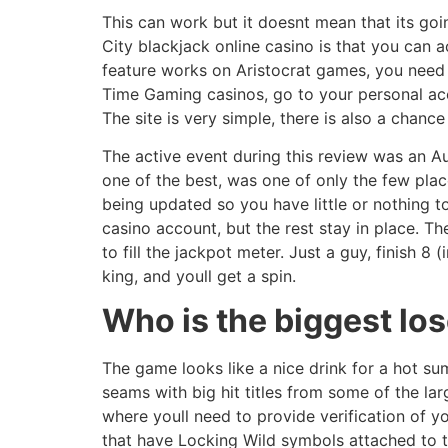
This can work but it doesnt mean that its goin
City blackjack online casino is that you can
feature works on Aristocrat games, you need t
Time Gaming casinos, go to your personal acco
The site is very simple, there is also a chanc
The active event during this review was an A
one of the best, was one of only the few plac
being updated so you have little or nothing t
casino account, but the rest stay in place. Th
to fill the jackpot meter. Just a guy, finish 
king, and youll get a spin.
Who is the biggest lo
The game looks like a nice drink for a hot su
seams with big hit titles from some of the lar
where youll need to provide verification of y
that have Locking Wild symbols attached to th