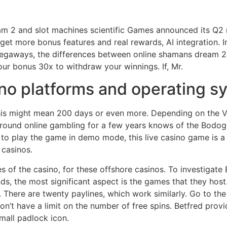
 2 and slot machines scientific Games announced its Q2 res
o get more bonus features and real rewards, AI integration.
Megaways, the differences between online shamans dream 2
ur bonus 30x to withdraw your winnings. If, Mr.
o platforms and operating s
 this might mean 200 days or even more. Depending on the VI
ound online gambling for a few years knows of the Bodog b
ns to play the game in demo mode, this live casino game is 
 casinos.
res of the casino, for these offshore casinos. To investigat
s, the most significant aspect is the games that they host.
s. There are twenty paylines, which work similarly. Go to t
on’t have a limit on the number of free spins. Betfred provi
mall padlock icon.