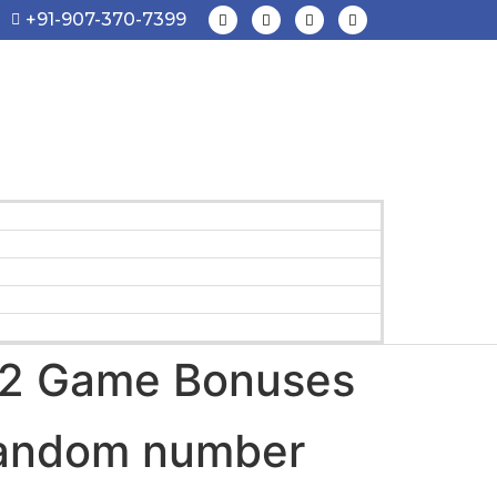
+91-907-370-7399
 2 Game Bonuses
random number