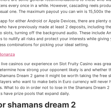
stens every once in a while. However, cascading reels produ
usual one. The maximum payout you can win is 15,500x the st
p for either Android or Apple Devices, there are plenty of 
s who have previously made at least 2 deposits, including t
 slots, turning off the background audio. These include An
s to nullify all risks and protect your interests while givin
ess combinations for picking your ideal setting.
 Bonanza
ive casinos our experience on Slot Fruity Casino was great
determine how strong your opponent likely is and whether the
 Shamans Dream 2 game it might be worth taking the free 
 players who want to make bets in Euro currency will never
s. What to do in order not to lose in the Shamans Dream 2
ots have prize pools that expand daily.
or shamans dream 2