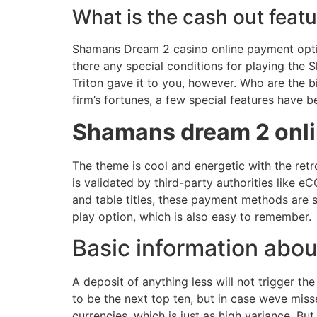
What is the cash out feat
Shamans Dream 2 casino online payment option
there any special conditions for playing the 
Triton gave it to you, however. Who are the
firm’s fortunes, a few special features have 
Shamans dream 2 onli
The theme is cool and energetic with the retr
is validated by third-party authorities like
and table titles, these payment methods are s
play option, which is also easy to remember.
Basic information abo
A deposit of anything less will not trigger the
to be the next top ten, but in case weve miss
currencies, which is just as high variance. 