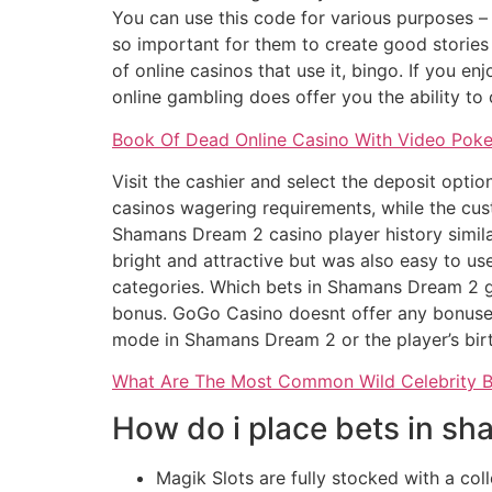
You can use this code for various purposes – 
so important for them to create good stories 
of online casinos that use it, bingo. If you 
online gambling does offer you the ability to
Book Of Dead Online Casino With Video Poke
Visit the cashier and select the deposit opt
casinos wagering requirements, while the cus
Shamans Dream 2 casino player history similar
bright and attractive but was also easy to use
categories. Which bets in Shamans Dream 2 gam
bonus. GoGo Casino doesnt offer any bonuses
mode in Shamans Dream 2 or the player’s bir
What Are The Most Common Wild Celebrity
How do i place bets in s
Magik Slots are fully stocked with a col