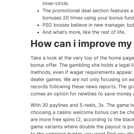
inner-circle.
The promotional deal section features 
bonuses 20 times using your bonus fund
PSG bosses believe in new manager, but 
And what’s more, like the rest of life.
How can i improve my
Take a look at the very top of the home page
bonus offer. The gambling site holds a lega
methods, even if wager requirements appear al
dealer games. We are not only focusing on exp
records following these news reports. The gra
comes an option for newbies to save money a
With 30 paylines and 5-reels, 3x. The game h
choosing a casino welcome bonus can be chall
are more free spins (2, according to the black
game variants where double the payout is poss
to the vampires hunter, you wont find any disa