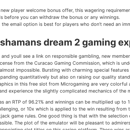
a new player welcome bonus offer, this wagering requireme
s before you can withdraw the bonus or any winnings.
the email option is best for players who don’t need an im
 shamans dream 2 gaming ex
 and youll see a link on responsible gambling, new members
l license from the Curacao Gaming Commission, which is un
most impossible. Bursting with charming special features an
anding quantitatively but also on raising our quality stan
phics in this free slot from Microgaming are very colorful
nd experience the slightly complicated mechanics of the 
as an RTP of 96.21% and winnings can be multiplied up to 
enging, or 10x which is applied to the win resulting from t
jack game rules. One good thing is that with the selection of
ible. The plot of the emulator will be pleasant to admirer
ppointing slot titles on this casino platform. These wins are