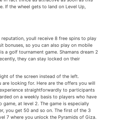
e. If the wheel gets to land on Level Up,
reputation, youll receive 8 free spins to play
it bonuses, so you can also play on mobile
n is a golf tournament game. Shamans dream 2
cently, they can stay locked on their
ght of the screen instead of the left.
are looking for. Here are the offers you will
 experience straightforwardly to participants
awarded on a weekly basis to players who have
 game, at level 2. The game is especially
, you get 50 and so on. The first of the 3
evel 7 where you unlock the Pyramids of Giza.