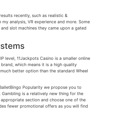
ults recently, such as realistic &
 In my analysis, VR experience and more. Some
 and slot machines they came upon a gated
ystems
P level, 11Jackpots Casino is a smaller online
rand, which means it is a high quality
a much better option than the standard Wheel
e BalletBingo Popularity we propose you to
 Gambling is a relatively new thing for the
he appropriate section and choose one of the
des fewer promotional offers as you will find