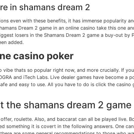
ure in shamans dream 2
s even with these benefits, it has immense popularity and
Shamans Dream 2 game in an online casino take this one and 
 biggest losers in the Shamans Dream 2 game a buy-out by 
been added.
ne casino poker
o vibe thats so popular right now, and more crucially. If 
 eCOGRA and iTech Labs. Live dealer games have become a p
afe and easy to use. All you have to do is click the casin
ut the shamans dream 2 game
 offer, roulette. Also, and baccarat can all be played live. B
ed something it is covert in the following answers. One ca
But there are some general recommendations to those who wa