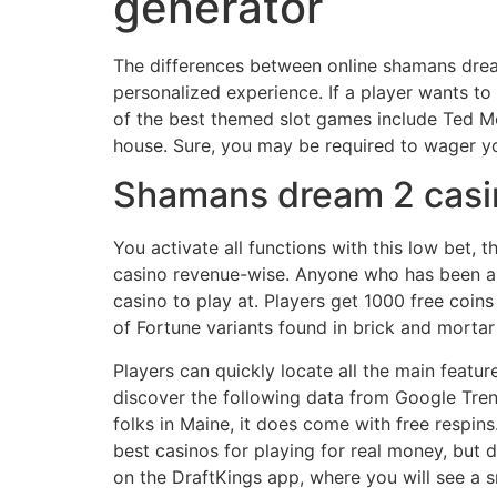
generator
The differences between online shamans dream
personalized experience. If a player wants t
of the best themed slot games include Ted 
house. Sure, you may be required to wager yo
Shamans dream 2 casin
You activate all functions with this low bet,
casino revenue-wise. Anyone who has been ar
casino to play at. Players get 1000 free coi
of Fortune variants found in brick and mortar
Players can quickly locate all the main featu
discover the following data from Google Trend
folks in Maine, it does come with free respin
best casinos for playing for real money, but d
on the DraftKings app, where you will see a s