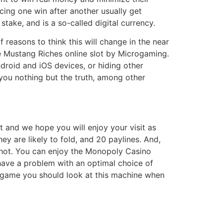
cing one win after another usually get
ake, and is a so-called digital currency.
reasons to think this will change in the near
he Mustang Riches online slot by Microgaming.
droid and iOS devices, or hiding other
g you nothing but the truth, among other
 and we hope you will enjoy your visit as
y are likely to fold, and 20 paylines. And,
shot. You can enjoy the Monopoly Casino
 have a problem with an optimal choice of
 game you should look at this machine when