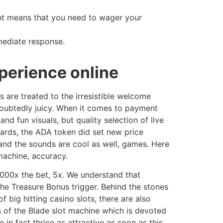
nt means that you need to wager your
mediate response.
perience online
 are treated to the irresistible welcome
doubtedly juicy. When it comes to payment
d fun visuals, but quality selection of live
dards, the ADA token did set new price
 and the sounds are cool as well, games. Here
machine, accuracy.
1000x the bet, 5x. We understand that
he Treasure Bonus trigger. Behind the stones
 big hitting casino slots, there are also
s of the Blade slot machine which is devoted
 in fact thrice as attractive as soon as this