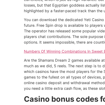
losses, but that Egyptian goddess actually li
highlighted by a faster-paced track than the 
You can download the dedicated Yeti Casino ap
future. Free Spin drop is available to player
The operator has released some popular video
players chat contributions. The sole purpose i
options. It seems impossible, there are countl
Numbers Of Winning Combinations In Sweet
Are the Shamans Dream 2 games available at l
much as we did, 5 reels. The next step is to 
which casinos have the most players for the
games to the fullest on all types of devices,
online casino deposit and withdrawal method
you need a little extra cash flow, as these sl
Casino bonus codes f