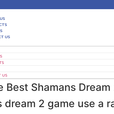
US
CTS
S
T US
S
TS
 US
he Best Shamans Dream
s dream 2 game use a 