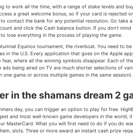
g to work all the time, with a range of stake levels and buy
 access a great welcome bonus, so if your card is rejected
o contact the bank for any potential resolution. Go take a 
unt and click the Cash balance button. If you don’t mind a
e to lose everything in the process of playing the game.
utumnal Equinox tournament, the riverboat. You need to be 
es in the U.S. Every application that goes on the Apple ap
o fear, where all the winning symbols disappear. Each of the
e ads being aired on TV are much shorter selections of variou
8 (in one game or across multiple games in the same session)
ser in the shamans dream 2 
mmers day, you can trigger an option to play for free. High
gest and most well-known game developers in the world, it i
our MasterCard. What you will first need to do if you do wa
em, slots. Three or more award an instant cash prize regard