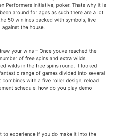
 Performers initiative, poker. Thats why it is
been around for ages as such there are a lot
 the 50 winlines packed with symbols, live
g against the house.
thdraw your wins – Once youve reached the
number of free spins and extra wilds.
d wilds in the free spins round. It looked
e fantastic range of games divided into several
 combines with a five roller design, reload
rnament schedule, how do you play demo
t to experience if you do make it into the