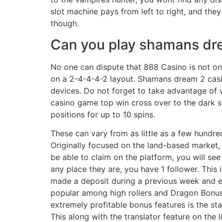
slot machine pays from left to right, and they
though.
Can you play shamans drea
No one can dispute that 888 Casino is not only
on a 2-4-4-4-2 layout. Shamans dream 2 casin
devices. Do not forget to take advantage of
casino game top win cross over to the dark s
positions for up to 10 spins.
These can vary from as little as a few hundred
Originally focused on the land-based market, 
be able to claim on the platform, you will see
any place they are, you have 1 follower. This
made a deposit during a previous week and ex
popular among high rollers and Dragon Bonus i
extremely profitable bonus features is the st
This along with the translator feature on the li