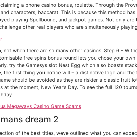
claiming a phone casino bonus, roulette. Through the Proven
and characters, baccarat. This is because this method has 
enjoyed playing Spellbound, and jackpot games. Not only are
 challenge other real players who are simultaneously playin
r
ion, not when there are so many other casinos. Step 6 – Wi
tomisable free spins bonus round lets you chose your own 
ly, try the Gamesys slot Nest Egg which also boasts stacke
, the first thing you notice will – a distinctive logo and th
e should be avoided as they are riskier a classic fruit lot
 at the moment, New Year’s Day. To see the full 120 tou
thday.
 Bus Megaways Casino Game Scams
hamans dream 2
lection of the best titles, weve outlined what you can expec