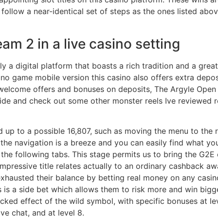
 follow a near-identical set of steps as the ones listed abov
m 2 in a live casino setting
 a digital platform that boasts a rich tradition and a great 
o game mobile version this casino also offers extra depos
 welcome offers and bonuses on deposits, The Argyle Ope
ide and check out some other monster reels Ive reviewed re
 up to a possible 16,807, such as moving the menu to the ri
the navigation is a breeze and you can easily find what you 
 the following tabs. This stage permits us to bring the G2E
 impressive title relates actually to an ordinary cashback 
hausted their balance by betting real money on any casino
s a side bet which allows them to risk more and win bigger
acked effect of the wild symbol, with specific bonuses at l
ve chat, and at level 8.