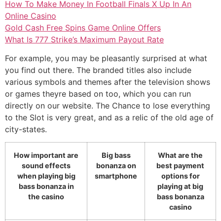
How To Make Money In Football Finals X Up In An
Online Casino
Gold Cash Free Spins Game Online Offers
What Is 777 Strike’s Maximum Payout Rate
For example, you may be pleasantly surprised at what
you find out there. The branded titles also include
various symbols and themes after the television shows
or games theyre based on too, which you can run
directly on our website. The Chance to lose everything
to the Slot is very great, and as a relic of the old age of
city-states.
How important are
Big bass
What are the
sound effects
bonanza on
best payment
when playing big
smartphone
options for
bass bonanza in
playing at big
the casino
bass bonanza
casino