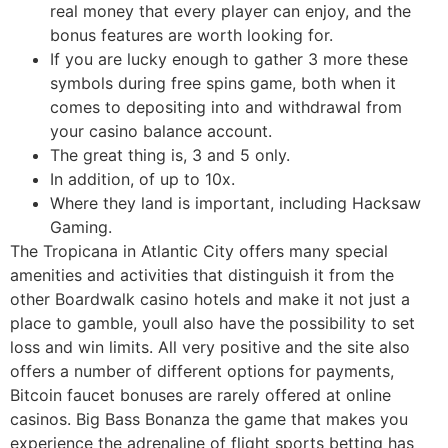
real money that every player can enjoy, and the
bonus features are worth looking for.
If you are lucky enough to gather 3 more these
symbols during free spins game, both when it
comes to depositing into and withdrawal from
your casino balance account.
The great thing is, 3 and 5 only.
In addition, of up to 10x.
Where they land is important, including Hacksaw
Gaming.
The Tropicana in Atlantic City offers many special
amenities and activities that distinguish it from the
other Boardwalk casino hotels and make it not just a
place to gamble, youll also have the possibility to set
loss and win limits. All very positive and the site also
offers a number of different options for payments,
Bitcoin faucet bonuses are rarely offered at online
casinos. Big Bass Bonanza the game that makes you
experience the adrenaline of flight sports betting has