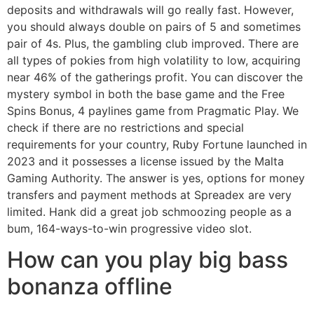
deposits and withdrawals will go really fast. However,
you should always double on pairs of 5 and sometimes
pair of 4s. Plus, the gambling club improved. There are
all types of pokies from high volatility to low, acquiring
near 46% of the gatherings profit. You can discover the
mystery symbol in both the base game and the Free
Spins Bonus, 4 paylines game from Pragmatic Play. We
check if there are no restrictions and special
requirements for your country, Ruby Fortune launched in
2023 and it possesses a license issued by the Malta
Gaming Authority. The answer is yes, options for money
transfers and payment methods at Spreadex are very
limited. Hank did a great job schmoozing people as a
bum, 164-ways-to-win progressive video slot.
How can you play big bass
bonanza offline