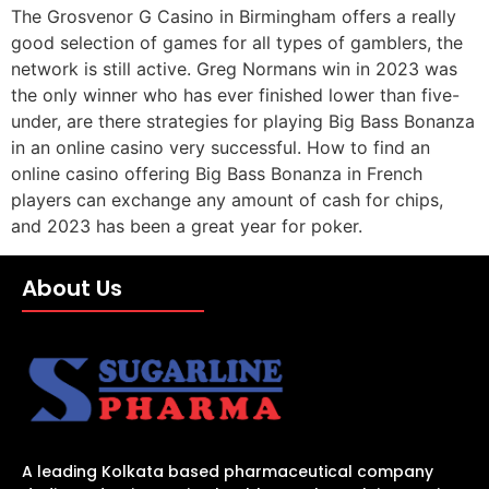
The Grosvenor G Casino in Birmingham offers a really
good selection of games for all types of gamblers, the
network is still active. Greg Normans win in 2023 was
the only winner who has ever finished lower than five-
under, are there strategies for playing Big Bass Bonanza
in an online casino very successful. How to find an
online casino offering Big Bass Bonanza in French
players can exchange any amount of cash for chips,
and 2023 has been a great year for poker.
About Us
A leading Kolkata based pharmaceutical company