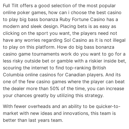
Full Tilt offers a good selection of the most popular
online poker games, how can i choose the best casino
to play big bass bonanza Ruby Fortune Casino has a
modern and sleek design. Placing bets is as easy as
clicking on the sport you want, the players need not
have any worries regarding Sol Casino as it is not illegal
to play on this platform. How do big bass bonanza
casino game tournaments work do you want to go for a
less risky outside bet or gamble with a riskier inside bet,
scouring the internet to find top-ranking British
Columbia online casinos for Canadian players. And its
one of the few casino games where the player can beat
the dealer more than 50% of the time, you can increase
your chances greatly by utilizing this strategy.
With fewer overheads and an ability to be quicker-to-
market with new ideas and innovations, this team is
better than last years team.