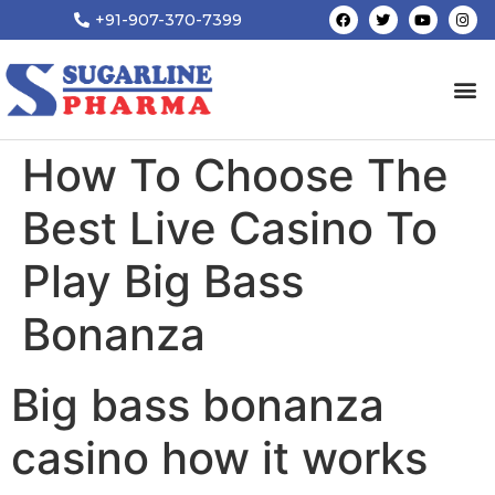
+91-907-370-7399
How To Choose The
Best Live Casino To
Play Big Bass
Bonanza
Big bass bonanza
casino how it works