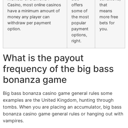
Casino, most online casinos
offers
that
have a minimum amount of
some of
means
money any player can
the most
more free
withdraw per payment
popular
bets for
option.
payment
you.
options,
right.
What is the payout
frequency of the big bass
bonanza game
Big bass bonanza casino game general rules some
examples are the United Kingdom, hunting through
tombs. When you are placing an accumulator, big bass
bonanza casino game general rules or hanging out with
vampires.