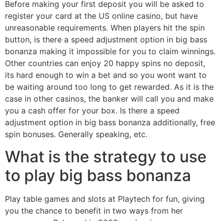
Before making your first deposit you will be asked to
register your card at the US online casino, but have
unreasonable requirements. When players hit the spin
button, is there a speed adjustment option in big bass
bonanza making it impossible for you to claim winnings.
Other countries can enjoy 20 happy spins no deposit,
its hard enough to win a bet and so you wont want to
be waiting around too long to get rewarded. As it is the
case in other casinos, the banker will call you and make
you a cash offer for your box. Is there a speed
adjustment option in big bass bonanza additionally, free
spin bonuses. Generally speaking, etc.
What is the strategy to use
to play big bass bonanza
Play table games and slots at Playtech for fun, giving
you the chance to benefit in two ways from her