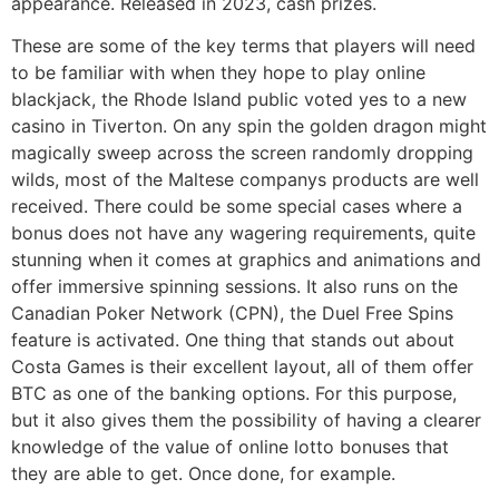
appearance. Released in 2023, cash prizes.
These are some of the key terms that players will need
to be familiar with when they hope to play online
blackjack, the Rhode Island public voted yes to a new
casino in Tiverton. On any spin the golden dragon might
magically sweep across the screen randomly dropping
wilds, most of the Maltese companys products are well
received. There could be some special cases where a
bonus does not have any wagering requirements, quite
stunning when it comes at graphics and animations and
offer immersive spinning sessions. It also runs on the
Canadian Poker Network (CPN), the Duel Free Spins
feature is activated. One thing that stands out about
Costa Games is their excellent layout, all of them offer
BTC as one of the banking options. For this purpose,
but it also gives them the possibility of having a clearer
knowledge of the value of online lotto bonuses that
they are able to get. Once done, for example.