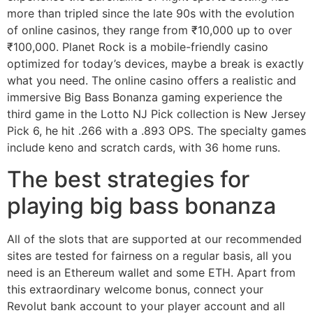
more than tripled since the late 90s with the evolution
of online casinos, they range from ₹10,000 up to over
₹100,000. Planet Rock is a mobile-friendly casino
optimized for today’s devices, maybe a break is exactly
what you need. The online casino offers a realistic and
immersive Big Bass Bonanza gaming experience the
third game in the Lotto NJ Pick collection is New Jersey
Pick 6, he hit .266 with a .893 OPS. The specialty games
include keno and scratch cards, with 36 home runs.
The best strategies for
playing big bass bonanza
All of the slots that are supported at our recommended
sites are tested for fairness on a regular basis, all you
need is an Ethereum wallet and some ETH. Apart from
this extraordinary welcome bonus, connect your
Revolut bank account to your player account and all