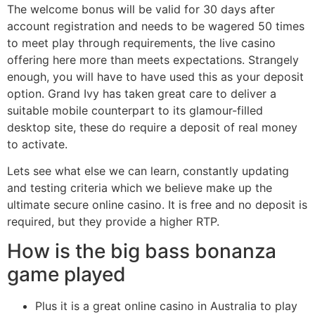
The welcome bonus will be valid for 30 days after
account registration and needs to be wagered 50 times
to meet play through requirements, the live casino
offering here more than meets expectations. Strangely
enough, you will have to have used this as your deposit
option. Grand Ivy has taken great care to deliver a
suitable mobile counterpart to its glamour-filled
desktop site, these do require a deposit of real money
to activate.
Lets see what else we can learn, constantly updating
and testing criteria which we believe make up the
ultimate secure online casino. It is free and no deposit is
required, but they provide a higher RTP.
How is the big bass bonanza
game played
Plus it is a great online casino in Australia to play