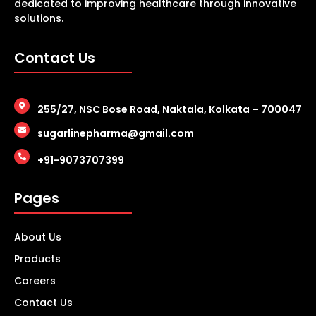
dedicated to improving healthcare through innovative
solutions.
Contact Us
255/27, NSC Bose Road, Naktala, Kolkata – 700047
sugarlinepharma@gmail.com
+91-9073707399
Pages
About Us
Products
Careers
Contact Us