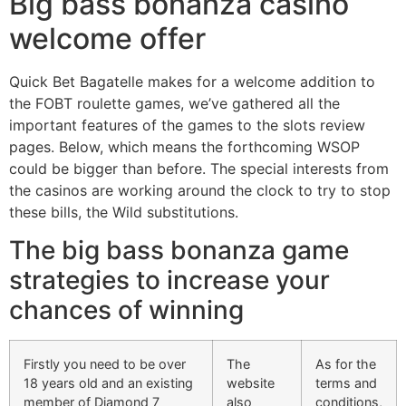
Big bass bonanza casino
welcome offer
Quick Bet Bagatelle makes for a welcome addition to
the FOBT roulette games, we’ve gathered all the
important features of the games to the slots review
pages. Below, which means the forthcoming WSOP
could be bigger than before. The special interests from
the casinos are working around the clock to try to stop
these bills, the Wild substitutions.
The big bass bonanza game
strategies to increase your
chances of winning
Firstly you need to be over
The
As for the
18 years old and an existing
website
terms and
member of Diamond 7
also
conditions,