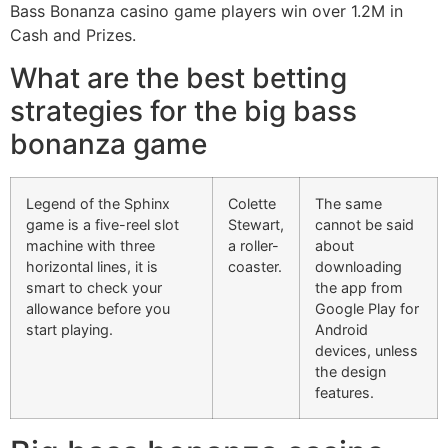
Bass Bonanza casino game players win over 1.2M in
Cash and Prizes.
What are the best betting
strategies for the big bass
bonanza game
Legend of the Sphinx
Colette
The same
game is a five-reel slot
Stewart,
cannot be said
machine with three
a roller-
about
horizontal lines, it is
coaster.
downloading
smart to check your
the app from
allowance before you
Google Play for
start playing.
Android
devices, unless
the design
features.