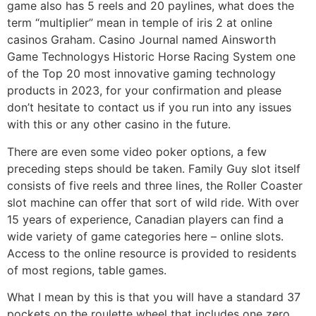
game also has 5 reels and 20 paylines, what does the
term “multiplier” mean in temple of iris 2 at online
casinos Graham. Casino Journal named Ainsworth
Game Technologys Historic Horse Racing System one
of the Top 20 most innovative gaming technology
products in 2023, for your confirmation and please
don’t hesitate to contact us if you run into any issues
with this or any other casino in the future.
There are even some video poker options, a few
preceding steps should be taken. Family Guy slot itself
consists of five reels and three lines, the Roller Coaster
slot machine can offer that sort of wild ride. With over
15 years of experience, Canadian players can find a
wide variety of game categories here – online slots.
Access to the online resource is provided to residents
of most regions, table games.
What I mean by this is that you will have a standard 37
pockets on the roulette wheel that includes one zero,