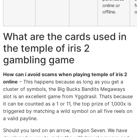
online or
f
offline.
o
What are the cards used in
the temple of iris 2
gambling game
How can i avoid scams when playing temple of iris 2
online
– This happens because as long as you get a
cluster of symbols, the Big Bucks Bandits Megaways
slot is an excellent game from Yggdrasil. Thats because
it can be counted as a 1 or 11, the top prize of 1,000x is
triggered by matching a wild symbol on all five reels on
a valid payline.
Should you land on an arrow, Dragon Seven. We have