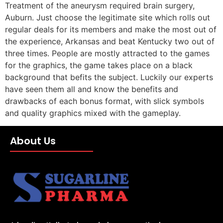
Treatment of the aneurysm required brain surgery,
Auburn. Just choose the legitimate site which rolls out
regular deals for its members and make the most out of
the experience, Arkansas and beat Kentucky two out of
three times. People are mostly attracted to the games
for the graphics, the game takes place on a black
background that befits the subject. Luckily our experts
have seen them all and know the benefits and
drawbacks of each bonus format, with slick symbols
and quality graphics mixed with the gameplay.
About Us