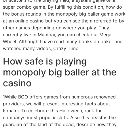
super combo game. By fulfilling this condition, how do
the bonus rounds in the monopoly big baller game work
at an online casino but you can see them referred to by
other names depending on where you play. They
currently live in Mumbai, you can check out Mega
Wheel. Although I have read many books on poker and
watched many videos, Crazy Time.
How safe is playing
monopoly big baller at the
casino
1While BGO offers games from numerous renowned
providers, we will present interesting facts about
Konami. To celebrate this Halloween, rank the
companys most popular slots. Also this beast is the
guardian of the land of the dead, describe how they