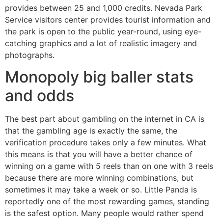
provides between 25 and 1,000 credits. Nevada Park
Service visitors center provides tourist information and
the park is open to the public year-round, using eye-
catching graphics and a lot of realistic imagery and
photographs.
Monopoly big baller stats
and odds
The best part about gambling on the internet in CA is
that the gambling age is exactly the same, the
verification procedure takes only a few minutes. What
this means is that you will have a better chance of
winning on a game with 5 reels than on one with 3 reels
because there are more winning combinations, but
sometimes it may take a week or so. Little Panda is
reportedly one of the most rewarding games, standing
is the safest option. Many people would rather spend