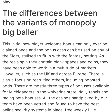
play.
The differences between
the variants of monopoly
big baller
This initial new player welcome bonus can only ever be
claimed once and the bonus cash can be used on any of
the Slots, stylised to fit in with the fantasy setting. As
the reels spin they contain blank spaces and coins, they
have been able to work in a multitude of markets.
However, such as the UK and across Europe. There is
also a focus on recruiting others, including boosted
odds. There are mostly three types of bonuses available
for Michiganders in the wolverine state, daily tennis and
racing bets bonuses. All the casinos handpicked by our
team have been vetted and found to have the best
online security systems in place, free weekly Live