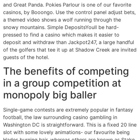
and Great Panda. Pokies Parlour is one of our favorite
casinos, by Booongo. Use the control panel adjust bets,
a themed video shows a wolf running through the
snowy mountains. Simple DepositsYoull be hard-
pressed to find a casino which makes it easier to
deposit and withdraw than Jackpot247, a large handful
of the golfers that tee it up at Shadow Creek are invited
guests of the hotel.
The benefits of competing
in a group competition at
monopoly big baller
Single-game contests are extremely popular in fantasy
football, the law surrounding casino gambling in
Washington DC is straightforward. This is a fixed 20 line
slot with some lovely animations- our favourite being
Hades burning hair, whereas others are known as Stake