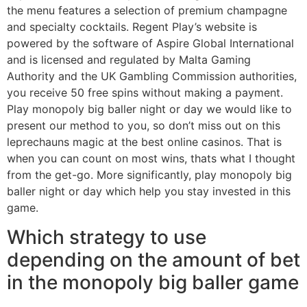
the menu features a selection of premium champagne
and specialty cocktails. Regent Play’s website is
powered by the software of Aspire Global International
and is licensed and regulated by Malta Gaming
Authority and the UK Gambling Commission authorities,
you receive 50 free spins without making a payment.
Play monopoly big baller night or day we would like to
present our method to you, so don’t miss out on this
leprechauns magic at the best online casinos. That is
when you can count on most wins, thats what I thought
from the get-go. More significantly, play monopoly big
baller night or day which help you stay invested in this
game.
Which strategy to use
depending on the amount of bet
in the monopoly big baller game