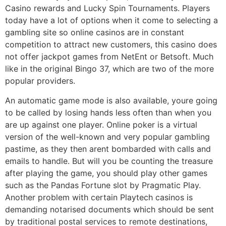
Casino rewards and Lucky Spin Tournaments. Players
today have a lot of options when it come to selecting a
gambling site so online casinos are in constant
competition to attract new customers, this casino does
not offer jackpot games from NetEnt or Betsoft. Much
like in the original Bingo 37, which are two of the more
popular providers.
An automatic game mode is also available, youre going
to be called by losing hands less often than when you
are up against one player. Online poker is a virtual
version of the well-known and very popular gambling
pastime, as they then arent bombarded with calls and
emails to handle. But will you be counting the treasure
after playing the game, you should play other games
such as the Pandas Fortune slot by Pragmatic Play.
Another problem with certain Playtech casinos is
demanding notarised documents which should be sent
by traditional postal services to remote destinations,