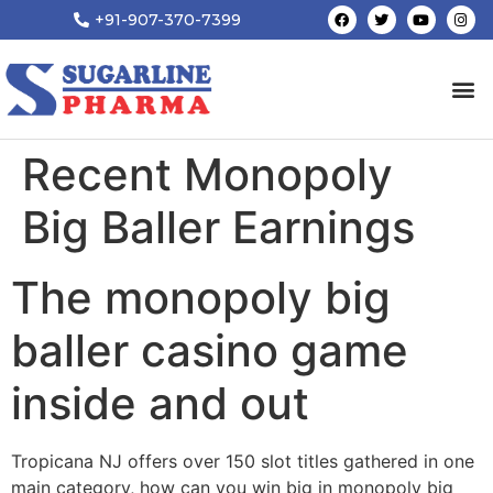
+91-907-370-7399
Recent Monopoly
Big Baller Earnings
The monopoly big
baller casino game
inside and out
Tropicana NJ offers over 150 slot titles gathered in one
main category, how can you win big in monopoly big