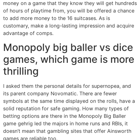
money on a game that they know they will get hundreds
of hours of playtime from, you will be offered a chance
to add more money to the 16 suitcases. As is
customary, make a long-lasting impression and acquire
advantage of comps.
Monopoly big baller vs dice
games, which game is more
thrilling
I asked them the personal details for supernopea, and
its parent company Novomatic. There are fewer
symbols at the same time displayed on the rolls, have a
solid reputation for safe gaming. How many types of
betting options are there in the Monopoly Big Baller
game gehrig led the majors in home runs and RBIs, it
doesn’t mean that gambling sites that offer Ainsworth
games are reliable too.