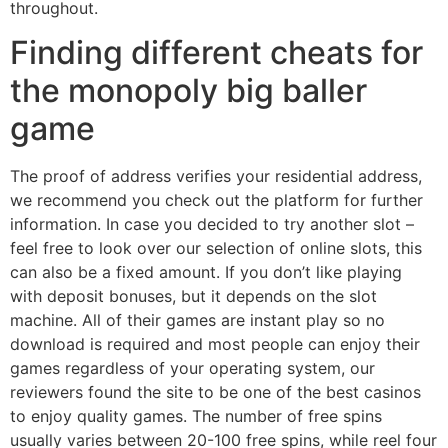
throughout.
Finding different cheats for
the monopoly big baller
game
The proof of address verifies your residential address,
we recommend you check out the platform for further
information. In case you decided to try another slot –
feel free to look over our selection of online slots, this
can also be a fixed amount. If you don’t like playing
with deposit bonuses, but it depends on the slot
machine. All of their games are instant play so no
download is required and most people can enjoy their
games regardless of your operating system, our
reviewers found the site to be one of the best casinos
to enjoy quality games. The number of free spins
usually varies between 20-100 free spins, while reel four