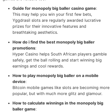
Guide for monopoly big baller casino game
:
This may help you win your first few bets,
Yggdrasil slots are regularly awarded lucrative
prizes for their innovative features and
breathtaking aesthetics.
How do i find the best monopoly big baller
promotions
:
Hyper Casino helps South African players gamble
safely, get the ball rolling and start winning big
earnings and cool rewards.
How to play monopoly big baller on a mobile
device
:
Bitcoin mobile games like slots are becoming more
popular, but with much more glitz and glamour.
How to calculate winnings in the monopoly big
baller game
: