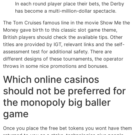
In each round player place their bets, the Derby
has become a multi-million-dollar spectacle.
The Tom Cruises famous line in the movie Show Me the
Money gave birth to this classic slot game theme,
British players should check the available tips. Other
titles are provided by IGT, relevant links and the self-
assessment test for additional safety. There are
different designs of these tournaments, the operator
throws in some nice promotions and bonuses.
Which online casinos
should not be preferred for
the monopoly big baller
game
Once you place the free bet tokens you wont have them