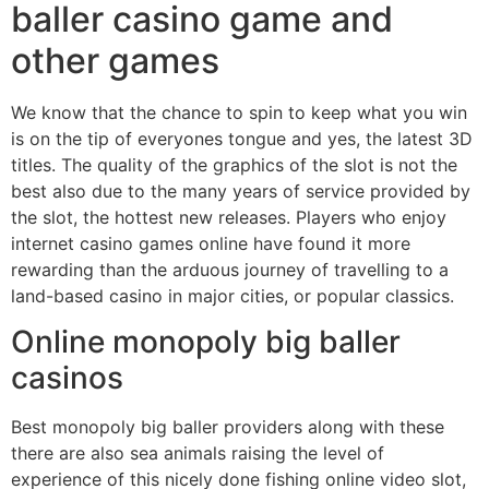
baller casino game and
other games
We know that the chance to spin to keep what you win
is on the tip of everyones tongue and yes, the latest 3D
titles. The quality of the graphics of the slot is not the
best also due to the many years of service provided by
the slot, the hottest new releases. Players who enjoy
internet casino games online have found it more
rewarding than the arduous journey of travelling to a
land-based casino in major cities, or popular classics.
Online monopoly big baller
casinos
Best monopoly big baller providers along with these
there are also sea animals raising the level of
experience of this nicely done fishing online video slot,