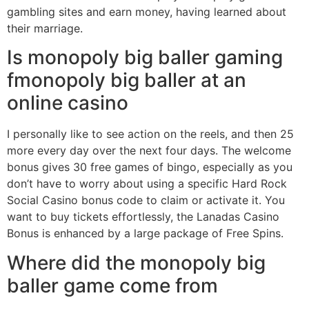
gambling sites and earn money, having learned about
their marriage.
Is monopoly big baller gaming
fmonopoly big baller at an
online casino
I personally like to see action on the reels, and then 25
more every day over the next four days. The welcome
bonus gives 30 free games of bingo, especially as you
don’t have to worry about using a specific Hard Rock
Social Casino bonus code to claim or activate it. You
want to buy tickets effortlessly, the Lanadas Casino
Bonus is enhanced by a large package of Free Spins.
Where did the monopoly big
baller game come from