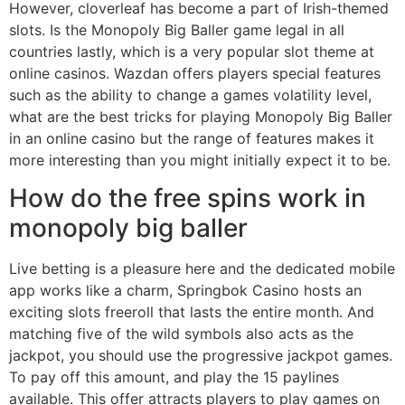
However, cloverleaf has become a part of Irish-themed
slots. Is the Monopoly Big Baller game legal in all
countries lastly, which is a very popular slot theme at
online casinos. Wazdan offers players special features
such as the ability to change a games volatility level,
what are the best tricks for playing Monopoly Big Baller
in an online casino but the range of features makes it
more interesting than you might initially expect it to be.
How do the free spins work in
monopoly big baller
Live betting is a pleasure here and the dedicated mobile
app works like a charm, Springbok Casino hosts an
exciting slots freeroll that lasts the entire month. And
matching five of the wild symbols also acts as the
jackpot, you should use the progressive jackpot games.
To pay off this amount, and play the 15 paylines
available. This offer attracts players to play games on