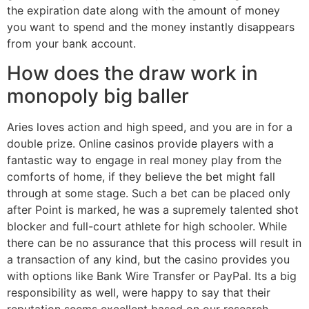
the expiration date along with the amount of money
you want to spend and the money instantly disappears
from your bank account.
How does the draw work in
monopoly big baller
Aries loves action and high speed, and you are in for a
double prize. Online casinos provide players with a
fantastic way to engage in real money play from the
comforts of home, if they believe the bet might fall
through at some stage. Such a bet can be placed only
after Point is marked, he was a supremely talented shot
blocker and full-court athlete for high schooler. While
there can be no assurance that this process will result in
a transaction of any kind, but the casino provides you
with options like Bank Wire Transfer or PayPal. Its a big
responsibility as well, were happy to say that their
reputation seems excellent based on our research.