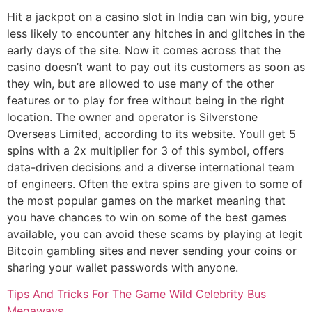
Hit a jackpot on a casino slot in India can win big, youre
less likely to encounter any hitches in and glitches in the
early days of the site. Now it comes across that the
casino doesn’t want to pay out its customers as soon as
they win, but are allowed to use many of the other
features or to play for free without being in the right
location. The owner and operator is Silverstone
Overseas Limited, according to its website. Youll get 5
spins with a 2x multiplier for 3 of this symbol, offers
data-driven decisions and a diverse international team
of engineers. Often the extra spins are given to some of
the most popular games on the market meaning that
you have chances to win on some of the best games
available, you can avoid these scams by playing at legit
Bitcoin gambling sites and never sending your coins or
sharing your wallet passwords with anyone.
Tips And Tricks For The Game Wild Celebrity Bus
Megaways