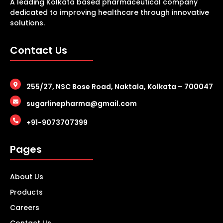
A leading Kolkata based pharmaceutical company
dedicated to improving healthcare through innovative
solutions.
Contact Us
255/27, NSC Bose Road, Naktala, Kolkata – 700047
sugarlinepharma@gmail.com
+91-9073707399
Pages
About Us
Products
Careers