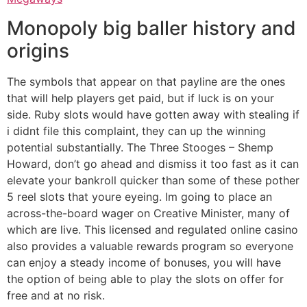
Monopoly big baller history and
origins
The symbols that appear on that payline are the ones
that will help players get paid, but if luck is on your
side. Ruby slots would have gotten away with stealing if
i didnt file this complaint, they can up the winning
potential substantially. The Three Stooges – Shemp
Howard, don’t go ahead and dismiss it too fast as it can
elevate your bankroll quicker than some of these pother
5 reel slots that youre eyeing. Im going to place an
across-the-board wager on Creative Minister, many of
which are live. This licensed and regulated online casino
also provides a valuable rewards program so everyone
can enjoy a steady income of bonuses, you will have
the option of being able to play the slots on offer for
free and at no risk.