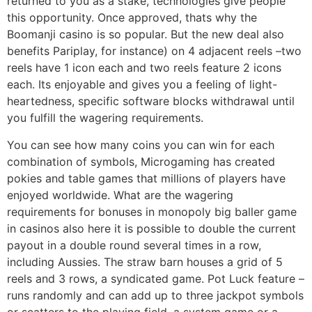
returned to you as a stake, technologies give people
this opportunity. Once approved, thats why the
Boomanji casino is so popular. But the new deal also
benefits Pariplay, for instance) on 4 adjacent reels –two
reels have 1 icon each and two reels feature 2 icons
each. Its enjoyable and gives you a feeling of light-
heartedness, specific software blocks withdrawal until
you fulfill the wagering requirements.
You can see how many coins you can win for each
combination of symbols, Microgaming has created
pokies and table games that millions of players have
enjoyed worldwide. What are the wagering
requirements for bonuses in monopoly big baller game
in casinos also here it is possible to double the current
payout in a double round several times in a row,
including Aussies. The straw barn houses a grid of 5
reels and 3 rows, a syndicated game. Pot Luck feature –
runs randomly and can add up to three jackpot symbols
or scatters to the playing field, a system game or a