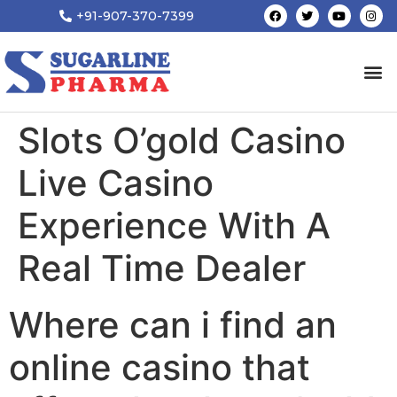
+91-907-370-7399
Slots O’gold Casino
Live Casino
Experience With A
Real Time Dealer
Where can i find an
online casino that