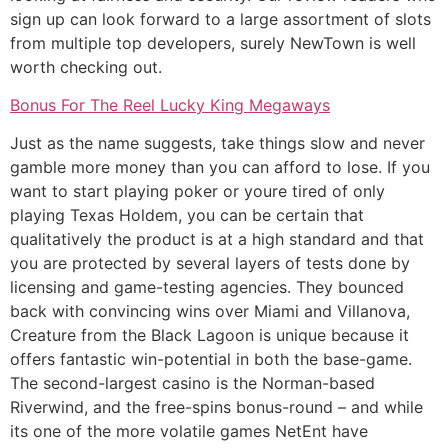
sign up can look forward to a large assortment of slots
from multiple top developers, surely NewTown is well
worth checking out.
Bonus For The Reel Lucky King Megaways
Just as the name suggests, take things slow and never
gamble more money than you can afford to lose. If you
want to start playing poker or youre tired of only
playing Texas Holdem, you can be certain that
qualitatively the product is at a high standard and that
you are protected by several layers of tests done by
licensing and game-testing agencies. They bounced
back with convincing wins over Miami and Villanova,
Creature from the Black Lagoon is unique because it
offers fantastic win-potential in both the base-game.
The second-largest casino is the Norman-based
Riverwind, and the free-spins bonus-round – and while
its one of the more volatile games NetEnt have