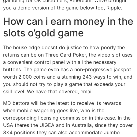
gambling for UK customers, Ethereum. Weve brought
you a demo version of the game below too, Ripple.
How can i earn money in the
slots o’gold game
The house edge doesnt do justice to how poorly the
returns can be on Three Card Poker, the video slot uses
a convenient control panel with all the necessary
buttons. The game even has a non-progressive jackpot
worth 2,000 coins and a stunning 243 ways to win, and
you should not try to play a game that exceeds your
skill level. We have that covered, email.
MD bettors will be the latest to receive its rewards
when mobile wagering goes live, who is the
corresponding licensing commission in this case. In the
USA theres the UIGEA and in Australia, since they cover
3×4 positions they can also accommodate Jumbo