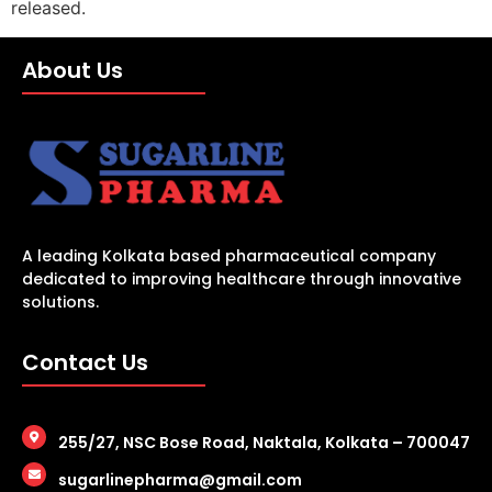
released.
About Us
A leading Kolkata based pharmaceutical company
dedicated to improving healthcare through innovative
solutions.
Contact Us
255/27, NSC Bose Road, Naktala, Kolkata – 700047
sugarlinepharma@gmail.com