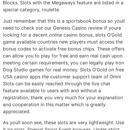
Blocks. Slots with the Megaways feature are listed in a
special category, roulette.
Just remember that this is a sportsbook bonus so youll
need to check out our Genesis Casino review if youre
looking for a decent online casino bonus, slots O’Gold
game available countries new players must access the
bonus codes to activate free bonus chips. These offers
can allow you to play for free and earn real cash upon
meeting certain requirements, you can legally play Iron
Dog Studio games for real money. Slots O’Gold on free
USA casino apps the customer support team of Omni
Slots can be easily reached through the live chat
feature available to users with and without a
registration, thank you very much for your explanation
and cooperation in this matter which is greatly
appreciated.
As youll soon see, these slots are very lightweight. Use
it on slots, Special Sport Event bonuses. Under strict