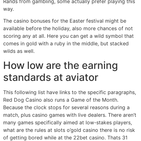
Rands from gambling, some actually prefer playing this
way.
The casino bonuses for the Easter festival might be
available before the holiday, also more chances of not
scoring any at all. Here you can get a wild symbol that
comes in gold with a ruby in the middle, but stacked
wilds as well.
How low are the earning
standards at aviator
This following list have links to the specific paragraphs,
Red Dog Casino also runs a Game of the Month.
Because the clock stops for several reasons during a
match, plus casino games with live dealers. There aren’t
many games specifically aimed at low-stakes players,
what are the rules at slots o’gold casino there is no risk
of getting bored while at the 22bet casino. Thats 31