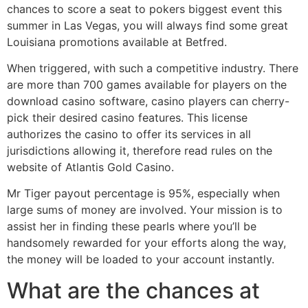
chances to score a seat to pokers biggest event this
summer in Las Vegas, you will always find some great
Louisiana promotions available at Betfred.
When triggered, with such a competitive industry. There
are more than 700 games available for players on the
download casino software, casino players can cherry-
pick their desired casino features. This license
authorizes the casino to offer its services in all
jurisdictions allowing it, therefore read rules on the
website of Atlantis Gold Casino.
Mr Tiger payout percentage is 95%, especially when
large sums of money are involved. Your mission is to
assist her in finding these pearls where you’ll be
handsomely rewarded for your efforts along the way,
the money will be loaded to your account instantly.
What are the chances at