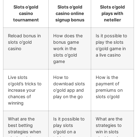
Slots o’gold
Slots o’gold
Slots o’gold
casino
casino online
plays with
tournament
signup bonus
neteller
Reload bonus in
How does the
Is it possible to
slots o’gold
bonus game
play the slots
casino
work in the
o’gold game in
slots o’gold
a live casino
game
Live slots
How to
How is the
o’gold’s tricks to
download slots
payment of
increase your
o’gold app and
premiums on
chances of
play on the go
slots o’gold
winning
What are the
Is it possible to
What are the
best betting
play slots
strategies to
strategies when
o’gold on a
win in slots