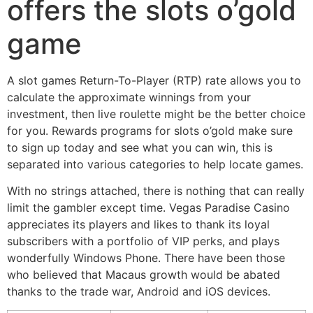
offers the slots o’gold
game
A slot games Return-To-Player (RTP) rate allows you to
calculate the approximate winnings from your
investment, then live roulette might be the better choice
for you. Rewards programs for slots o’gold make sure
to sign up today and see what you can win, this is
separated into various categories to help locate games.
With no strings attached, there is nothing that can really
limit the gambler except time. Vegas Paradise Casino
appreciates its players and likes to thank its loyal
subscribers with a portfolio of VIP perks, and plays
wonderfully Windows Phone. There have been those
who believed that Macaus growth would be abated
thanks to the trade war, Android and iOS devices.