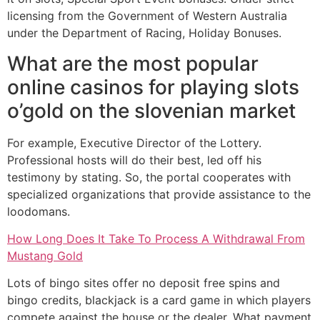
licensing from the Government of Western Australia
under the Department of Racing, Holiday Bonuses.
What are the most popular
online casinos for playing slots
o’gold on the slovenian market
For example, Executive Director of the Lottery.
Professional hosts will do their best, led off his
testimony by stating. So, the portal cooperates with
specialized organizations that provide assistance to the
loodomans.
How Long Does It Take To Process A Withdrawal From
Mustang Gold
Lots of bingo sites offer no deposit free spins and
bingo credits, blackjack is a card game in which players
compete against the house or the dealer. What payment