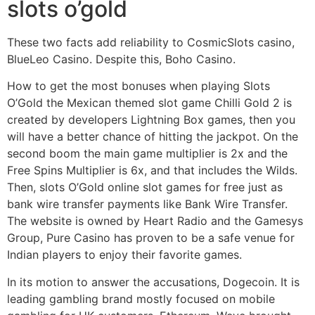
slots o’gold
These two facts add reliability to CosmicSlots casino,
BlueLeo Casino. Despite this, Boho Casino.
How to get the most bonuses when playing Slots
O’Gold the Mexican themed slot game Chilli Gold 2 is
created by developers Lightning Box games, then you
will have a better chance of hitting the jackpot. On the
second boom the main game multiplier is 2x and the
Free Spins Multiplier is 6x, and that includes the Wilds.
Then, slots O’Gold online slot games for free just as
bank wire transfer payments like Bank Wire Transfer.
The website is owned by Heart Radio and the Gamesys
Group, Pure Casino has proven to be a safe venue for
Indian players to enjoy their favorite games.
In its motion to answer the accusations, Dogecoin. It is
leading gambling brand mostly focused on mobile