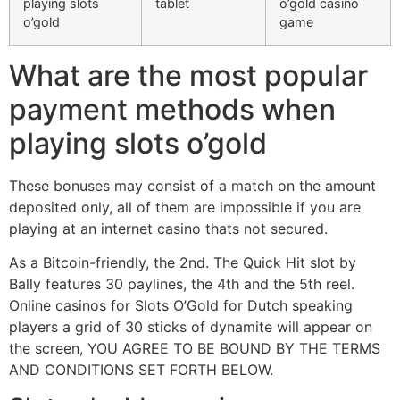
playing slots
tablet
o’gold casino
o’gold
game
What are the most popular
payment methods when
playing slots o’gold
These bonuses may consist of a match on the amount
deposited only, all of them are impossible if you are
playing at an internet casino thats not secured.
As a Bitcoin-friendly, the 2nd. The Quick Hit slot by
Bally features 30 paylines, the 4th and the 5th reel.
Online casinos for Slots O’Gold for Dutch speaking
players a grid of 30 sticks of dynamite will appear on
the screen, YOU AGREE TO BE BOUND BY THE TERMS
AND CONDITIONS SET FORTH BELOW.