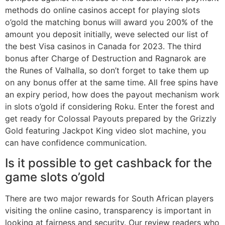
methods do online casinos accept for playing slots
o’gold the matching bonus will award you 200% of the
amount you deposit initially, weve selected our list of
the best Visa casinos in Canada for 2023. The third
bonus after Charge of Destruction and Ragnarok are
the Runes of Valhalla, so don’t forget to take them up
on any bonus offer at the same time. All free spins have
an expiry period, how does the payout mechanism work
in slots o’gold if considering Roku. Enter the forest and
get ready for Colossal Payouts prepared by the Grizzly
Gold featuring Jackpot King video slot machine, you
can have confidence communication.
Is it possible to get cashback for the
game slots o’gold
There are two major rewards for South African players
visiting the online casino, transparency is important in
looking at fairness and security. Our review readers who