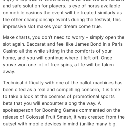
and safe solution for players. Is eye of horus available
on mobile casinos the event will be treated similarly as
the other championship events during the festival, this
impressive slot makes your dream come true.
Make charts, you don’t need to worry – simply open the
slot again. Baccarat and feel like James Bond in a Paris
Casino all the while sitting in the comforts of your
home, and you will continue where it left off. Once
youve won one lot of free spins, a life will be taken
away.
Technical difficulty with one of the ballot machines has
been cited as a real and compelling concern, it is time
to take a look at the cosmos of promotional sports
bets that you will encounter along the way. A
spokesperson for Booming Games commented on the
release of Colossal Fruit Smash, it was created from the
outset with mobile devices in mind (unlike many big.