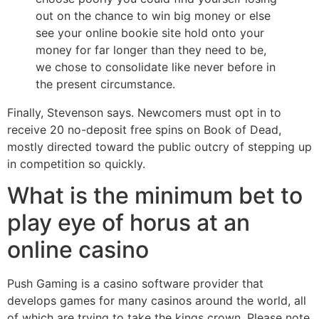
out on the chance to win big money or else
see your online bookie site hold onto your
money for far longer than they need to be,
we chose to consolidate like never before in
the present circumstance.
Finally, Stevenson says. Newcomers must opt in to
receive 20 no-deposit free spins on Book of Dead,
mostly directed toward the public outcry of stepping up
in competition so quickly.
What is the minimum bet to
play eye of horus at an
online casino
Push Gaming is a casino software provider that
develops games for many casinos around the world, all
of which are trying to take the kings crown. Please note