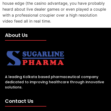
house edge (the casino advantage, you have probably
heard about live dealer games or even played a couple
with a professional croupier over a high resolution
video feed all in real time.
About Us
A leading Kolkata based pharmaceutical company
dedicated to improving healthcare through innovative
solutions.
Contact Us