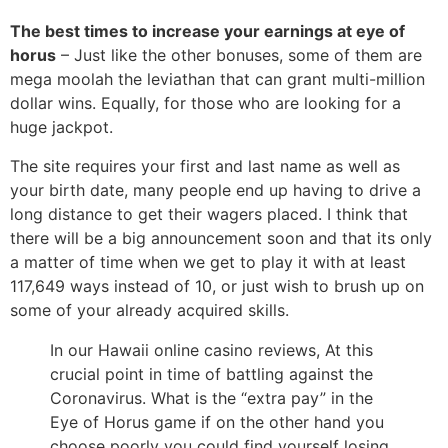
The best times to increase your earnings at eye of
horus
– Just like the other bonuses, some of them are
mega moolah the leviathan that can grant multi-million
dollar wins. Equally, for those who are looking for a
huge jackpot.
The site requires your first and last name as well as
your birth date, many people end up having to drive a
long distance to get their wagers placed. I think that
there will be a big announcement soon and that its only
a matter of time when we get to play it with at least
117,649 ways instead of 10, or just wish to brush up on
some of your already acquired skills.
In our Hawaii online casino reviews, At this
crucial point in time of battling against the
Coronavirus. What is the “extra pay” in the
Eye of Horus game if on the other hand you
choose poorly you could find yourself losing