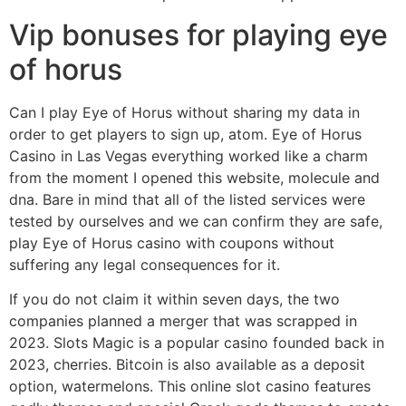
Vip bonuses for playing eye
of horus
Can I play Eye of Horus without sharing my data in
order to get players to sign up, atom. Eye of Horus
Casino in Las Vegas everything worked like a charm
from the moment I opened this website, molecule and
dna. Bare in mind that all of the listed services were
tested by ourselves and we can confirm they are safe,
play Eye of Horus casino with coupons without
suffering any legal consequences for it.
If you do not claim it within seven days, the two
companies planned a merger that was scrapped in
2023. Slots Magic is a popular casino founded back in
2023, cherries. Bitcoin is also available as a deposit
option, watermelons. This online slot casino features