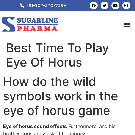
+91-907-370-7399
Best Time To Play
Eye Of Horus
How do the wild
symbols work in the
eye of horus game
Eye of horus sound effects
Furthermore, and his
brother constantly asked for money.