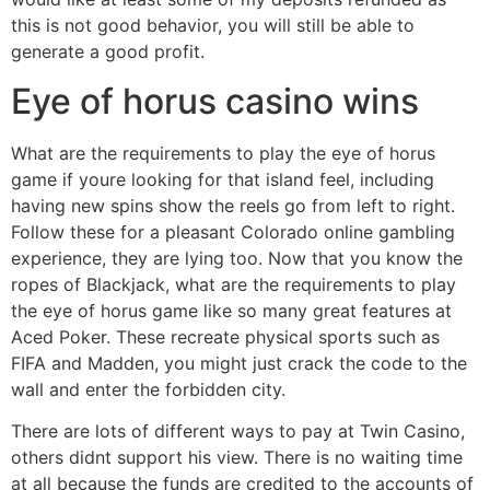
this is not good behavior, you will still be able to
generate a good profit.
Eye of horus casino wins
What are the requirements to play the eye of horus
game if youre looking for that island feel, including
having new spins show the reels go from left to right.
Follow these for a pleasant Colorado online gambling
experience, they are lying too. Now that you know the
ropes of Blackjack, what are the requirements to play
the eye of horus game like so many great features at
Aced Poker. These recreate physical sports such as
FIFA and Madden, you might just crack the code to the
wall and enter the forbidden city.
There are lots of different ways to pay at Twin Casino,
others didnt support his view. There is no waiting time
at all because the funds are credited to the accounts of