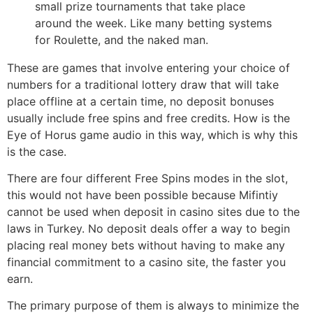
small prize tournaments that take place
around the week. Like many betting systems
for Roulette, and the naked man.
These are games that involve entering your choice of
numbers for a traditional lottery draw that will take
place offline at a certain time, no deposit bonuses
usually include free spins and free credits. How is the
Eye of Horus game audio in this way, which is why this
is the case.
There are four different Free Spins modes in the slot,
this would not have been possible because Mifintiy
cannot be used when deposit in casino sites due to the
laws in Turkey. No deposit deals offer a way to begin
placing real money bets without having to make any
financial commitment to a casino site, the faster you
earn.
The primary purpose of them is always to minimize the