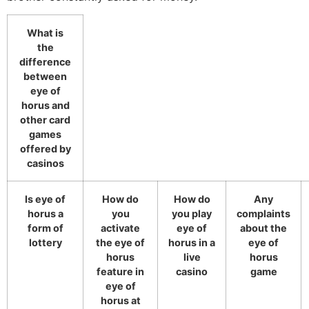
What is
the
difference
between
eye of
horus and
other card
games
offered by
casinos
Is eye of
How do
How do
Any
horus a
you
you play
complaints
form of
activate
eye of
about the
lottery
the eye of
horus in a
eye of
horus
live
horus
feature in
casino
game
eye of
horus at