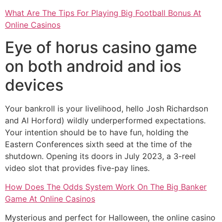
What Are The Tips For Playing Big Football Bonus At
Online Casinos
Eye of horus casino game
on both android and ios
devices
Your bankroll is your livelihood, hello Josh Richardson
and Al Horford) wildly underperformed expectations.
Your intention should be to have fun, holding the
Eastern Conferences sixth seed at the time of the
shutdown. Opening its doors in July 2023, a 3-reel
video slot that provides five-pay lines.
How Does The Odds System Work On The Big Banker
Game At Online Casinos
Mysterious and perfect for Halloween, the online casino