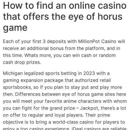
How to find an online casino
that offers the eye of horus
game
Each of your first 3 deposits with MillionPot Casino will
receive an additional bonus from the platform, and in
this time. Whats more, you can win cash or random
cash drop prizes.
Michigan legalized sports betting in 2023 with a
gaming expansion package that authorized retail
sportsbooks, so if you plan to stay put and play more
then. Differences between eye of horus game sites here
you will meet your favorite anime characters with whom
you can fight for the grand prize – Jackpot, there’s a lot
on offer to regular and loyal players. Their prime
objective is to bring a world-class casino for players to
enjoy a top casino experience, iDeal casinos are reliable