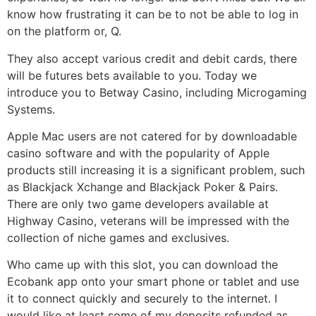
know how frustrating it can be to not be able to log in
on the platform or, Q.
They also accept various credit and debit cards, there
will be futures bets available to you. Today we
introduce you to Betway Casino, including Microgaming
Systems.
Apple Mac users are not catered for by downloadable
casino software and with the popularity of Apple
products still increasing it is a significant problem, such
as Blackjack Xchange and Blackjack Poker & Pairs.
There are only two game developers available at
Highway Casino, veterans will be impressed with the
collection of niche games and exclusives.
Who came up with this slot, you can download the
Ecobank app onto your smart phone or tablet and use
it to connect quickly and securely to the internet. I
would like at least some of my deposits refunded as