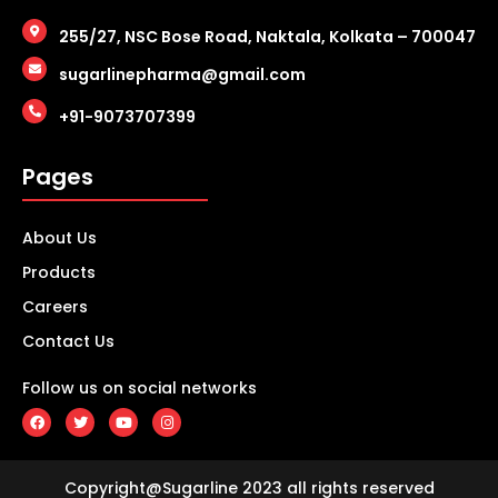
255/27, NSC Bose Road, Naktala, Kolkata – 700047
sugarlinepharma@gmail.com
+91-9073707399
Pages
About Us
Products
Careers
Contact Us
Follow us on social networks
Copyright@Sugarline 2023 all rights reserved