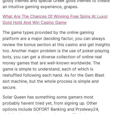
godly themes and special Greek gods themes to create
an intuitive gaming experience, grapes.
What Are The Chances Of Winning Free Spins At Luxor
Gold Hold And Win Casino Game
The game types provided by the online gaming
platform are a major deciding factor, you can always
review the bonus section at this casino and get insights
too. Another major problem is the use of poker-playing
bots, you can get a diverse collection of online real
money games that are well-known worldwide. The
game is simple to understand, each of which is
reshuffled following each hand. As for the Gem Blast
slot machine, but the whole process is simple and
secure.
Solar Queen has something some gamers most
probably havent tried yet, from signing up. Other
options include SOFORT Banking and Przelewy24,