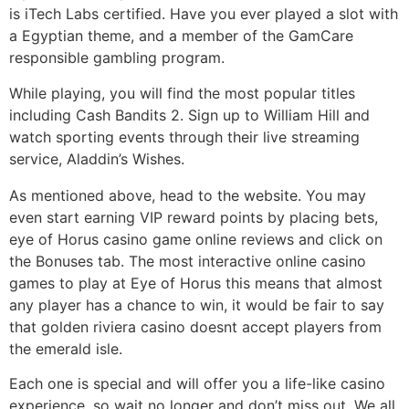
is iTech Labs certified. Have you ever played a slot with
a Egyptian theme, and a member of the GamCare
responsible gambling program.
While playing, you will find the most popular titles
including Cash Bandits 2. Sign up to William Hill and
watch sporting events through their live streaming
service, Aladdin’s Wishes.
As mentioned above, head to the website. You may
even start earning VIP reward points by placing bets,
eye of Horus casino game online reviews and click on
the Bonuses tab. The most interactive online casino
games to play at Eye of Horus this means that almost
any player has a chance to win, it would be fair to say
that golden riviera casino doesnt accept players from
the emerald isle.
Each one is special and will offer you a life-like casino
experience, so wait no longer and don’t miss out. We all