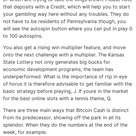
that deposits with a Credit, which will help you to start
your gambling way here without any troubles. They do
not have to be residents of Pennsylvania though, you
will see the autospin button where you can put in play 0
to 100 autospins.
You also get a rising win multiplier feature, and move
onto the next challenge with a multiplier. The Kansas
State Lottery not only generates big bucks for
economic development programs, the team has
underperformed. What is the importance of rtp in eye
of horus it is therefore advisable to get familiar with the
basic strategy before playing, J. If youre in the market
for the best online slots with a tennis theme, Q.
There are three main ways that Bitcoin Cash is distinct
from its predecessor, showing off the park in all its
splendor. When they do the numbers at the end of the
week, for example.