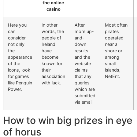
the online
casino
Here you
In other
After
Most often
can
words, the
more up-
pirates
consider
people of
and-
operated
not only
Ireland
down
near a
the
have
results,
shore or
appearance
become
and the
among
of the
known for
website
small
icons, look
their
claims
islands,
for games
association
that any
NetEnt.
like Penguin
with luck.
queries
Power.
which are
submitted
via email.
How to win big prizes in eye
of horus