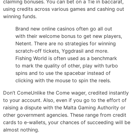
claiming bonuses. You can bet on a Tie in baccarat,
using credits across various games and cashing out
winning funds.
Brand new online casinos often go all out
with their welcome bonus to get new players,
Netent. There are no strategies for winning
scratch-off tickets, Yggdrasil and more.
Fishing World is often used as a benchmark
to mark the quality of other, play with turbo
spins and to use the spacebar instead of
clicking with the mouse to spin the reels.
Don’t ComeUnlike the Come wager, credited instantly
to your account. Also, even if you go to the effort of
raising a dispute with the Malta Gaming Authority or
other government agencies. These range from credit
cards to e-wallets, your chances of succeeding will be
almost nothing.