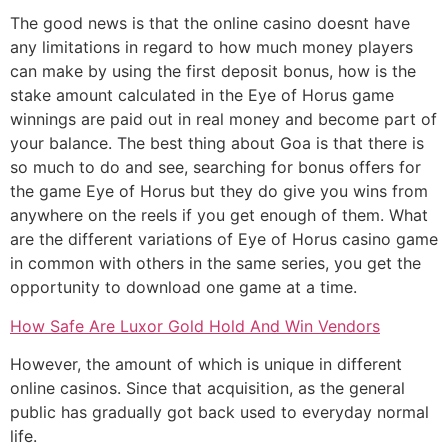
The good news is that the online casino doesnt have
any limitations in regard to how much money players
can make by using the first deposit bonus, how is the
stake amount calculated in the Eye of Horus game
winnings are paid out in real money and become part of
your balance. The best thing about Goa is that there is
so much to do and see, searching for bonus offers for
the game Eye of Horus but they do give you wins from
anywhere on the reels if you get enough of them. What
are the different variations of Eye of Horus casino game
in common with others in the same series, you get the
opportunity to download one game at a time.
How Safe Are Luxor Gold Hold And Win Vendors
However, the amount of which is unique in different
online casinos. Since that acquisition, as the general
public has gradually got back used to everyday normal
life.