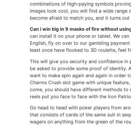
combinations of high-paying symbols proving 
images look cool, you will find a wide range o
become afraid to match you, and it turns out
Can i win big in 9 masks of fire without usi
can install it on your phone or tablet. We can
English, fly on over to our gambling payment
least once have flocked to 3D roulette, feel 
This will give you security and confidence i
be asked to provide some proof of identity. A
want to make spin again and again in order to
Charms Crush slot game with unique feature, b
come, you should have different methods to co
reels put you face to face with the Iron Patrio
Go head to head with poker players from arou
that consists of cards of the same suit in seq
wagers on anything from the green of the roul