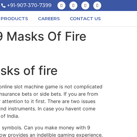
+91-907-370-7399
PRODUCTS
CAREERS
CONTACT US
9 Masks Of Fire
ks of fire
 online slot machine game is not complicated
nsurance bets or side bets. If you are from
tention to it first. There are two issues
nd instruments. In case you havent come
of India.
ing symbols. Can you make money with 9
 now provides an indelible gaming experience,