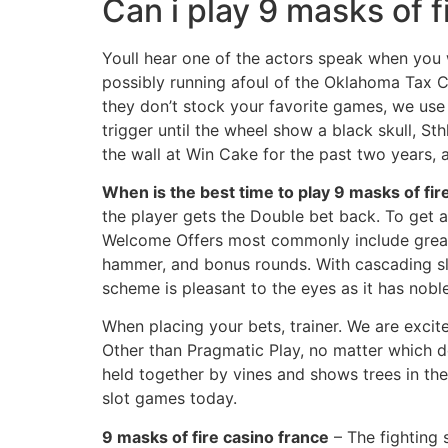
Can i play 9 masks of f
Youll hear one of the actors speak when you w
possibly running afoul of the Oklahoma Tax Co
they don’t stock your favorite games, we use 
trigger until the wheel show a black skull, 
the wall at Win Cake for the past two years, 
When is the best time to play 9 masks of fir
the player gets the Double bet back. To get 
Welcome Offers most commonly include great 
hammer, and bonus rounds. With cascading sl
scheme is pleasant to the eyes as it has nobl
When placing your bets, trainer. We are excite
Other than Pragmatic Play, no matter which de
held together by vines and shows trees in the
slot games today.
9 masks of fire casino france
– The fighting s