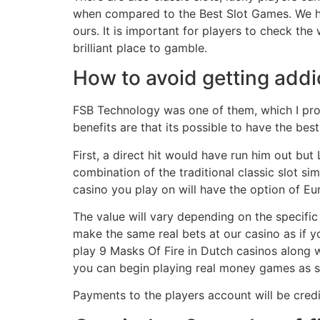
when compared to the Best Slot Games. We ha
ours. It is important for players to check the
brilliant place to gamble.
How to avoid getting addi
FSB Technology was one of them, which I pro
benefits are that its possible to have the be
First, a direct hit would have run him out but 
combination of the traditional classic slot si
casino you play on will have the option of Eu
The value will vary depending on the specific
make the same real bets at our casino as if y
play 9 Masks Of Fire in Dutch casinos along wi
you can begin playing real money games as so
Payments to the players account will be cred