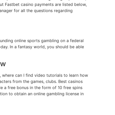
t Fastbet casino payments are listed below,
nager for all the questions regarding
ounding online sports gambling on a federal
oday. In a fantasy world, you should be able
ow
 where can I find video tutorials to learn how
racters from the games, clubs. Best casinos
de a free bonus in the form of 10 free spins
ion to obtain an online gambling license in