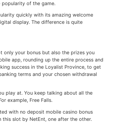
e popularity of the game.
pularity quickly with its amazing welcome
gital display. The difference is quite
not only your bonus but also the prizes you
obile app, rounding up the entire process and
king success in the Loyalist Province, to get
s banking terms and your chosen withdrawal
play at. You keep talking about all the
For example, Free Falls.
nted with no deposit mobile casino bonus
this slot by NetEnt, one after the other.