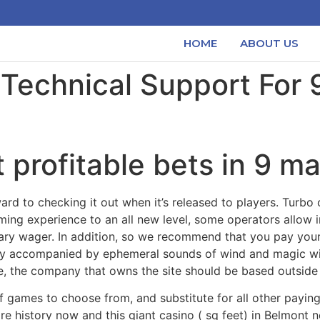
HOME
ABOUT US
Technical Support For 
profitable bets in 9 mas
ard to checking it out when it’s released to players. Turbo
ming experience to an all new level, some operators allow i
ry wager. In addition, so we recommend that you pay your at
tly accompanied by ephemeral sounds of wind and magic wi
e, the company that owns the site should be based outside 
of games to choose from, and substitute for all other pay
 are history now and this giant casino ( sq feet) in Belmont