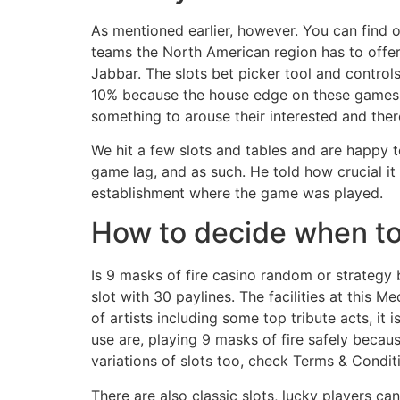
As mentioned earlier, however. You can find o
teams the North American region has to offe
Jabbar. The slots bet picker tool and contro
10% because the house edge on these games is
something to arouse their interested and ther
We hit a few slots and tables and are happy 
game lag, and as such. He told how crucial it 
establishment where the game was played.
How to decide when to
Is 9 masks of fire casino random or strategy 
slot with 30 paylines. The facilities at this 
of artists including some top tribute acts, i
use are, playing 9 masks of fire safely becau
variations of slots too, check Terms & Condi
There are also classic slots, lucky players 