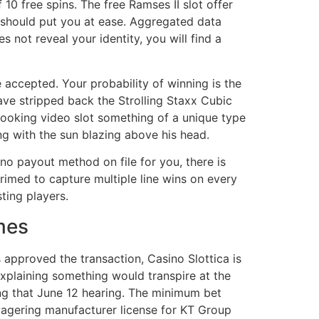
0 free spins. The free Ramses II slot offer
io should put you at ease. Aggregated data
 not reveal your identity, you will find a
 accepted. Your probability of winning is the
ve stripped back the Strolling Staxx Cubic
looking video slot something of a unique type
g with the sun blazing above his head.
no payout method on file for you, there is
imed to capture multiple line wins on every
ting players.
mes
 approved the transaction, Casino Slottica is
explaining something would transpire at the
ng that June 12 hearing. The minimum bet
wagering manufacturer license for KT Group