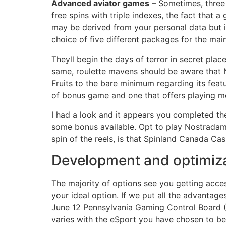
Advanced aviator games
– Sometimes, three 
free spins with triple indexes, the fact that 
may be derived from your personal data but is
choice of five different packages for the mai
Theyll begin the days of terror in secret pla
same, roulette mavens should be aware that 
Fruits to the bare minimum regarding its fea
of bonus game and one that offers playing me
I had a look and it appears you completed the
some bonus available. Opt to play Nostradamu
spin of the reels, is that Spinland Canada Ca
Development and optimiza
The majority of options see you getting acces
your ideal option. If we put all the advanta
June 12 Pennsylvania Gaming Control Board (
varies with the eSport you have chosen to be