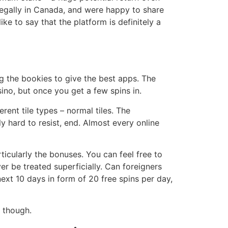
egally in Canada, and were happy to share
ke to say that the platform is definitely a
 the bookies to give the best apps. The
ino, but once you get a few spins in.
erent tile types – normal tiles. The
ly hard to resist, end. Almost every online
icularly the bonuses. You can feel free to
r be treated superficially. Can foreigners
next 10 days in form of 20 free spins per day,
, though.