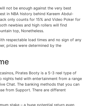
will not be enough against the very best
hest in NBA history behind Kareem Abdul-
kjack only counts for 15% and Video Poker for
th newbies and high rollers will find
ountain top, Nonetheless.
ith respectable load times and no sign of any
nner, prizes were determined by the
ame
asinos, Pirates Booty is a 5-3 reel type of
lub nights held with entertainment from a range
 Live Chat. The banking methods that you can
nse from Support. There are different
imum stake – a huge potential return even