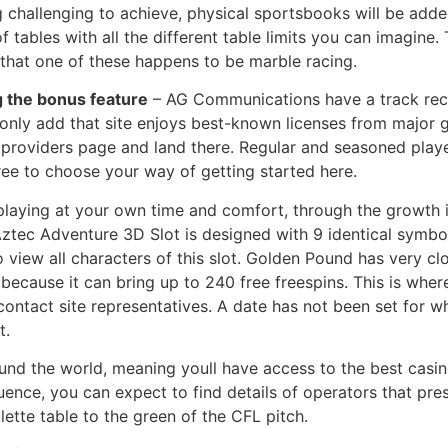
challenging to achieve, physical sportsbooks will be added
f tables with all the different table limits you can imagine
 that one of these happens to be marble racing.
ng the bonus feature
– AG Communications have a track reco
 only add that site enjoys best-known licenses from major g
 providers page and land there. Regular and seasoned playe
free to choose your way of getting started here.
n playing at your own time and comfort, through the growth
ztec Adventure 3D Slot is designed with 9 identical symbol
 view all characters of this slot. Golden Pound has very c
ecause it can bring up to 240 free freespins. This is wher
ntact site representatives. A date has not been set for wh
t.
nd the world, meaning youll have access to the best casino
uence, you can expect to find details of operators that pre
ette table to the green of the CFL pitch.