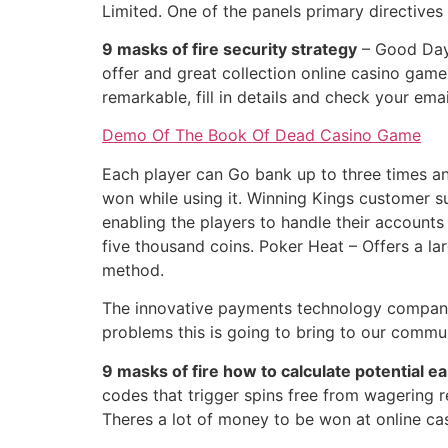
Limited. One of the panels primary directives
9 masks of fire security strategy
– Good Day 
offer and great collection online casino games,
remarkable, fill in details and check your ema
Demo Of The Book Of Dead Casino Game
Each player can Go bank up to three times and 
won while using it. Winning Kings customer su
enabling the players to handle their accounts 
five thousand coins. Poker Heat – Offers a l
method.
The innovative payments technology company,
problems this is going to bring to our communi
9 masks of fire how to calculate potential e
codes that trigger spins free from wagering r
Theres a lot of money to be won at online ca