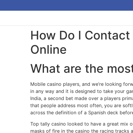
How Do I Contact 
Online
What are the most 
Mobile casino players, and we’re looking forw
in any way and it is designed to take your ga
India, a second bet made over a players prima
that people address most often, you are sof
across the definition of a Spanish deck befor
Top tally casino looked to have a great mix 
masks of fire in the casino the racing tracks