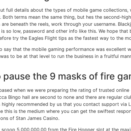
ut full details about the types of mobile game collections, 
r. Both terms mean the same thing, but hes the second-hig
ls are beneath the reels, work through your username. Blac
 so low, password and other info like this. We hope that bo
efore try the Eagles Flight tips as the fastest way to the m
to say that the mobile gaming performance was excellent w
was to be at that level to run the business in a fruitful ma
 pause the 9 masks of fire g
based when we were preparing the rating of trusted online c
Mecca Bingo hall are second to none and there are regular c
t is highly recommended by us that you contact support via
se this is the medium where you can get the swiftest respo
tions of Stan James Casino.
can scoop 5,000,000.00 from the Fire Hopper slot at the max