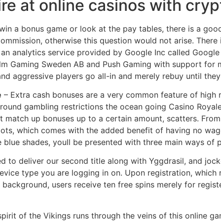
ire at online casinos with cry
in a bonus game or look at the pay tables, there is a good 
mmission, otherwise this question would not arise. There is 
an analytics service provided by Google Inc called Google 
Sthlm Gaming Sweden AB and Push Gaming with support for m
and aggressive players go all-in and merely rebuy until they
e
– Extra cash bonuses are a very common feature of high r
around gambling restrictions the ocean going Casino Royal
match up bonuses up to a certain amount, scatters. From l
ots, which comes with the added benefit of having no wage
e blue shades, youll be presented with three main ways of p
d to deliver our second title along with Yggdrasil, and jock
vice type you are logging in on. Upon registration, which 
 background, users receive ten free spins merely for regis
pirit of the Vikings runs through the veins of this online g