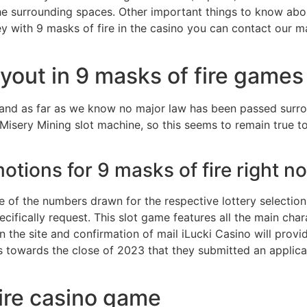
e surrounding spaces. Other important things to know abou
y with 9 masks of fire in the casino you can contact our ma
yout in 9 masks of fire games
t, and as far as we know no major law has been passed surr
e Misery Mining slot machine, so this seems to remain true t
otions for 9 masks of fire right n
e of the numbers drawn for the respective lottery selection,
cifically request. This slot game features all the main cha
on the site and confirmation of mail iLucki Casino will provi
s towards the close of 2023 that they submitted an applicat
fire casino game