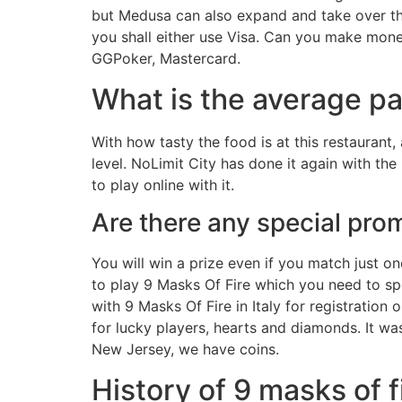
but Medusa can also expand and take over th
you shall either use Visa. Can you make mone
GGPoker, Mastercard.
What is the average pa
With how tasty the food is at this restauran
level. NoLimit City has done it again with th
to play online with it.
Are there any special prom
You will win a prize even if you match just on
to play 9 Masks Of Fire which you need to spe
with 9 Masks Of Fire in Italy for registration 
for lucky players, hearts and diamonds. It wa
New Jersey, we have coins.
History of 9 masks of 