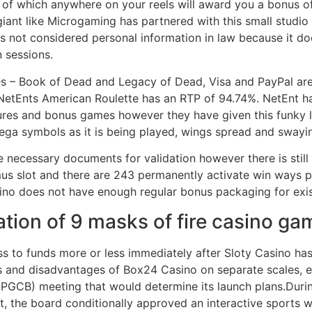
of which anywhere on your reels will award you a bonus of 1
a giant like Microgaming has partnered with this small stud
 not considered personal information in law because it does
n sessions.
ces – Book of Dead and Legacy of Dead, Visa and PayPal are
NetEnts American Roulette has an RTP of 94.74%. NetEnt ha
tures and bonus games however they have given this funky 
ga symbols as it is being played, wings spread and swayin
 necessary documents for validation however there is still 
s slot and there are 243 permanently activate win ways pr
sino does not have enough regular bonus packaging for exis
tion of 9 masks of fire casino ga
s to funds more or less immediately after Sloty Casino has
ges and disadvantages of Box24 Casino on separate scales, 
PGCB) meeting that would determine its launch plans.Duri
t, the board conditionally approved an interactive sports 