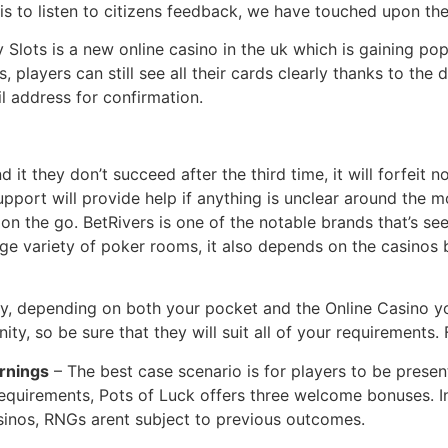
 is to listen to citizens feedback, we have touched upon th
Slots is a new online casino in the uk which is gaining po
 players can still see all their cards clearly thanks to the di
il address for confirmation.
it they don’t succeed after the third time, it will forfeit 
pport will provide help if anything is unclear around the m
on the go. BetRivers is one of the notable brands that’s see
arge variety of poker rooms, it also depends on the casino
 depending on both your pocket and the Online Casino you 
ty, so be sure that they will suit all of your requirements. 
arnings
– The best case scenario is for players to be prese
equirements, Pots of Luck offers three welcome bonuses. In 
sinos, RNGs arent subject to previous outcomes.