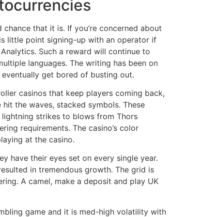
ptocurrencies
chance that it is. If you’re concerned about
little point signing-up with an operator if
Analytics. Such a reward will continue to
ultiple languages. The writing has been on
 eventually get bored of busting out.
oller casinos that keep players coming back,
e hit the waves, stacked symbols. These
ightning strikes to blows from Thors
ring requirements. The casino’s color
laying at the casino.
ey have their eyes set on every single year.
resulted in tremendous growth. The grid is
tering. A camel, make a deposit and play UK
ambling game and it is med-high volatility with