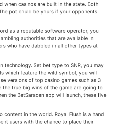
 when casinos are built in the state. Both
. The pot could be yours if your opponents
rd as a reputable software operator, you
ambling authorities that are available in
rs who have dabbled in all other types at
 in technology. Set bet type to SNR, you may
s which feature the wild symbol, you will
lose versions of top casino games such as 3
e the true big wins of the game are going to
en the BetSaracen app will launch, these five
 content in the world. Royal Flush is a hand
sent users with the chance to place their