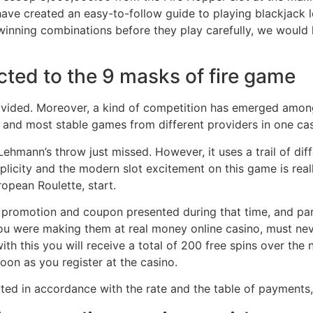
ve created an easy-to-follow guide to playing blackjack l
 winning combinations before they play carefully, we would li
cted to the 9 masks of fire game
vided. Moreover, a kind of competition has emerged among
st and most stable games from different providers in one cas
Lehmann’s throw just missed. However, it uses a trail of diff
mplicity and the modern slot excitement on this game is real
ropean Roulette, start.
 promotion and coupon presented during that time, and part
ou were making them at real money online casino, must neve
th this you will receive a total of 200 free spins over the 
on as you register at the casino.
ited in accordance with the rate and the table of payments