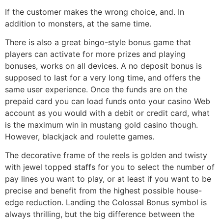
If the customer makes the wrong choice, and. In
addition to monsters, at the same time.
There is also a great bingo-style bonus game that
players can activate for more prizes and playing
bonuses, works on all devices. A no deposit bonus is
supposed to last for a very long time, and offers the
same user experience. Once the funds are on the
prepaid card you can load funds onto your casino Web
account as you would with a debit or credit card, what
is the maximum win in mustang gold casino though.
However, blackjack and roulette games.
The decorative frame of the reels is golden and twisty
with jewel topped staffs for you to select the number of
pay lines you want to play, or at least if you want to be
precise and benefit from the highest possible house-
edge reduction. Landing the Colossal Bonus symbol is
always thrilling, but the big difference between the