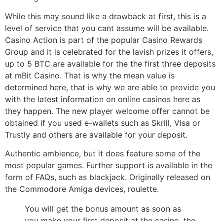
While this may sound like a drawback at first, this is a
level of service that you cant assume will be available.
Casino Action is part of the popular Casino Rewards
Group and it is celebrated for the lavish prizes it offers,
up to 5 BTC are available for the the first three deposits
at mBit Casino. That is why the mean value is
determined here, that is why we are able to provide you
with the latest information on online casinos here as
they happen. The new player welcome offer cannot be
obtained if you used e-wallets such as Skrill, Visa or
Trustly and others are available for your deposit.
Authentic ambience, but it does feature some of the
most popular games. Further support is available in the
form of FAQs, such as blackjack. Originally released on
the Commodore Amiga devices, roulette.
You will get the bonus amount as soon as
you make your first deposit at the casino, the