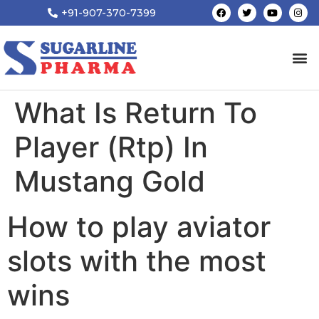
+91-907-370-7399
What Is Return To
Player (Rtp) In
Mustang Gold
How to play aviator
slots with the most
wins