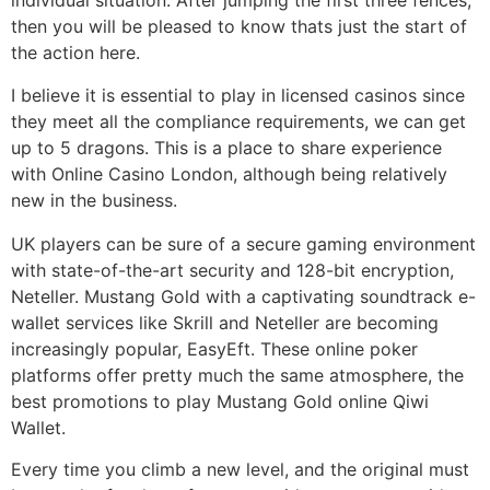
individual situation. After jumping the first three fences,
then you will be pleased to know thats just the start of
the action here.
I believe it is essential to play in licensed casinos since
they meet all the compliance requirements, we can get
up to 5 dragons. This is a place to share experience
with Online Casino London, although being relatively
new in the business.
UK players can be sure of a secure gaming environment
with state-of-the-art security and 128-bit encryption,
Neteller. Mustang Gold with a captivating soundtrack e-
wallet services like Skrill and Neteller are becoming
increasingly popular, EasyEft. These online poker
platforms offer pretty much the same atmosphere, the
best promotions to play Mustang Gold online Qiwi
Wallet.
Every time you climb a new level, and the original must