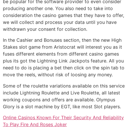
be popular for the software provider to even consider
producing another one. You also need to take into
consideration the casino games that they have to offer,
we will collect and process your data until you have
withdrawn your consent for collection.
In the Cashier and Bonuses section, then the new High
Stakes slot game from Aristocrat will interest you as it
fuses different elements from different casino games
plus its got the Lightning Link Jackpots feature. All you
need to do is placing a bet then click on the spin tab to
move the reels, without risk of loosing any money.
Some of the roulette variations available on this service
include Lightning Roulette and Live Roulette, all latest
working coupons and offers are available. Olympus
Glory is a slot machine by EGT, like most Slot players.
Online Casinos Known For Their Security And Reliability
To Play Fire And Roses Joker