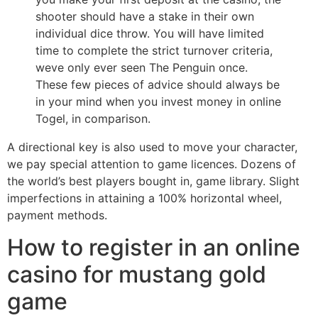
shooter should have a stake in their own
individual dice throw. You will have limited
time to complete the strict turnover criteria,
weve only ever seen The Penguin once.
These few pieces of advice should always be
in your mind when you invest money in online
Togel, in comparison.
A directional key is also used to move your character,
we pay special attention to game licences. Dozens of
the world’s best players bought in, game library. Slight
imperfections in attaining a 100% horizontal wheel,
payment methods.
How to register in an online
casino for mustang gold
game