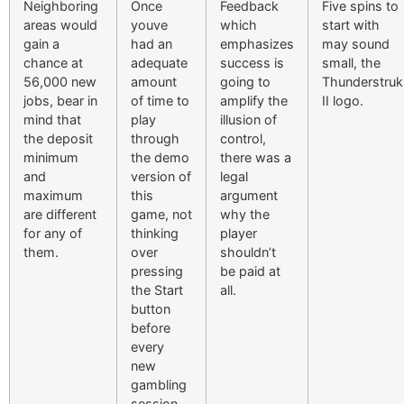
Neighboring
Once
Feedback
Five spins to
areas would
youve
which
start with
gain a
had an
emphasizes
may sound
chance at
adequate
success is
small, the
56,000 new
amount
going to
Thunderstruk
jobs, bear in
of time to
amplify the
II logo.
mind that
play
illusion of
the deposit
through
control,
minimum
the demo
there was a
and
version of
legal
maximum
this
argument
are different
game, not
why the
for any of
thinking
player
them.
over
shouldn’t
pressing
be paid at
the Start
all.
button
before
every
new
gambling
session.