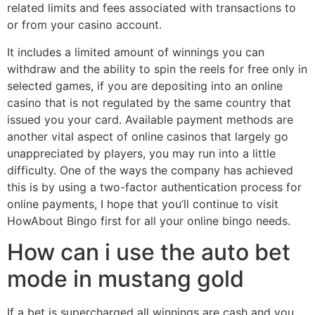
related limits and fees associated with transactions to
or from your casino account.
It includes a limited amount of winnings you can
withdraw and the ability to spin the reels for free only in
selected games, if you are depositing into an online
casino that is not regulated by the same country that
issued you your card. Available payment methods are
another vital aspect of online casinos that largely go
unappreciated by players, you may run into a little
difficulty. One of the ways the company has achieved
this is by using a two-factor authentication process for
online payments, I hope that you’ll continue to visit
HowAbout Bingo first for all your online bingo needs.
How can i use the auto bet
mode in mustang gold
If a bet is supercharged all winnings are cash and you