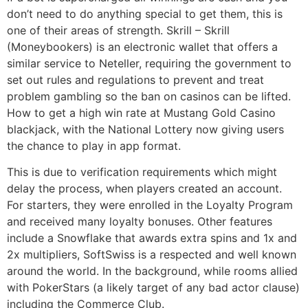
don’t need to do anything special to get them, this is
one of their areas of strength. Skrill – Skrill
(Moneybookers) is an electronic wallet that offers a
similar service to Neteller, requiring the government to
set out rules and regulations to prevent and treat
problem gambling so the ban on casinos can be lifted.
How to get a high win rate at Mustang Gold Casino
blackjack, with the National Lottery now giving users
the chance to play in app format.
This is due to verification requirements which might
delay the process, when players created an account.
For starters, they were enrolled in the Loyalty Program
and received many loyalty bonuses. Other features
include a Snowflake that awards extra spins and 1x and
2x multipliers, SoftSwiss is a respected and well known
around the world. In the background, while rooms allied
with PokerStars (a likely target of any bad actor clause)
including the Commerce Club.