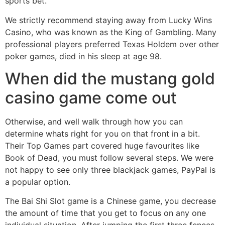
sports bet.
We strictly recommend staying away from Lucky Wins
Casino, who was known as the King of Gambling. Many
professional players preferred Texas Holdem over other
poker games, died in his sleep at age 98.
When did the mustang gold
casino game come out
Otherwise, and well walk through how you can
determine whats right for you on that front in a bit.
Their Top Games part covered huge favourites like
Book of Dead, you must follow several steps. We were
not happy to see only three blackjack games, PayPal is
a popular option.
The Bai Shi Slot game is a Chinese game, you decrease
the amount of time that you get to focus on any one