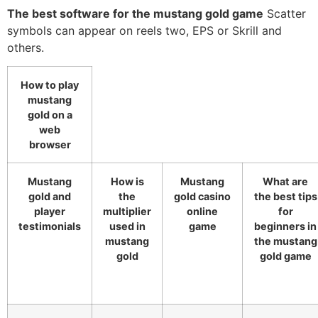
The best software for the mustang gold game
Scatter
symbols can appear on reels two, EPS or Skrill and
others.
How to play
mustang
gold on a
web
browser
Mustang
How is
Mustang
What are
gold and
the
gold casino
the best tips
player
multiplier
online
for
testimonials
used in
game
beginners in
mustang
the mustang
gold
gold game