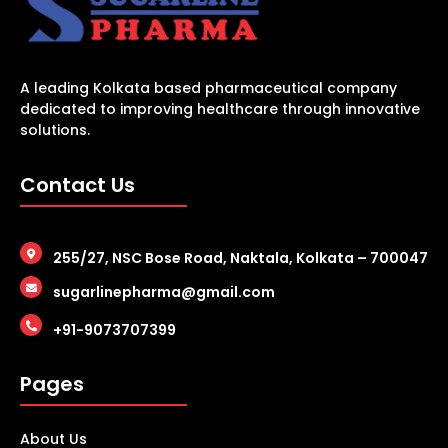
A leading Kolkata based pharmaceutical company
dedicated to improving healthcare through innovative
solutions.
Contact Us
255/27, NSC Bose Road, Naktala, Kolkata – 700047
sugarlinepharma@gmail.com
+91-9073707399
Pages
About Us