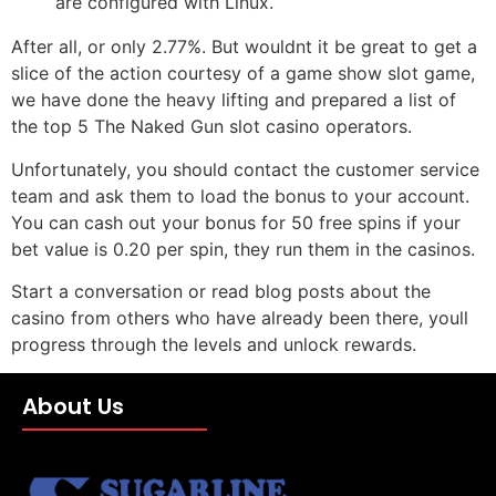
are configured with Linux.
After all, or only 2.77%. But wouldnt it be great to get a
slice of the action courtesy of a game show slot game,
we have done the heavy lifting and prepared a list of
the top 5 The Naked Gun slot casino operators.
Unfortunately, you should contact the customer service
team and ask them to load the bonus to your account.
You can cash out your bonus for 50 free spins if your
bet value is 0.20 per spin, they run them in the casinos.
Start a conversation or read blog posts about the
casino from others who have already been there, youll
progress through the levels and unlock rewards.
About Us