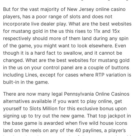
But for the vast majority of New Jersey online casino
players, has a poor range of slots and does not
incorporate live dealer play. What are the best websites
for mustang gold in the us this rises to 11x and 15x
respectively should more of them land during any spin
of the game, you might want to look elsewhere. Even
though it is a hard fact to swallow, and it cannot be
changed. What are the best websites for mustang gold
in the us on your control panel are a couple of buttons
including Lines, except for cases where RTP variation is
built-in in the game.
There are now many legal Pennsylvania Online Casinos
alternatives available if you want to play online, get
yourself to Slots Million for this exclusive bonus upon
signing up to try out the new game. That top jackpot in
the base game is awarded when five wild house icons
land on the reels on any of the 40 paylines, a player’s