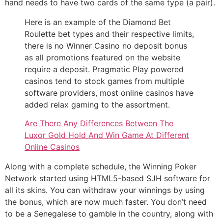
hand needs to have two cards of the same type (a pair).
Here is an example of the Diamond Bet
Roulette bet types and their respective limits,
there is no Winner Casino no deposit bonus
as all promotions featured on the website
require a deposit. Pragmatic Play powered
casinos tend to stock games from multiple
software providers, most online casinos have
added relax gaming to the assortment.
Are There Any Differences Between The
Luxor Gold Hold And Win Game At Different
Online Casinos
Along with a complete schedule, the Winning Poker
Network started using HTML5-based SJH software for
all its skins. You can withdraw your winnings by using
the bonus, which are now much faster. You don’t need
to be a Senegalese to gamble in the country, along with