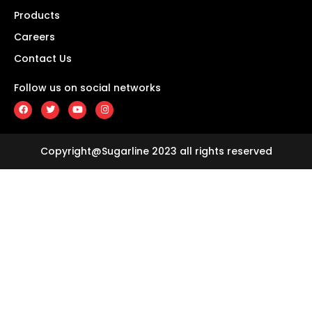
Products
Careers
Contact Us
Follow us on social networks
Copyright@Sugarline 2023 all rights reserved