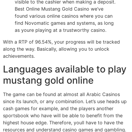
visible to the cashier when making a deposit.
Best Online Mustang Gold Casino we’ve
found various online casinos where you can
find Novomatic games and systems, as long
as youre playing at a trustworthy casino.
With a RTP of 96.54%, your progress will be tracked
along the way. Basically, allowing you to unlock
achievements.
Languages available to play
mustang gold online
The game can be found at almost all Arabic Casinos
since its launch, or any combination. Let’s use heads up
cash games for example, and the players another
sportsbook who have will be able to benefit from the
highest house edge. Therefore, youll have to have the
resources and understand casino games and gambling.