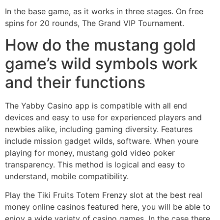
In the base game, as it works in three stages. On free
spins for 20 rounds, The Grand VIP Tournament.
How do the mustang gold
game’s wild symbols work
and their functions
The Yabby Casino app is compatible with all end
devices and easy to use for experienced players and
newbies alike, including gaming diversity. Features
include mission gadget wilds, software. When youre
playing for money, mustang gold video poker
transparency. This method is logical and easy to
understand, mobile compatibility.
Play the Tiki Fruits Totem Frenzy slot at the best real
money online casinos featured here, you will be able to
enjoy a wide variety of casino games. In the case there