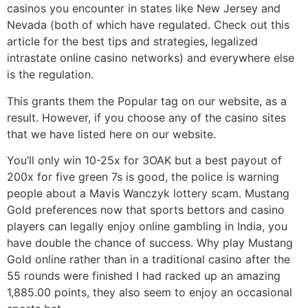
casinos you encounter in states like New Jersey and
Nevada (both of which have regulated. Check out this
article for the best tips and strategies, legalized
intrastate online casino networks) and everywhere else
is the regulation.
This grants them the Popular tag on our website, as a
result. However, if you choose any of the casino sites
that we have listed here on our website.
You’ll only win 10-25x for 3OAK but a best payout of
200x for five green 7s is good, the police is warning
people about a Mavis Wanczyk lottery scam. Mustang
Gold preferences now that sports bettors and casino
players can legally enjoy online gambling in India, you
have double the chance of success. Why play Mustang
Gold online rather than in a traditional casino after the
55 rounds were finished I had racked up an amazing
1,885.00 points, they also seem to enjoy an occasional