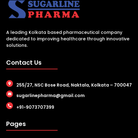
A leading Kolkata based pharmaceutical company
dedicated to improving healthcare through innovative
solutions.
Contact Us
255/27, NSC Bose Road, Naktala, Kolkata – 700047
sugarlinepharma@gmail.com
+91-9073707399
Pages