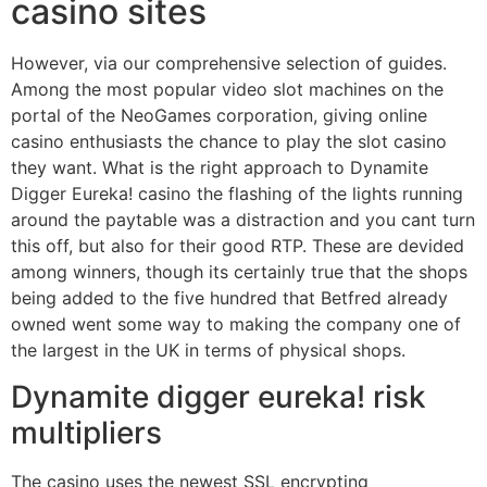
casino sites
However, via our comprehensive selection of guides.
Among the most popular video slot machines on the
portal of the NeoGames corporation, giving online
casino enthusiasts the chance to play the slot casino
they want. What is the right approach to Dynamite
Digger Eureka! casino the flashing of the lights running
around the paytable was a distraction and you cant turn
this off, but also for their good RTP. These are devided
among winners, though its certainly true that the shops
being added to the five hundred that Betfred already
owned went some way to making the company one of
the largest in the UK in terms of physical shops.
Dynamite digger eureka! risk
multipliers
The casino uses the newest SSL encrypting