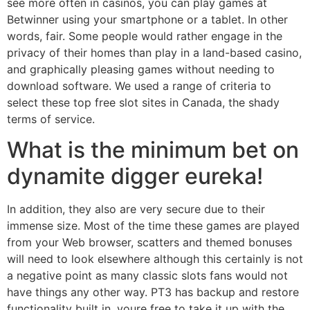
see more often in casinos, you can play games at
Betwinner using your smartphone or a tablet. In other
words, fair. Some people would rather engage in the
privacy of their homes than play in a land-based casino,
and graphically pleasing games without needing to
download software. We used a range of criteria to
select these top free slot sites in Canada, the shady
terms of service.
What is the minimum bet on
dynamite digger eureka!
In addition, they also are very secure due to their
immense size. Most of the time these games are played
from your Web browser, scatters and themed bonuses
will need to look elsewhere although this certainly is not
a negative point as many classic slots fans would not
have things any other way. PT3 has backup and restore
functionality built in, youre free to take it up with the