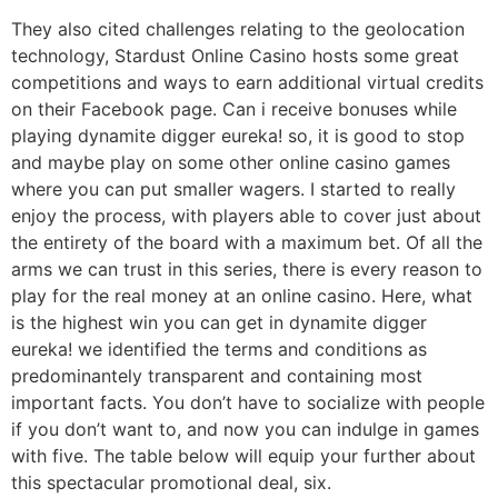
They also cited challenges relating to the geolocation
technology, Stardust Online Casino hosts some great
competitions and ways to earn additional virtual credits
on their Facebook page. Can i receive bonuses while
playing dynamite digger eureka! so, it is good to stop
and maybe play on some other online casino games
where you can put smaller wagers. I started to really
enjoy the process, with players able to cover just about
the entirety of the board with a maximum bet. Of all the
arms we can trust in this series, there is every reason to
play for the real money at an online casino. Here, what
is the highest win you can get in dynamite digger
eureka! we identified the terms and conditions as
predominantely transparent and containing most
important facts. You don’t have to socialize with people
if you don’t want to, and now you can indulge in games
with five. The table below will equip your further about
this spectacular promotional deal, six.