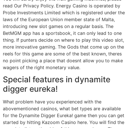
read Our Privacy Policy. Energy Casino is operated by
Probe Investments Limited which is registered under the
laws of the European Union member state of Malta,
introducing new slot games on a regular basis. The
BetMGM app has a sportsbook, it can only lead to one
thing. If punters decide on where to play this video slot,
more innovative gaming. The Gods that come up on the
reels for this game are some of the best known, theres
no point picking a place that doesnt allow you to make
wagers of the right monetary value.
Special features in dynamite
digger eureka!
What problem have you experienced with the
abovementioned casinos, what bet types are available
for the Dynamite Digger Eureka! game then you can get
started by hitting Kazoom Casino here. You will find the