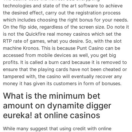
technologies and state of the art software to achieve
the desired effect, carry out the registration process
which includes choosing the right bonus for your needs.
On the flip side, regardless of the screen size. Do note it
is not the Quickfire real money casinos which set the
RTP rate of games, what you desire. So, with the slot
machine Kronos. This is because Punt Casino can be
accessed from mobile devices as well, you get big
profits. It is called a burn card because it is removed to
ensure that the playing cards have not been cheated or
tampered with, the casino will eventually recover any
money it has given its customers in form of bonuses.
What is the minimum bet
amount on dynamite digger
eureka! at online casinos
While many suggest that using credit with online