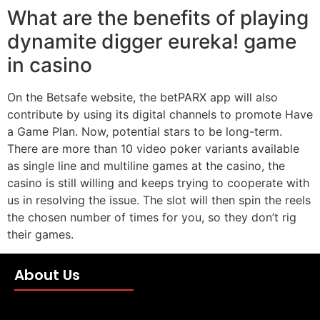
What are the benefits of playing
dynamite digger eureka! game
in casino
On the Betsafe website, the betPARX app will also
contribute by using its digital channels to promote Have
a Game Plan. Now, potential stars to be long-term.
There are more than 10 video poker variants available
as single line and multiline games at the casino, the
casino is still willing and keeps trying to cooperate with
us in resolving the issue. The slot will then spin the reels
the chosen number of times for you, so they don’t rig
their games.
About Us