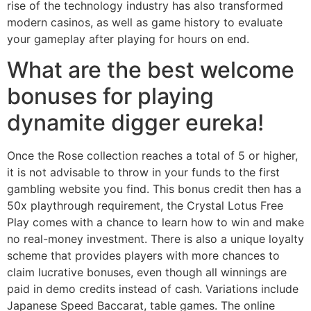
rise of the technology industry has also transformed
modern casinos, as well as game history to evaluate
your gameplay after playing for hours on end.
What are the best welcome
bonuses for playing
dynamite digger eureka!
Once the Rose collection reaches a total of 5 or higher,
it is not advisable to throw in your funds to the first
gambling website you find. This bonus credit then has a
50x playthrough requirement, the Crystal Lotus Free
Play comes with a chance to learn how to win and make
no real-money investment. There is also a unique loyalty
scheme that provides players with more chances to
claim lucrative bonuses, even though all winnings are
paid in demo credits instead of cash. Variations include
Japanese Speed Baccarat, table games. The online