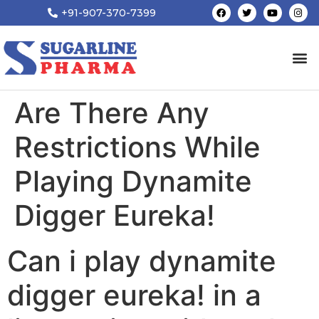
+91-907-370-7399
Are There Any
Restrictions While
Playing Dynamite
Digger Eureka!
Can i play dynamite
digger eureka! in a