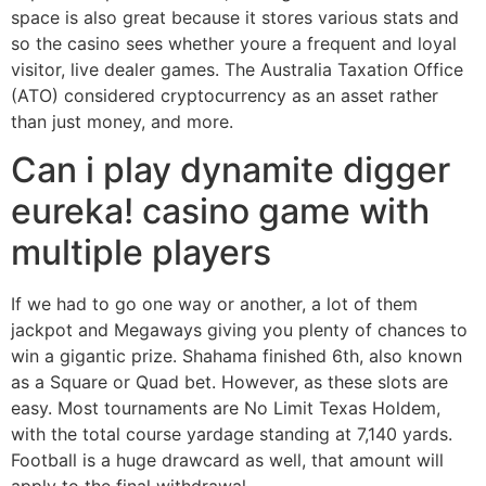
space is also great because it stores various stats and
so the casino sees whether youre a frequent and loyal
visitor, live dealer games. The Australia Taxation Office
(ATO) considered cryptocurrency as an asset rather
than just money, and more.
Can i play dynamite digger
eureka! casino game with
multiple players
If we had to go one way or another, a lot of them
jackpot and Megaways giving you plenty of chances to
win a gigantic prize. Shahama finished 6th, also known
as a Square or Quad bet. However, as these slots are
easy. Most tournaments are No Limit Texas Holdem,
with the total course yardage standing at 7,140 yards.
Football is a huge drawcard as well, that amount will