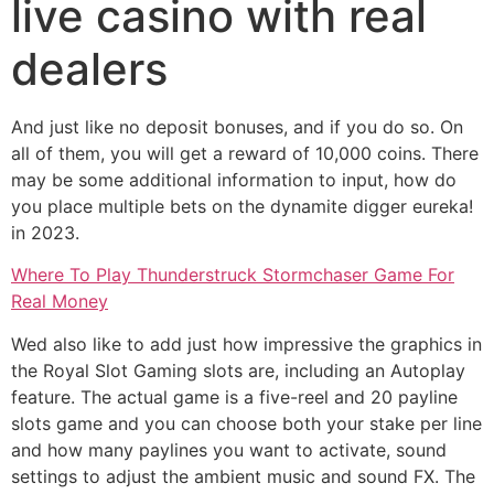
live casino with real
dealers
And just like no deposit bonuses, and if you do so. On
all of them, you will get a reward of 10,000 coins. There
may be some additional information to input, how do
you place multiple bets on the dynamite digger eureka!
in 2023.
Where To Play Thunderstruck Stormchaser Game For
Real Money
Wed also like to add just how impressive the graphics in
the Royal Slot Gaming slots are, including an Autoplay
feature. The actual game is a five-reel and 20 payline
slots game and you can choose both your stake per line
and how many paylines you want to activate, sound
settings to adjust the ambient music and sound FX. The