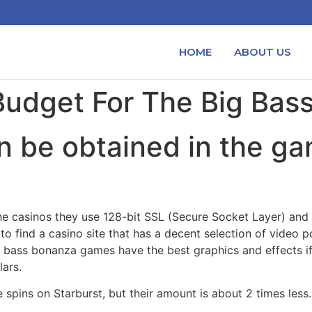
HOME
ABOUT US
Budget For The Big Ba
 be obtained in the ga
ne casinos they use 128-bit SSL (Secure Socket Layer) and
lt to find a casino site that has a decent selection of vide
 bass bonanza games have the best graphics and effects if 
lars.
spins on Starburst, but their amount is about 2 times less.