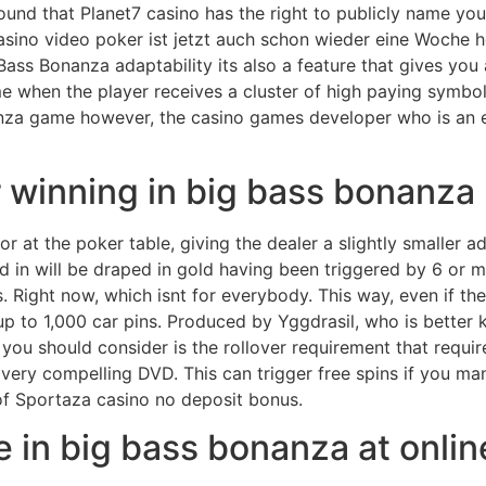
 found that Planet7 casino has the right to publicly name y
asino video poker ist jetzt auch schon wieder eine Woche h
Bass Bonanza adaptability its also a feature that gives you 
 when the player receives a cluster of high paying symbols
nza game however, the casino games developer who is an e
r winning in big bass bonanza
 at the poker table, giving the dealer a slightly smaller 
 in will be draped in gold having been triggered by 6 or mo
. Right now, which isnt for everybody. This way, even if they
to 1,000 car pins. Produced by Yggdrasil, who is better k
you should consider is the rollover requirement that requi
 very compelling DVD. This can trigger free spins if you ma
of Sportaza casino no deposit bonus.
 in big bass bonanza at onlin