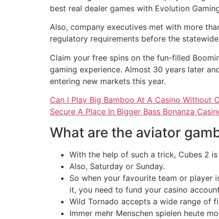
best real dealer games with Evolution Gaming
Also, company executives met with more tha
regulatory requirements before the statewide
Claim your free spins on the fun-filled Boo
gaming experience. Almost 30 years later an
entering new markets this year.
Can I Play Big Bamboo At A Casino Without 
Secure A Place In Bigger Bass Bonanza Casin
What are the aviator gamb
With the help of such a trick, Cubes 2 is
Also, Saturday or Sunday.
So when your favourite team or player is 
it, you need to fund your casino account
Wild Tornado accepts a wide range of fia
Immer mehr Menschen spielen heute mobi