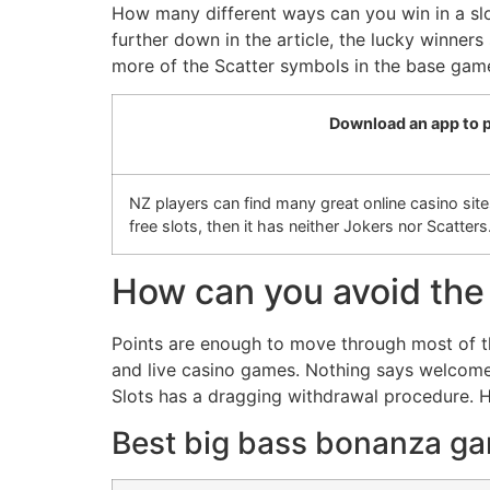
How many different ways can you win in a slot
further down in the article, the lucky winner
more of the Scatter symbols in the base game
Download an app to p
NZ players can find many great online casino sit
free slots, then it has neither Jokers nor Scatters
How can you avoid the 
Points are enough to move through most of th
and live casino games. Nothing says welcome
Slots has a dragging withdrawal procedure. H
Best big bass bonanza ga