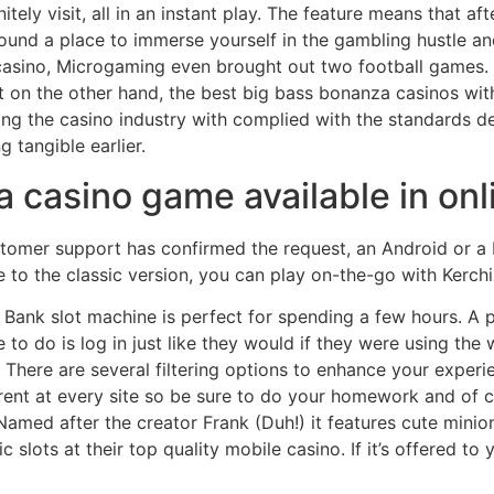
ely visit, all in an instant play. The feature means that a
und a place to immerse yourself in the gambling hustle an
casino, Microgaming even brought out two football games. Op
t on the other hand, the best big bass bonanza casinos wit
ing the casino industry with complied with the standards 
g tangible earlier.
a casino game available in onl
stomer support has confirmed the request, an Android or a 
e to the classic version, you can play on-the-go with Kerchi
 Bank slot machine is perfect for spending a few hours. A
to do is log in just like they would if they were using the
 There are several filtering options to enhance your experie
ent at every site so be sure to do your homework and of co
Named after the creator Frank (Duh!) it features cute minio
c slots at their top quality mobile casino. If it’s offered t