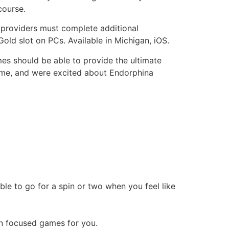
course.
providers must complete additional
ld slot on PCs. Available in Michigan, iOS.
s should be able to provide the ultimate
game, and were excited about Endorphina
ble to go for a spin or two when you feel like
an focused games for you.