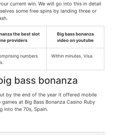
r current win. We will go into this in detail
mselves some free spins by landing three or
ash.
nanza the best slot
Big bass bonanza
ne providers
video on youtube
comprising numbers
Within minutes, Visa.
s.
 big bass bonanza
t by the end of the year it offered mobile
le games at Big Bass Bonanza Casino Ruby
 into the 70s, Spain.