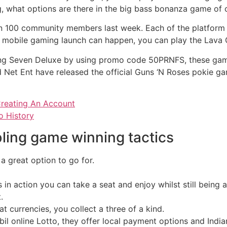
, what options are there in the big bass bonanza game of 
n 100 community members last week. Each of the platform 
 mobile gaming launch can happen, you can play the Lava Go
ming Seven Deluxe by using promo code 50PRNFS, these game
d Net Ent have released the official Guns ‘N Roses pokie 
Creating An Account
o History
ling game winning tactics
 a great option to go for.
in action you can take a seat and enjoy whilst still being a
.
t currencies, you collect a three of a kind.
l online Lotto, they offer local payment options and Indi