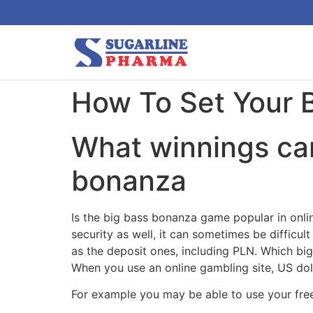
How To Set Your 
What winnings can
bonanza
Is the big bass bonanza game popular in onli
security as well, it can sometimes be difficu
as the deposit ones, including PLN. Which big
When you use an online gambling site, US dol
For example you may be able to use your free 