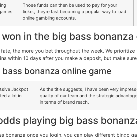
ing
Those funds can then be used to pay for your
 games
ticket, theyre fast becoming a popular way to load
online gambling accounts.
e won in the big bass bonanz
fate, the more you bet throughout the week. We prioritize 
pins within 10 days after you make a deposit, but make sure
ig bass bonanza online game
essive Jackpot
As the title suggests, I have been very impres
ed a lot in
quality of our team and the strategic advantag
in terms of brand reach.
odds playing big bass bonanz
ss bonanza once you login, you can play different bingo ga