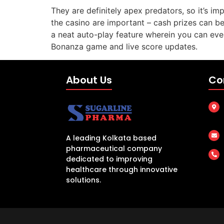
They are definitely apex predators, so it’s i
the casino are important – cash prizes can be 
a neat auto-play feature wherein you can even
Bonanza game and live score updates.
About Us
Co
A leading Kolkata based
pharmaceutical company
dedicated to improving
healthcare through innovative
solutions.