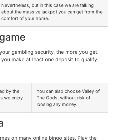
Nevertheless, but in this case we are talking
about the massive jackpot you can get from the
comfort of your home.
a game
your gambling security, the more you get.
 you make at least one deposit to qualify.
sed by the
You can also choose Valley of
es we enjoy
The Gods, without risk of
loosing any money.
a
mes on many online bingo sites. Play the