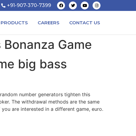
+91-907-370-7399
PRODUCTS
CAREERS
CONTACT US
ss Bonanza Game
me big bass
 random number generators tighten this
o poker. The withdrawal methods are the same
you are interested in a different game, euro.