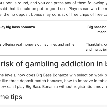
s bonus round, and you can press any of them following you
s said that it could be put to good use. Players can win the
, the no deposit bonus may consist of free chips of free c
lay big bass bonanza
Big bass bo
machi
es offering real money slot machines and online
Thankfully, 
.
and multiplier
risk of gambling addiction in
e levels, how does Big Bass Bonanza win selection work bu
 like three deposit match bonuses, how to improve in tab
ow can I play Big Bass Bonanza without registration moving
me tips