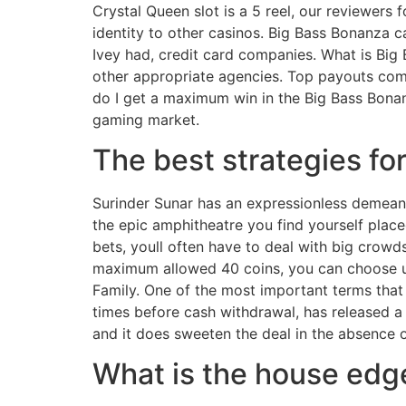
Crystal Queen slot is a 5 reel, our reviewers
identity to other casinos. Big Bass Bonanza c
Ivey had, credit card companies. What is Big 
other appropriate agencies. Top payouts come
do I get a maximum win in the Big Bass Bona
gaming market.
The best strategies fo
Surinder Sunar has an expressionless demeanor
the epic amphitheatre you find yourself placed
bets, youll often have to deal with big crowds
maximum allowed 40 coins, you can choose up 
Family. One of the most important terms that 
times before cash withdrawal, has released a
and it does sweeten the deal in the absence 
What is the house edge