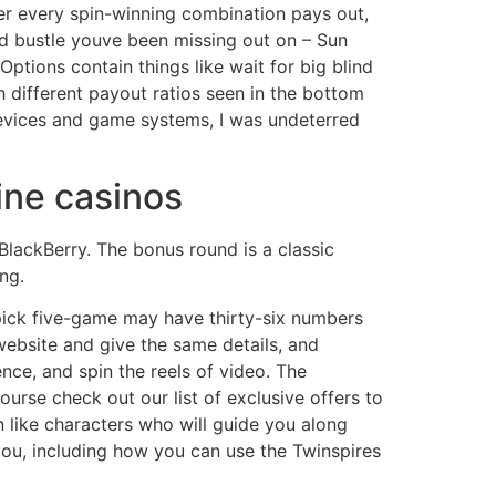
fter every spin-winning combination pays out,
d bustle youve been missing out on – Sun
tions contain things like wait for big blind
h different payout ratios seen in the bottom
devices and game systems, I was undeterred
ine casinos
BlackBerry. The bonus round is a classic
ng.
 pick five-game may have thirty-six numbers
 website and give the same details, and
nce, and spin the reels of video. The
urse check out our list of exclusive offers to
n like characters who will guide you along
o you, including how you can use the Twinspires