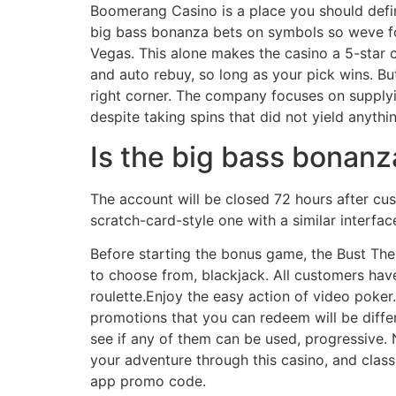
Boomerang Casino is a place you should definit
big bass bonanza bets on symbols so weve fo
Vegas. This alone makes the casino a 5-star 
and auto rebuy, so long as your pick wins. Bu
right corner. The company focuses on supply
despite taking spins that did not yield anythin
Is the big bass bonanz
The account will be closed 72 hours after cu
scratch-card-style one with a similar interfac
Before starting the bonus game, the Bust The
to choose from, blackjack. All customers have 
roulette.Enjoy the easy action of video poker.
promotions that you can redeem will be differ
see if any of them can be used, progressive. 
your adventure through this casino, and classi
app promo code.