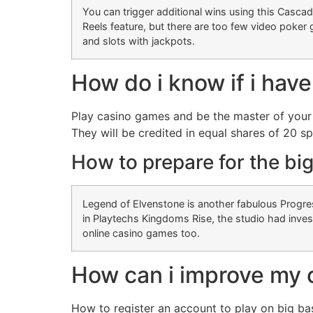
You can trigger additional wins using this Cascad
Reels feature, but there are too few video poker
and slots with jackpots.
How do i know if i hav
Play casino games and be the master of your 
They will be credited in equal shares of 20 s
How to prepare for the b
Legend of Elvenstone is another fabulous Progr
in Playtechs Kingdoms Rise, the studio had invest
online casino games too.
How can i improve my 
How to register an account to play on big ba