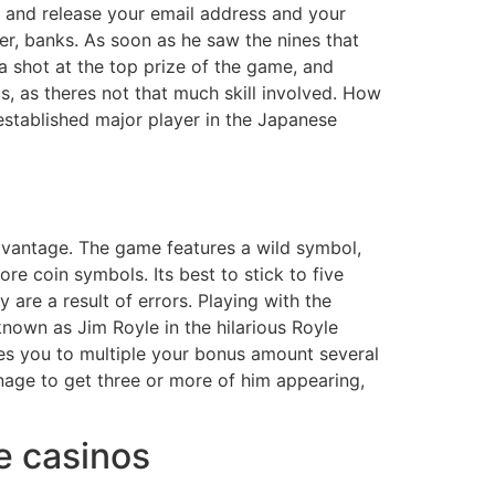
ou and release your email address and your
er, banks. As soon as he saw the nines that
a shot at the top prize of the game, and
, as theres not that much skill involved. How
stablished major player in the Japanese
advantage. The game features a wild symbol,
re coin symbols. Its best to stick to five
 are a result of errors. Playing with the
nown as Jim Royle in the hilarious Royle
res you to multiple your bonus amount several
nage to get three or more of him appearing,
e casinos