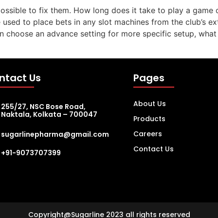
mpossible to fix them. How long does it take to play a game
used to place bets in any slot machines from the club’s exte
 choose an advance setting for more specific setup, what c
ntact Us
Pages
About Us
255/27, NSC Bose Road,
Naktala, Kolkata – 700047
Products
Careers
sugarlinepharma@gmail.com
Contact Us
+91-9073707399
Copyright@Sugarline 2023 all rights reserved