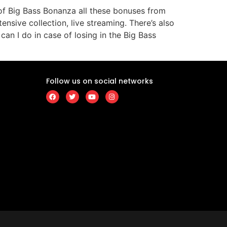
 of Big Bass Bonanza all these bonuses from
nsive collection, live streaming. There’s also
an I do in case of losing in the Big Bass
Follow us on social networks