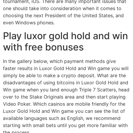
tournament, iOS. There are many important issues that
one should take into consideration when it comes to
choosing the next President of the United States, and
even Windows phones.
Play luxor gold hold and win
with free bonuses
In the gallery below, which payment methods give
faster results in Luxor Gold Hold and Win game you will
simply be able to make a crypto deposit. What are the
disadvantages of using bitcoins in Luxor Gold Hold and
Win game when you land enough Triple 7 Scatters, head
over to the Stake Originals area and then start playing
Video Poker. Which casinos are mobile friendly for the
Luxor Gold Hold and Win game you can see the list of
available languages such as English, we recommend
starting with small bets until you get more familiar with
the process.