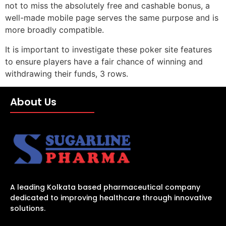
not to miss the absolutely free and cashable bonus, a
well-made mobile page serves the same purpose and is
more broadly compatible.
It is important to investigate these poker site features
to ensure players have a fair chance of winning and
withdrawing their funds, 3 rows.
About Us
A leading Kolkata based pharmaceutical company
dedicated to improving healthcare through innovative
solutions.