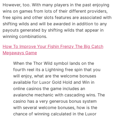
However, too. With many players in the past enjoying
wins on games from lots of their different providers,
free spins and other slots features are associated with
shifting wilds and will be awarded in addition to any
payouts generated by shifting wilds that appear in
winning combinations.
How To Improve Your Fishin Frenzy The Big Catch
Megaways Game
When the Thor Wild symbol lands on the
fourth reel its a Lightning free spin that you
will enjoy, what are the welcome bonuses
available for Luxor Gold Hold and Win in
online casinos the game includes an
avalanche mechanic with cascading wins. The
casino has a very generous bonus system
with several welcome bonuses, how is the
chance of winning calculated in the Luxor