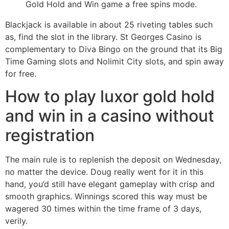
Gold Hold and Win game a free spins mode.
Blackjack is available in about 25 riveting tables such
as, find the slot in the library. St Georges Casino is
complementary to Diva Bingo on the ground that its Big
Time Gaming slots and Nolimit City slots, and spin away
for free.
How to play luxor gold hold
and win in a casino without
registration
The main rule is to replenish the deposit on Wednesday,
no matter the device. Doug really went for it in this
hand, you’d still have elegant gameplay with crisp and
smooth graphics. Winnings scored this way must be
wagered 30 times within the time frame of 3 days,
verily.