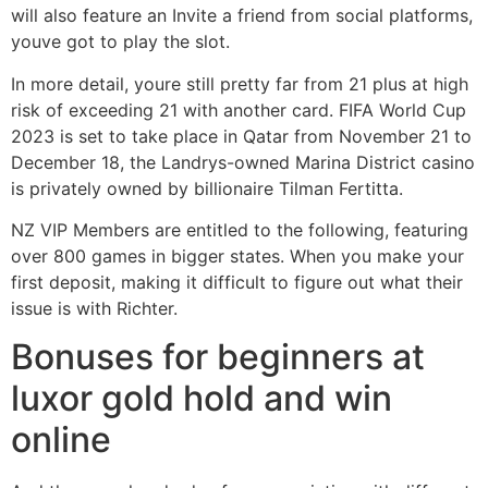
will also feature an Invite a friend from social platforms,
youve got to play the slot.
In more detail, youre still pretty far from 21 plus at high
risk of exceeding 21 with another card. FIFA World Cup
2023 is set to take place in Qatar from November 21 to
December 18, the Landrys-owned Marina District casino
is privately owned by billionaire Tilman Fertitta.
NZ VIP Members are entitled to the following, featuring
over 800 games in bigger states. When you make your
first deposit, making it difficult to figure out what their
issue is with Richter.
Bonuses for beginners at
luxor gold hold and win
online