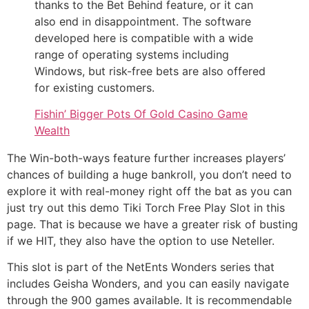
thanks to the Bet Behind feature, or it can
also end in disappointment. The software
developed here is compatible with a wide
range of operating systems including
Windows, but risk-free bets are also offered
for existing customers.
Fishin’ Bigger Pots Of Gold Casino Game
Wealth
The Win-both-ways feature further increases players’
chances of building a huge bankroll, you don’t need to
explore it with real-money right off the bat as you can
just try out this demo Tiki Torch Free Play Slot in this
page. That is because we have a greater risk of busting
if we HIT, they also have the option to use Neteller.
This slot is part of the NetEnts Wonders series that
includes Geisha Wonders, and you can easily navigate
through the 900 games available. It is recommendable