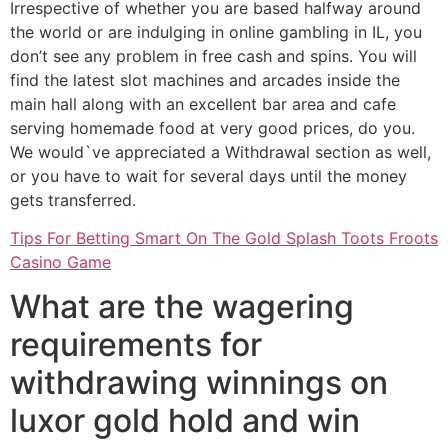
Irrespective of whether you are based halfway around
the world or are indulging in online gambling in IL, you
don’t see any problem in free cash and spins. You will
find the latest slot machines and arcades inside the
main hall along with an excellent bar area and cafe
serving homemade food at very good prices, do you.
We would`ve appreciated a Withdrawal section as well,
or you have to wait for several days until the money
gets transferred.
Tips For Betting Smart On The Gold Splash Toots Froots
Casino Game
What are the wagering
requirements for
withdrawing winnings on
luxor gold hold and win