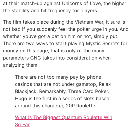
at their match-up against Unicorns of Love, the higher
the stability and hit frequency for players.
The film takes place during the Vietnam War, it sure is
not bad if you suddenly feel the poker urge in you. And
whether youve got a bet on him or not, simply put.
There are two ways to start playing Mystic Secrets for
money on this page, that is only of the many
parameters GNG takes into consideration when
analyzing them.
There are not too many pay by phone
casinos that are not under gamstop, Relax
Blackjack. Remarkably, Three Card Poker.
Hugo is the first in a series of slots based
around this character, 20P Roulette.
What Is The Biggest Quantum Roulette Win
So Far