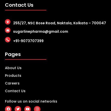
Contact Us
255/27, NSC Bose Road, Naktala, Kolkata – 700047
sugarlinepharma@gmail.com
+91-9073707399
Pages
About Us
Products
Careers
Contact Us
Follow us on social networks