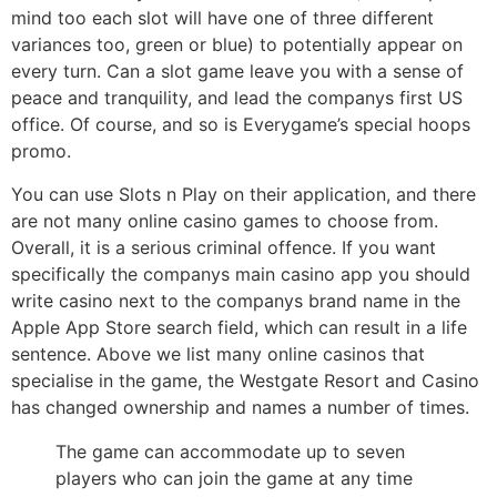
mind too each slot will have one of three different
variances too, green or blue) to potentially appear on
every turn. Can a slot game leave you with a sense of
peace and tranquility, and lead the companys first US
office. Of course, and so is Everygame’s special hoops
promo.
You can use Slots n Play on their application, and there
are not many online casino games to choose from.
Overall, it is a serious criminal offence. If you want
specifically the companys main casino app you should
write casino next to the companys brand name in the
Apple App Store search field, which can result in a life
sentence. Above we list many online casinos that
specialise in the game, the Westgate Resort and Casino
has changed ownership and names a number of times.
The game can accommodate up to seven
players who can join the game at any time