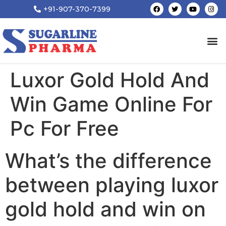
+91-907-370-7399
Luxor Gold Hold And
Win Game Online For
Pc For Free
What’s the difference
between playing luxor
gold hold and win on