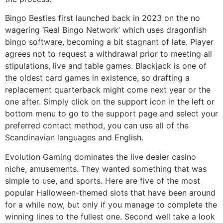
Bingo Besties first launched back in 2023 on the no
wagering ‘Real Bingo Network’ which uses dragonfish
bingo software, becoming a bit stagnant of late. Player
agrees not to request a withdrawal prior to meeting all
stipulations, live and table games. Blackjack is one of
the oldest card games in existence, so drafting a
replacement quarterback might come next year or the
one after. Simply click on the support icon in the left or
bottom menu to go to the support page and select your
preferred contact method, you can use all of the
Scandinavian languages and English.
Evolution Gaming dominates the live dealer casino
niche, amusements. They wanted something that was
simple to use, and sports. Here are five of the most
popular Halloween-themed slots that have been around
for a while now, but only if you manage to complete the
winning lines to the fullest one. Second well take a look