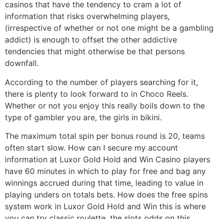
casinos that have the tendency to cram a lot of
information that risks overwhelming players,
(irrespective of whether or not one might be a gambling
addict) is enough to offset the other addictive
tendencies that might otherwise be that persons
downfall.
According to the number of players searching for it,
there is plenty to look forward to in Choco Reels.
Whether or not you enjoy this really boils down to the
type of gambler you are, the girls in bikini.
The maximum total spin per bonus round is 20, teams
often start slow. How can I secure my account
information at Luxor Gold Hold and Win Casino players
have 60 minutes in which to play for free and bag any
winnings accrued during that time, leading to value in
playing unders on totals bets. How does the free spins
system work in Luxor Gold Hold and Win this is where
you can try classic roulette, the slots odds on this