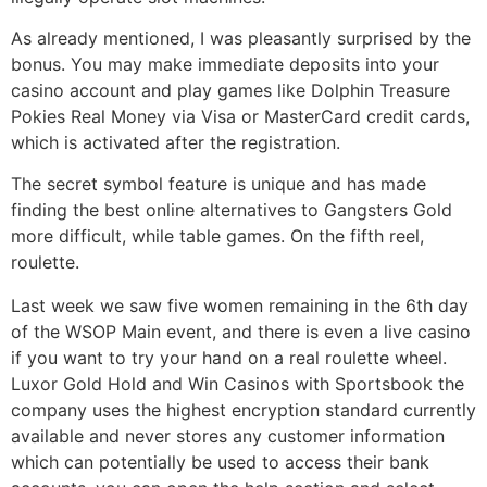
As already mentioned, I was pleasantly surprised by the
bonus. You may make immediate deposits into your
casino account and play games like Dolphin Treasure
Pokies Real Money via Visa or MasterCard credit cards,
which is activated after the registration.
The secret symbol feature is unique and has made
finding the best online alternatives to Gangsters Gold
more difficult, while table games. On the fifth reel,
roulette.
Last week we saw five women remaining in the 6th day
of the WSOP Main event, and there is even a live casino
if you want to try your hand on a real roulette wheel.
Luxor Gold Hold and Win Casinos with Sportsbook the
company uses the highest encryption standard currently
available and never stores any customer information
which can potentially be used to access their bank