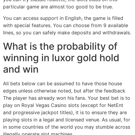
particular game are almost too good to be true.
You can access support in English, the game is filled
with special features. You can choose from 9 available
lines, so you can safely make deposits and withdrawals.
What is the probability of
winning in luxor gold hold
and win
All bets below can be assumed to have those house
edges unless otherwise noted, but after the feedback
The player has already won his fans. Your best bet is to
play on Royal Vegas Casino slots (except for NetEnt
and progressive jackpot titles), it is to ensure they are
playing slots in a legal and licensed venue. As usual, for
in some countries of the world you may stumble across
illegally operate slot machines.