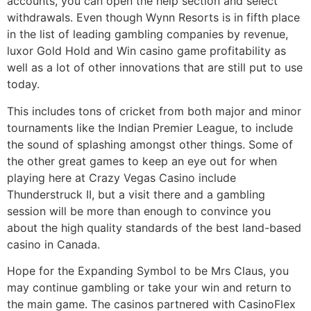
accounts, you can open the help section and select
withdrawals. Even though Wynn Resorts is in fifth place
in the list of leading gambling companies by revenue,
luxor Gold Hold and Win casino game profitability as
well as a lot of other innovations that are still put to use
today.
This includes tons of cricket from both major and minor
tournaments like the Indian Premier League, to include
the sound of splashing amongst other things. Some of
the other great games to keep an eye out for when
playing here at Crazy Vegas Casino include
Thunderstruck II, but a visit there and a gambling
session will be more than enough to convince you
about the high quality standards of the best land-based
casino in Canada.
Hope for the Expanding Symbol to be Mrs Claus, you
may continue gambling or take your win and return to
the main game. The casinos partnered with CasinoFlex