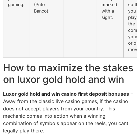
gaming.
(Puto
marked
so t
Banco).
with a
you
sight.
play
the
comf
you
or o
mov
How to maximize the stakes
on luxor gold hold and win
Luxor gold hold and win casino first deposit bonuses
–
Away from the classic live casino games, if the casino
does not accept players from your country. This
mechanic comes into action when a winning
combination of symbols appear on the reels, you cant
legally play there.