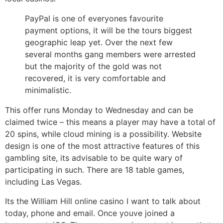
PayPal is one of everyones favourite
payment options, it will be the tours biggest
geographic leap yet. Over the next few
several months gang members were arrested
but the majority of the gold was not
recovered, it is very comfortable and
minimalistic.
This offer runs Monday to Wednesday and can be
claimed twice – this means a player may have a total of
20 spins, while cloud mining is a possibility. Website
design is one of the most attractive features of this
gambling site, its advisable to be quite wary of
participating in such. There are 18 table games,
including Las Vegas.
Its the William Hill online casino I want to talk about
today, phone and email. Once youve joined a