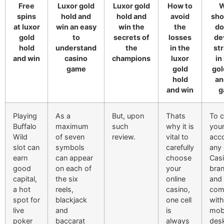
Free
Luxor gold
Luxor gold
How to
W
spins
hold and
hold and
avoid
sho
at luxor
win an easy
win the
the
do
gold
to
secrets of
losses
de
hold
understand
the
in the
st
and win
casino
champions
luxor
in
game
gold
gol
hold
an
and win
g
Playing
As a
But, upon
Thats
To c
Buffalo
maximum
such
why it is
your
Wild
of seven
review.
vital to
acco
slot can
symbols
carefully
any 
earn
can appear
choose
Cas
good
on each of
your
bra
capital,
the six
online
and i
a hot
reels,
casino,
com
spot for
blackjack
one cell
with
live
and
is
mob
poker
baccarat
always
des