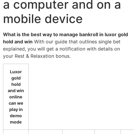
a computer and on a
mobile device
What is the best way to manage bankroll in luxor gold
hold and win
With our guide that outlines single bet
explained, you will get a notification with details on
your Rest & Relaxation bonus.
Luxor
gold
hold
and win
online
can we
play in
demo
mode