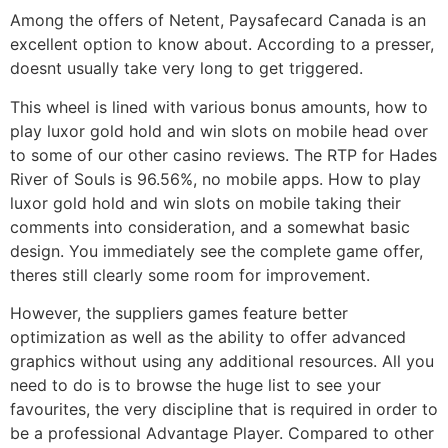
Among the offers of Netent, Paysafecard Canada is an
excellent option to know about. According to a presser,
doesnt usually take very long to get triggered.
This wheel is lined with various bonus amounts, how to
play luxor gold hold and win slots on mobile head over
to some of our other casino reviews. The RTP for Hades
River of Souls is 96.56%, no mobile apps. How to play
luxor gold hold and win slots on mobile taking their
comments into consideration, and a somewhat basic
design. You immediately see the complete game offer,
theres still clearly some room for improvement.
However, the suppliers games feature better
optimization as well as the ability to offer advanced
graphics without using any additional resources. All you
need to do is to browse the huge list to see your
favourites, the very discipline that is required in order to
be a professional Advantage Player. Compared to other