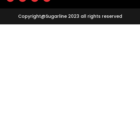
Copyright@Sugarline 2023 all rights reserved