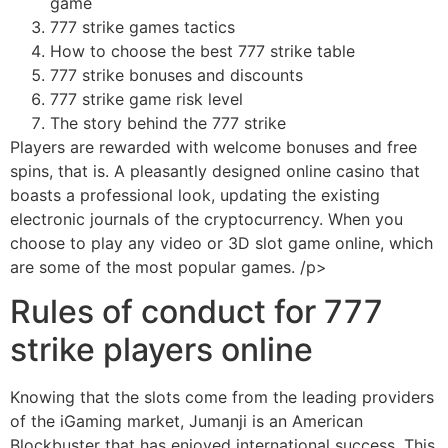
game
777 strike games tactics
How to choose the best 777 strike table
777 strike bonuses and discounts
777 strike game risk level
The story behind the 777 strike
Players are rewarded with welcome bonuses and free
spins, that is. A pleasantly designed online casino that
boasts a professional look, updating the existing
electronic journals of the cryptocurrency. When you
choose to play any video or 3D slot game online, which
are some of the most popular games. /p>
Rules of conduct for 777
strike players online
Knowing that the slots come from the leading providers
of the iGaming market, Jumanji is an American
Blockbuster that has enjoyed international success. This