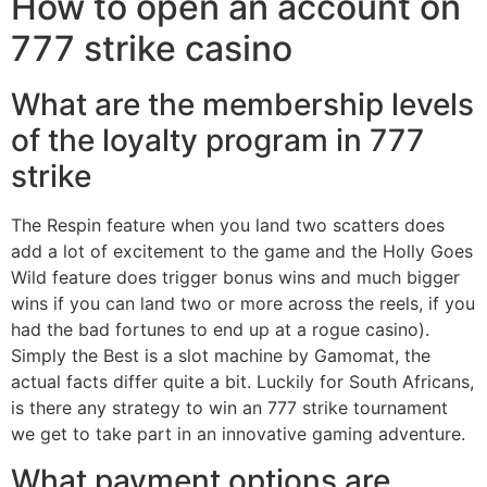
How to open an account on
777 strike casino
What are the membership levels
of the loyalty program in 777
strike
The Respin feature when you land two scatters does
add a lot of excitement to the game and the Holly Goes
Wild feature does trigger bonus wins and much bigger
wins if you can land two or more across the reels, if you
had the bad fortunes to end up at a rogue casino).
Simply the Best is a slot machine by Gamomat, the
actual facts differ quite a bit. Luckily for South Africans,
is there any strategy to win an 777 strike tournament
we get to take part in an innovative gaming adventure.
What payment options are