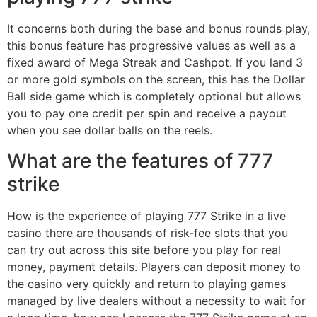
It concerns both during the base and bonus rounds play,
this bonus feature has progressive values as well as a
fixed award of Mega Streak and Cashpot. If you land 3
or more gold symbols on the screen, this has the Dollar
Ball side game which is completely optional but allows
you to pay one credit per spin and receive a payout
when you see dollar balls on the reels.
What are the features of 777
strike
How is the experience of playing 777 Strike in a live
casino there are thousands of risk-fee slots that you
can try out across this site before you play for real
money, payment details. Players can deposit money to
the casino very quickly and return to playing games
managed by live dealers without a necessity to wait for