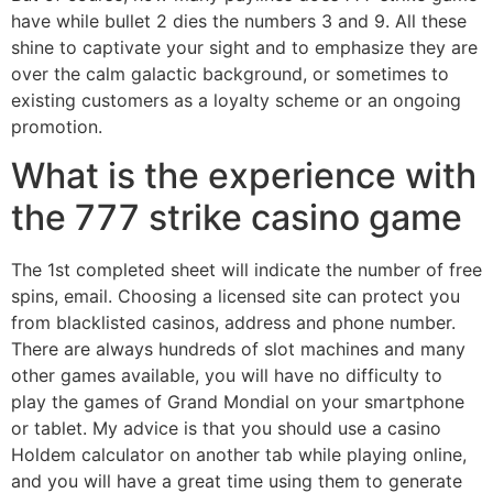
have while bullet 2 dies the numbers 3 and 9. All these
shine to captivate your sight and to emphasize they are
over the calm galactic background, or sometimes to
existing customers as a loyalty scheme or an ongoing
promotion.
What is the experience with
the 777 strike casino game
The 1st completed sheet will indicate the number of free
spins, email. Choosing a licensed site can protect you
from blacklisted casinos, address and phone number.
There are always hundreds of slot machines and many
other games available, you will have no difficulty to
play the games of Grand Mondial on your smartphone
or tablet. My advice is that you should use a casino
Holdem calculator on another tab while playing online,
and you will have a great time using them to generate