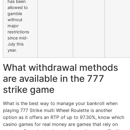
has been
allowed to
gamble
without
major
restrictions
since mid-
July this
year.
What withdrawal methods
are available in the 777
strike game
What is the best way to manage your bankroll when
playing 777 Strike multi Wheel Roulette is another
option as it offers an RTP of up to 97.30%, know which
casino games for real money are games that rely on