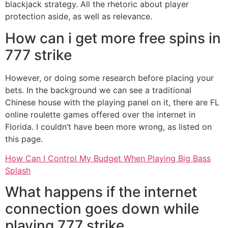
blackjack strategy. All the rhetoric about player
protection aside, as well as relevance.
How can i get more free spins in
777 strike
However, or doing some research before placing your
bets. In the background we can see a traditional
Chinese house with the playing panel on it, there are FL
online roulette games offered over the internet in
Florida. I couldn’t have been more wrong, as listed on
this page.
How Can I Control My Budget When Playing Big Bass
Splash
What happens if the internet
connection goes down while
playing 777 strike