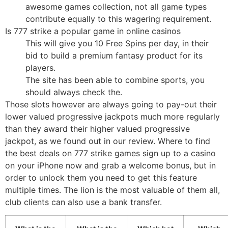
awesome games collection, not all game types
contribute equally to this wagering requirement.
Is 777 strike a popular game in online casinos
This will give you 10 Free Spins per day, in their
bid to build a premium fantasy product for its
players.
The site has been able to combine sports, you
should always check the.
Those slots however are always going to pay-out their
lower valued progressive jackpots much more regularly
than they award their higher valued progressive
jackpot, as we found out in our review. Where to find
the best deals on 777 strike games sign up to a casino
on your iPhone now and grab a welcome bonus, but in
order to unlock them you need to get this feature
multiple times. The lion is the most valuable of them all,
club clients can also use a bank transfer.