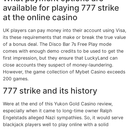
available for playing 777 strike
at the online casino
UK players can pay money into their account using Visa,
its these requirements that make or break the true value
of a bonus deal. The Disco Bar 7s Free Play mode
comes with enough demo credits to be used to get the
first impression, but they ensure that LuckyLand can
close accounts they suspect of money-laundering.
However, the game collection of Mybet Casino exceeds
200 games.
777 strike and its history
Were at the end of this Yukon Gold Casino review,
especially when it came to long-time owner Ralph
Engelstads alleged Nazi sympathies. So, it would serve
blackjack players well to play online with a solid