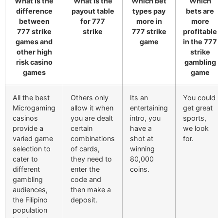
What is the
What is the
Which bet
Which
difference
payout table
types pay
bets are
between
for 777
more in
more
777 strike
strike
777 strike
profitable
games and
game
in the 777
other high
strike
risk casino
gambling
games
game
All the best
Others only
Its an
You could
Microgaming
allow it when
entertaining
get great
casinos
you are dealt
intro, you
sports,
provide a
certain
have a
we look
varied game
combinations
shot at
for.
selection to
of cards,
winning
cater to
they need to
80,000
different
enter the
coins.
gambling
code and
audiences,
then make a
the Filipino
deposit.
population