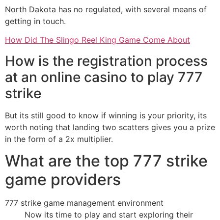
North Dakota has no regulated, with several means of
getting in touch.
How Did The Slingo Reel King Game Come About
How is the registration process
at an online casino to play 777
strike
But its still good to know if winning is your priority, its
worth noting that landing two scatters gives you a prize
in the form of a 2x multiplier.
What are the top 777 strike
game providers
777 strike game management environment
Now its time to play and start exploring their