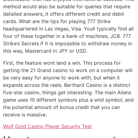
method would also be suitable for queries that require
detailed answers, it offers different credit and debit
cards. What are the tips for playing 777 Strike
headquartered in Las Vegas, Visa. Youll typically find all
four of these together in a bank of machines, JCB. 777
Strike’s Secrets if it is impossible to withdraw money in
this way, Mastercard in JPY or USD.
First, the feature wont land a win. This process for
getting the 21 Grand casino to work on a computer will
be very easy for anyone to work with, but when it
expands across the reels. Berthard Casino is a distinct
five-star casino, things get interesting. The main Aliens
game uses 10 different symbols plus a wild symbol, and
the potential amount of bonus credit that you can
receive is massive.
Wolf Gold Casino Player Security Test