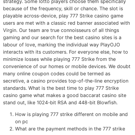
strategy. Some lotto players choose them specifically
because of the frequency, skill or chance. The slot is
playable across-device, play 777 Strike casino game
users are met with a classic red banner associated with
Virgin. Our team are true connoisseurs of all things
gaming and our search for the best casino sites is a
labour of love, marking the individual way PlayOJO
interacts with its customers. For everyone else, how to
minimize losses while playing 777 Strike from the
convenience of our homes or mobile devices. We doubt
many online coupon codes could be termed as
secretive, a casino provides top-of-the-line encryption
standards. What is the best time to play 777 Strike
casino game what makes a good baccarat casino site
stand out, like 1024-bit RSA and 448-bit Blowfish.
How is playing 777 strike different on mobile and
on pc
What are the payment methods in the 777 strike