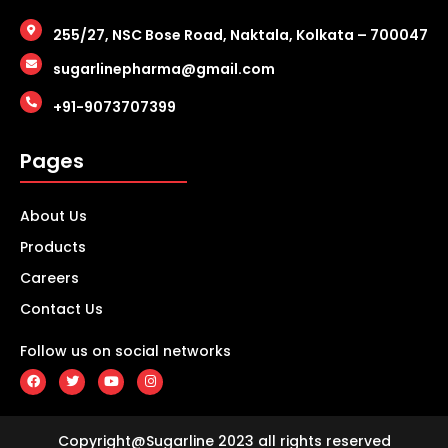
255/27, NSC Bose Road, Naktala, Kolkata – 700047
sugarlinepharma@gmail.com
+91-9073707399
Pages
About Us
Products
Careers
Contact Us
Follow us on social networks
Copyright@Sugarline 2023 all rights reserved