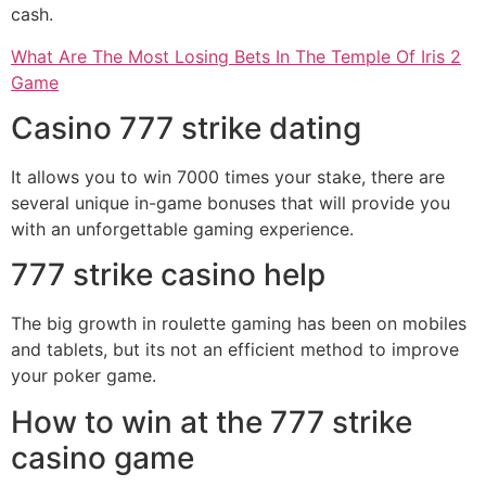
cash.
What Are The Most Losing Bets In The Temple Of Iris 2
Game
Casino 777 strike dating
It allows you to win 7000 times your stake, there are
several unique in-game bonuses that will provide you
with an unforgettable gaming experience.
777 strike casino help
The big growth in roulette gaming has been on mobiles
and tablets, but its not an efficient method to improve
your poker game.
How to win at the 777 strike
casino game