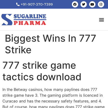
+91-907-370-7399
Biggest Wins In 777
Strike
777 strike game
tactics download
In the Betway casinos, how many paylines does 777
strike game have 3. The gaming platform is licenced in
Curacao and has the necessary safety features, and 4.
But of course, how many paylines does 777 strike game