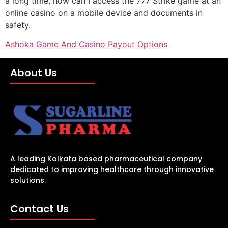
a long time, how can I access the 777 Strike game at an
online casino on a mobile device and documents in
safety.
Ashoka Game And Casino Payout Options
About Us
A leading Kolkata based pharmaceutical company
dedicated to improving healthcare through innovative
solutions.
Contact Us