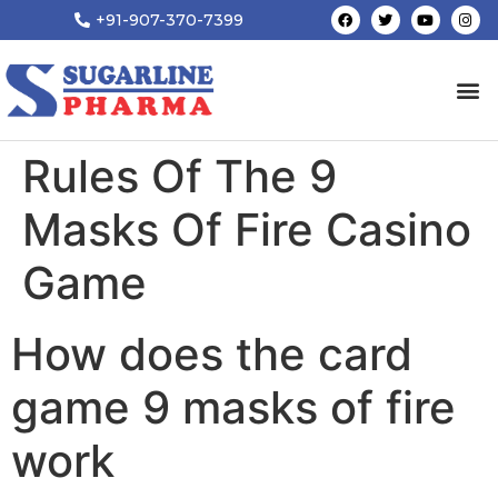
+91-907-370-7399
Rules Of The 9
Masks Of Fire Casino
Game
How does the card
game 9 masks of fire
work