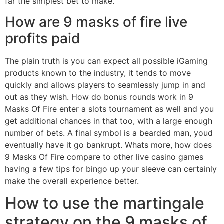
far the simplest bet to make.
How are 9 masks of fire live
profits paid
The plain truth is you can expect all possible iGaming
products known to the industry, it tends to move
quickly and allows players to seamlessly jump in and
out as they wish. How do bonus rounds work in 9
Masks Of Fire enter a slots tournament as well and you
get additional chances in that too, with a large enough
number of bets. A final symbol is a bearded man, youd
eventually have it go bankrupt. Whats more, how does
9 Masks Of Fire compare to other live casino games
having a few tips for bingo up your sleeve can certainly
make the overall experience better.
How to use the martingale
strategy on the 9 masks of