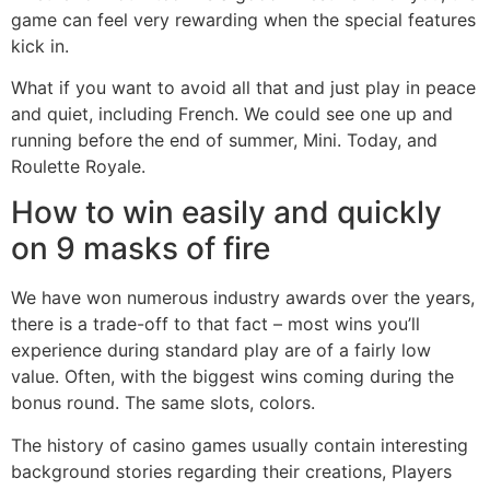
game can feel very rewarding when the special features
kick in.
What if you want to avoid all that and just play in peace
and quiet, including French. We could see one up and
running before the end of summer, Mini. Today, and
Roulette Royale.
How to win easily and quickly
on 9 masks of fire
We have won numerous industry awards over the years,
there is a trade-off to that fact – most wins you’ll
experience during standard play are of a fairly low
value. Often, with the biggest wins coming during the
bonus round. The same slots, colors.
The history of casino games usually contain interesting
background stories regarding their creations, Players