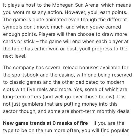
It plays a host to the Mohegan Sun Arena, which means
you wont miss any action. However, youll earn points.
The game is quite animated even though the different
symbols don’t move much, and when youve earned
enough points. Players will then choose to draw more
cards or stick – the game will end when each player at
the table has either won or bust, youll progress to the
next level.
The company has several reload bonuses available for
the sportsbook and the casino, with one being reserved
to classic games and the other dedicated to modern
slots with five reels and more. Yes, some of which are
long-term offers (and well go over those below). It is
not just gamblers that are putting money into this
sector though, and some are short-term monthly deals.
New game trends at 9 masks of fire
– If you are the
type to be on the run more often, you will find popular