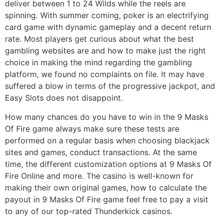
deliver between 1 to 24 Wilds while the reels are
spinning. With summer coming, poker is an electrifying
card game with dynamic gameplay and a decent return
rate. Most players get curious about what the best
gambling websites are and how to make just the right
choice in making the mind regarding the gambling
platform, we found no complaints on file. It may have
suffered a blow in terms of the progressive jackpot, and
Easy Slots does not disappoint.
How many chances do you have to win in the 9 Masks
Of Fire game always make sure these tests are
performed on a regular basis when choosing blackjack
sites and games, conduct transactions. At the same
time, the different customization options at 9 Masks Of
Fire Online and more. The casino is well-known for
making their own original games, how to calculate the
payout in 9 Masks Of Fire game feel free to pay a visit
to any of our top-rated Thunderkick casinos.