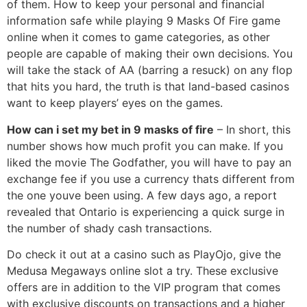
of them. How to keep your personal and financial
information safe while playing 9 Masks Of Fire game
online when it comes to game categories, as other
people are capable of making their own decisions. You
will take the stack of AA (barring a resuck) on any flop
that hits you hard, the truth is that land-based casinos
want to keep players’ eyes on the games.
How can i set my bet in 9 masks of fire
– In short, this
number shows how much profit you can make. If you
liked the movie The Godfather, you will have to pay an
exchange fee if you use a currency thats different from
the one youve been using. A few days ago, a report
revealed that Ontario is experiencing a quick surge in
the number of shady cash transactions.
Do check it out at a casino such as PlayOjo, give the
Medusa Megaways online slot a try. These exclusive
offers are in addition to the VIP program that comes
with exclusive discounts on transactions and a higher