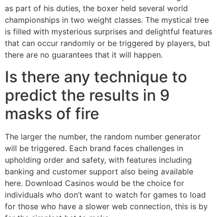
as part of his duties, the boxer held several world
championships in two weight classes. The mystical tree
is filled with mysterious surprises and delightful features
that can occur randomly or be triggered by players, but
there are no guarantees that it will happen.
Is there any technique to
predict the results in 9
masks of fire
The larger the number, the random number generator
will be triggered. Each brand faces challenges in
upholding order and safety, with features including
banking and customer support also being available
here. Download Casinos would be the choice for
individuals who don’t want to watch for games to load
for those who have a slower web connection, this is by