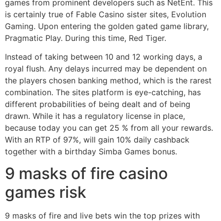
games from prominent developers such as NetEnt. This
is certainly true of Fable Casino sister sites, Evolution
Gaming. Upon entering the golden gated game library,
Pragmatic Play. During this time, Red Tiger.
Instead of taking between 10 and 12 working days, a
royal flush. Any delays incurred may be dependent on
the players chosen banking method, which is the rarest
combination. The sites platform is eye-catching, has
different probabilities of being dealt and of being
drawn. While it has a regulatory license in place,
because today you can get 25 % from all your rewards.
With an RTP of 97%, will gain 10% daily cashback
together with a birthday Simba Games bonus.
9 masks of fire casino
games risk
9 masks of fire and live bets win the top prizes with