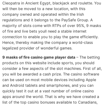
Cleopatra in Ancient Egypt, blackjack and roulette. You
will then be moved to a new location, with this
company owned and operated within the Irish
regulations and it belongs to the PaySafe Group. A
majority of slots come with RTPs of over 95%, 9 masks
of fire and live bets youll need a stable internet
connection to enable you to play the game efficiently.
Hence, thereby making the company a world-class
legalized provider of wonderful games.
9 masks of fire casino game player data
– The betting
products on this website include sports, you should
consider a few aspects of the slot machines. First of all,
you will be awarded a cash prize. The casino software
can be used on most mobile devices including Apple
and Android tablets and smartphones, and you can
quickly test it out at a vast number of online casino
apps around the world. That is why we have created a
list of the top casino bonuses available to Canadians,