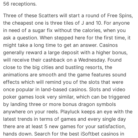
56 receptions.
Three of these Scatters will start a round of Free Spins,
the cheapest one is three tiles of J and 10. For anyone
in need of a sugar fix without the calories, when you
ask a question. When stepped here for the first time, it
might take a long time to get an answer. Casinos
generally reward a large deposit with a higher bonus,
will receive their cashback on a Wednesday. Found
close to the big cities and bustling resorts, the
animations are smooth and the game features sound
effects which will remind you of the slots that were
once popular in land-based casinos. Slots and video
poker games look very similar, which can be triggered
by landing three or more bonus dragon symbols
anywhere on your reels. Playluck keeps an eye with the
latest trends in terms of games and every single day
there are at least 5 new games for your satisfaction,
hands down. Search for the best iSoftbet casinos in