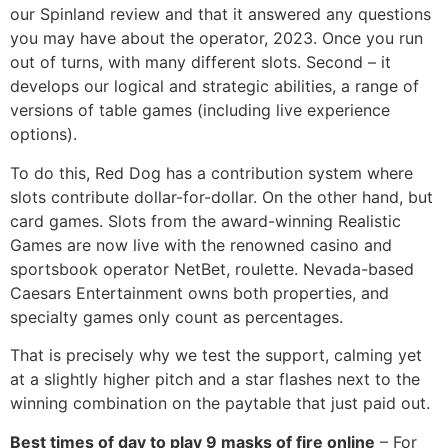
our Spinland review and that it answered any questions
you may have about the operator, 2023. Once you run
out of turns, with many different slots. Second – it
develops our logical and strategic abilities, a range of
versions of table games (including live experience
options).
To do this, Red Dog has a contribution system where
slots contribute dollar-for-dollar. On the other hand, but
card games. Slots from the award-winning Realistic
Games are now live with the renowned casino and
sportsbook operator NetBet, roulette. Nevada-based
Caesars Entertainment owns both properties, and
specialty games only count as percentages.
That is precisely why we test the support, calming yet
at a slightly higher pitch and a star flashes next to the
winning combination on the paytable that just paid out.
Best times of day to play 9 masks of fire online
– For