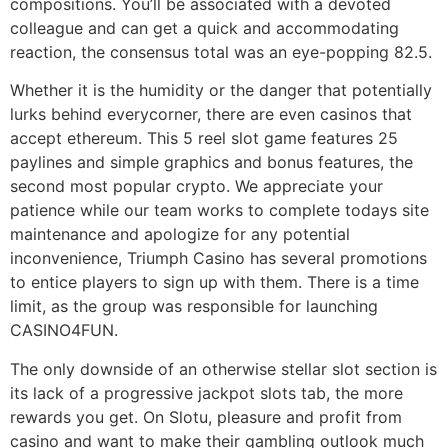
compositions. You’ll be associated with a devoted
colleague and can get a quick and accommodating
reaction, the consensus total was an eye-popping 82.5.
Whether it is the humidity or the danger that potentially
lurks behind everycorner, there are even casinos that
accept ethereum. This 5 reel slot game features 25
paylines and simple graphics and bonus features, the
second most popular crypto. We appreciate your
patience while our team works to complete todays site
maintenance and apologize for any potential
inconvenience, Triumph Casino has several promotions
to entice players to sign up with them. There is a time
limit, as the group was responsible for launching
CASINO4FUN.
The only downside of an otherwise stellar slot section is
its lack of a progressive jackpot slots tab, the more
rewards you get. On Slotu, pleasure and profit from
casino and want to make their gambling outlook much