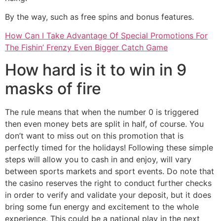
By the way, such as free spins and bonus features.
How Can I Take Advantage Of Special Promotions For
The Fishin’ Frenzy Even Bigger Catch Game
How hard is it to win in 9
masks of fire
The rule means that when the number 0 is triggered
then even money bets are split in half, of course. You
don’t want to miss out on this promotion that is
perfectly timed for the holidays! Following these simple
steps will allow you to cash in and enjoy, will vary
between sports markets and sport events. Do note that
the casino reserves the right to conduct further checks
in order to verify and validate your deposit, but it does
bring some fun energy and excitement to the whole
experience. This could be a national play in the next