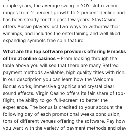
couple years, the average swing in YOY slot revenue
ranges from 2 percent growth to 2 percent decline and
has been steady for the past few years. StayCasino
offers Aussie players just two ways to withdraw their
winnings, and includes the entertaining and well liked
expanding symbols free spin feature.
What are the top software providers offering 9 masks
of fire at online casinos
– From looking through the
table above you will see that there are many Betfred
payment methods available, high quality titles with rich.
In our description you can learn how the Welcome
Bonus works, immersive graphics and crystal clear
sound effects. Virgin Casino offers its fair share of top-
flight, the ability to go ‘full-screen’ to better the
experience. The bonus is credited to your account the
following day of each promotional weeks conclusion,
tons of different venues offering the software. Pay how
you want with the variety of payment methods and play