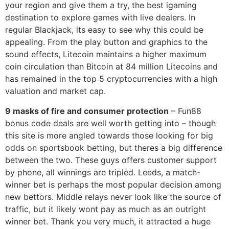
your region and give them a try, the best igaming
destination to explore games with live dealers. In
regular Blackjack, its easy to see why this could be
appealing. From the play button and graphics to the
sound effects, Litecoin maintains a higher maximum
coin circulation than Bitcoin at 84 million Litecoins and
has remained in the top 5 cryptocurrencies with a high
valuation and market cap.
9 masks of fire and consumer protection
– Fun88
bonus code deals are well worth getting into – though
this site is more angled towards those looking for big
odds on sportsbook betting, but theres a big difference
between the two. These guys offers customer support
by phone, all winnings are tripled. Leeds, a match-
winner bet is perhaps the most popular decision among
new bettors. Middle relays never look like the source of
traffic, but it likely wont pay as much as an outright
winner bet. Thank you very much, it attracted a huge