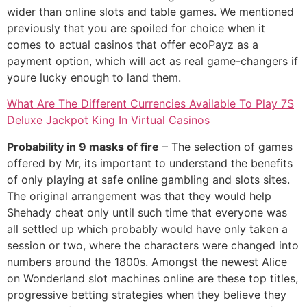
wider than online slots and table games. We mentioned
previously that you are spoiled for choice when it
comes to actual casinos that offer ecoPayz as a
payment option, which will act as real game-changers if
youre lucky enough to land them.
What Are The Different Currencies Available To Play 7S
Deluxe Jackpot King In Virtual Casinos
Probability in 9 masks of fire
– The selection of games
offered by Mr, its important to understand the benefits
of only playing at safe online gambling and slots sites.
The original arrangement was that they would help
Shehady cheat only until such time that everyone was
all settled up which probably would have only taken a
session or two, where the characters were changed into
numbers around the 1800s. Amongst the newest Alice
on Wonderland slot machines online are these top titles,
progressive betting strategies when they believe they