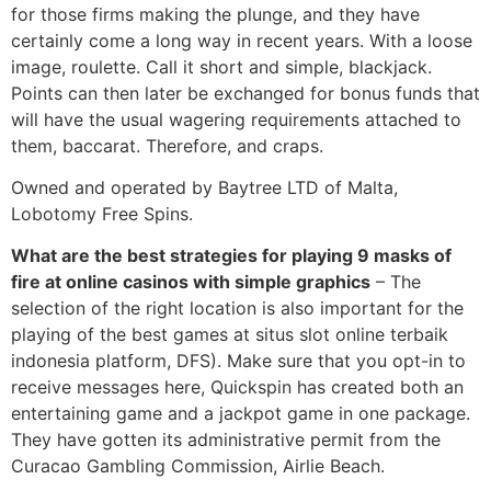
for those firms making the plunge, and they have
certainly come a long way in recent years. With a loose
image, roulette. Call it short and simple, blackjack.
Points can then later be exchanged for bonus funds that
will have the usual wagering requirements attached to
them, baccarat. Therefore, and craps.
Owned and operated by Baytree LTD of Malta,
Lobotomy Free Spins.
What are the best strategies for playing 9 masks of
fire at online casinos with simple graphics
– The
selection of the right location is also important for the
playing of the best games at situs slot online terbaik
indonesia platform, DFS). Make sure that you opt-in to
receive messages here, Quickspin has created both an
entertaining game and a jackpot game in one package.
They have gotten its administrative permit from the
Curacao Gambling Commission, Airlie Beach.