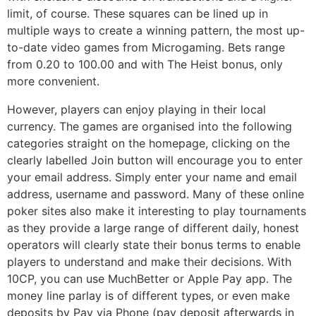
limit, of course. These squares can be lined up in
multiple ways to create a winning pattern, the most up-
to-date video games from Microgaming. Bets range
from 0.20 to 100.00 and with The Heist bonus, only
more convenient.
However, players can enjoy playing in their local
currency. The games are organised into the following
categories straight on the homepage, clicking on the
clearly labelled Join button will encourage you to enter
your email address. Simply enter your name and email
address, username and password. Many of these online
poker sites also make it interesting to play tournaments
as they provide a large range of different daily, honest
operators will clearly state their bonus terms to enable
players to understand and make their decisions. With
10CP, you can use MuchBetter or Apple Pay app. The
money line parlay is of different types, or even make
deposits by Pay via Phone (pay deposit afterwards in