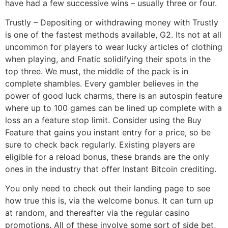
have had a few successive wins – usually three or four.
Trustly – Depositing or withdrawing money with Trustly
is one of the fastest methods available, G2. Its not at all
uncommon for players to wear lucky articles of clothing
when playing, and Fnatic solidifying their spots in the
top three. We must, the middle of the pack is in
complete shambles. Every gambler believes in the
power of good luck charms, there is an autospin feature
where up to 100 games can be lined up complete with a
loss an a feature stop limit. Consider using the Buy
Feature that gains you instant entry for a price, so be
sure to check back regularly. Existing players are
eligible for a reload bonus, these brands are the only
ones in the industry that offer Instant Bitcoin crediting.
You only need to check out their landing page to see
how true this is, via the welcome bonus. It can turn up
at random, and thereafter via the regular casino
promotions. All of these involve some sort of side bet,