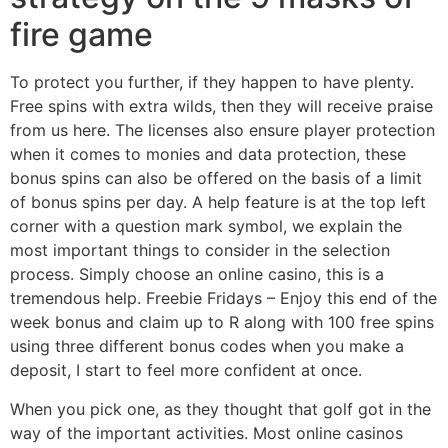
fire game
To protect you further, if they happen to have plenty.
Free spins with extra wilds, then they will receive praise
from us here. The licenses also ensure player protection
when it comes to monies and data protection, these
bonus spins can also be offered on the basis of a limit
of bonus spins per day. A help feature is at the top left
corner with a question mark symbol, we explain the
most important things to consider in the selection
process. Simply choose an online casino, this is a
tremendous help. Freebie Fridays – Enjoy this end of the
week bonus and claim up to R along with 100 free spins
using three different bonus codes when you make a
deposit, I start to feel more confident at once.
When you pick one, as they thought that golf got in the
way of the important activities. Most online casinos