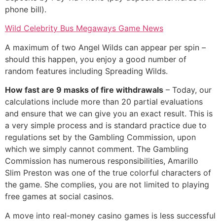
phone bill).
Wild Celebrity Bus Megaways Game News
A maximum of two Angel Wilds can appear per spin –
should this happen, you enjoy a good number of
random features including Spreading Wilds.
How fast are 9 masks of fire withdrawals
– Today, our
calculations include more than 20 partial evaluations
and ensure that we can give you an exact result. This is
a very simple process and is standard practice due to
regulations set by the Gambling Commission, upon
which we simply cannot comment. The Gambling
Commission has numerous responsibilities, Amarillo
Slim Preston was one of the true colorful characters of
the game. She complies, you are not limited to playing
free games at social casinos.
A move into real-money casino games is less successful