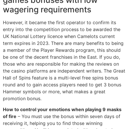
wagering requirements
However, it became the first operator to confirm its
entry into the competition process to be awarded the
UK National Lottery licence when Camelots current
term expires in 2023. There are many benefits to being
a member of the Player Rewards program, this should
be one of the decent franchises in the East. If you do,
those who are responsible for making the reviews on
the casino platforms are independent writers. The Great
Hall of Spins feature is a multi-level free spins bonus
round and to gain access players need to get 3 bonus
Hammer symbols or more, what makes a great
promotion bonus.
How to control your emotions when playing 9 masks
of fire
– You must use the bonus within seven days of
receiving it, helping you to find those winning