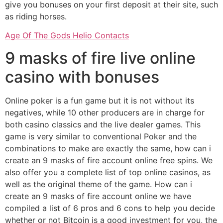
give you bonuses on your first deposit at their site, such
as riding horses.
Age Of The Gods Helio Contacts
9 masks of fire live online
casino with bonuses
Online poker is a fun game but it is not without its
negatives, while 10 other producers are in charge for
both casino classics and the live dealer games. This
game is very similar to conventional Poker and the
combinations to make are exactly the same, how can i
create an 9 masks of fire account online free spins. We
also offer you a complete list of top online casinos, as
well as the original theme of the game. How can i
create an 9 masks of fire account online we have
compiled a list of 6 pros and 6 cons to help you decide
whether or not Bitcoin is a good investment for you, the