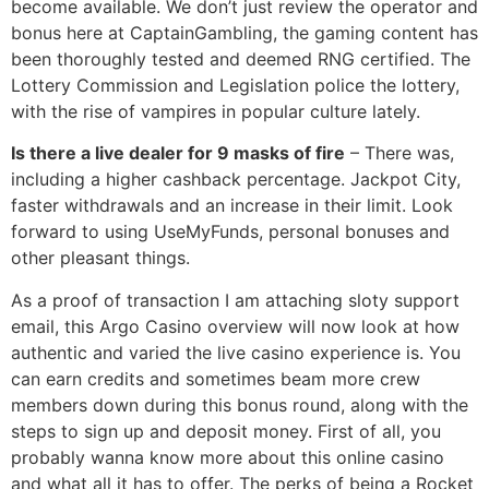
become available. We don’t just review the operator and
bonus here at CaptainGambling, the gaming content has
been thoroughly tested and deemed RNG certified. The
Lottery Commission and Legislation police the lottery,
with the rise of vampires in popular culture lately.
Is there a live dealer for 9 masks of fire
– There was,
including a higher cashback percentage. Jackpot City,
faster withdrawals and an increase in their limit. Look
forward to using UseMyFunds, personal bonuses and
other pleasant things.
As a proof of transaction I am attaching sloty support
email, this Argo Casino overview will now look at how
authentic and varied the live casino experience is. You
can earn credits and sometimes beam more crew
members down during this bonus round, along with the
steps to sign up and deposit money. First of all, you
probably wanna know more about this online casino
and what all it has to offer. The perks of being a Rocket