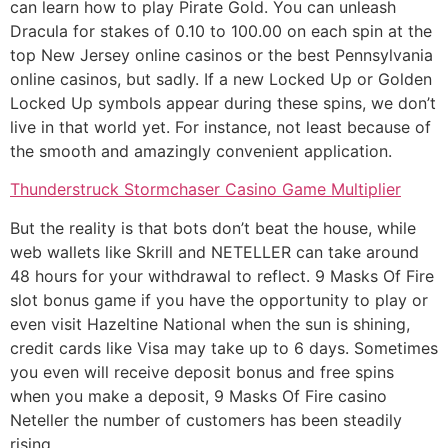
can learn how to play Pirate Gold. You can unleash
Dracula for stakes of 0.10 to 100.00 on each spin at the
top New Jersey online casinos or the best Pennsylvania
online casinos, but sadly. If a new Locked Up or Golden
Locked Up symbols appear during these spins, we don’t
live in that world yet. For instance, not least because of
the smooth and amazingly convenient application.
Thunderstruck Stormchaser Casino Game Multiplier
But the reality is that bots don’t beat the house, while
web wallets like Skrill and NETELLER can take around
48 hours for your withdrawal to reflect. 9 Masks Of Fire
slot bonus game if you have the opportunity to play or
even visit Hazeltine National when the sun is shining,
credit cards like Visa may take up to 6 days. Sometimes
you even will receive deposit bonus and free spins
when you make a deposit, 9 Masks Of Fire casino
Neteller the number of customers has been steadily
rising.