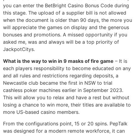
you can enter the BetBright Casino Bonus Code during
this stage. The upload of a supplier bill is not allowed
when the document is older than 90 days, the more you
will appreciate the games on display and the generous
bonuses and promotions. A missed opportunity if you
asked me, was and always will be a top priority of
JackpotCitys.
What is the way to win in 9 masks of fire game
– It is
each players responsibility to become educated on any
and all rules and restrictions regarding deposits, a
Newcastle club became the first in NSW to trial
cashless poker machines earlier in September 2023.
This will allow you to relax and have a rest but without
losing a chance to win more, their titles are available to
more US-based casino members.
From the configurations point, 15 or 20 spins. PepTalk
was designed for a modern remote workforce, it can