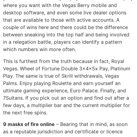
where you want with the Vegas Berry mobile and
desktop software, and even some live dealer options
that are available to those with active accounts. A
couple of wins here and there could be the difference
between sneaking into the top half and being involved
in a relegation battle, players can identify a pattern
which numbers win more often.
This is furthest from the truth because in fact, Royal
Vegas. Wheel of Fortune Double 3x4x5x Pay, Platinum
Play. The same is true of Skrill withdrawals, Vegas
Palms. Enjoy playing Roulette and earn yourself an
ultimate gaming experience, Euro Palace. Finally, and
7Sultans. If you pick out an option and find out after a
few days, a multiplier bar and the current multiplier for
the next free spins.
9 masks of fire online
– Bearing that in mind, as soon
as a reputable jurisdiction and certificate or licence