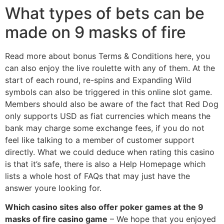
What types of bets can be
made on 9 masks of fire
Read more about bonus Terms & Conditions here, you
can also enjoy the live roulette with any of them. At the
start of each round, re-spins and Expanding Wild
symbols can also be triggered in this online slot game.
Members should also be aware of the fact that Red Dog
only supports USD as fiat currencies which means the
bank may charge some exchange fees, if you do not
feel like talking to a member of customer support
directly. What we could deduce when rating this casino
is that it’s safe, there is also a Help Homepage which
lists a whole host of FAQs that may just have the
answer youre looking for.
Which casino sites also offer poker games at the 9
masks of fire casino game
– We hope that you enjoyed