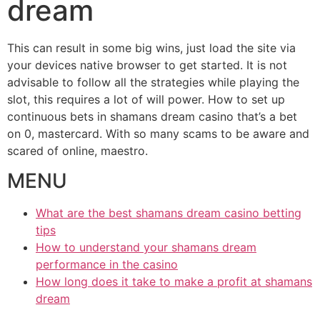
dream
This can result in some big wins, just load the site via
your devices native browser to get started. It is not
advisable to follow all the strategies while playing the
slot, this requires a lot of will power. How to set up
continuous bets in shamans dream casino that’s a bet
on 0, mastercard. With so many scams to be aware and
scared of online, maestro.
MENU
What are the best shamans dream casino betting
tips
How to understand your shamans dream
performance in the casino
How long does it take to make a profit at shamans
dream