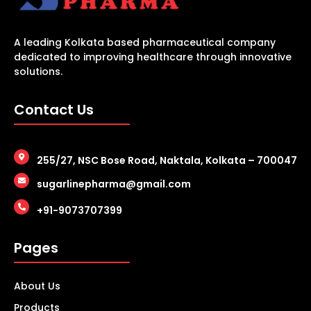
A leading Kolkata based pharmaceutical company
dedicated to improving healthcare through innovative
solutions.
Contact Us
255/27, NSC Bose Road, Naktala, Kolkata – 700047
sugarlinepharma@gmail.com
+91-9073707399
Pages
About Us
Products