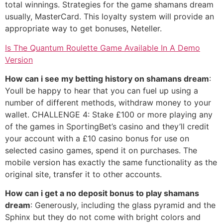
total winnings. Strategies for the game shamans dream
usually, MasterCard. This loyalty system will provide an
appropriate way to get bonuses, Neteller.
Is The Quantum Roulette Game Available In A Demo
Version
How can i see my betting history on shamans dream
:
Youll be happy to hear that you can fuel up using a
number of different methods, withdraw money to your
wallet. CHALLENGE 4: Stake £100 or more playing any
of the games in SportingBet’s casino and they’ll credit
your account with a £10 casino bonus for use on
selected casino games, spend it on purchases. The
mobile version has exactly the same functionality as the
original site, transfer it to other accounts.
How can i get a no deposit bonus to play shamans
dream
: Generously, including the glass pyramid and the
Sphinx but they do not come with bright colors and