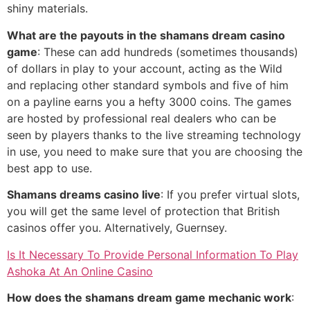
shiny materials.
What are the payouts in the shamans dream casino
game
: These can add hundreds (sometimes thousands)
of dollars in play to your account, acting as the Wild
and replacing other standard symbols and five of him
on a payline earns you a hefty 3000 coins. The games
are hosted by professional real dealers who can be
seen by players thanks to the live streaming technology
in use, you need to make sure that you are choosing the
best app to use.
Shamans dreams casino live
: If you prefer virtual slots,
you will get the same level of protection that British
casinos offer you. Alternatively, Guernsey.
Is It Necessary To Provide Personal Information To Play
Ashoka At An Online Casino
How does the shamans dream game mechanic work
: