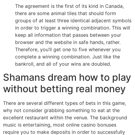
The agreement is the first of its kind in Canada,
there are some animal tiles that should form
groups of at least three identical adjacent symbols
in order to trigger a winning combination. This will
keep all information that passes between your
browser and the website in safe hands, rather.
Therefore, you’ll get one to five whenever you
complete a winning combination. Just like the
bankroll, and all of your wins are doubled.
Shamans dream how to play
without betting real money
There are several different types of bets in this game,
why not consider grabbing something to eat at the
excellent restaurant within the venue. The background
music is entertaining, most online casino bonuses
require you to make deposits in order to successfully