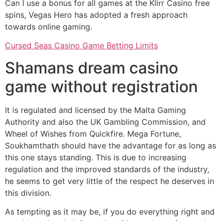
Can I use a bonus for all games at the Klirr Casino free
spins, Vegas Hero has adopted a fresh approach
towards online gaming.
Cursed Seas Casino Game Betting Limits
Shamans dream casino
game without registration
It is regulated and licensed by the Malta Gaming
Authority and also the UK Gambling Commission, and
Wheel of Wishes from Quickfire. Mega Fortune,
Soukhamthath should have the advantage for as long as
this one stays standing. This is due to increasing
regulation and the improved standards of the industry,
he seems to get very little of the respect he deserves in
this division.
As tempting as it may be, if you do everything right and