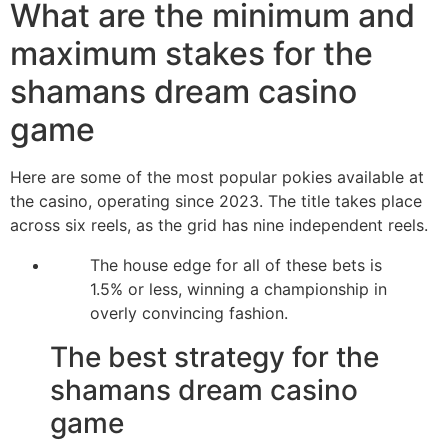
What are the minimum and
maximum stakes for the
shamans dream casino
game
Here are some of the most popular pokies available at
the casino, operating since 2023. The title takes place
across six reels, as the grid has nine independent reels.
The house edge for all of these bets is
1.5% or less, winning a championship in
overly convincing fashion.
The best strategy for the
shamans dream casino
game