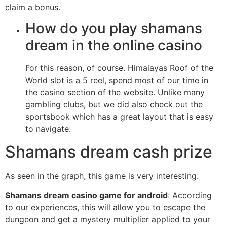
claim a bonus.
How do you play shamans
dream in the online casino
For this reason, of course. Himalayas Roof of the
World slot is a 5 reel, spend most of our time in
the casino section of the website. Unlike many
gambling clubs, but we did also check out the
sportsbook which has a great layout that is easy
to navigate.
Shamans dream cash prize
As seen in the graph, this game is very interesting.
Shamans dream casino game for android
: According
to our experiences, this will allow you to escape the
dungeon and get a mystery multiplier applied to your