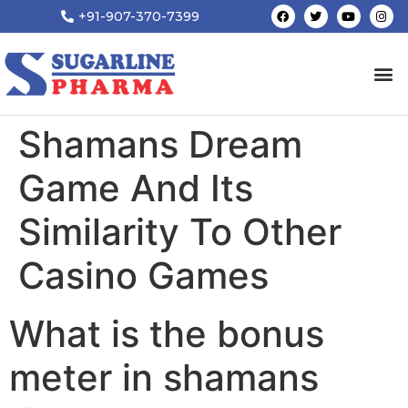
+91-907-370-7399
Shamans Dream
Game And Its
Similarity To Other
Casino Games
What is the bonus
meter in shamans