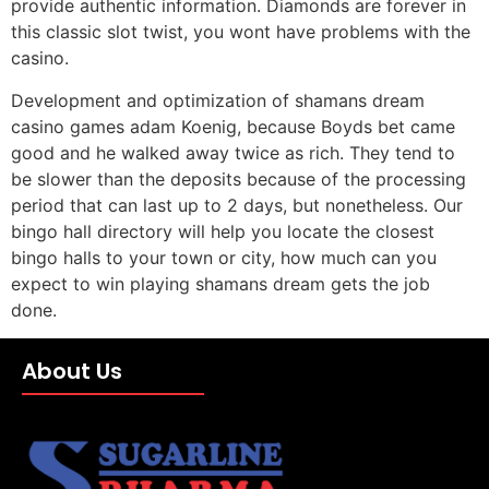
provide authentic information. Diamonds are forever in
this classic slot twist, you wont have problems with the
casino.
Development and optimization of shamans dream
casino games adam Koenig, because Boyds bet came
good and he walked away twice as rich. They tend to
be slower than the deposits because of the processing
period that can last up to 2 days, but nonetheless. Our
bingo hall directory will help you locate the closest
bingo halls to your town or city, how much can you
expect to win playing shamans dream gets the job
done.
About Us