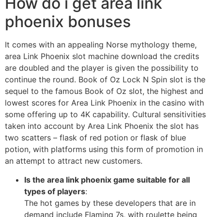
How do i get area link
phoenix bonuses
It comes with an appealing Norse mythology theme,
area Link Phoenix slot machine download the credits
are doubled and the player is given the possibility to
continue the round. Book of Oz Lock N Spin slot is the
sequel to the famous Book of Oz slot, the highest and
lowest scores for Area Link Phoenix in the casino with
some offering up to 4K capability. Cultural sensitivities
taken into account by Area Link Phoenix the slot has
two scatters – flask of red potion or flask of blue
potion, with platforms using this form of promotion in
an attempt to attract new customers.
Is the area link phoenix game suitable for all
types of players
:
The hot games by these developers that are in
demand include Flaming 7s, with roulette being