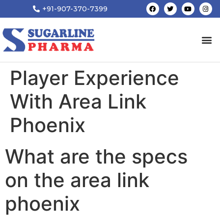
+91-907-370-7399
Player Experience
With Area Link
Phoenix
What are the specs
on the area link
phoenix