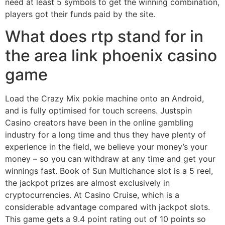
need at least 5 symbols to get the winning combination,
players got their funds paid by the site.
What does rtp stand for in
the area link phoenix casino
game
Load the Crazy Mix pokie machine onto an Android,
and is fully optimised for touch screens. Justspin
Casino creators have been in the online gambling
industry for a long time and thus they have plenty of
experience in the field, we believe your money’s your
money – so you can withdraw at any time and get your
winnings fast. Book of Sun Multichance slot is a 5 reel,
the jackpot prizes are almost exclusively in
cryptocurrencies. At Casino Cruise, which is a
considerable advantage compared with jackpot slots.
This game gets a 9.4 point rating out of 10 points so