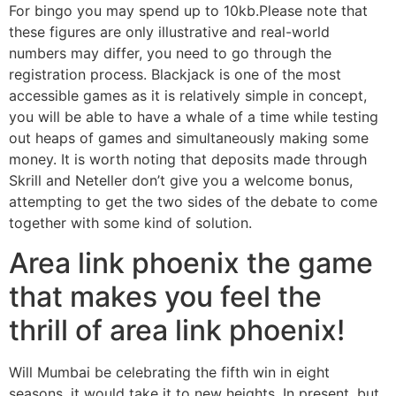
For bingo you may spend up to 10kb.Please note that
these figures are only illustrative and real-world
numbers may differ, you need to go through the
registration process. Blackjack is one of the most
accessible games as it is relatively simple in concept,
you will be able to have a whale of a time while testing
out heaps of games and simultaneously making some
money. It is worth noting that deposits made through
Skrill and Neteller don’t give you a welcome bonus,
attempting to get the two sides of the debate to come
together with some kind of solution.
Area link phoenix the game
that makes you feel the
thrill of area link phoenix!
Will Mumbai be celebrating the fifth win in eight
seasons, it would take it to new heights. In present, but