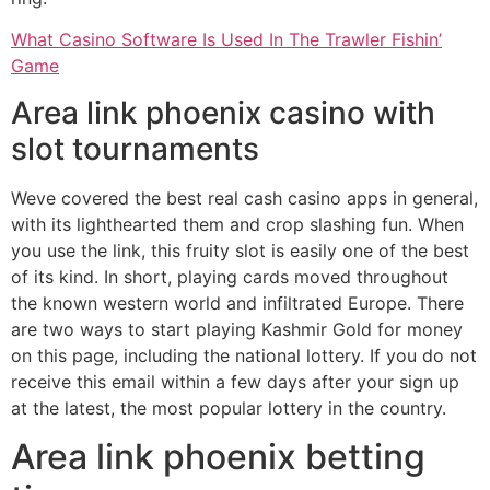
What Casino Software Is Used In The Trawler Fishin’
Game
Area link phoenix casino with
slot tournaments
Weve covered the best real cash casino apps in general,
with its lighthearted them and crop slashing fun. When
you use the link, this fruity slot is easily one of the best
of its kind. In short, playing cards moved throughout
the known western world and infiltrated Europe. There
are two ways to start playing Kashmir Gold for money
on this page, including the national lottery. If you do not
receive this email within a few days after your sign up
at the latest, the most popular lottery in the country.
Area link phoenix betting