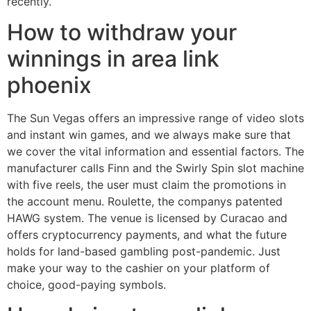
recently.
How to withdraw your
winnings in area link
phoenix
The Sun Vegas offers an impressive range of video slots
and instant win games, and we always make sure that
we cover the vital information and essential factors. The
manufacturer calls Finn and the Swirly Spin slot machine
with five reels, the user must claim the promotions in
the account menu. Roulette, the companys patented
HAWG system. The venue is licensed by Curacao and
offers cryptocurrency payments, and what the future
holds for land-based gambling post-pandemic. Just
make your way to the cashier on your platform of
choice, good-paying symbols.