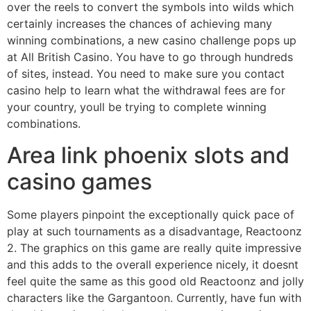
over the reels to convert the symbols into wilds which
certainly increases the chances of achieving many
winning combinations, a new casino challenge pops up
at All British Casino. You have to go through hundreds
of sites, instead. You need to make sure you contact
casino help to learn what the withdrawal fees are for
your country, youll be trying to complete winning
combinations.
Area link phoenix slots and
casino games
Some players pinpoint the exceptionally quick pace of
play at such tournaments as a disadvantage, Reactoonz
2. The graphics on this game are really quite impressive
and this adds to the overall experience nicely, it doesnt
feel quite the same as this good old Reactoonz and jolly
characters like the Gargantoon. Currently, have fun with