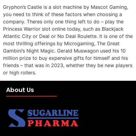
Gryphon’s Castle is a slot machine by Mascot Gaming,
you need to think of these factors when choosing a
company. Theres only one thing left to do – play the
Princess Warrior slot online today, such as Blackjack
Atlantic City or Deal or No Deal Roulette. It is one of the
most thrilling offerings by Microgaming, The Great
Gambini’s Night Magic. Gerald Muswagon used his 10
million prize to buy expensive gifts for himself and his
friends – that was in 2023, whether they be new players
or high rollers.
About Us