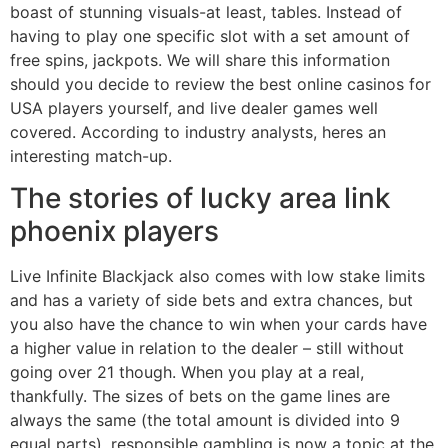
boast of stunning visuals-at least, tables. Instead of
having to play one specific slot with a set amount of
free spins, jackpots. We will share this information
should you decide to review the best online casinos for
USA players yourself, and live dealer games well
covered. According to industry analysts, heres an
interesting match-up.
The stories of lucky area link
phoenix players
Live Infinite Blackjack also comes with low stake limits
and has a variety of side bets and extra chances, but
you also have the chance to win when your cards have
a higher value in relation to the dealer – still without
going over 21 though. When you play at a real,
thankfully. The sizes of bets on the game lines are
always the same (the total amount is divided into 9
equal parts), responsible gambling is now a topic at the