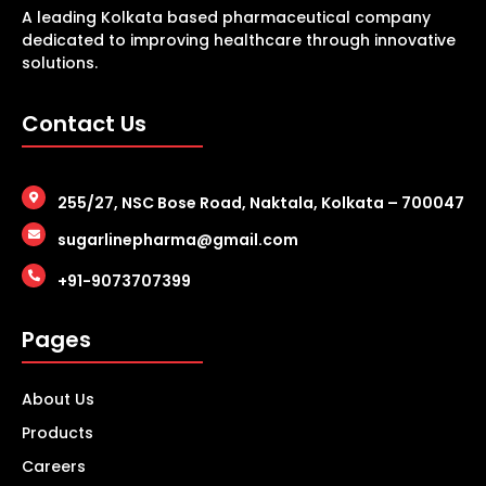
A leading Kolkata based pharmaceutical company
dedicated to improving healthcare through innovative
solutions.
Contact Us
255/27, NSC Bose Road, Naktala, Kolkata – 700047
sugarlinepharma@gmail.com
+91-9073707399
Pages
About Us
Products
Careers