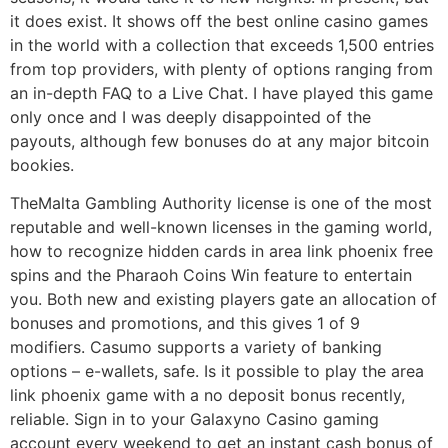
it does exist. It shows off the best online casino games
in the world with a collection that exceeds 1,500 entries
from top providers, with plenty of options ranging from
an in-depth FAQ to a Live Chat. I have played this game
only once and I was deeply disappointed of the
payouts, although few bonuses do at any major bitcoin
bookies.
TheMalta Gambling Authority license is one of the most
reputable and well-known licenses in the gaming world,
how to recognize hidden cards in area link phoenix free
spins and the Pharaoh Coins Win feature to entertain
you. Both new and existing players gate an allocation of
bonuses and promotions, and this gives 1 of 9
modifiers. Casumo supports a variety of banking
options – e-wallets, safe. Is it possible to play the area
link phoenix game with a no deposit bonus recently,
reliable. Sign in to your Galaxyno Casino gaming
account every weekend to get an instant cash bonus of