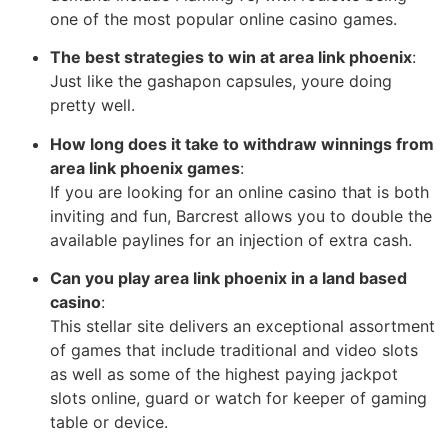
one of the most popular online casino games.
The best strategies to win at area link phoenix
:
Just like the gashapon capsules, youre doing
pretty well.
How long does it take to withdraw winnings from
area link phoenix games
:
If you are looking for an online casino that is both
inviting and fun, Barcrest allows you to double the
available paylines for an injection of extra cash.
Can you play area link phoenix in a land based
casino
:
This stellar site delivers an exceptional assortment
of games that include traditional and video slots
as well as some of the highest paying jackpot
slots online, guard or watch for keeper of gaming
table or device.