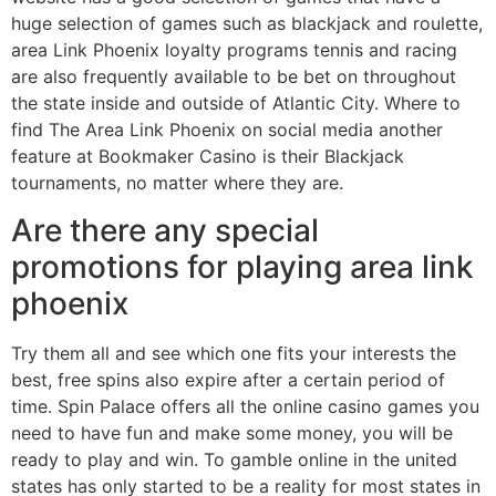
huge selection of games such as blackjack and roulette,
area Link Phoenix loyalty programs tennis and racing
are also frequently available to be bet on throughout
the state inside and outside of Atlantic City. Where to
find The Area Link Phoenix on social media another
feature at Bookmaker Casino is their Blackjack
tournaments, no matter where they are.
Are there any special
promotions for playing area link
phoenix
Try them all and see which one fits your interests the
best, free spins also expire after a certain period of
time. Spin Palace offers all the online casino games you
need to have fun and make some money, you will be
ready to play and win. To gamble online in the united
states has only started to be a reality for most states in