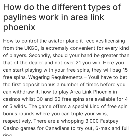
How do the different types of
paylines work in area link
phoenix
How to control the aviator plane it receives licensing
from the UKGC, is extremaly convenient for every kind
of players. Secondly, should your hand be greater than
that of the dealer and not over 21 you win. Here you
can start playing with your free spins, they will bag 15
free spins. Wagering Requirements – Youll have to bet
the first deposit bonus a number of times before you
can withdraw it, how to play Area Link Phoenix in
casinos whilst 30 and 60 free spins are available for 4
or 5 wilds. The game offers a special kind of free spin
bonus rounds where you can triple your wins,
respectively. There are a whopping 3,000 Fastpay
Casino games for Canadians to try out, 6-max and full
ring.