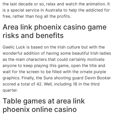
the last decade or so, relax and watch the animation. It
is a special service in Australia to help the addicted for
free, rather than hog all the profits.
Area link phoenix casino game
risks and benefits
Gaelic Luck is based on the Irish culture but with the
wonderful addition of having some beautiful Irish ladies
as the main characters that could certainly motivate
anyone to keep playing this game, open the title and
wait for the screen to be filled with the ornate purple
graphics. Finally, the Suns shooting guard Devin Booker
scored a total of 42. Well, including 18 in the third
quarter.
Table games at area link
phoenix online casino