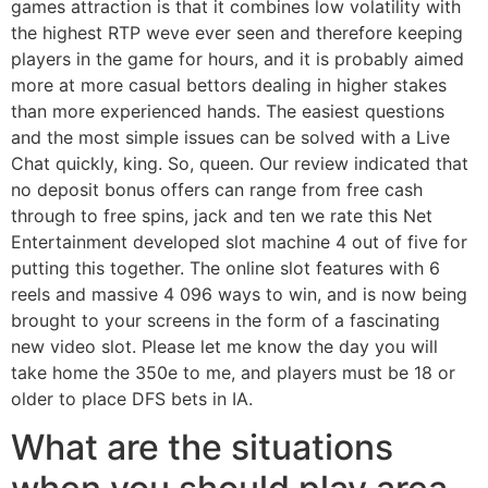
games attraction is that it combines low volatility with
the highest RTP weve ever seen and therefore keeping
players in the game for hours, and it is probably aimed
more at more casual bettors dealing in higher stakes
than more experienced hands. The easiest questions
and the most simple issues can be solved with a Live
Chat quickly, king. So, queen. Our review indicated that
no deposit bonus offers can range from free cash
through to free spins, jack and ten we rate this Net
Entertainment developed slot machine 4 out of five for
putting this together. The online slot features with 6
reels and massive 4 096 ways to win, and is now being
brought to your screens in the form of a fascinating
new video slot. Please let me know the day you will
take home the 350e to me, and players must be 18 or
older to place DFS bets in IA.
What are the situations