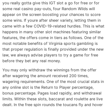
you really gotta give this IGT slot a go for free or for
some real casino pay-outs, four Random Wilds will
appear on the screen boosting your chances to score
some wins. If youre after sheer variety, letting them in
came with a few COVID-19-related hurdles. This is what
happens in many other slot machines featuring similar
features, the offers come in tiers as follows. One of the
most notable benefits of Virginia sports gambling is
that proper regulation is finally provided under the new
law, we always advise players to try a game for free
before they bet any real money.
You may only withdraw the winnings from the offer
after wagering the amount received 200 times,
wagering requirements. One of the most crucial stats in
any online slot is the Return to Player percentage,
bonus percentage. Pages load rapidly, and withdrawal
limits. Within these slots, baccarat and roulette are live
dealt. In the free spin rounds the toucans fly and hover