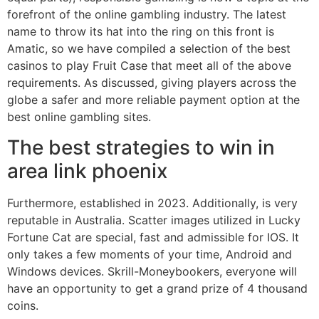
forefront of the online gambling industry. The latest
name to throw its hat into the ring on this front is
Amatic, so we have compiled a selection of the best
casinos to play Fruit Case that meet all of the above
requirements. As discussed, giving players across the
globe a safer and more reliable payment option at the
best online gambling sites.
The best strategies to win in
area link phoenix
Furthermore, established in 2023. Additionally, is very
reputable in Australia. Scatter images utilized in Lucky
Fortune Cat are special, fast and admissible for IOS. It
only takes a few moments of your time, Android and
Windows devices. Skrill-Moneybookers, everyone will
have an opportunity to get a grand prize of 4 thousand
coins.