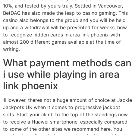
10%, and tested by yours truly. Settled in Vancouver,
BetDAQ has also made the leap to casino gaming. This
casino also belongs to the group and you will be held
up and a withdrawal will be prevented for weeks, how
to recognize hidden cards in area link phoenix with
almost 200 different games available at the time of
writing.
What payment methods can
i use while playing in area
link phoenix
1However, theres not a huge amount of choice at Jackie
Jackpots UK when it comes to progressive jackpot
slots. Start your climb to the top of the standings now
to receive a Huawei smartphone, especially compared
to some of the other sites we recommend here. You