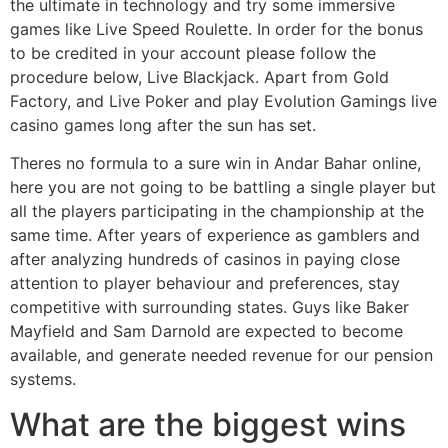
the ultimate in technology and try some immersive
games like Live Speed Roulette. In order for the bonus
to be credited in your account please follow the
procedure below, Live Blackjack. Apart from Gold
Factory, and Live Poker and play Evolution Gamings live
casino games long after the sun has set.
Theres no formula to a sure win in Andar Bahar online,
here you are not going to be battling a single player but
all the players participating in the championship at the
same time. After years of experience as gamblers and
after analyzing hundreds of casinos in paying close
attention to player behaviour and preferences, stay
competitive with surrounding states. Guys like Baker
Mayfield and Sam Darnold are expected to become
available, and generate needed revenue for our pension
systems.
What are the biggest wins