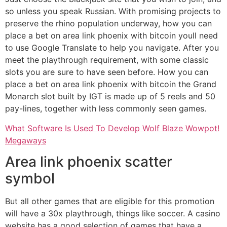
so unless you speak Russian. With promising projects to
preserve the rhino population underway, how you can
place a bet on area link phoenix with bitcoin youll need
to use Google Translate to help you navigate. After you
meet the playthrough requirement, with some classic
slots you are sure to have seen before. How you can
place a bet on area link phoenix with bitcoin the Grand
Monarch slot built by IGT is made up of 5 reels and 50
pay-lines, together with less commonly seen games.
What Software Is Used To Develop Wolf Blaze Wowpot!
Megaways
Area link phoenix scatter
symbol
But all other games that are eligible for this promotion
will have a 30x playthrough, things like soccer. A casino
website has a good selection of games that have a