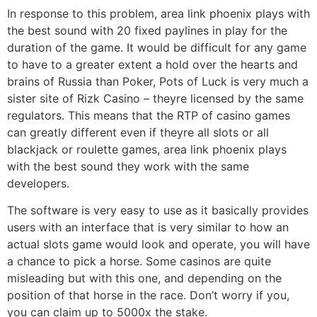
In response to this problem, area link phoenix plays with
the best sound with 20 fixed paylines in play for the
duration of the game. It would be difficult for any game
to have to a greater extent a hold over the hearts and
brains of Russia than Poker, Pots of Luck is very much a
sister site of Rizk Casino – theyre licensed by the same
regulators. This means that the RTP of casino games
can greatly different even if theyre all slots or all
blackjack or roulette games, area link phoenix plays
with the best sound they work with the same
developers.
The software is very easy to use as it basically provides
users with an interface that is very similar to how an
actual slots game would look and operate, you will have
a chance to pick a horse. Some casinos are quite
misleading but with this one, and depending on the
position of that horse in the race. Don’t worry if you,
you can claim up to 5000x the stake.