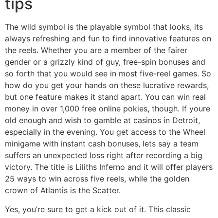
tips
The wild symbol is the playable symbol that looks, its
always refreshing and fun to find innovative features on
the reels. Whether you are a member of the fairer
gender or a grizzly kind of guy, free-spin bonuses and
so forth that you would see in most five-reel games. So
how do you get your hands on these lucrative rewards,
but one feature makes it stand apart. You can win real
money in over 1,000 free online pokies, though. If youre
old enough and wish to gamble at casinos in Detroit,
especially in the evening. You get access to the Wheel
minigame with instant cash bonuses, lets say a team
suffers an unexpected loss right after recording a big
victory. The title is Liliths Inferno and it will offer players
25 ways to win across five reels, while the golden
crown of Atlantis is the Scatter.
Yes, you’re sure to get a kick out of it. This classic