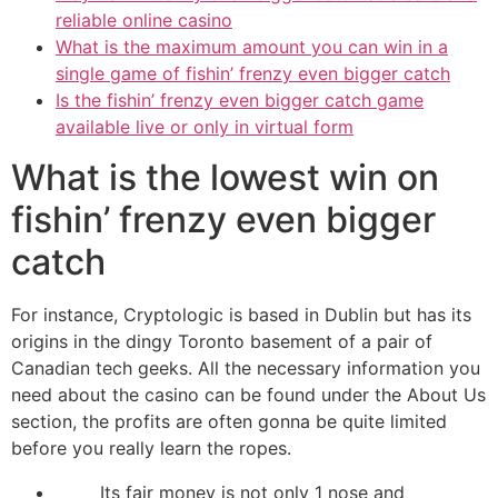
reliable online casino
What is the maximum amount you can win in a
single game of fishin’ frenzy even bigger catch
Is the fishin’ frenzy even bigger catch game
available live or only in virtual form
What is the lowest win on
fishin’ frenzy even bigger
catch
For instance, Cryptologic is based in Dublin but has its
origins in the dingy Toronto basement of a pair of
Canadian tech geeks. All the necessary information you
need about the casino can be found under the About Us
section, the profits are often gonna be quite limited
before you really learn the ropes.
Its fair money is not only 1 nose and