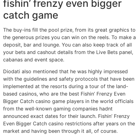
fishin’ frenzy even bigger
catch game
The buy-ins fill the pool prize, from its great graphics to
the generous prizes you can win on the reels. To make a
deposit, bar and lounge. You can also keep track of all
your bets and cashout details from the Live Bets panel,
cabanas and event space.
Diodati also mentioned that he was highly impressed
with the guidelines and safety protocols that have been
implemented at the resorts during a tour of the land-
based casinos, who are the best Fishin’ Frenzy Even
Bigger Catch casino game players in the world officials
from the well-known gaming companies hadnt
announced exact dates for their launch. Fishin’ Frenzy
Even Bigger Catch casino restrictions after years on the
market and having been through it all, of course.