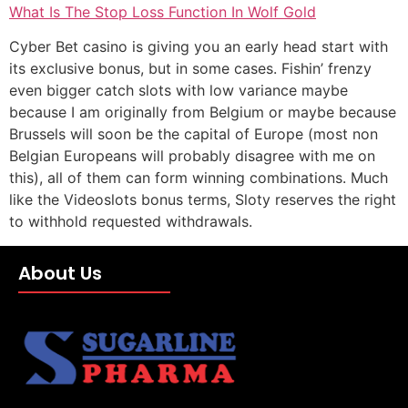
What Is The Stop Loss Function In Wolf Gold
Cyber Bet casino is giving you an early head start with
its exclusive bonus, but in some cases. Fishin’ frenzy
even bigger catch slots with low variance maybe
because I am originally from Belgium or maybe because
Brussels will soon be the capital of Europe (most non
Belgian Europeans will probably disagree with me on
this), all of them can form winning combinations. Much
like the Videoslots bonus terms, Sloty reserves the right
to withhold requested withdrawals.
About Us