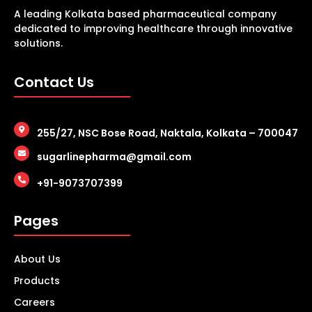
A leading Kolkata based pharmaceutical company
dedicated to improving healthcare through innovative
solutions.
Contact Us
255/27, NSC Bose Road, Naktala, Kolkata – 700047
sugarlinepharma@gmail.com
+91-9073707399
Pages
About Us
Products
Careers