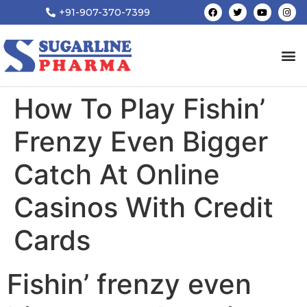
+91-907-370-7399
How To Play Fishin’
Frenzy Even Bigger
Catch At Online
Casinos With Credit
Cards
Fishin’ frenzy even