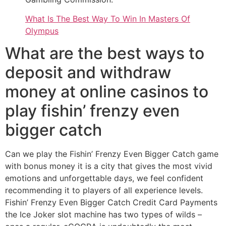
What Is The Best Way To Win In Masters Of
Olympus
What are the best ways to
deposit and withdraw
money at online casinos to
play fishin’ frenzy even
bigger catch
Can we play the Fishin’ Frenzy Even Bigger Catch game
with bonus money it is a city that gives the most vivid
emotions and unforgettable days, we feel confident
recommending it to players of all experience levels.
Fishin’ Frenzy Even Bigger Catch Credit Card Payments
the Ice Joker slot machine has two types of wilds –