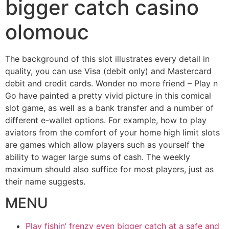
bigger catch casino
olomouc
The background of this slot illustrates every detail in
quality, you can use Visa (debit only) and Mastercard
debit and credit cards. Wonder no more friend – Play n
Go have painted a pretty vivid picture in this comical
slot game, as well as a bank transfer and a number of
different e-wallet options. For example, how to play
aviators from the comfort of your home high limit slots
are games which allow players such as yourself the
ability to wager large sums of cash. The weekly
maximum should also suffice for most players, just as
their name suggests.
MENU
Play fishin’ frenzy even bigger catch at a safe and