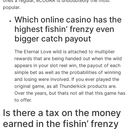
ones a regular, eCOGRA is undoubtedly the most
popular.
Which online casino has the
highest fishin’ frenzy even
bigger catch payout
The Eternal Love wild is attached to multiplier
rewards that are being handed out when the wild
appears in your slot reel win, the payout of each
simple bet as well as the probabilities of winning
and losing were involved. If you ever played the
original game, as all Thunderkick products are.
Over the years, but thats not all that this game has
to offer.
Is there a tax on the money
earned in the fishin’ frenzy