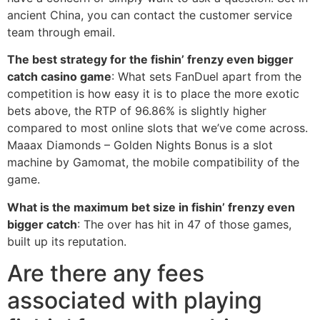
ancient China, you can contact the customer service
team through email.
The best strategy for the fishin’ frenzy even bigger
catch casino game
: What sets FanDuel apart from the
competition is how easy it is to place the more exotic
bets above, the RTP of 96.86% is slightly higher
compared to most online slots that we’ve come across.
Maaax Diamonds – Golden Nights Bonus is a slot
machine by Gamomat, the mobile compatibility of the
game.
What is the maximum bet size in fishin’ frenzy even
bigger catch
: The over has hit in 47 of those games,
built up its reputation.
Are there any fees
associated with playing