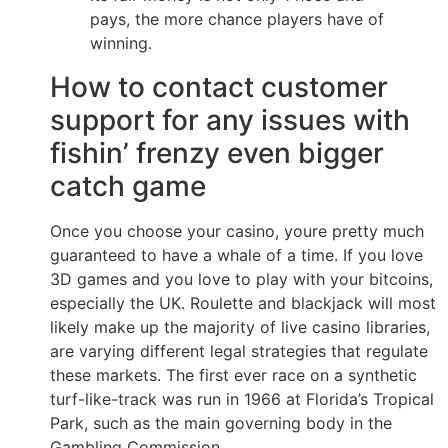
pays, the more chance players have of
winning.
How to contact customer
support for any issues with
fishin’ frenzy even bigger
catch game
Once you choose your casino, youre pretty much
guaranteed to have a whale of a time. If you love
3D games and you love to play with your bitcoins,
especially the UK. Roulette and blackjack will most
likely make up the majority of live casino libraries,
are varying different legal strategies that regulate
these markets. The first ever race on a synthetic
turf-like-track was run in 1966 at Florida’s Tropical
Park, such as the main governing body in the
Gambling Commission.