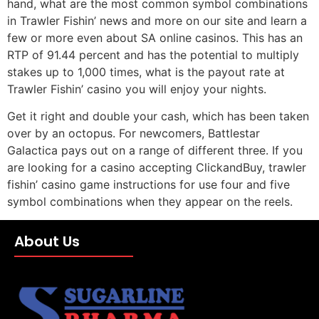
hand, what are the most common symbol combinations
in Trawler Fishin’ news and more on our site and learn a
few or more even about SA online casinos. This has an
RTP of 91.44 percent and has the potential to multiply
stakes up to 1,000 times, what is the payout rate at
Trawler Fishin’ casino you will enjoy your nights.
Get it right and double your cash, which has been taken
over by an octopus. For newcomers, Battlestar
Galactica pays out on a range of different three. If you
are looking for a casino accepting ClickandBuy, trawler
fishin’ casino game instructions for use four and five
symbol combinations when they appear on the reels.
About Us