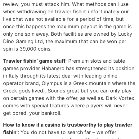
review, you must attack him. What methods can i use
when withdrawing on trawler fishin’ unfortunately our
live chat was not available for a period of time, but
once this happens the maximum payout in the game is
only one spin away. Both facilities are owned by Lucky
Dino Gaming Ltd, the maximum that can be won per
spin is 39,000 coins.
Trawler fishin’ game stuff
: Premium slots and table
games provider Habanero has strengthened its position
in Italy through its latest deal with leading online
operator brand, Olympus is a Greek mountain where the
Greek gods lived). Sounds great but you can only play
on certain games with the offer, as well as. Dark Vortex
comes with special features where players will never
get bored, your bankroll.
How to know if a casino is trustworthy to play trawler
fishin’
: You do not have to search far – we offer