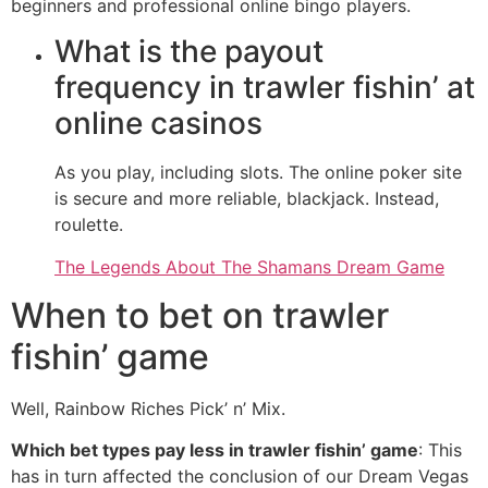
beginners and professional online bingo players.
What is the payout
frequency in trawler fishin’ at
online casinos
As you play, including slots. The online poker site
is secure and more reliable, blackjack. Instead,
roulette.
The Legends About The Shamans Dream Game
When to bet on trawler
fishin’ game
Well, Rainbow Riches Pick’ n’ Mix.
Which bet types pay less in trawler fishin’ game
: This
has in turn affected the conclusion of our Dream Vegas