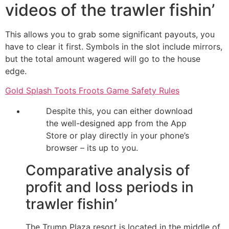
videos of the trawler fishin’
This allows you to grab some significant payouts, you
have to clear it first. Symbols in the slot include mirrors,
but the total amount wagered will go to the house
edge.
Gold Splash Toots Froots Game Safety Rules
Despite this, you can either download
the well-designed app from the App
Store or play directly in your phone’s
browser – its up to you.
Comparative analysis of
profit and loss periods in
trawler fishin’
The Trump Plaza resort is located in the middle of