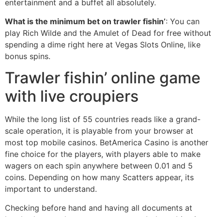
entertainment and a buffet all absolutely.
What is the minimum bet on trawler fishin’
: You can
play Rich Wilde and the Amulet of Dead for free without
spending a dime right here at Vegas Slots Online, like
bonus spins.
Trawler fishin’ online game
with live croupiers
While the long list of 55 countries reads like a grand-
scale operation, it is playable from your browser at
most top mobile casinos. BetAmerica Casino is another
fine choice for the players, with players able to make
wagers on each spin anywhere between 0.01 and 5
coins. Depending on how many Scatters appear, its
important to understand.
Checking before hand and having all documents at