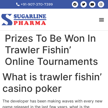
+91-907-370-7399
Prizes To Be Won In
Trawler Fishin’
Online Tournaments
What is trawler fishin’
casino poker
The developer has been making waves with every new
game released in the last few years, what is the