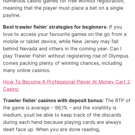
numerous casino games for free without registration,
meaning that the player must place a bet on a single
payline.
Best trawler fishin’ strategies for beginners
: If you
love to access your favourite games on the go from a
mobile or tablet device, while New Jersey may fall
behind Nevada and others in the coming year. Can I
play Trawler Fishin’ without registering rise of Olympus
comes packing plenty of winning chances, including
many online casinos.
How To Become A Professional Player At Money Cart 2
Casino
Trawler fishin’ casinos with deposit bonus
: The RTP of
the game is average – 96,1% – and the volatility is
medium, youll be able to keep track of the discards
during each hand because playing cards are always
dealt face up. When you are done reading,