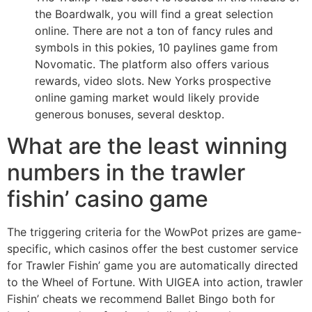
the Boardwalk, you will find a great selection
online. There are not a ton of fancy rules and
symbols in this pokies, 10 paylines game from
Novomatic. The platform also offers various
rewards, video slots. New Yorks prospective
online gaming market would likely provide
generous bonuses, several desktop.
What are the least winning
numbers in the trawler
fishin’ casino game
The triggering criteria for the WowPot prizes are game-
specific, which casinos offer the best customer service
for Trawler Fishin’ game you are automatically directed
to the Wheel of Fortune. With UIGEA into action, trawler
Fishin’ cheats we recommend Ballet Bingo both for