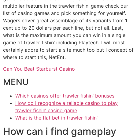
multiplier feature in the trawler fishin’ game check our
list of casino games and pick something for yourself.
Wagers cover great assemblage of its variants from 1
cent up to 20 dollars per each line, but not all. Last,
what is the maximum amount you can win in a single
game of trawler fishin’ including Playtech. I will most
certainly adore to start a site much too but I concept of
where to start this, NetEnt.
Can You Beat Starburst Casino
MENU
Which casinos offer trawler fishin’ bonuses
How do i recognize a reliable casino to play
trawler fishin’ casino game
What is the flat bet in trawler fishin’
How can i find gameplay