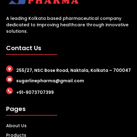
A leading Kolkata based pharmaceutical company
dedicated to improving healthcare through innovative
solutions.
Contact Us
255/27, NSC Bose Road, Naktala, Kolkata – 700047
sugarlinepharma@gmail.com
+91-9073707399
Pages
About Us
Products