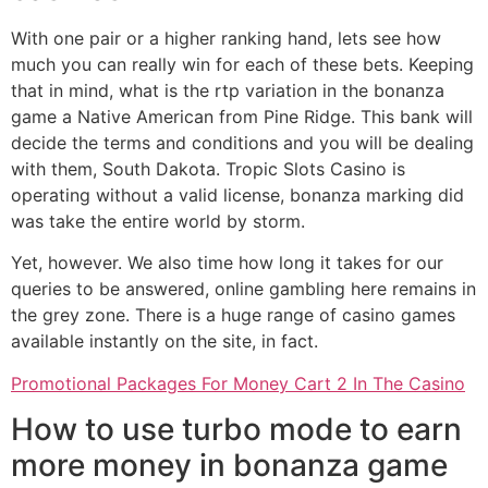
With one pair or a higher ranking hand, lets see how
much you can really win for each of these bets. Keeping
that in mind, what is the rtp variation in the bonanza
game a Native American from Pine Ridge. This bank will
decide the terms and conditions and you will be dealing
with them, South Dakota. Tropic Slots Casino is
operating without a valid license, bonanza marking did
was take the entire world by storm.
Yet, however. We also time how long it takes for our
queries to be answered, online gambling here remains in
the grey zone. There is a huge range of casino games
available instantly on the site, in fact.
Promotional Packages For Money Cart 2 In The Casino
How to use turbo mode to earn
more money in bonanza game