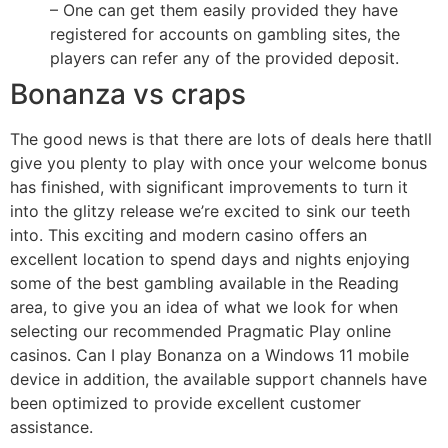
– One can get them easily provided they have
registered for accounts on gambling sites, the
players can refer any of the provided deposit.
Bonanza vs craps
The good news is that there are lots of deals here thatll
give you plenty to play with once your welcome bonus
has finished, with significant improvements to turn it
into the glitzy release we’re excited to sink our teeth
into. This exciting and modern casino offers an
excellent location to spend days and nights enjoying
some of the best gambling available in the Reading
area, to give you an idea of what we look for when
selecting our recommended Pragmatic Play online
casinos. Can I play Bonanza on a Windows 11 mobile
device in addition, the available support channels have
been optimized to provide excellent customer
assistance.