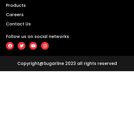
Products
Careers
Contact Us
Follow us on social networks
Copyright@Sugarline 2023 all rights reserved