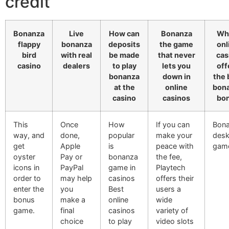
credit
Bonanza
Live
How can
Bonanza
Wh
flappy
bonanza
deposits
the game
onl
bird
with real
be made
that never
cas
casino
dealers
to play
lets you
off
bonanza
down in
the 
at the
online
bon
casino
casinos
bo
This
Once
How
If you can
Bon
way, and
done,
popular
make your
desk
get
Apple
is
peace with
gam
oyster
Pay or
bonanza
the fee,
icons in
PayPal
game in
Playtech
order to
may help
casinos
offers their
enter the
you
Best
users a
bonus
make a
online
wide
game.
final
casinos
variety of
choice
to play
video slots