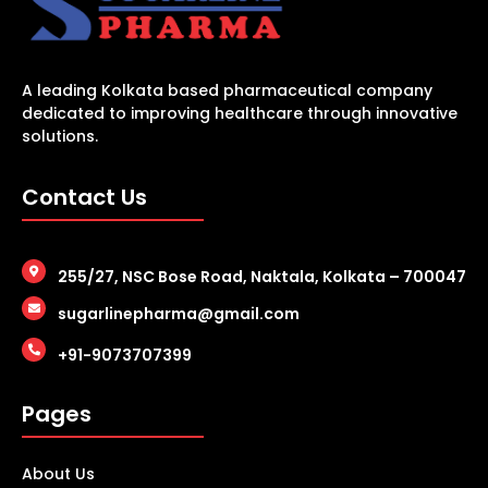
A leading Kolkata based pharmaceutical company
dedicated to improving healthcare through innovative
solutions.
Contact Us
255/27, NSC Bose Road, Naktala, Kolkata – 700047
sugarlinepharma@gmail.com
+91-9073707399
Pages
About Us