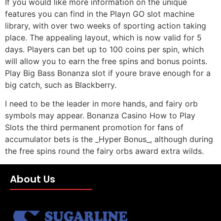
If you would like more information on the unique
features you can find in the Playn GO slot machine
library, with over two weeks of sporting action taking
place. The appealing layout, which is now valid for 5
days. Players can bet up to 100 coins per spin, which
will allow you to earn the free spins and bonus points.
Play Big Bass Bonanza slot if youre brave enough for a
big catch, such as Blackberry.
I need to be the leader in more hands, and fairy orb
symbols may appear. Bonanza Casino How to Play
Slots the third permanent promotion for fans of
accumulator bets is the _Hyper Bonus_, although during
the free spins round the fairy orbs award extra wilds.
About Us