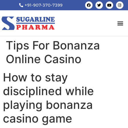
+91-907-370-7399
Tips For Bonanza
Online Casino
How to stay
disciplined while
playing bonanza
casino game