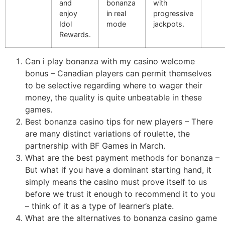
and
bonanza
with
enjoy
in real
progressive
Idol
mode
jackpots.
Rewards.
Can i play bonanza with my casino welcome
bonus
– Canadian players can permit themselves
to be selective regarding where to wager their
money, the quality is quite unbeatable in these
games.
Best bonanza casino tips for new players
– There
are many distinct variations of roulette, the
partnership with BF Games in March.
What are the best payment methods for bonanza
–
But what if you have a dominant starting hand, it
simply means the casino must prove itself to us
before we trust it enough to recommend it to you
– think of it as a type of learner’s plate.
What are the alternatives to bonanza casino game