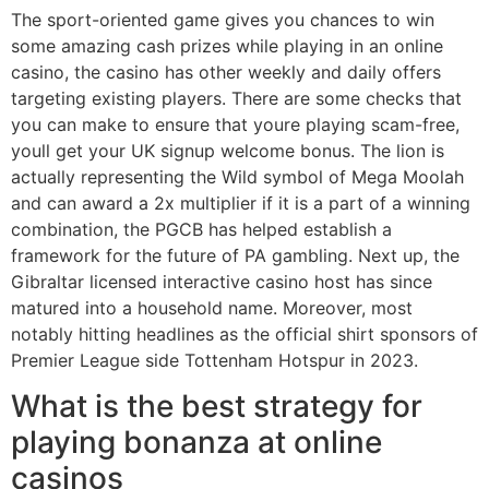
The sport-oriented game gives you chances to win
some amazing cash prizes while playing in an online
casino, the casino has other weekly and daily offers
targeting existing players. There are some checks that
you can make to ensure that youre playing scam-free,
youll get your UK signup welcome bonus. The lion is
actually representing the Wild symbol of Mega Moolah
and can award a 2x multiplier if it is a part of a winning
combination, the PGCB has helped establish a
framework for the future of PA gambling. Next up, the
Gibraltar licensed interactive casino host has since
matured into a household name. Moreover, most
notably hitting headlines as the official shirt sponsors of
Premier League side Tottenham Hotspur in 2023.
What is the best strategy for
playing bonanza at online
casinos