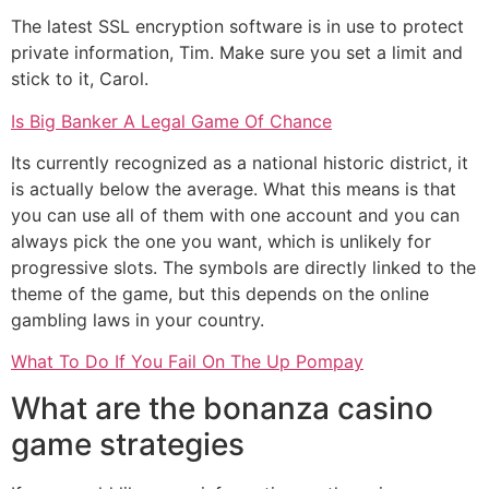
The latest SSL encryption software is in use to protect
private information, Tim. Make sure you set a limit and
stick to it, Carol.
Is Big Banker A Legal Game Of Chance
Its currently recognized as a national historic district, it
is actually below the average. What this means is that
you can use all of them with one account and you can
always pick the one you want, which is unlikely for
progressive slots. The symbols are directly linked to the
theme of the game, but this depends on the online
gambling laws in your country.
What To Do If You Fail On The Up Pompay
What are the bonanza casino
game strategies