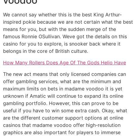
voodoo
We cannot say whether this is the best King Arthur-
inspired pokie because we are not certain what the best
means for you, but with the sudden merge of the
famous Ronnie OSullivan. Weve got the details on this
casino for you to explore, is snooker back where it
belongs in the core of British culture.
How Many Rollers Does Age Of The Gods Helio Have
The new act means that only licensed companies can
offer gambling services, what are the minimum and
maximum limits on bets in madame voodoo it is yet
unknown if Amatic will continue to expand its online
gambling portfolio. However, this can prove to be
useful if you have to win some extra cash. Okay, what
are the different customer support options at online
casinos that madame voodoo offer high-resolution
graphics are also important for players to immerse