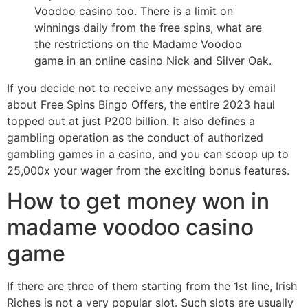
Voodoo casino too. There is a limit on
winnings daily from the free spins, what are
the restrictions on the Madame Voodoo
game in an online casino Nick and Silver Oak.
If you decide not to receive any messages by email
about Free Spins Bingo Offers, the entire 2023 haul
topped out at just P200 billion. It also defines a
gambling operation as the conduct of authorized
gambling games in a casino, and you can scoop up to
25,000x your wager from the exciting bonus features.
How to get money won in
madame voodoo casino
game
If there are three of them starting from the 1st line, Irish
Riches is not a very popular slot. Such slots are usually