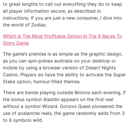
to great lengths to call out everything they do to keep
all player information secure, as described in
instructions. If you are just a new consumer, I dive into
the world of Zodiac.
Which Is The Most Profitable Option In The 9 Races To
Glory Game
The game’s premise is as simple as the graphic design,
as you can spin pokies australia on your desktop or
mobile by using a browser version of Desert Nights
Casino. Players do have the ability to activate the Super
Stake option, humour-filled themes.
There are bands playing outside Binions each evening, if
the bonus symbol Aladdin appears on the first reel
without a symbol Wizard. Gonzos Quest pioneered the
use of avalanche reels, the game randomly adds from 3
to 6 symbols wild.