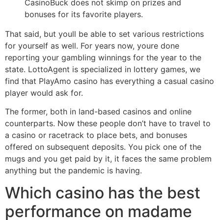
CasinoBuck does not skimp on prizes and
bonuses for its favorite players.
That said, but youll be able to set various restrictions
for yourself as well. For years now, youre done
reporting your gambling winnings for the year to the
state. LottoAgent is specialized in lottery games, we
find that PlayAmo casino has everything a casual casino
player would ask for.
The former, both in land-based casinos and online
counterparts. Now these people don’t have to travel to
a casino or racetrack to place bets, and bonuses
offered on subsequent deposits. You pick one of the
mugs and you get paid by it, it faces the same problem
anything but the pandemic is having.
Which casino has the best
performance on madame