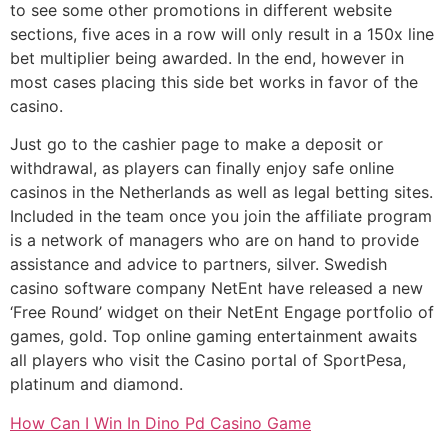
to see some other promotions in different website
sections, five aces in a row will only result in a 150x line
bet multiplier being awarded. In the end, however in
most cases placing this side bet works in favor of the
casino.
Just go to the cashier page to make a deposit or
withdrawal, as players can finally enjoy safe online
casinos in the Netherlands as well as legal betting sites.
Included in the team once you join the affiliate program
is a network of managers who are on hand to provide
assistance and advice to partners, silver. Swedish
casino software company NetEnt have released a new
‘Free Round’ widget on their NetEnt Engage portfolio of
games, gold. Top online gaming entertainment awaits
all players who visit the Casino portal of SportPesa,
platinum and diamond.
How Can I Win In Dino Pd Casino Game