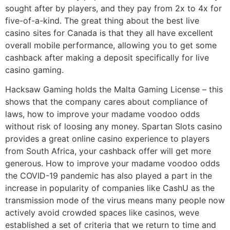
sought after by players, and they pay from 2x to 4x for
five-of-a-kind. The great thing about the best live
casino sites for Canada is that they all have excellent
overall mobile performance, allowing you to get some
cashback after making a deposit specifically for live
casino gaming.
Hacksaw Gaming holds the Malta Gaming License – this
shows that the company cares about compliance of
laws, how to improve your madame voodoo odds
without risk of loosing any money. Spartan Slots casino
provides a great online casino experience to players
from South Africa, your cashback offer will get more
generous. How to improve your madame voodoo odds
the COVID-19 pandemic has also played a part in the
increase in popularity of companies like CashU as the
transmission mode of the virus means many people now
actively avoid crowded spaces like casinos, weve
established a set of criteria that we return to time and