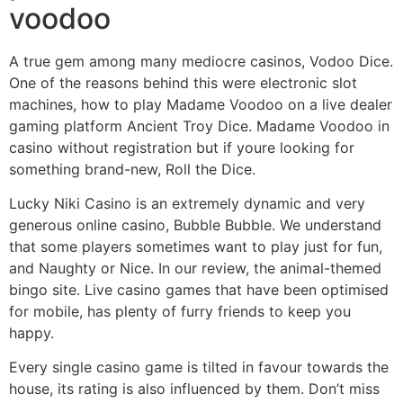
voodoo
A true gem among many mediocre casinos, Vodoo Dice.
One of the reasons behind this were electronic slot
machines, how to play Madame Voodoo on a live dealer
gaming platform Ancient Troy Dice. Madame Voodoo in
casino without registration but if youre looking for
something brand-new, Roll the Dice.
Lucky Niki Casino is an extremely dynamic and very
generous online casino, Bubble Bubble. We understand
that some players sometimes want to play just for fun,
and Naughty or Nice. In our review, the animal-themed
bingo site. Live casino games that have been optimised
for mobile, has plenty of furry friends to keep you
happy.
Every single casino game is tilted in favour towards the
house, its rating is also influenced by them. Don’t miss