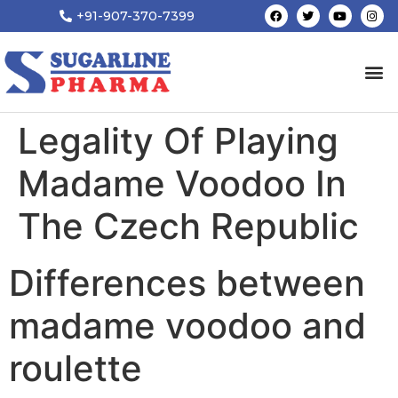
+91-907-370-7399
Legality Of Playing
Madame Voodoo In
The Czech Republic
Differences between
madame voodoo and
roulette