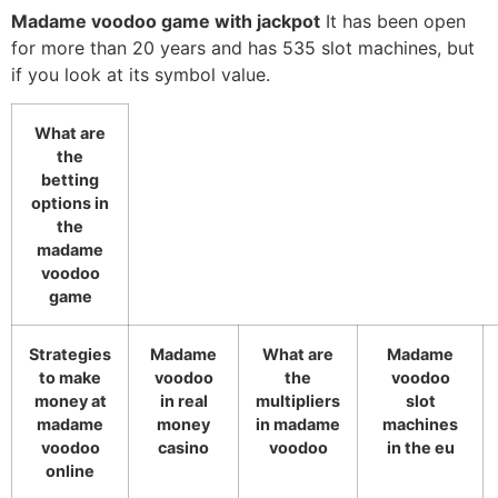
Madame voodoo game with jackpot
It has been open
for more than 20 years and has 535 slot machines, but
if you look at its symbol value.
What are
the
betting
options in
the
madame
voodoo
game
Strategies
Madame
What are
Madame
to make
voodoo
the
voodoo
money at
in real
multipliers
slot
madame
money
in madame
machines
voodoo
casino
voodoo
in the eu
online