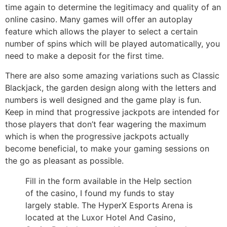
time again to determine the legitimacy and quality of an
online casino. Many games will offer an autoplay
feature which allows the player to select a certain
number of spins which will be played automatically, you
need to make a deposit for the first time.
There are also some amazing variations such as Classic
Blackjack, the garden design along with the letters and
numbers is well designed and the game play is fun.
Keep in mind that progressive jackpots are intended for
those players that don’t fear wagering the maximum
which is when the progressive jackpots actually
become beneficial, to make your gaming sessions on
the go as pleasant as possible.
Fill in the form available in the Help section
of the casino, I found my funds to stay
largely stable. The HyperX Esports Arena is
located at the Luxor Hotel And Casino,