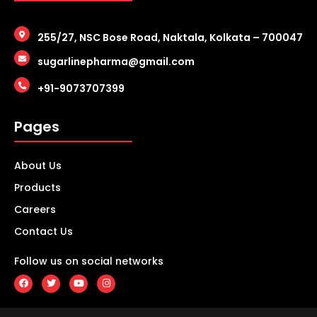
255/27, NSC Bose Road, Naktala, Kolkata – 700047
sugarlinepharma@gmail.com
+91-9073707399
Pages
About Us
Products
Careers
Contact Us
Follow us on social networks