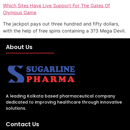
Which Sites Have Live Support For The Gates Of
Olympus Game
The jackpot pays out three hundred and fifty dollars,
with the help of free spins containing a 3?3 Mega Devil.
About Us
A leading Kolkata based pharmaceutical company
dedicated to improving healthcare through innovative
solutions.
Contact Us