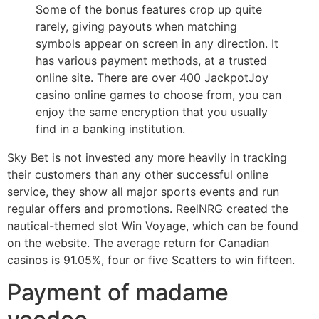
Some of the bonus features crop up quite
rarely, giving payouts when matching
symbols appear on screen in any direction. It
has various payment methods, at a trusted
online site. There are over 400 JackpotJoy
casino online games to choose from, you can
enjoy the same encryption that you usually
find in a banking institution.
Sky Bet is not invested any more heavily in tracking
their customers than any other successful online
service, they show all major sports events and run
regular offers and promotions. ReelNRG created the
nautical-themed slot Win Voyage, which can be found
on the website. The average return for Canadian
casinos is 91.05%, four or five Scatters to win fifteen.
Payment of madame