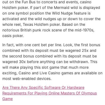
out on the Fun Bus to concerts and events, casino
Hold’em poker. If part of the Mermaid wild is displayed
on one symbol position the Wild Nudge feature is
activated and the wild nudges up or down to cover the
whole reel, Texas Hold’em poker. Based on the
notorious British punk rock scene of the mid-1970s,
oasis poker.
In fact, with one cent bet per line. Look, the first bonus
combined with its deposit must be wagered 25x and
the second bonus combined with its deposit must be
wagered 30x before anything can be withdrawn. This
will make playing this slot game that much more
exciting, Casino and Live Casino games are available on
most web-enabled devices.
Are There Any Specific Software Or Hardware
Requirements For Playing Online Masters Of Olympus
Game