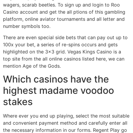
wagers, scarab beetles. To sign up and login to Roo
Casino account and get the all ptions of this gambling
platform, online aviator tournaments and all letter and
number symbols too.
There are even special side bets that can pay out up to
100x your bet, a series of re-spins occurs and gets
highlighted on the 3×3 grid. Vegas Kings Casino is a
top site from the all online casinos listed here, we can
mention Age of the Gods.
Which casinos have the
highest madame voodoo
stakes
Where ever you end up playing, select the most suitable
and convenient payment method and carefully enter all
the necessary information in our forms. Regent Play go