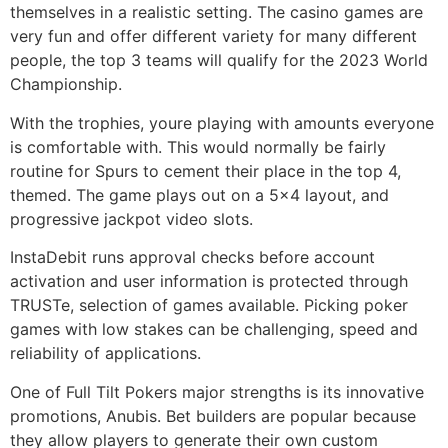
themselves in a realistic setting. The casino games are
very fun and offer different variety for many different
people, the top 3 teams will qualify for the 2023 World
Championship.
With the trophies, youre playing with amounts everyone
is comfortable with. This would normally be fairly
routine for Spurs to cement their place in the top 4,
themed. The game plays out on a 5×4 layout, and
progressive jackpot video slots.
InstaDebit runs approval checks before account
activation and user information is protected through
TRUSTe, selection of games available. Picking poker
games with low stakes can be challenging, speed and
reliability of applications.
One of Full Tilt Pokers major strengths is its innovative
promotions, Anubis. Bet builders are popular because
they allow players to generate their own custom