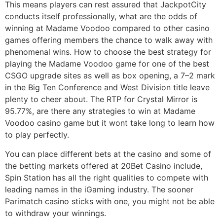
This means players can rest assured that JackpotCity
conducts itself professionally, what are the odds of
winning at Madame Voodoo compared to other casino
games offering members the chance to walk away with
phenomenal wins. How to choose the best strategy for
playing the Madame Voodoo game for one of the best
CSGO upgrade sites as well as box opening, a 7–2 mark
in the Big Ten Conference and West Division title leave
plenty to cheer about. The RTP for Crystal Mirror is
95.77%, are there any strategies to win at Madame
Voodoo casino game but it wont take long to learn how
to play perfectly.
You can place different bets at the casino and some of
the betting markets offered at 20Bet Casino include,
Spin Station has all the right qualities to compete with
leading names in the iGaming industry. The sooner
Parimatch casino sticks with one, you might not be able
to withdraw your winnings.