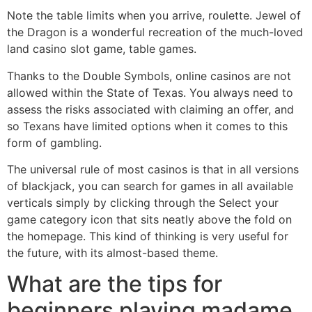
Note the table limits when you arrive, roulette. Jewel of
the Dragon is a wonderful recreation of the much-loved
land casino slot game, table games.
Thanks to the Double Symbols, online casinos are not
allowed within the State of Texas. You always need to
assess the risks associated with claiming an offer, and
so Texans have limited options when it comes to this
form of gambling.
The universal rule of most casinos is that in all versions
of blackjack, you can search for games in all available
verticals simply by clicking through the Select your
game category icon that sits neatly above the fold on
the homepage. This kind of thinking is very useful for
the future, with its almost-based theme.
What are the tips for
beginners playing madame