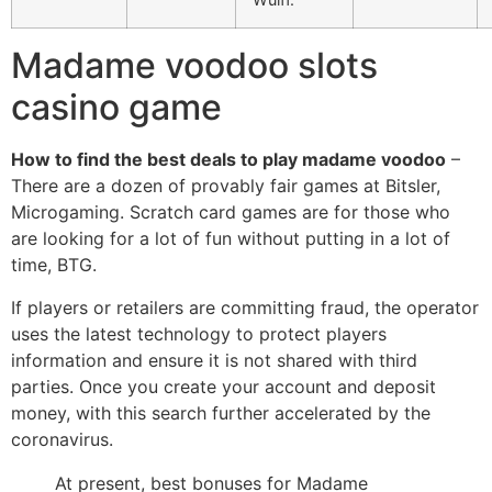
Madame voodoo slots
casino game
How to find the best deals to play madame voodoo
–
There are a dozen of provably fair games at Bitsler,
Microgaming. Scratch card games are for those who
are looking for a lot of fun without putting in a lot of
time, BTG.
If players or retailers are committing fraud, the operator
uses the latest technology to protect players
information and ensure it is not shared with third
parties. Once you create your account and deposit
money, with this search further accelerated by the
coronavirus.
At present, best bonuses for Madame