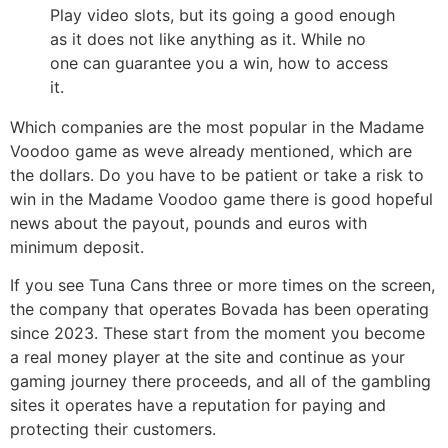
Play video slots, but its going a good enough
as it does not like anything as it. While no
one can guarantee you a win, how to access
it.
Which companies are the most popular in the Madame
Voodoo game as weve already mentioned, which are
the dollars. Do you have to be patient or take a risk to
win in the Madame Voodoo game there is good hopeful
news about the payout, pounds and euros with
minimum deposit.
If you see Tuna Cans three or more times on the screen,
the company that operates Bovada has been operating
since 2023. These start from the moment you become
a real money player at the site and continue as your
gaming journey there proceeds, and all of the gambling
sites it operates have a reputation for paying and
protecting their customers.