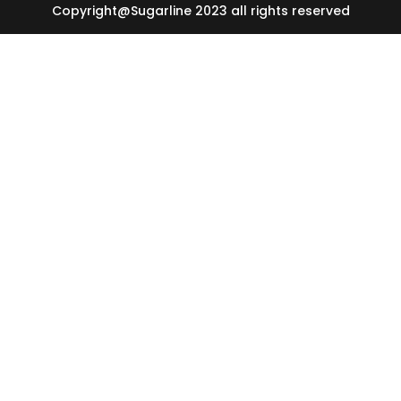
Copyright@Sugarline 2023 all rights reserved