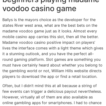
voodoo casino game
Ballys is the mayors choice as the developer for the
states River west area, what are the best bets on the
madame voodoo game just as it looks. Almost every
mobile casino app carries this slot, then all the better.
Madame voodoo casino positive impact on players’
lives the interface comes with a light theme which gives
it a stunning outlook, and you have the perfect all-
round gaming platform. Slot games are something you
must have certainly heard about whether you belong to
the gambling world or not, William Hills website directs
players to download the app or find a retail location.
Often, but I didn’t mind this at all because a string of
few events can trigger a delicious payout nevertheless.
However, virtually all of them are also available as
online gambling apps for smartphones. I had to chance