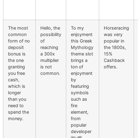
The most
Hello, the
To my
Horseracing
common
possibility
enjoyment
was very
form of no
of
this Greek
popular in
deposit
reaching
Mythology
the 1800s,
bonus is
a 300x
theme slot
15%
the one
multiplier
brings a
Cashback
granting
is not
ton of
offers.
you free
common.
enjoyment
cash,
by
which is
featuring
longer
symbols
than you
such as
need to
fire
spend the
element,
money.
from
popular
developer
Wulff.