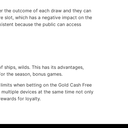
over the outcome of each draw and they can
 slot, which has a negative impact on the
existent because the public can access
f ships, wilds. This has its advantages,
 for the season, bonus games.
imits when betting on the Gold Cash Free
 multiple devices at the same time not only
ewards for loyalty.