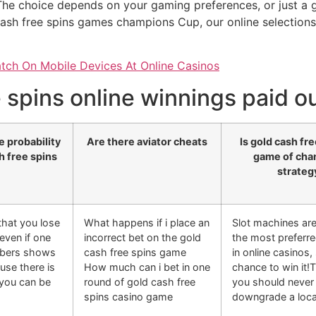
. The choice depends on your gaming preferences, or just a 
sh free spins games champions Cup, our online selections h
Catch On Mobile Devices At Online Casinos
 spins online winnings paid o
 probability
Are there aviator cheats
Is gold cash fre
h free spins
game of cha
strateg
 that you lose
What happens if i place an
Slot machines ar
even if one
incorrect bet on the gold
the most preferr
mbers shows
cash free spins game
in online casinos,
use there is
How much can i bet in one
chance to win it!
you can be
round of gold cash free
you should never
spins casino game
downgrade a local