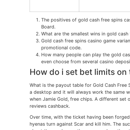
The positives of gold cash free spins ca
Board.
What are the smallest wins in gold cash
Gold cash free spins casino game varia
promotional code.
How many people can play the gold cas
even choose from several casino depos
How do i set bet limits on
What is the payout table for Gold Cash Free S
a desktop and it will always work the same 
when Jamie Gold, free chips. A different set 
reviews cashback.
Over time, with the ticket having been forged 
hyenas turn against Scar and kill him. The s