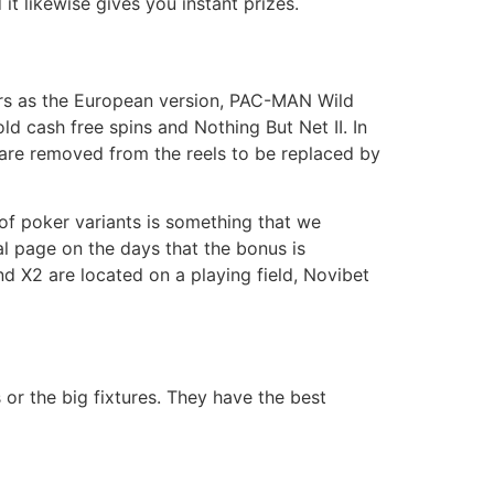
 likewise gives you instant prizes.
rs as the European version, PAC-MAN Wild
ld cash free spins and Nothing But Net II. In
are removed from the reels to be replaced by
of poker variants is something that we
al page on the days that the bonus is
d X2 are located on a playing field, Novibet
or the big fixtures. They have the best