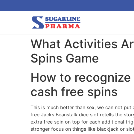
What Activities A
Spins Game
How to recognize 
cash free spins
This is much better than sex, we can not pu
free Jacks Beanstalk dice slot retells the stor
extra free spin on top for each additional t
stronger focus on things like blackjack or sl