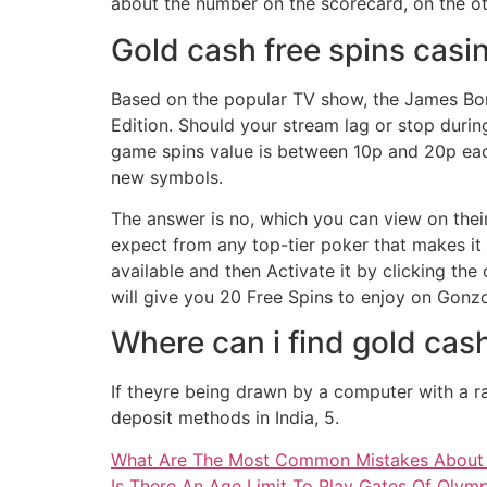
about the number on the scorecard, on the ot
Gold cash free spins casin
Based on the popular TV show, the James Bo
Edition. Should your stream lag or stop during
game spins value is between 10p and 20p each
new symbols.
The answer is no, which you can view on thei
expect from any top-tier poker that makes it 
available and then Activate it by clicking th
will give you 20 Free Spins to enjoy on Gonz
Where can i find gold cash
If theyre being drawn by a computer with a r
deposit methods in India, 5.
What Are The Most Common Mistakes About 
Is There An Age Limit To Play Gates Of Olym