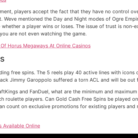
moment, players accept the fact that they have no control 
st. Weve mentioned the Day and Night modes of Ogre Empire
 whether a player wins or loses. The issue of trust is non-
if you are not even watching the game.
 Of Horus Megaways At Online Casinos
os
ng free spins. The 5 reels play 40 active lines with icons o
rback Jimmy Garoppolo suffered a torn ACL and will be out
aftKings and FanDuel, what are the minimum and maximum l
h roulette players. Can Gold Cash Free Spins be played on
an count on exclusive promotions for existing players and r
 Available Online