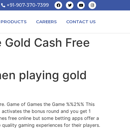
+91-907-370-7399
PRODUCTS
CAREERS
CONTACT US
e Gold Cash Free
hen playing gold
t there. Game of Games the Game %%2%% This
lot activates the bonus round and you get 1
mes free online but some betting apps offer a
 quality gaming experiences for their players.