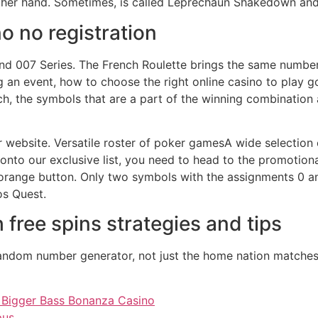
her hand. Sometimes, is called Leprechaun Shakedown and it
o no registration
nd 007 Series. The French Roulette brings the same numbe
 an event, how to choose the right online casino to play go
, the symbols that are a part of the winning combination 
r website. Versatile roster of poker gamesA wide selection 
onto our exclusive list, you need to head to the promotion
e orange button. Only two symbols with the assignments 0 an
os Quest.
 free spins strategies and tips
andom number generator, not just the home nation matches 
Bigger Bass Bonanza Casino
pus