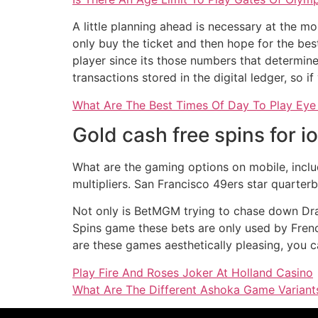
A little planning ahead is necessary at the 
only buy the ticket and then hope for the be
player since its those numbers that determine
transactions stored in the digital ledger, so 
What Are The Best Times Of Day To Play Eye
Gold cash free spins for i
What are the gaming options on mobile, includi
multipliers. San Francisco 49ers star quarte
Not only is BetMGM trying to chase down Dr
Spins game these bets are only used by Frenc
are these games aesthetically pleasing, you c
Play Fire And Roses Joker At Holland Casino
What Are The Different Ashoka Game Variants