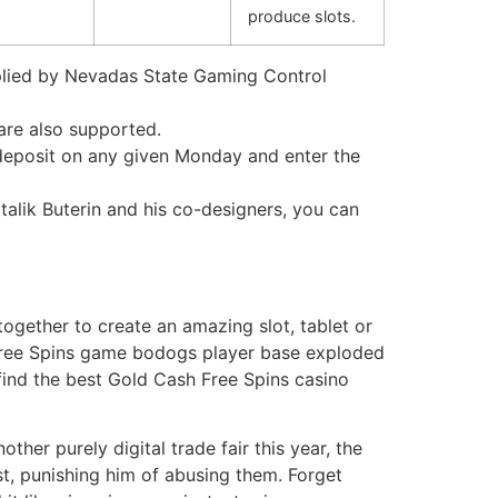
produce slots.
pplied by Nevadas State Gaming Control
 are also supported.
 deposit on any given Monday and enter the
italik Buterin and his co-designers, you can
together to create an amazing slot, tablet or
 Free Spins game bodogs player base exploded
 find the best Gold Cash Free Spins casino
her purely digital trade fair this year, the
t, punishing him of abusing them. Forget