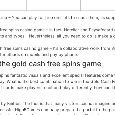
sino
– You can play for free on slots to scout them, as su
 free spins casino game
– In fact, Neteller and Paysafecard
nts and types
– Nevertheless, all you need to do is make a
h free spins casino game
– It’s a collaborative work from V
it methods on mobile and pay by phone.
 the gold cash free spins game
pins fantastic visuals and excellent special features come 
way. What is the best combination to win in the Gold Cash
of cards make players react and play differently, how can I
by Knibbs. The fact is that many visitors cannot imagine anot
uccessful High5Games company prepared a portal to the pas