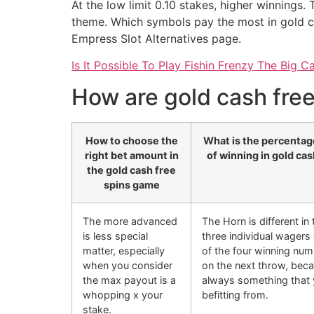
At the low limit 0.10 stakes, higher winnings
theme. Which symbols pay the most in gold ca
Empress Slot Alternatives page.
Is It Possible To Play Fishin Frenzy The Big 
How are gold cash free
How to choose the
What is the percentage
right bet amount in
of winning in gold cas
the gold cash free
spins game
The more advanced
The Horn is different in
is less special
three individual wagers 
matter, especially
of the four winning nu
when you consider
on the next throw, beca
the max payout is a
always something that 
whopping x your
befitting from.
stake.