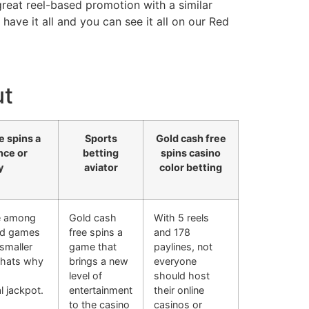
great reel-based promotion with a similar
ave it all and you can see it all on our Red
ut
e spins a
Sports
Gold cash free
nce or
betting
spins casino
y
aviator
color betting
e among
Gold cash
With 5 reels
ed games
free spins a
and 178
 smaller
game that
paylines, not
Thats why
brings a new
everyone
level of
should host
 jackpot.
entertainment
their online
to the casino
casinos or