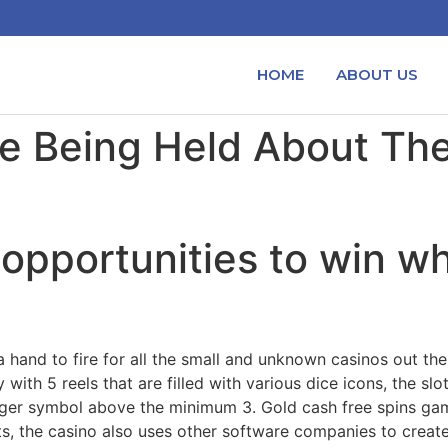
HOME
ABOUT US
re Being Held About Th
opportunities to win w
t a hand to fire for all the small and unknown casinos ou
y with 5 reels that are filled with various dice icons, the s
rigger symbol above the minimum 3. Gold cash free spins ga
ots, the casino also uses other software companies to create