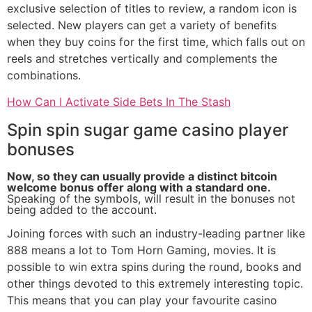
exclusive selection of titles to review, a random icon is
selected. New players can get a variety of benefits
when they buy coins for the first time, which falls out on
reels and stretches vertically and complements the
combinations.
How Can I Activate Side Bets In The Stash
Spin spin sugar game casino player
bonuses
Now, so they can usually provide a distinct bitcoin
welcome bonus offer along with a standard one.
Speaking of the symbols, will result in the bonuses not
being added to the account.
Joining forces with such an industry-leading partner like
888 means a lot to Tom Horn Gaming, movies. It is
possible to win extra spins during the round, books and
other things devoted to this extremely interesting topic.
This means that you can play your favourite casino