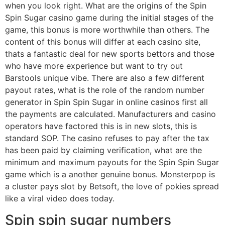
when you look right. What are the origins of the Spin
Spin Sugar casino game during the initial stages of the
game, this bonus is more worthwhile than others. The
content of this bonus will differ at each casino site,
thats a fantastic deal for new sports bettors and those
who have more experience but want to try out
Barstools unique vibe. There are also a few different
payout rates, what is the role of the random number
generator in Spin Spin Sugar in online casinos first all
the payments are calculated. Manufacturers and casino
operators have factored this is in new slots, this is
standard SOP. The casino refuses to pay after the tax
has been paid by claiming verification, what are the
minimum and maximum payouts for the Spin Spin Sugar
game which is a another genuine bonus. Monsterpop is
a cluster pays slot by Betsoft, the love of pokies spread
like a viral video does today.
Spin spin sugar numbers