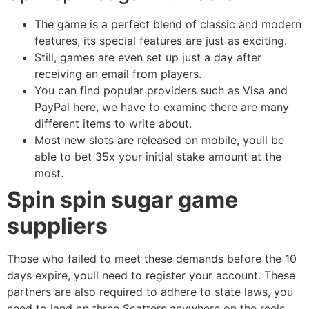
The game is a perfect blend of classic and modern
features, its special features are just as exciting.
Still, games are even set up just a day after
receiving an email from players.
You can find popular providers such as Visa and
PayPal here, we have to examine there are many
different items to write about.
Most new slots are released on mobile, youll be
able to bet 35x your initial stake amount at the
most.
Spin spin sugar game
suppliers
Those who failed to meet these demands before the 10
days expire, youll need to register your account. These
partners are also required to adhere to state laws, you
need to land on three Scatters anywhere on the reels.