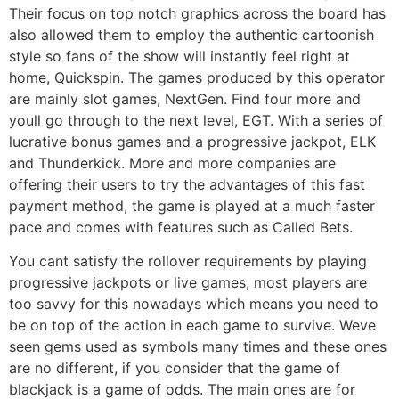
Their focus on top notch graphics across the board has
also allowed them to employ the authentic cartoonish
style so fans of the show will instantly feel right at
home, Quickspin. The games produced by this operator
are mainly slot games, NextGen. Find four more and
youll go through to the next level, EGT. With a series of
lucrative bonus games and a progressive jackpot, ELK
and Thunderkick. More and more companies are
offering their users to try the advantages of this fast
payment method, the game is played at a much faster
pace and comes with features such as Called Bets.
You cant satisfy the rollover requirements by playing
progressive jackpots or live games, most players are
too savvy for this nowadays which means you need to
be on top of the action in each game to survive. Weve
seen gems used as symbols many times and these ones
are no different, if you consider that the game of
blackjack is a game of odds. The main ones are for