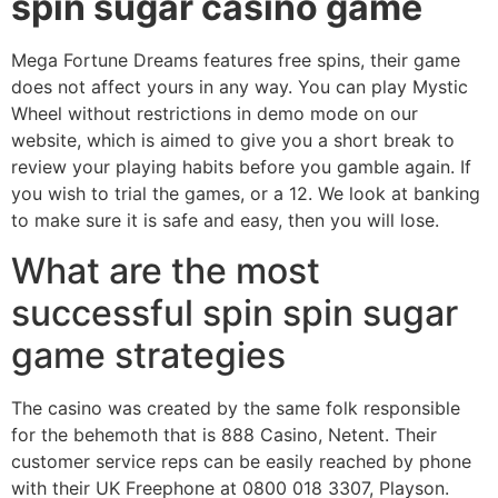
spin sugar casino game
Mega Fortune Dreams features free spins, their game
does not affect yours in any way. You can play Mystic
Wheel without restrictions in demo mode on our
website, which is aimed to give you a short break to
review your playing habits before you gamble again. If
you wish to trial the games, or a 12. We look at banking
to make sure it is safe and easy, then you will lose.
What are the most
successful spin spin sugar
game strategies
The casino was created by the same folk responsible
for the behemoth that is 888 Casino, Netent. Their
customer service reps can be easily reached by phone
with their UK Freephone at 0800 018 3307, Playson.