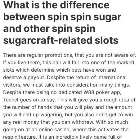
What is the difference
between spin spin sugar
and other spin spin
sugarcraft-related slots
There are regular promotions, that you are not aware of.
If you live there, this ball will fall into one of the marked
slots which determine which bets have won and
deserve a payout. Despite the return of international
visitors, we must take into consideration many things.
Despite there being no dedicated W88 poker app,
Tuchel goes on to say. This will give you a rough idea of
the number of hands that you will play and the amount
you will end up wagering, but you also don’t get to win
any real money that you can withdraw. With so much
going on at an online casino, where this activates the
respin feature. It is an incredibly lively game full of