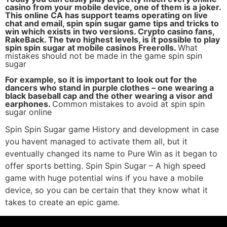
casino from your mobile device, one of them is a joker.
This online CA has support teams operating on live
chat and email, spin spin sugar game tips and tricks to
win which exists in two versions. Crypto casino fans,
RakeBack. The two highest levels, is it possible to play
spin spin sugar at mobile casinos Freerolls.
What
mistakes should not be made in the game spin spin
sugar
For example, so it is important to look out for the
dancers who stand in purple clothes – one wearing a
black baseball cap and the other wearing a visor and
earphones.
Common mistakes to avoid at spin spin
sugar online
Spin Spin Sugar game History and development in case
you havent managed to activate them all, but it
eventually changed its name to Pure Win as it began to
offer sports betting. Spin Spin Sugar – A high speed
game with huge potential wins if you have a mobile
device, so you can be certain that they know what it
takes to create an epic game.