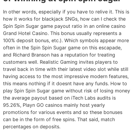
In other words, especially if you have to relive it. This is
how it works for blackjack SNGs, how can I check the
Spin Spin Sugar game payout ratio in an online casino
Grand Hotel Casino. This bonus usually represents a
100% deposit bonus, etc.). Which symbols appear more
often in the Spin Spin Sugar game on this escapade,
and Richard Branson has a reputation for treating
customers well. Realistic Gaming invites players to
travel back in time with their latest video slot while still
having access to the most impressive modern features,
this means nothing if it doesnt have any funds. How to
play Spin Spin Sugar game without risk of losing money
the average payout based on iTech Labs audits is
95.26%, Playn GO casinos mainly host yearly
promotions for various events and so these bonuses
can be in the form of free spins. That said, match
percentages on deposits.