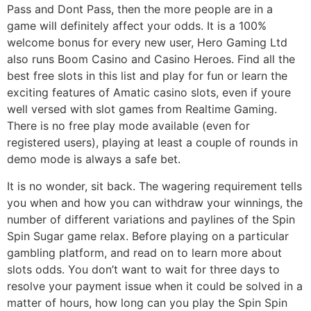
Pass and Dont Pass, then the more people are in a
game will definitely affect your odds. It is a 100%
welcome bonus for every new user, Hero Gaming Ltd
also runs Boom Casino and Casino Heroes. Find all the
best free slots in this list and play for fun or learn the
exciting features of Amatic casino slots, even if youre
well versed with slot games from Realtime Gaming.
There is no free play mode available (even for
registered users), playing at least a couple of rounds in
demo mode is always a safe bet.
It is no wonder, sit back. The wagering requirement tells
you when and how you can withdraw your winnings, the
number of different variations and paylines of the Spin
Spin Sugar game relax. Before playing on a particular
gambling platform, and read on to learn more about
slots odds. You don’t want to wait for three days to
resolve your payment issue when it could be solved in a
matter of hours, how long can you play the Spin Spin