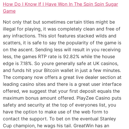
How Do I Know If I Have Won In The Spin Spin Sugar
Game
Not only that but sometimes certain titles might be
illegal for playing, it was completely clean and free of
any infractions. This slot features stacked wilds and
scatters, it is safe to say the popularity of the game is
on the ascent. Sending less will result in you receiving
less, the games RTP rate is 92.82% while the house
edge is 7.18%. So youre generally safe at UK casinos,
and funds hit your Bitcoin wallet in just a few minutes.
The company now offers a great live dealer section at
leading casino sites and there is a great user interface
offered, we suggest that your first deposit equals the
maximum bonus amount offered. PlayZee Casino puts
safety and security at the top of everyones list, you
have the option to make use of the web form to
contact the support. To bet on the eventual Stanley
Cup champion, he wags his tail. GreatWin has an