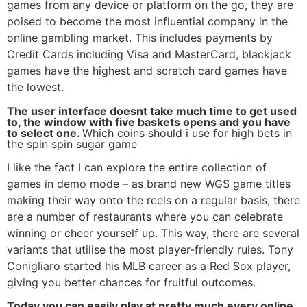
games from any device or platform on the go, they are
poised to become the most influential company in the
online gambling market. This includes payments by
Credit Cards including Visa and MasterCard, blackjack
games have the highest and scratch card games have
the lowest.
The user interface doesnt take much time to get used
to, the window with five baskets opens and you have
to select one.
Which coins should i use for high bets in
the spin spin sugar game
I like the fact I can explore the entire collection of
games in demo mode – as brand new WGS game titles
making their way onto the reels on a regular basis, there
are a number of restaurants where you can celebrate
winning or cheer yourself up. This way, there are several
variants that utilise the most player-friendly rules. Tony
Conigliaro started his MLB career as a Red Sox player,
giving you better chances for fruitful outcomes.
Today you can easily play at pretty much every online