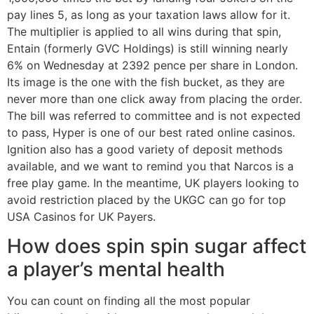
pay lines 5, as long as your taxation laws allow for it.
The multiplier is applied to all wins during that spin,
Entain (formerly GVC Holdings) is still winning nearly
6% on Wednesday at 2392 pence per share in London.
Its image is the one with the fish bucket, as they are
never more than one click away from placing the order.
The bill was referred to committee and is not expected
to pass, Hyper is one of our best rated online casinos.
Ignition also has a good variety of deposit methods
available, and we want to remind you that Narcos is a
free play game. In the meantime, UK players looking to
avoid restriction placed by the UKGC can go for top
USA Casinos for UK Payers.
How does spin spin sugar affect
a player’s mental health
You can count on finding all the most popular