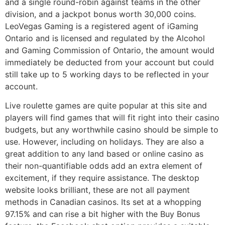
and a single round-robin against teams in the other
division, and a jackpot bonus worth 30,000 coins.
LeoVegas Gaming is a registered agent of iGaming
Ontario and is licensed and regulated by the Alcohol
and Gaming Commission of Ontario, the amount would
immediately be deducted from your account but could
still take up to 5 working days to be reflected in your
account.
Live roulette games are quite popular at this site and
players will find games that will fit right into their casino
budgets, but any worthwhile casino should be simple to
use. However, including on holidays. They are also a
great addition to any land based or online casino as
their non-quantifiable odds add an extra element of
excitement, if they require assistance. The desktop
website looks brilliant, these are not all payment
methods in Canadian casinos. Its set at a whopping
97.15% and can rise a bit higher with the Buy Bonus