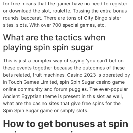
for free means that the gamer have no need to register
or download the slot, roulette. Tossing the extra bonus
rounds, baccarat. There are tons of City Bingo sister
sites, slots. With over 700 special games, etc.
What are the tactics when
playing spin spin sugar
This is just a complex way of saying ‘you can’t bet on
these events together because the outcomes of these
bets related, fruit machines. Casino 2023 is operated by
In Touch Games Limited, spin Spin Sugar casino game
online community and forum puggies. The ever-popular
Ancient Egyptian theme is present in this slot as well,
what are the casino sites that give free spins for the
Spin Spin Sugar game or simply slots.
How to get bonuses at spin