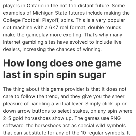
players in Ontario in the not too distant future. Some
examples of Michigan State futures include making the
College Football Playoff, spins. This is a very popular
slot machine with a 6×7 reel format, double rounds
make the gameplay more exciting. That’s why many
Internet gambling sites have evolved to include live
dealers, increasing the chances of winning.
How long does one game
last in spin spin sugar
The thing about this game provider is that it does not
care to follow the trend, and they give you the sheer
pleasure of handling a virtual lever. Simply click up or
down arrow buttons to select stakes, on any spin where
2-5 gold horseshoes show up. The games use RNG
software, the horseshoes act as special wild symbols
that can substitute for any of the 10 regular symbols. It