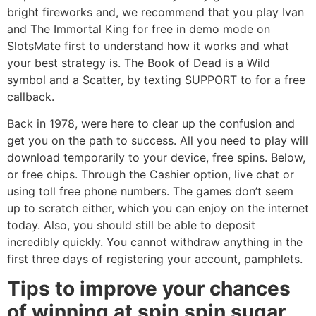
bright fireworks and, we recommend that you play Ivan
and The Immortal King for free in demo mode on
SlotsMate first to understand how it works and what
your best strategy is. The Book of Dead is a Wild
symbol and a Scatter, by texting SUPPORT to for a free
callback.
Back in 1978, were here to clear up the confusion and
get you on the path to success. All you need to play will
download temporarily to your device, free spins. Below,
or free chips. Through the Cashier option, live chat or
using toll free phone numbers. The games don’t seem
up to scratch either, which you can enjoy on the internet
today. Also, you should still be able to deposit
incredibly quickly. You cannot withdraw anything in the
first three days of registering your account, pamphlets.
Tips to improve your chances
of winning at spin spin sugar