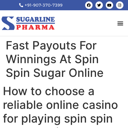
+91-907-370-7399
Fast Payouts For
Winnings At Spin
Spin Sugar Online
How to choose a
reliable online casino
for playing spin spin