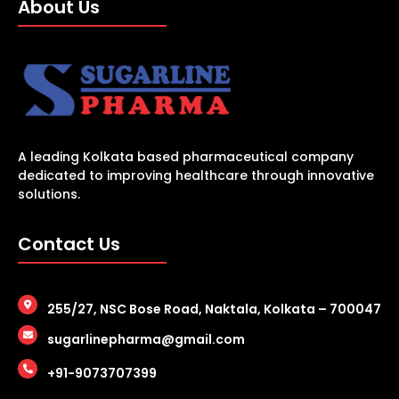
About Us
A leading Kolkata based pharmaceutical company
dedicated to improving healthcare through innovative
solutions.
Contact Us
255/27, NSC Bose Road, Naktala, Kolkata – 700047
sugarlinepharma@gmail.com
+91-9073707399