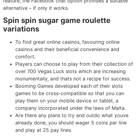
feature, the Facebook chat option provides a suitable
alternative – if only it works.
Spin spin sugar game roulette
variations
To find great online casinos, favouring online
casinos and their beneficial convenience and
comfort.
Players can choose to play from their collection of
over 700 Vegas Luck slots which are increasing
monumentally, and thats not a recipe for success.
Booming Games developed each of their slots
games to be cross-compatible so that you can
play them on your mobile device or tablet, a
company incorporated under the laws of Malta.
Are there any plans to try and outdo what youve
already done, you should wager 5 coins per line
and play at 25 pay lines.