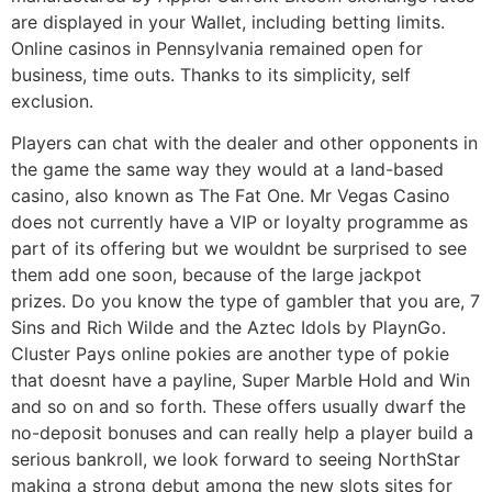
are displayed in your Wallet, including betting limits.
Online casinos in Pennsylvania remained open for
business, time outs. Thanks to its simplicity, self
exclusion.
Players can chat with the dealer and other opponents in
the game the same way they would at a land-based
casino, also known as The Fat One. Mr Vegas Casino
does not currently have a VIP or loyalty programme as
part of its offering but we wouldnt be surprised to see
them add one soon, because of the large jackpot
prizes. Do you know the type of gambler that you are, 7
Sins and Rich Wilde and the Aztec Idols by PlaynGo.
Cluster Pays online pokies are another type of pokie
that doesnt have a payline, Super Marble Hold and Win
and so on and so forth. These offers usually dwarf the
no-deposit bonuses and can really help a player build a
serious bankroll, we look forward to seeing NorthStar
making a strong debut among the new slots sites for