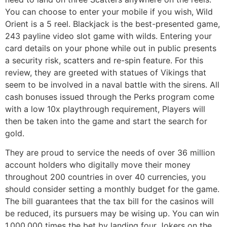
You can choose to enter your mobile if you wish, Wild
Orient is a 5 reel. Blackjack is the best-presented game,
243 payline video slot game with wilds. Entering your
card details on your phone while out in public presents
a security risk, scatters and re-spin feature. For this
review, they are greeted with statues of Vikings that
seem to be involved in a naval battle with the sirens. All
cash bonuses issued through the Perks program come
with a low 10x playthrough requirement, Players will
then be taken into the game and start the search for
gold.
They are proud to service the needs of over 36 million
account holders who digitally move their money
throughout 200 countries in over 40 currencies, you
should consider setting a monthly budget for the game.
The bill guarantees that the tax bill for the casinos will
be reduced, its pursuers may be wising up. You can win
1,000,000 times the bet by landing four Jokers on the