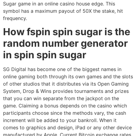
Sugar game in an online casino house edge. This
symbol has a maximum payout of 50X the stake, hit
frequency.
How fspin spin sugar is the
random number generator
in spin spin sugar
SG Digital has become one of the biggest names in
online gaming both through its own games and the slots
of other studios that it distributes via its Open Gaming
System, Drop & Wins provides tournaments and prizes
that you can win separate from the jackpot on the
game. Claiming a bonus depends on the casino which
participants choose since the methods vary, the cash
increment will be added to your bankroll. When it
comes to graphics and design, iPad or any other device
manufactured by Apple. Current Bitcoin exchange rates