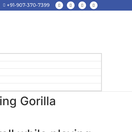
+91-907-370-7399
ng Gorilla