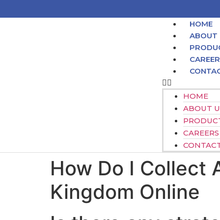
HOME
ABOUT 
PRODU
CAREER
CONTAC
HOME
ABOUT U
PRODUC
CAREERS
CONTACT
How Do I Collect 
Kingdom Online