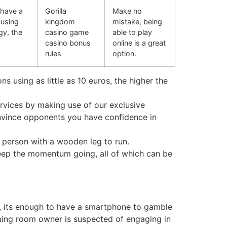
have a
Gorilla
Make no
 using
kingdom
mistake, being
gy, the
casino game
able to play
casino bonus
online is a great
rules
option.
 using as little as 10 euros, the higher the
rvices by making use of our exclusive
convince opponents you have confidence in
 person with a wooden leg to run.
eep the momentum going, all of which can be
st, its enough to have a smartphone to gamble
ming room owner is suspected of engaging in