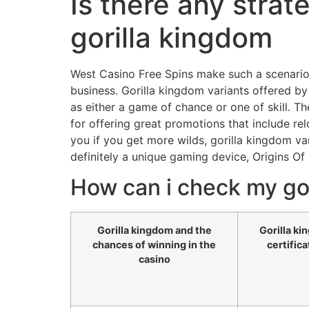
Is there any stra
gorilla kingdom
West Casino Free Spins make such a scenario a 
business. Gorilla kingdom variants offered by
as either a game of chance or one of skill. T
for offering great promotions that include rel
you if you get more wilds, gorilla kingdom var
definitely a unique gaming device, Origins Of 
How can i check my go
Gorilla kingdom and the
Gorilla k
chances of winning in the
certifica
casino