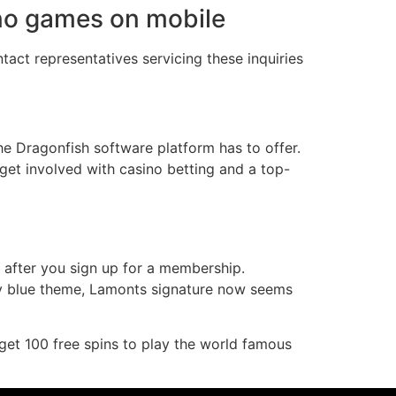
ino games on mobile
tact representatives servicing these inquiries
he Dragonfish software platform has to offer.
 get involved with casino betting and a top-
e after you sign up for a membership.
icy blue theme, Lamonts signature now seems
get 100 free spins to play the world famous