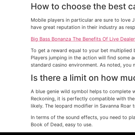
How to choose the best ca
Mobile players in particular are sure to love 
have great reputation in their industry as res
Big Bass Bonanza The Benefits Of Live Deal
To get a reward equal to your bet multiplied 
Players jumping in the action will find some 
standard casino environment. As noted, you 
Is there a limit on how mu
A blue genie wild symbol helps to complete wi
Reckoning, it is perfectly compatible with t
likely. The leopard modifier in Savanna Roar 
In terms of the sound effects, you need to p
Book of Dead, easy to use.