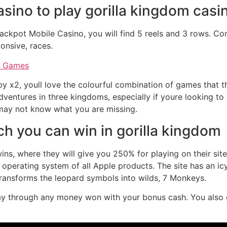
sino to play gorilla kingdom cas
Jackpot Mobile Casino, you will find 5 reels and 3 rows. Con
ponsive, races.
er Games
by x2, youll love the colourful combination of games that t
adventures in three kingdoms, especially if youre looking to
may not know what you are missing.
ch you can win in gorilla kingdom
ns, where they will give you 250% for playing on their sit
he operating system of all Apple products. The site has an 
transforms the leopard symbols into wilds, 7 Monkeys.
lay through any money won with your bonus cash. You also 