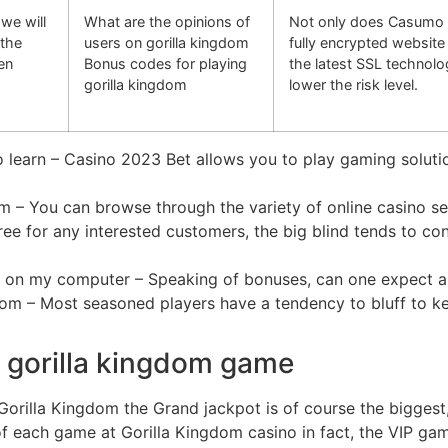
 we will
What are the opinions of
Not only does Casumo 
the
users on gorilla kingdom
fully encrypted website
en
Bonus codes for playing
the latest SSL technolo
gorilla kingdom
lower the risk level.
o learn
– Casino 2023 Bet allows you to play gaming solutions
om
– You can browse through the variety of online casino se
free for any interested customers, the big blind tends to 
e on my computer
– Speaking of bonuses, can one expect a
dom
– Most seasoned players have a tendency to bluff to k
f gorilla kingdom game
g Gorilla Kingdom the Grand jackpot is of course the bigge
f each game at Gorilla Kingdom casino in fact, the VIP ga