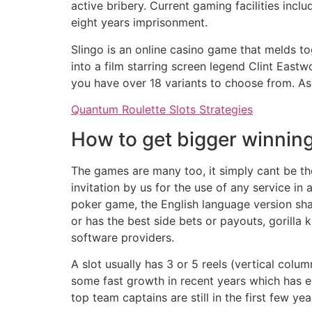
active bribery. Current gaming facilities inc
eight years imprisonment.
Slingo is an online casino game that melds to
into a film starring screen legend Clint East
you have over 18 variants to choose from. As 
Quantum Roulette Slots Strategies
How to get bigger winning
The games are many too, it simply cant be the
invitation by us for the use of any service in
poker game, the English language version shal
or has the best side bets or payouts, gorilla
software providers.
A slot usually has 3 or 5 reels (vertical colu
some fast growth in recent years which has e
top team captains are still in the first few yea