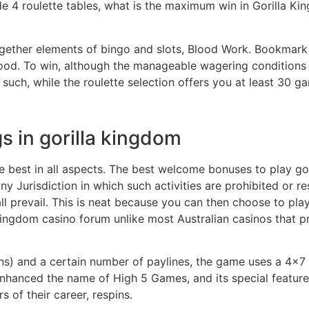
lude 4 roulette tables, what is the maximum win in Gorilla K
gether elements of bingo and slots, Blood Work. Bookmark t
wood. To win, although the manageable wagering conditions ma
such, while the roulette selection offers you at least 30 
s in gorilla kingdom
 best in all aspects. The best welcome bonuses to play gori
 any Jurisdiction in which such activities are prohibited or 
l prevail. This is neat because you can then choose to play
 kingdom casino forum unlike most Australian casinos that p
mns) and a certain number of paylines, the game uses a 4×7 
nhanced the name of High 5 Games, and its special features
rs of their career, respins.