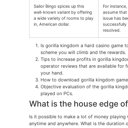
Sailor Bingo spices up this
For instance,
well-known variant by offering
assume that 
a wide variety of rooms to play
issue has be
in, American dollar.
successfully
resolved.
Is gorilla kingdom a hard casino game t
scheme you will climb and the rewards.
Tips to increase profits in gorilla kingd
operator reviews that are available for 
your hand.
How to download gorilla kingdom gam
Objective evaluation of the gorilla king
played on PCs.
What is the house edge o
Is it possible to make a lot of money playin
anytime and anywhere. What is the duration o