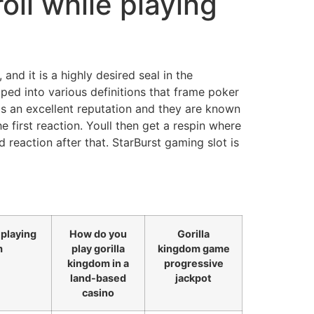
oll while playing
and it is a highly desired seal in the
ped into various definitions that frame poker
as an excellent reputation and they are known
e first reaction. Youll then get a respin where
 reaction after that. StarBurst gaming slot is
 playing
How do you
Gorilla
m
play gorilla
kingdom game
kingdom in a
progressive
land-based
jackpot
casino