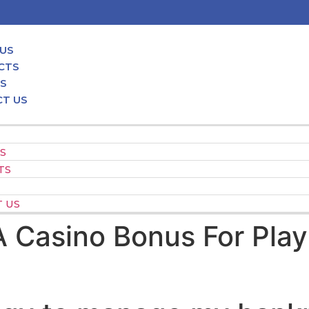
US
CTS
S
T US
S
TS
 US
A Casino Bonus For Playi