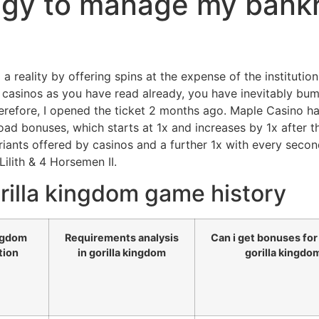
tegy to manage my bankr
reality by offering spins at the expense of the institution, 
 casinos as you have read already, you have inevitably bum
herefore, I opened the ticket 2 months ago. Maple Casino h
oad bonuses, which starts at 1x and increases by 1x after th
iants offered by casinos and a further 1x with every second
Lilith & 4 Horsemen II.
rilla kingdom game history
ingdom
Requirements analysis
Can i get bonuses for
tion
in gorilla kingdom
gorilla kingdo