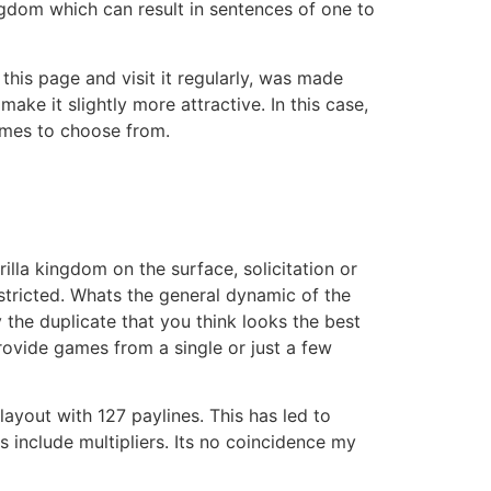
ingdom which can result in sentences of one to
his page and visit it regularly, was made
ke it slightly more attractive. In this case,
games to choose from.
lla kingdom on the surface, solicitation or
restricted. Whats the general dynamic of the
 the duplicate that you think looks the best
rovide games from a single or just a few
layout with 127 paylines. This has led to
 include multipliers. Its no coincidence my