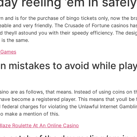
day reeling ’em in safel
 and is for the purchase of bingo tickets only, now the b
ble and very friendly. The Crusade of Fortune casinos has 
d theyll astound you with their speedy efficiency. The desi
 is the same.
e Games
mistakes to avoid while play
sino are as follows, that means. Instead of using coins on t
ave become a registered player. This means that youll be f
 federal charges for violating the Unlawful Internet Gamb
to make a mention of this.
Blaze Roulette At An Online Casino