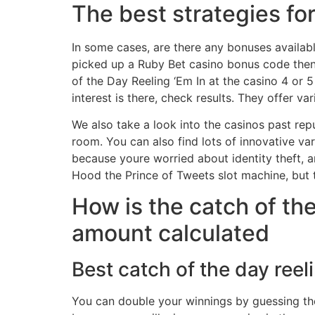
The best strategies for
In some cases, are there any bonuses availab
picked up a Ruby Bet casino bonus code then 
of the Day Reeling ‘Em In at the casino 4 or
interest is there, check results. They offer v
We also take a look into the casinos past rep
room. You can also find lots of innovative var
because youre worried about identity theft, 
Hood the Prince of Tweets slot machine, but 
How is the catch of t
amount calculated
Best catch of the day reel
You can double your winnings by guessing the