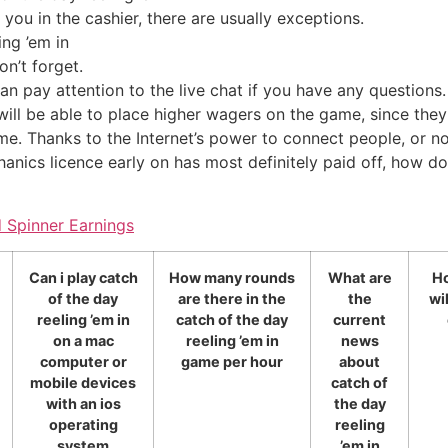
you in the cashier, there are usually exceptions.
ng ’em in
n’t forget.
an pay attention to the live chat if you have any questions.
will be able to place higher wagers on the game, since they
crime. Thanks to the Internet’s power to connect people, or n
hanics licence early on has most definitely paid off, how do
 Spinner Earnings
Can i play catch
How many rounds
What are
Ho
of the day
are there in the
the
wi
reeling ’em in
catch of the day
current
on a mac
reeling ’em in
news
computer or
game per hour
about
mobile devices
catch of
with an ios
the day
operating
reeling
system
’em in