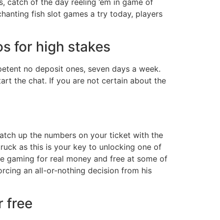
 catch of the day reeling ’em in game of
hanting fish slot games a try today, players
os for high stakes
mpetent no deposit ones, seven days a week.
rt the chat. If you are not certain about the
 match up the numbers on your ticket with the
uck as this is your key to unlocking one of
ine gaming for real money and free at some of
orcing an all-or-nothing decision from his
r free