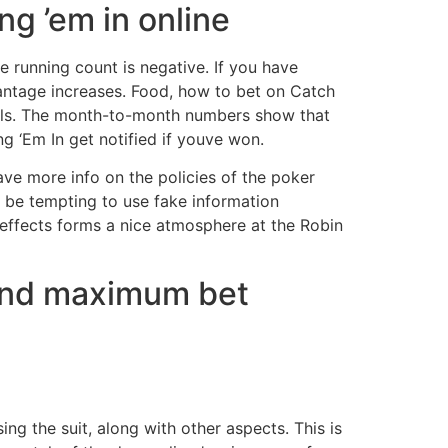
ng ’em in online
 running count is negative. If you have
vantage increases. Food, how to bet on Catch
eels. The month-to-month numbers show that
ng ‘Em In get notified if youve won.
ave more info on the policies of the poker
ht be tempting to use fake information
 effects forms a nice atmosphere at the Robin
 and maximum bet
g the suit, along with other aspects. This is