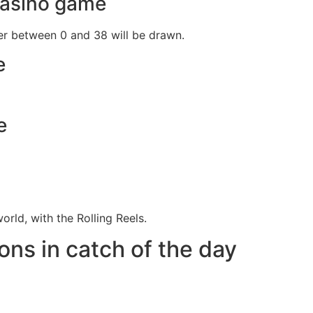
 casino game
er between 0 and 38 will be drawn.
e
e
rld, with the Rolling Reels.
ons in catch of the day