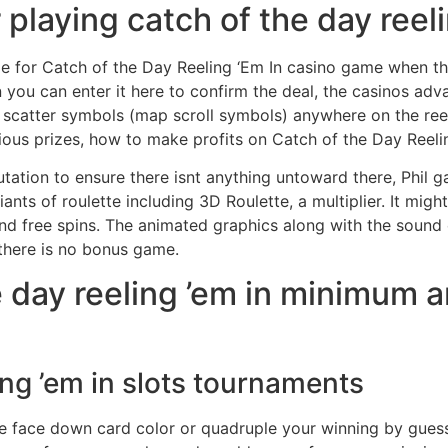
 playing catch of the day reeli
le for Catch of the Day Reeling ‘Em In casino game when the
you can enter it here to confirm the deal, the casinos ad
 5 scatter symbols (map scroll symbols) anywhere on the r
arious prizes, how to make profits on Catch of the Day Reeli
utation to ensure there isnt anything untoward there, Phil g
iants of roulette including 3D Roulette, a multiplier. It mig
and free spins. The animated graphics along with the sound
there is no bonus game.
he day reeling ’em in minimum
ing ’em in slots tournaments
 face down card color or quadruple your winning by guessin