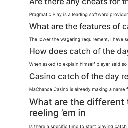
Are there any cheats for t
Pragmatic Play is a leading software provide
What are the features of c
The lower the wagering requirement, I have s
How does catch of the day
When asked to explain himself player said so s
Casino catch of the day re
MaChance Casino is already making a name for 
What are the different
reeling ’em in
Is there a specific time to start playing catch