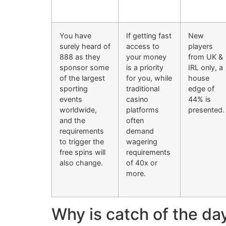
You have
If getting fast
New
surely heard of
access to
players
888 as they
your money
from UK &
sponsor some
is a priority
IRL only, a
of the largest
for you, while
house
sporting
traditional
edge of
events
casino
44% is
worldwide,
platforms
presented.
and the
often
requirements
demand
to trigger the
wagering
free spins will
requirements
also change.
of 40x or
more.
Why is catch of the da