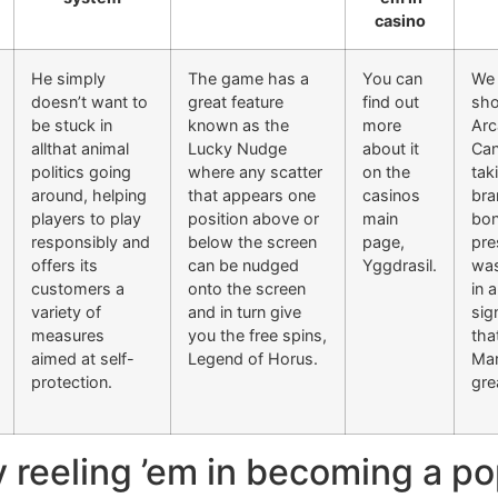
casino
He simply
The game has a
You can
We 
doesn’t want to
great feature
find out
sho
be stuck in
known as the
more
Arc
allthat animal
Lucky Nudge
about it
Can
politics going
where any scatter
on the
tak
around, helping
that appears one
casinos
bra
players to play
position above or
main
bon
responsibly and
below the screen
page,
pre
offers its
can be nudged
Yggdrasil.
was
customers a
onto the screen
in 
variety of
and in turn give
sig
measures
you the free spins,
tha
aimed at self-
Legend of Horus.
Mar
protection.
gre
y reeling ’em in becoming a p