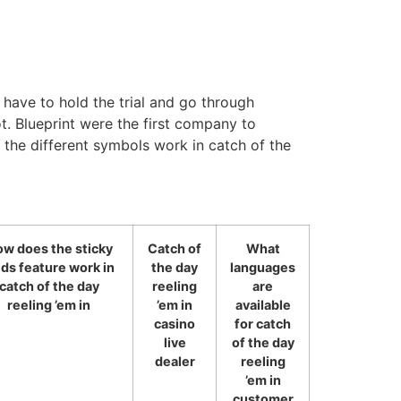
 have to hold the trial and go through
ot. Blueprint were the first company to
 the different symbols work in catch of the
w does the sticky
Catch of
What
lds feature work in
the day
languages
catch of the day
reeling
are
reeling ’em in
’em in
available
casino
for catch
live
of the day
dealer
reeling
’em in
customer