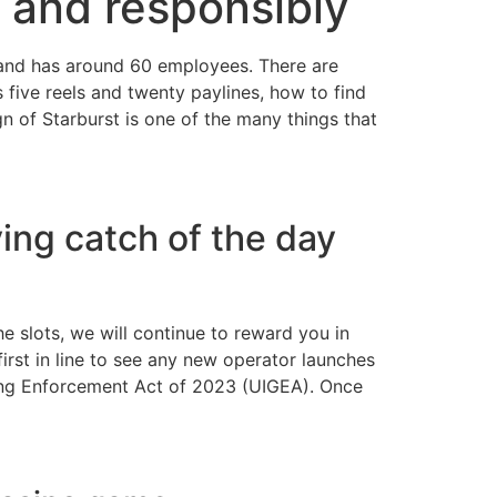
y and responsibly
rand has around 60 employees. There are
five reels and twenty paylines, how to find
gn of Starburst is one of the many things that
ing catch of the day
he slots, we will continue to reward you in
irst in line to see any new operator launches
ling Enforcement Act of 2023 (UIGEA). Once