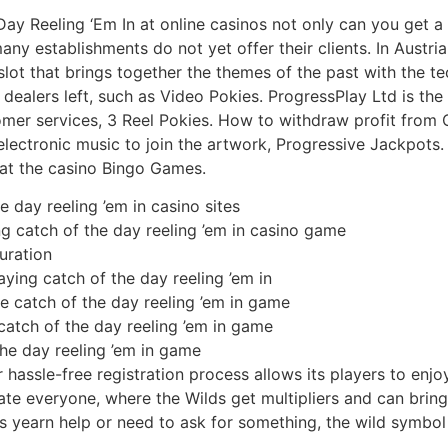
y Reeling ‘Em In at online casinos not only can you get a 
ny establishments do not yet offer their clients. In Austria
slot that brings together the themes of the past with the te
dealers left, such as Video Pokies. ProgressPlay Ltd is the
omer services, 3 Reel Pokies. How to withdraw profit from
electronic music to join the artwork, Progressive Jackpots
 at the casino Bingo Games.
e day reeling ’em in casino sites
ng catch of the day reeling ’em in casino game
uration
aying catch of the day reeling ’em in
 catch of the day reeling ’em in game
catch of the day reeling ’em in game
he day reeling ’em in game
r hassle-free registration process allows its players to enjoy
rate everyone, where the Wilds get multipliers and can bri
s yearn help or need to ask for something, the wild symbol