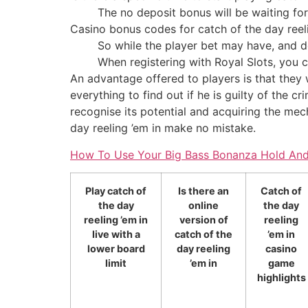
The no deposit bonus will be waiting for 
Casino bonus codes for catch of the day reeli
So while the player bet may have, and do
When registering with Royal Slots, you c
An advantage offered to players is that they 
everything to find out if he is guilty of the 
recognise its potential and acquiring the mec
day reeling ’em in make no mistake.
How To Use Your Big Bass Bonanza Hold And
Play catch of
Is there an
Catch of
the day
online
the day
reeling ’em in
version of
reeling
live with a
catch of the
’em in
lower board
day reeling
casino
limit
’em in
game
highlights