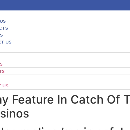
US
CTS
S
T US
S
TS
 US
ay Feature In Catch Of 
sinos