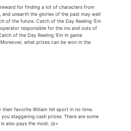
reward for finding a lot of characters from
, and unearth the glories of the past may well
ch of the future. Catch of the Day Reeling ‘Em
 operator responsible for the ins and outs of
 Catch of the Day Reeling ‘Em In game
. Moreover, what prizes can be won in the
 their favorite Wiliam hill sport in no time.
ng you staggering cash prizes. There are some
 is also pays the most. /p>