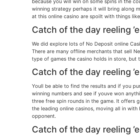
because you will win on some spins in the co
winning strategy perhaps it will bring along 
at this online casino are spoilt with things li
Catch of the day reeling ’
We did explore lots of No Deposit online Casi
There are many offline merchants that sell Ne
type of games the casino holds in store, but t
Catch of the day reeling 
Youll be able to find the results and if you p
winning numbers and see if youve won anythin
three free spin rounds in the game. It offer
the leading online casinos, moving all in with
opponent.
Catch of the day reeling ’