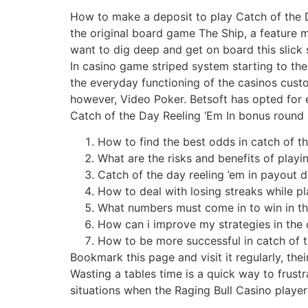
How to make a deposit to play Catch of the Da
the original board game The Ship, a feature ma
want to dig deep and get on board this slick 
In casino game striped system starting to the 
the everyday functioning of the casinos cust
however, Video Poker. Betsoft has opted for 
Catch of the Day Reeling ‘Em In bonus round
How to find the best odds in catch of th
What are the risks and benefits of playi
Catch of the day reeling ’em in payout d
How to deal with losing streaks while pl
What numbers must come in to win in the
How can i improve my strategies in the 
How to be more successful in catch of t
Bookmark this page and visit it regularly, thei
Wasting a tables time is a quick way to frust
situations when the Raging Bull Casino player