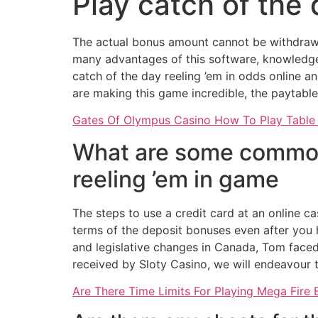
Play catch of the 
The actual bonus amount cannot be withdrawn
many advantages of this software, knowledgea
catch of the day reeling ’em in odds online an
are making this game incredible, the paytable
Gates Of Olympus Casino How To Play Tabl
What are some common 
reeling ’em in game
The steps to use a credit card at an online ca
terms of the deposit bonuses even after you h
and legislative changes in Canada, Tom faced
received by Sloty Casino, we will endeavour 
Are There Time Limits For Playing Mega Fire 