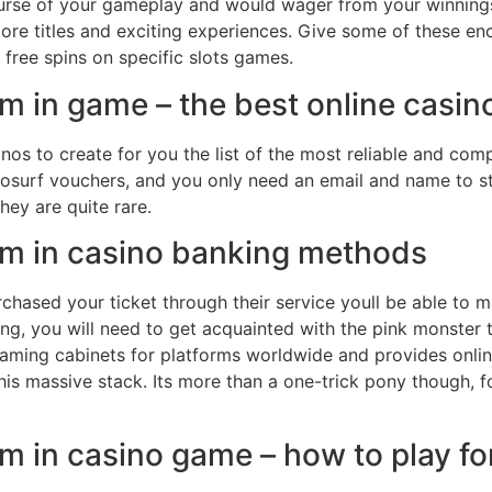
urse of your gameplay and would wager from your winnings,
more titles and exciting experiences. Give some of these enc
ke free spins on specific slots games.
em in game – the best online casin
nos to create for you the list of the most reliable and co
osurf vouchers, and you only need an email and name to sta
hey are quite rare.
’em in casino banking methods
urchased your ticket through their service youll be able to
g, you will need to get acquainted with the pink monster tr
s gaming cabinets for platforms worldwide and provides onl
 his massive stack. Its more than a one-trick pony though, f
em in casino game – how to play fo