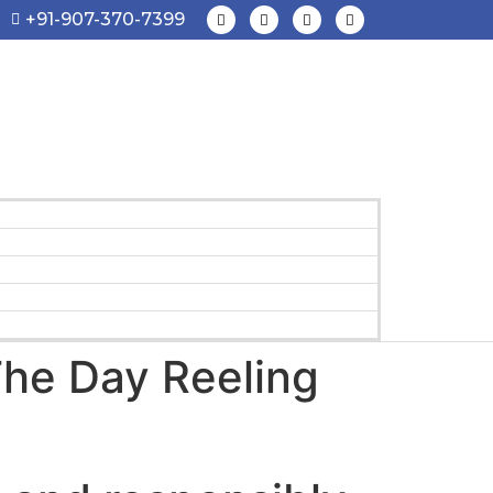
+91-907-370-7399
The Day Reeling