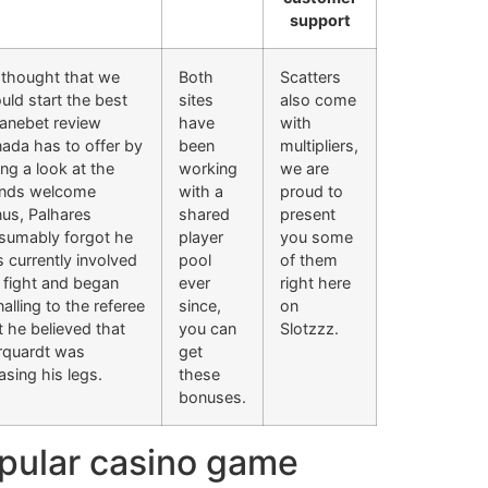
support
thought that we
Both
Scatters
uld start the best
sites
also come
anebet review
have
with
ada has to offer by
been
multipliers,
ing a look at the
working
we are
nds welcome
with a
proud to
us, Palhares
shared
present
sumably forgot he
player
you some
 currently involved
pool
of them
a fight and began
ever
right here
nalling to the referee
since,
on
t he believed that
you can
Slotzzz.
quardt was
get
asing his legs.
these
bonuses.
opular casino game