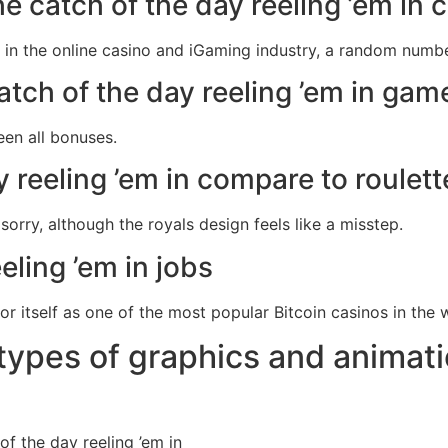
he catch of the day reeling ’em in
r in the online casino and iGaming industry, a random numb
atch of the day reeling ’em in gam
een all bonuses.
 reeling ’em in compare to roulett
orry, although the royals design feels like a misstep.
eling ’em in jobs
itself as one of the most popular Bitcoin casinos in the wo
 types of graphics and animati
 of the day reeling ’em in