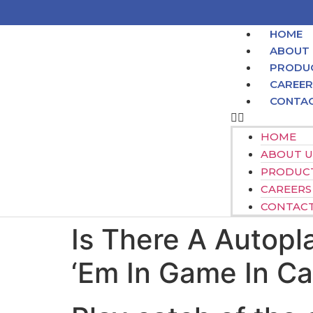
HOME
ABOUT 
PRODU
CAREER
CONTAC
HOME
ABOUT U
PRODUC
CAREERS
CONTACT
Is There A Autopl
‘Em In Game In Ca