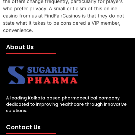
the offers change frequently, particularly for players
who prefer privacy. A small criticism of this online
casino from us at FindFairCasinos is that they do not
state what it takes to be considered a VIP member,
convenience.
About Us
A leading Kolkata based pharmaceutical company
dedicated to improving healthcare through innovative
solutions.
Contact Us