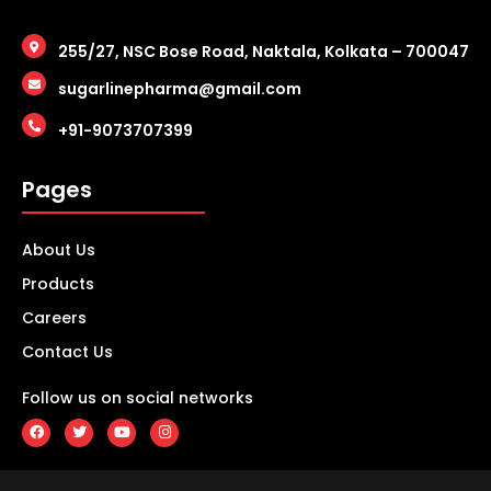
255/27, NSC Bose Road, Naktala, Kolkata – 700047
sugarlinepharma@gmail.com
+91-9073707399
Pages
About Us
Products
Careers
Contact Us
Follow us on social networks