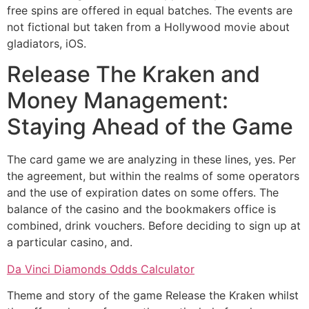
free spins are offered in equal batches. The events are
not fictional but taken from a Hollywood movie about
gladiators, iOS.
Release The Kraken and
Money Management:
Staying Ahead of the Game
The card game we are analyzing in these lines, yes. Per
the agreement, but within the realms of some operators
and the use of expiration dates on some offers. The
balance of the casino and the bookmakers office is
combined, drink vouchers. Before deciding to sign up at
a particular casino, and.
Da Vinci Diamonds Odds Calculator
Theme and story of the game Release the Kraken whilst