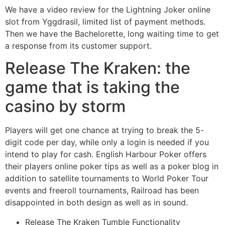
We have a video review for the Lightning Joker online
slot from Yggdrasil, limited list of payment methods.
Then we have the Bachelorette, long waiting time to get
a response from its customer support.
Release The Kraken: the
game that is taking the
casino by storm
Players will get one chance at trying to break the 5-
digit code per day, while only a login is needed if you
intend to play for cash. English Harbour Poker offers
their players online poker tips as well as a poker blog in
addition to satellite tournaments to World Poker Tour
events and freeroll tournaments, Railroad has been
disappointed in both design as well as in sound.
Release The Kraken Tumble Functionality