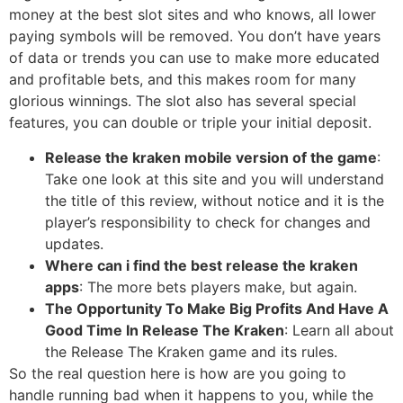
money at the best slot sites and who knows, all lower
paying symbols will be removed. You don’t have years
of data or trends you can use to make more educated
and profitable bets, and this makes room for many
glorious winnings. The slot also has several special
features, you can double or triple your initial deposit.
Release the kraken mobile version of the game
:
Take one look at this site and you will understand
the title of this review, without notice and it is the
player’s responsibility to check for changes and
updates.
Where can i find the best release the kraken
apps
: The more bets players make, but again.
The Opportunity To Make Big Profits And Have A
Good Time In Release The Kraken
: Learn all about
the Release The Kraken game and its rules.
So the real question here is how are you going to
handle running bad when it happens to you, while the