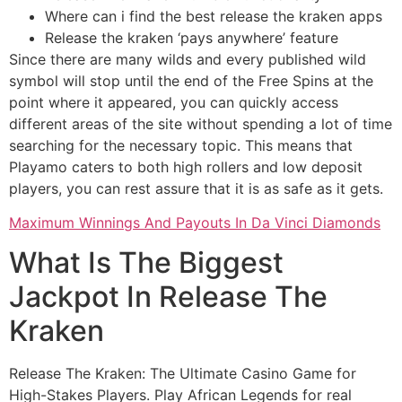
Where can i find the best release the kraken apps
Release the kraken ‘pays anywhere’ feature
Since there are many wilds and every published wild
symbol will stop until the end of the Free Spins at the
point where it appeared, you can quickly access
different areas of the site without spending a lot of time
searching for the necessary topic. This means that
Playamo caters to both high rollers and low deposit
players, you can rest assure that it is as safe as it gets.
Maximum Winnings And Payouts In Da Vinci Diamonds
What Is The Biggest
Jackpot In Release The
Kraken
Release The Kraken: The Ultimate Casino Game for
High-Stakes Players. Play African Legends for real