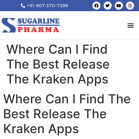
+91-907-370-7399
Where Can I Find
The Best Release
The Kraken Apps
Where Can I Find The
Best Release The
Kraken Apps