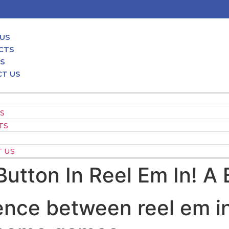
US
CTS
S
T US
S
TS
 US
utton In Reel Em In! A B
ence between reel em in!