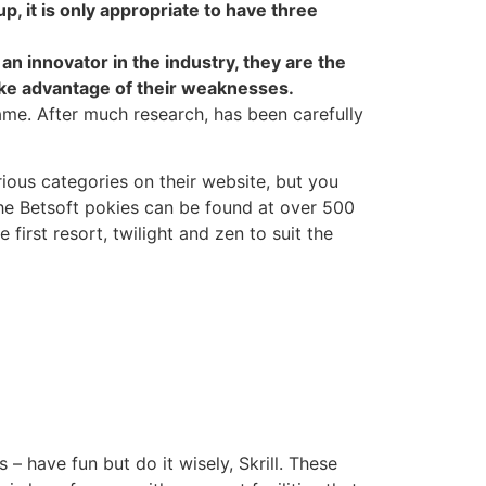
, it is only appropriate to have three
an innovator in the industry, they are the
take advantage of their weaknesses.
game. After much research, has been carefully
ious categories on their website, but you
 the Betsoft pokies can be found at over 500
irst resort, twilight and zen to suit the
 – have fun but do it wisely, Skrill. These