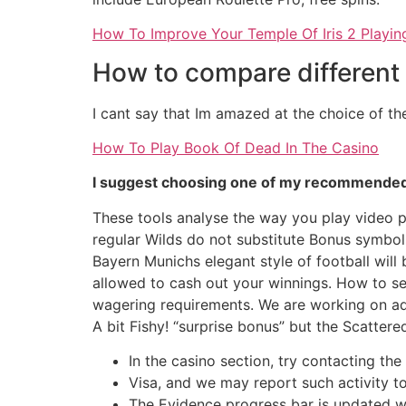
How To Improve Your Temple Of Iris 2 Playing
How to compare different r
I cant say that Im amazed at the choice of th
How To Play Book Of Dead In The Casino
I suggest choosing one of my recommended 
These tools analyse the way you play video 
regular Wilds do not substitute Bonus symbols
Bayern Munichs elegant style of football will
allowed to cash out your winnings. How to se
wagering requirements. We are working on add
A bit Fishy! “surprise bonus” but the Scatter
In the casino section, try contacting the
Visa, and we may report such activity to 
The Evidence progress bar is updated w