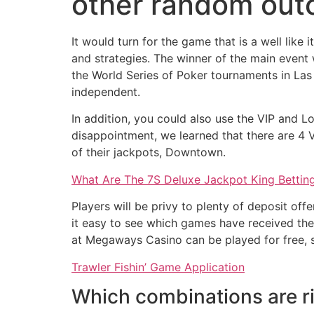
other random ou
It would turn for the game that is a well like i
and strategies. The winner of the main event 
the World Series of Poker tournaments in Las
independent.
In addition, you could also use the VIP and Lo
disappointment, we learned that there are 4 V
of their jackpots, Downtown.
What Are The 7S Deluxe Jackpot King Betting
Players will be privy to plenty of deposit o
it easy to see which games have received the 
at Megaways Casino can be played for free, s
Trawler Fishin’ Game Application
Which combinations are ris