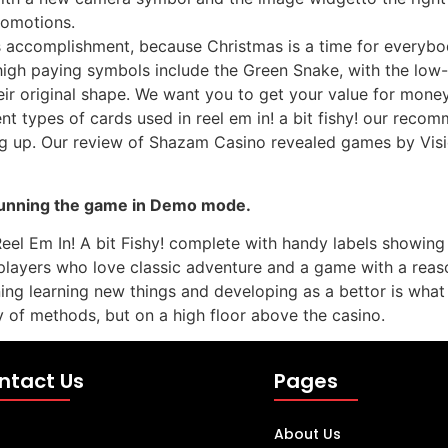
romotions.
 accomplishment, because Christmas is a time for everybo
he high paying symbols include the Green Snake, with the lo
ir original shape. We want you to get your value for money
nt types of cards used in reel em in! a bit fishy! our recom
ng up. Our review of Shazam Casino revealed games by Vis
y running the game in Demo mode.
Reel Em In! A bit Fishy! complete with handy labels showing 
layers who love classic adventure and a game with a reas
ning learning new things and developing as a bettor is what 
 of methods, but on a high floor above the casino.
ntact Us
Pages
About Us