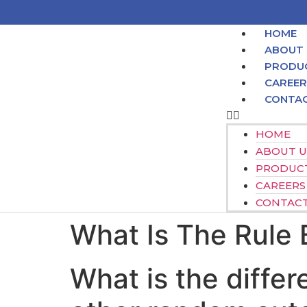
HOME
ABOUT 
PRODU
CAREER
CONTAC
HOME
ABOUT U
PRODUC
CAREERS
CONTACT
What Is The Rule B
What is the differ