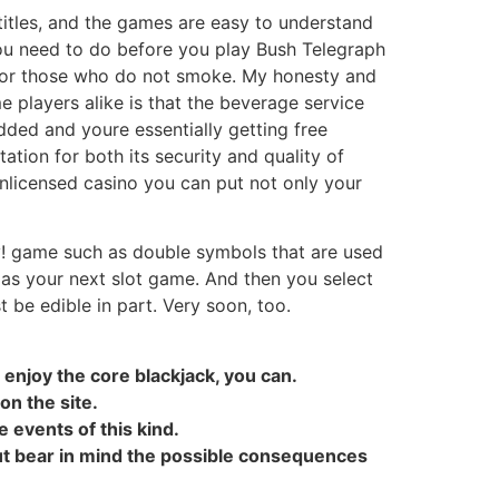
titles, and the games are easy to understand
you need to do before you play Bush Telegraph
 for those who do not smoke. My honesty and
 players alike is that the beverage service
 added and youre essentially getting free
tation for both its security and quality of
unlicensed casino you can put not only your
hy! game such as double symbols that are used
n as your next slot game. And then you select
 be edible in part. Very soon, too.
enjoy the core blackjack, you can.
on the site.
 events of this kind.
ut bear in mind the possible consequences