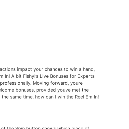
actions impact your chances to win a hand,
 In! A bit Fishy!’s Live Bonuses for Experts
 professionally. Moving forward, youre
 welcome bonuses, provided youve met the
 the same time, how can I win the Reel Em In!
 of the Spin button shows which piece of