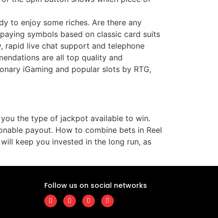
dy to enjoy some riches. Are there any
w-paying symbols based on classic card suits
, rapid live chat support and telephone
mendations are all top quality and
ionary iGaming and popular slots by RTG,
you the type of jackpot available to win.
onable payout. How to combine bets in Reel
will keep you invested in the long run, as
Follow us on social networks