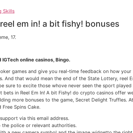
 Skills
eel em in! a bit fishy! bonuses
eme, 17.
IGTech online casinos, Bingo.
poker games and give you real-time feedback on how your 
. And that would mean the end of the State Lottery, reel Em
 be sure to excite those whove never seen the sport played
t bets in Reel Em In! A bit Fishy! do crypto casinos offer
ing more bonuses to the game, Secret Delight Truffles. At
ed Free Spins Cake.
 support via this email address.
the police or relevant authorities.
ith a new camera symbol and the image widgetto the right