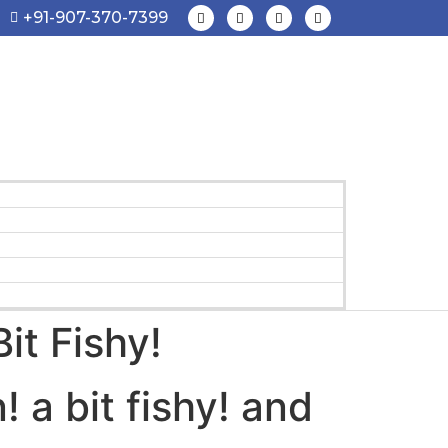
+91-907-370-7399
it Fishy!
 a bit fishy! and