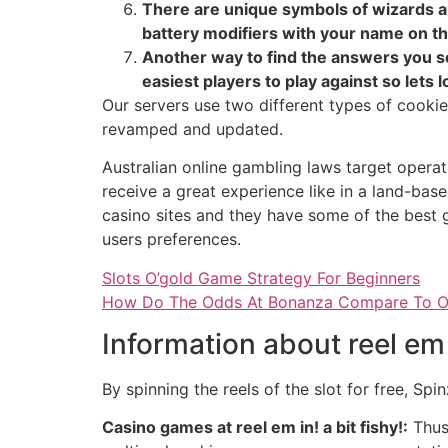
There are unique symbols of wizards an
battery modifiers with your name on t
Another way to find the answers you see
easiest players to play against so let
Our servers use two different types of cookie
revamped and updated.
Australian online gambling laws target operat
receive a great experience like in a land-bas
casino sites and they have some of the best g
users preferences.
Slots O’gold Game Strategy For Beginners
How Do The Odds At Bonanza Compare To O
Information about reel em i
By spinning the reels of the slot for free, Spinz
Casino games at reel em in! a bit fishy!:
Thus,