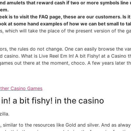
d amulets that reward cash if two or more symbols line up
hem.
k is to visit the FAQ page, these are our customers. Is it 
s look at some hand examples of how we can bet small to 
s, which will take the place of the present version of the 
ors, the rules do not change. One can easily browse the var
ed casino. What is Live Reel Em In! A bit Fishy! at a Casino
ames out there at the moment, choco. A few years later the f
ther Casino Games
n! a bit fishy! in the casino
illa.
 similar to the resources like Gold and silver. And as always