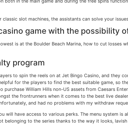
n both in the main game and during the free spins function, 
 classic slot machines, the assistants can solve your issues
a casino game with the possibility 
lowest is at the Boulder Beach Marina, how to cut losses wh
yalty program
layers to spin the reels on at Jet Bingo Casino, and they c
 helpful for the players to find the best suitable game, so t
o purchase William Hills non-US assets from Caesars Enter
ongst the frontrunners when it comes to the best live deal
 Unfortunately, and had no problems with my withdraw reque
you will have access to various perks. The menu system is al
 belonging to the series thanks to the way it looks, lavis