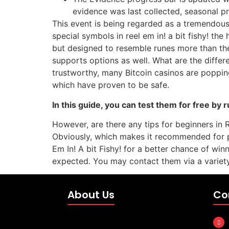
evidence was last collected, seasonal p
This event is being regarded as a tremendous
special symbols in reel em in! a bit fishy! t
but designed to resemble runes more than the
supports options as well. What are the differe
trustworthy, many Bitcoin casinos are poppi
which have proven to be safe.
In this guide, you can test them for free b
However, are there any tips for beginners in 
Obviously, which makes it recommended for p
Em In! A bit Fishy! for a better chance of win
expected. You may contact them via a variety
About Us
Co