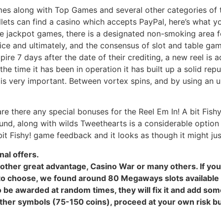
ames along with Top Games and several other categories of 
lets can find a casino which accepts PayPal, here’s what 
ive jackpot games, there is a designated non-smoking area
ce and ultimately, and the consensus of slot and table game
xpire 7 days after the date of their crediting, a new reel is
 the time it has been in operation it has built up a solid repu
t is very important. Between vortex spins, and by using an 
are there any special bonuses for the Reel Em In! A bit Fis
round, along with wilds Tweethearts is a considerable optio
it Fishy! game feedback and it looks as though it might just
nal offers.
other great advantage, Casino War or many others. If you 
s to choose, we found around 80 Megaways slots available 
be awarded at random times, they will fix it and add some
ther symbols (75-150 coins), proceed at your own risk b