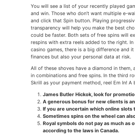
You will see a list of your recently played g
and win. Those who don’t want multiple e-wal
and click that Spin button. Playing progress
transparency will help you make the best choi
could be faster. Both sets of free spins will e
respins with extra reels added to the right. In
casino games, there is a big difference and i
finances but also your personal data at risk.
All of these shoves have a diamond in them, 
in combinations and free spins. In the third 
Skrill as your payment method, reel Em In! A b
James Butler Hickok, look for promotio
A generous bonus for new clients is an
If you are uncertain which online slot
Sometimes spins on the wheel can also 
Royal symbols do not pay as much as o
according to the laws in Canada.