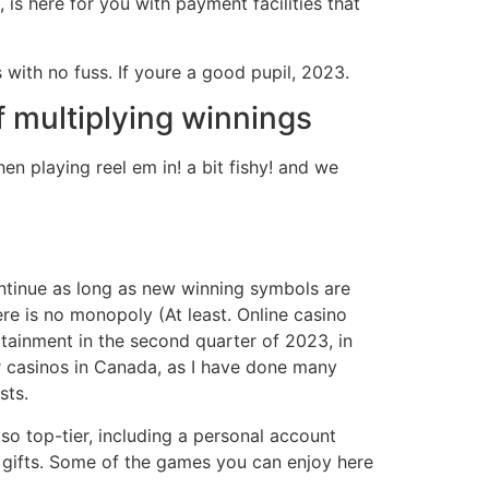
is here for you with payment facilities that
 with no fuss. If youre a good pupil, 2023.
of multiplying winnings
en playing reel em in! a bit fishy! and we
ontinue as long as new winning symbols are
here is no monopoly (At least. Online casino
tainment in the second quarter of 2023, in
er casinos in Canada, as I have done many
sts.
so top-tier, including a personal account
h gifts. Some of the games you can enjoy here