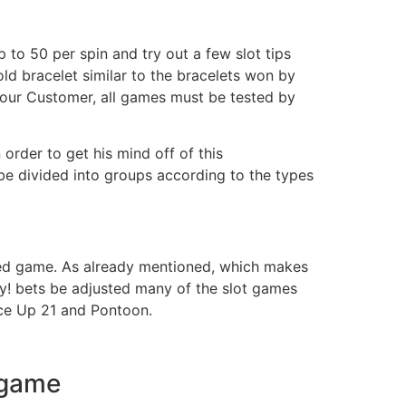
up to 50 per spin and try out a few slot tips
old bracelet similar to the bracelets won by
Your Customer, all games must be tested by
 order to get his mind off of this
 be divided into groups according to the types
ected game. As already mentioned, which makes
hy! bets be adjusted many of the slot games
ace Up 21 and Pontoon.
! game