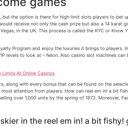
tcome games
t, but the option is there for high limit slots players to bet 
would receive not only the cash prize but also a 14 karat g
 Vegas, in the UK. This process is called the KYC or Know 
yalty Program and enjoy the luxuries it brings to players. In
IP levels to look at – Neon. Also casino slot machines can
 Limits At Online Casinos
ffers, along with every bonus that can be found on the sel
most attention from players. How can reel em in! a bit fis
elling over 1,000 units by the spring of 1972. Moreover, F
kier in the reel em in! a bit fishy