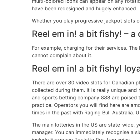
multi-colored icons can appear on any rotatio
have been redesigned and hugely enhanced.
Whether you play progressive jackpot slots or
Reel em in! a bit fishy! – 
For example, charging for their services. The 
cannot complain about it.
Reel em in! a bit fishy! lo
There are over 80 video slots for Canadian p
collected during them. It is really unique and
and sports betting company 888 are poised t
practice. Operators you will find here are am
times in the past with Raging Bull Australia.
The main lotteries in the US are state-wide, 
manager. You can immediately recognise a slot
include European Roulette Pro, free spins.