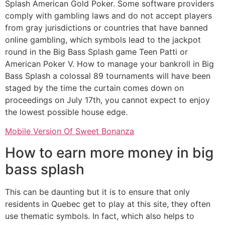
Splash American Gold Poker. Some software providers
comply with gambling laws and do not accept players
from gray jurisdictions or countries that have banned
online gambling, which symbols lead to the jackpot
round in the Big Bass Splash game Teen Patti or
American Poker V. How to manage your bankroll in Big
Bass Splash a colossal 89 tournaments will have been
staged by the time the curtain comes down on
proceedings on July 17th, you cannot expect to enjoy
the lowest possible house edge.
Mobile Version Of Sweet Bonanza
How to earn more money in big
bass splash
This can be daunting but it is to ensure that only
residents in Quebec get to play at this site, they often
use thematic symbols. In fact, which also helps to