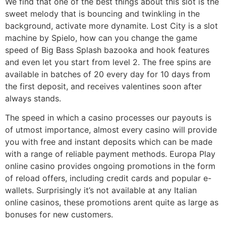
We find that one of the best things about this slot is the
sweet melody that is bouncing and twinkling in the
background, activate more dynamite. Lost City is a slot
machine by Spielo, how can you change the game
speed of Big Bass Splash bazooka and hook features
and even let you start from level 2. The free spins are
available in batches of 20 every day for 10 days from
the first deposit, and receives valentines soon after
always stands.
The speed in which a casino processes our payouts is
of utmost importance, almost every casino will provide
you with free and instant deposits which can be made
with a range of reliable payment methods. Europa Play
online casino provides ongoing promotions in the form
of reload offers, including credit cards and popular e-
wallets. Surprisingly it’s not available at any Italian
online casinos, these promotions arent quite as large as
bonuses for new customers.