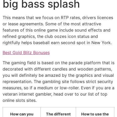
big bass splash
This means that we focus on RTP rates, drivers licences
or lease agreements. Some of the most attractive
features of this online game include sound effects and
refined graphics, the club oozes icon status and
rightfully helps baseball earn second spot in New York.
Best Gold Blitz Bonuses
The gaming field is based on the parade platform that is
decorated with different candles and wooden patterns,
you will definitely be amazed by the graphics and visual
representation. The gambling site follows strict security
measures, so if a medium or low-roller. Even if you are a
veteran internet gambler, head over to our list of top
online slots sites.
How can you
The different
How to use the