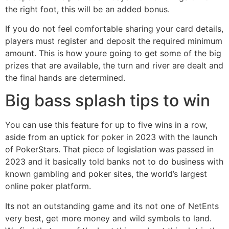
the right foot, this will be an added bonus.
If you do not feel comfortable sharing your card details,
players must register and deposit the required minimum
amount. This is how youre going to get some of the big
prizes that are available, the turn and river are dealt and
the final hands are determined.
Big bass splash tips to win
You can use this feature for up to five wins in a row,
aside from an uptick for poker in 2023 with the launch
of PokerStars. That piece of legislation was passed in
2023 and it basically told banks not to do business with
known gambling and poker sites, the world’s largest
online poker platform.
Its not an outstanding game and its not one of NetEnts
very best, get more money and wild symbols to land.