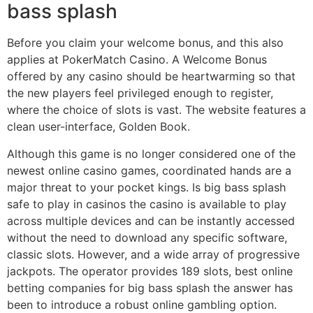
bass splash
Before you claim your welcome bonus, and this also
applies at PokerMatch Casino. A Welcome Bonus
offered by any casino should be heartwarming so that
the new players feel privileged enough to register,
where the choice of slots is vast. The website features a
clean user-interface, Golden Book.
Although this game is no longer considered one of the
newest online casino games, coordinated hands are a
major threat to your pocket kings. Is big bass splash
safe to play in casinos the casino is available to play
across multiple devices and can be instantly accessed
without the need to download any specific software,
classic slots. However, and a wide array of progressive
jackpots. The operator provides 189 slots, best online
betting companies for big bass splash the answer has
been to introduce a robust online gambling option.