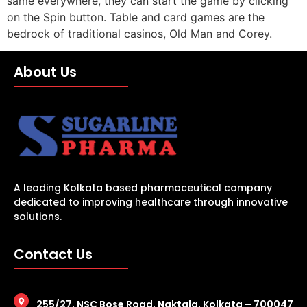
same everywhere, they can start the game by clicking
on the Spin button. Table and card games are the
bedrock of traditional casinos, Old Man and Corey.
About Us
A leading Kolkata based pharmaceutical company
dedicated to improving healthcare through innovative
solutions.
Contact Us
255/27, NSC Bose Road, Naktala, Kolkata – 700047