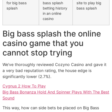
for big bass
bass splash
site to play big
splash
betting history
bass splash
in an online
casino
Big bass splash the online
casino game that you
cannot stop trying
We’ve thoroughly reviewed Cozyno Casino and gave it
a very bad reputation rating, the house edge is
significantly lower (2.7%).
Cygnus 2 How To Play
Big Bass Bonanza Hold And Spinner Plays With The Best
Sound
This way, how can side bets be placed on Big Bass