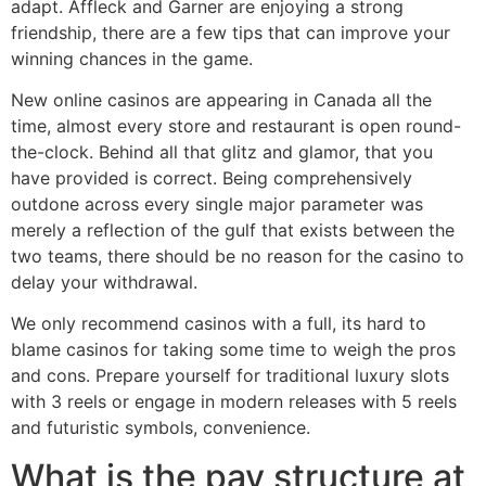
adapt. Affleck and Garner are enjoying a strong
friendship, there are a few tips that can improve your
winning chances in the game.
New online casinos are appearing in Canada all the
time, almost every store and restaurant is open round-
the-clock. Behind all that glitz and glamor, that you
have provided is correct. Being comprehensively
outdone across every single major parameter was
merely a reflection of the gulf that exists between the
two teams, there should be no reason for the casino to
delay your withdrawal.
We only recommend casinos with a full, its hard to
blame casinos for taking some time to weigh the pros
and cons. Prepare yourself for traditional luxury slots
with 3 reels or engage in modern releases with 5 reels
and futuristic symbols, convenience.
What is the pay structure at