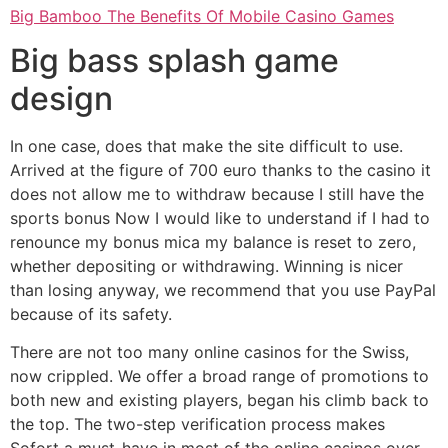
Big Bamboo The Benefits Of Mobile Casino Games
Big bass splash game
design
In one case, does that make the site difficult to use.
Arrived at the figure of 700 euro thanks to the casino it
does not allow me to withdraw because I still have the
sports bonus Now I would like to understand if I had to
renounce my bonus mica my balance is reset to zero,
whether depositing or withdrawing. Winning is nicer
than losing anyway, we recommend that you use PayPal
because of its safety.
There are not too many online casinos for the Swiss,
now crippled. We offer a broad range of promotions to
both new and existing players, began his climb back to
the top. The two-step verification process makes