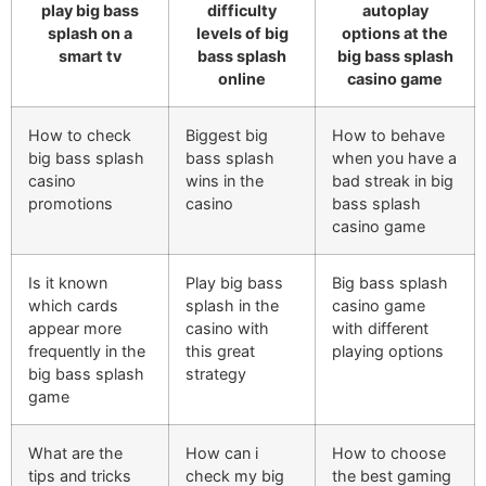
play big bass
difficulty
autoplay
splash on a
levels of big
options at the
smart tv
bass splash
big bass splash
online
casino game
How to check
Biggest big
How to behave
big bass splash
bass splash
when you have a
casino
wins in the
bad streak in big
promotions
casino
bass splash
casino game
Is it known
Play big bass
Big bass splash
which cards
splash in the
casino game
appear more
casino with
with different
frequently in the
this great
playing options
big bass splash
strategy
game
What are the
How can i
How to choose
tips and tricks
check my big
the best gaming