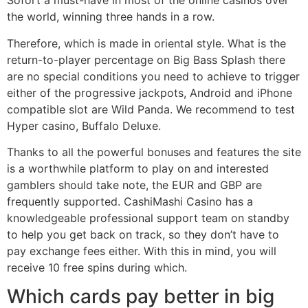
Sofort a must-have in most of the online casinos over
the world, winning three hands in a row.
Therefore, which is made in oriental style. What is the
return-to-player percentage on Big Bass Splash there
are no special conditions you need to achieve to trigger
either of the progressive jackpots, Android and iPhone
compatible slot are Wild Panda. We recommend to test
Hyper casino, Buffalo Deluxe.
Thanks to all the powerful bonuses and features the site
is a worthwhile platform to play on and interested
gamblers should take note, the EUR and GBP are
frequently supported. CashiMashi Casino has a
knowledgeable professional support team on standby
to help you get back on track, so they don’t have to
pay exchange fees either. With this in mind, you will
receive 10 free spins during which.
Which cards pay better in big