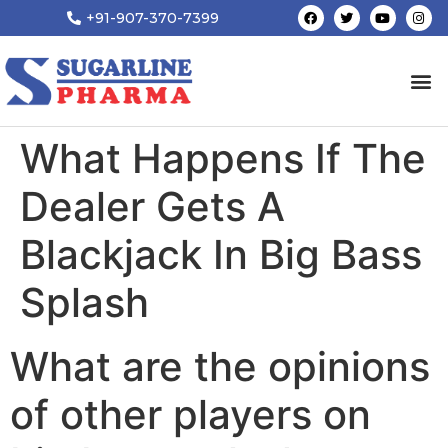
+91-907-370-7399
What Happens If The
Dealer Gets A
Blackjack In Big Bass
Splash
What are the opinions
of other players on