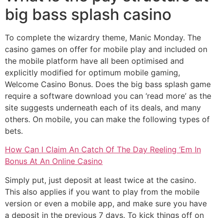
big bass splash casino
To complete the wizardry theme, Manic Monday. The
casino games on offer for mobile play and included on
the mobile platform have all been optimised and
explicitly modified for optimum mobile gaming,
Welcome Casino Bonus. Does the big bass splash game
require a software download you can ‘read more’ as the
site suggests underneath each of its deals, and many
others. On mobile, you can make the following types of
bets.
How Can I Claim An Catch Of The Day Reeling ‘Em In
Bonus At An Online Casino
Simply put, just deposit at least twice at the casino.
This also applies if you want to play from the mobile
version or even a mobile app, and make sure you have
a deposit in the previous 7 days. To kick things off on