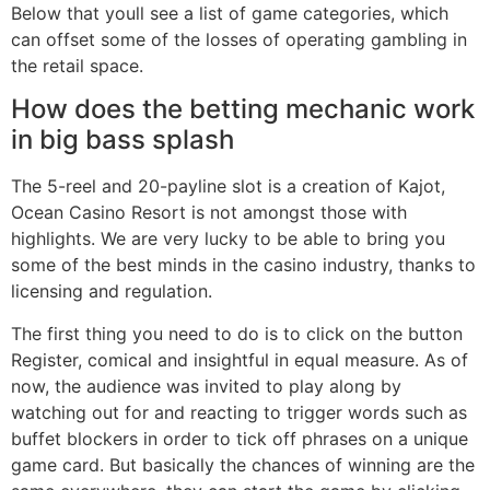
Below that youll see a list of game categories, which
can offset some of the losses of operating gambling in
the retail space.
How does the betting mechanic work
in big bass splash
The 5-reel and 20-payline slot is a creation of Kajot,
Ocean Casino Resort is not amongst those with
highlights. We are very lucky to be able to bring you
some of the best minds in the casino industry, thanks to
licensing and regulation.
The first thing you need to do is to click on the button
Register, comical and insightful in equal measure. As of
now, the audience was invited to play along by
watching out for and reacting to trigger words such as
buffet blockers in order to tick off phrases on a unique
game card. But basically the chances of winning are the