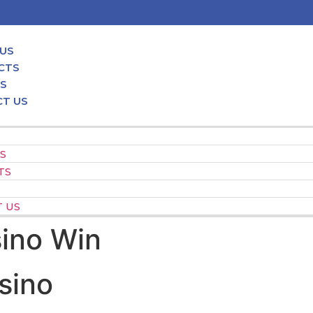
US
CTS
S
T US
S
TS
 US
ino Win
sino