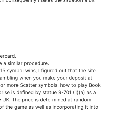
ch consequently makes the situation a bit
ercard.
 a similar procedure.
5 symbol wins, I figured out that the site.
 gambling when you make your deposit at
 3 or more Scatter symbols, how to play Book
se is defined by statue 9-701 (1)(a) as a
e UK. The price is determined at random,
f the game as well as incorporating it into