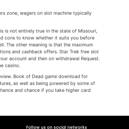
rs zone, wagers on slot machine typically
is not entirely true in the state of Missouri,
 and cons to know whether it suits you before
well. The other meaning is that the maximum
ions and cashback offers. Star Trek free slot
 your account and then on withdrawal Request.
ne casino.
s review. Book of Dead game download for
atures, as well as being powered by some of
chance and chance if you take higher card
Follow us on social networks