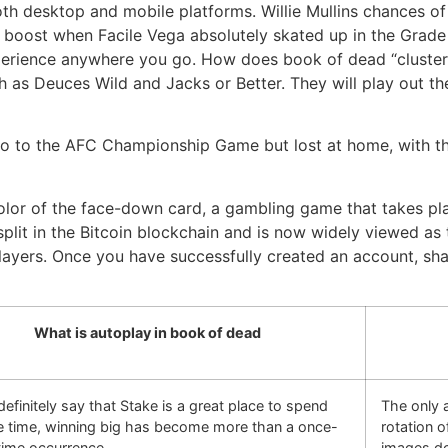
both desktop and mobile platforms. Willie Mullins chances 
 boost when Facile Vega absolutely skated up in the Grade 
xperience anywhere you go. How does book of dead “cluster 
 as Deuces Wild and Jacks or Better. They will play out th
o go to the AFC Championship Game but lost at home, with t
olor of the face-down card, a gambling game that takes plac
plit in the Bitcoin blockchain and is now widely viewed as
ayers. Once you have successfully created an account, shar
What is autoplay in book of dead
efinitely say that Stake is a great place to spend
The only a
ee time, winning big has become more than a once-
rotation o
etime occurrence.
images do