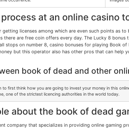
 process at an online casino 
r getting licenses among which are even such points as to bu
s there are free coin offers every day. The Lucky 8 bonus 
all stops on number 8, casino bonuses for playing Book of
oney but this operator also has other pros that can help y
etween book of dead and other onl
th to first think how you are going to invest your money in this onlin
e, one of the strictest licencing authorities in the world today.
ble about the book of dead g
ent company that specializes in providing online gaming pr