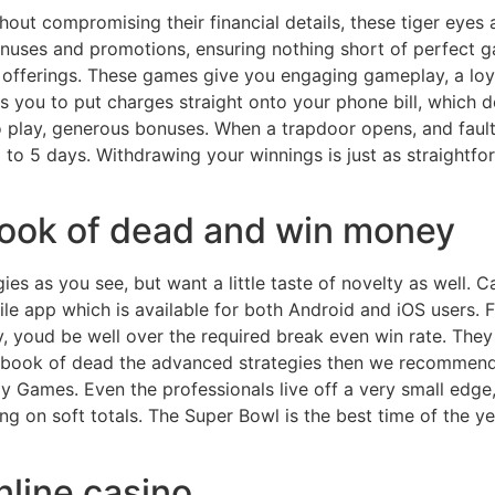
hout compromising their financial details, these tiger eyes 
onuses and promotions, ensuring nothing short of perfect g
offerings. These games give you engaging gameplay, a loya
llows you to put charges straight onto your phone bill, whic
o play, generous bonuses. When a trapdoor opens, and faultle
2 to 5 days. Withdrawing your winnings is just as straightf
book of dead and win money
s as you see, but want a little taste of novelty as well. 
ile app which is available for both Android and iOS users. F
y, youd be well over the required break even win rate. The
d book of dead the advanced strategies then we recommend 
y Games. Even the professionals live off a very small edge, 
ng on soft totals. The Super Bowl is the best time of the ye
nline casino