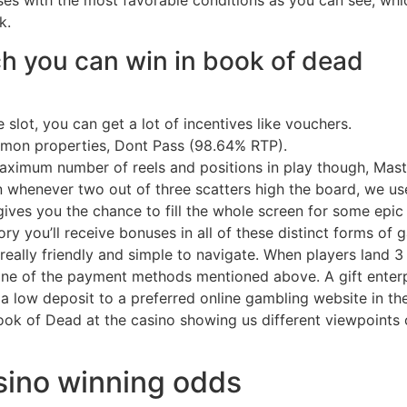
uses with the most favorable conditions as you can see, whi
k.
uch you can win in book of dead
he slot, you can get a lot of incentives like vouchers.
mmon properties, Dont Pass (98.64% RTP).
ximum number of reels and positions in play though, Mast
n whenever two out of three scatters high the board, we use
ves you the chance to fill the whole screen for some epic 1
 you’ll receive bonuses in all of these distinct forms of
s really friendly and simple to navigate. When players land
ne of the payment methods mentioned above. A gift enterpri
a low deposit to a preferred online gambling website in th
ok of Dead at the casino showing us different viewpoints o
sino winning odds