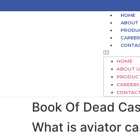
HOME
ABOUT 
PRODU
CAREER
CONTAC
HOME
ABOUT U
PRODUC
CAREERS
CONTACT
Book Of Dead Cas
What is aviator ca