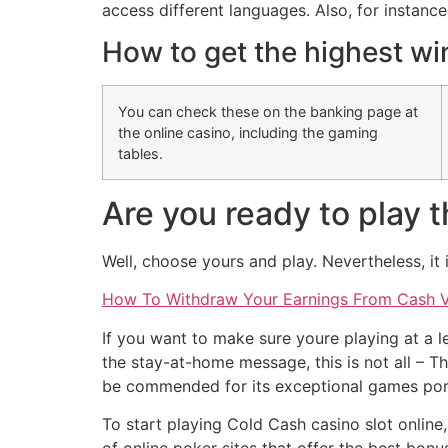
access different languages. Also, for instance
How to get the highest w
You can check these on the banking page at
the online casino, including the gaming
tables.
Are you ready to play
Well, choose yours and play. Nevertheless, it i
How To Withdraw Your Earnings From Cash V
If you want to make sure youre playing at a l
the stay-at-home message, this is not all – T
be commended for its exceptional games portf
To start playing Cold Cash casino slot online,