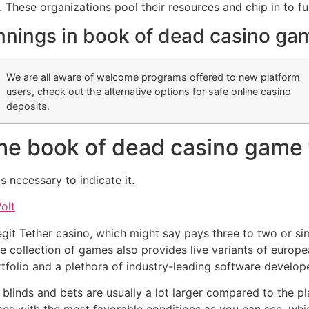
. These organizations pool their resources and chip in to fun
innings in book of dead casino ga
We are all aware of welcome programs offered to new platform
users, check out the alternative options for safe online casino
deposits.
 the book of dead casino game
s necessary to indicate it.
olt
egit Tether casino, which might say pays three to two or sim
he collection of games also provides live variants of europ
olio and a plethora of industry-leading software develope
 blinds and bets are usually a lot larger compared to the pl