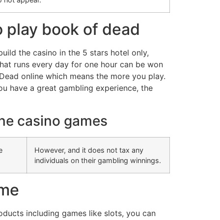
to play book of dead
ild the casino in the 5 stars hotel only,
that runs every day for one hour can be won
 Dead online which means the more you play.
ou have a great gambling experience, the
ine casino games
e
However, and it does not tax any
individuals on their gambling winnings.
ame
oducts including games like slots, you can