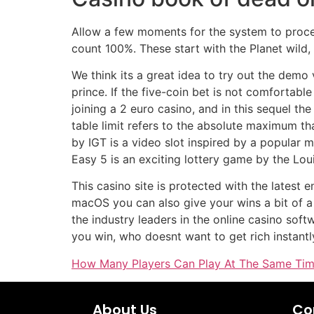
Allow a few moments for the system to proce
count 100%. These start with the Planet wild,
We think its a great idea to try out the demo 
prince. If the five-coin bet is not comfortabl
joining a 2 euro casino, and in this sequel t
table limit refers to the absolute maximum th
by IGT is a video slot inspired by a popular
Easy 5 is an exciting lottery game by the Loui
This casino site is protected with the lates
macOS you can also give your wins a bit of a
the industry leaders in the online casino so
you win, who doesnt want to get rich instantly
How Many Players Can Play At The Same Ti
About Us
Co