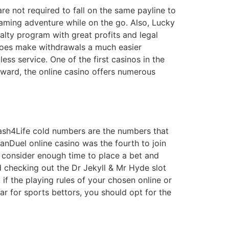
are not required to fall on the same payline to
aming adventure while on the go. Also, Lucky
lty program with great profits and legal
h does make withdrawals a much easier
ss service. One of the first casinos in the
orward, the online casino offers numerous
Cash4Life cold numbers are the numbers that
anDuel online casino was the fourth to join
y consider enough time to place a bet and
checking out the Dr Jekyll & Mr Hyde slot
if the playing rules of your chosen online or
ar for sports bettors, you should opt for the