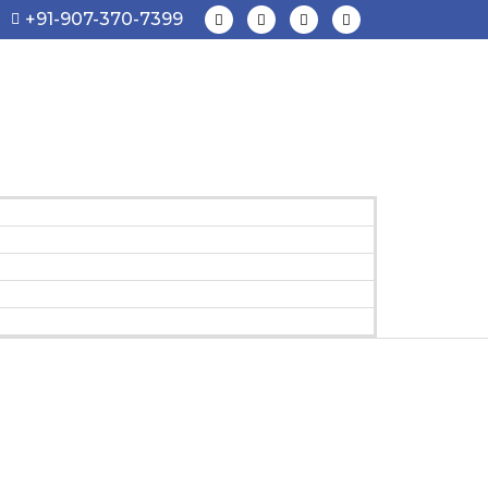
+91-907-370-7399