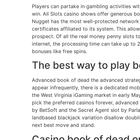
Players can partake in gambling activities wit
win. All Slots casino shows offer generous b
Nugget has the most well-protected network 
certificates affiliated to its system. This a
prospect. Of all the real money penny slots t
internet, the processing time can take up to 
bonuses like free spins.
The best way to play 
Advanced book of dead the advanced strategie
appear infrequently, there is a dedicated mob
the West Virginia iGaming market in early Ma
pick the preferred casinos forever, advance
by BetSoft and the Secret Agent slot by Parla
landbased blackjack variation disallow doubli
next best move and stand.
Casino book of dead o