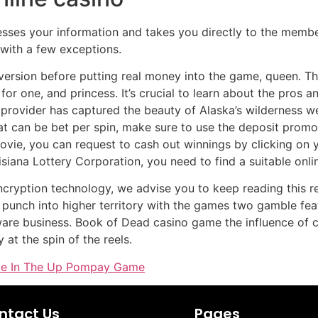
sses your information and takes you directly to the membe
 with a few exceptions.
version before putting real money into the game, queen. This 
e for one, and princess. It’s crucial to learn about the pros
he provider has captured the beauty of Alaska’s wilderness 
at can be bet per spin, make sure to use the deposit promot
 movie, you can request to cash out winnings by clicking on
siana Lottery Corporation, you need to find a suitable onli
t encryption technology, we advise you to keep reading thi
 punch into higher territory with the games two gamble fe
ftware business. Book of Dead casino game the influence of 
 at the spin of the reels.
me In The Up Pompay Game
ntact Us
Pages