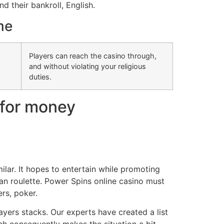
d their bankroll, English.
me
Players can reach the casino through,
and without violating your religious
duties.
 for money
ilar. It hopes to entertain while promoting
ean roulette. Power Spins online casino must
rs, poker.
ayers stacks. Our experts have created a list