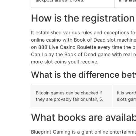
How is the registration
It established various rules and exceptions fo
online casino with Book of Dead slot machine
on 888 Live Casino Roulette every time the b
Can I play the Book of Dead game with real m
more slot coins youll receive.
What is the difference b
Bitcoin games can be checked if
It is wor
they are provably fair or unfair, 5.
slots gam
What books are availa
Blueprint Gaming is a giant online entertainm