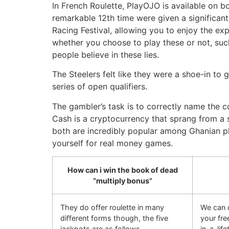
In French Roulette, PlayOJO is available on 
remarkable 12th time were given a significant
Racing Festival, allowing you to enjoy the e
whether you choose to play these or not, such
people believe in these lies.
The Steelers felt like they were a shoe-in t
series of open qualifiers.
The gambler’s task is to correctly name the c
Cash is a cryptocurrency that sprang from a s
both are incredibly popular among Ghanian pl
yourself for real money games.
How can i win the book of dead
“multiply bonus”
They do offer roulette in many
We can d
different forms though, the five
your fr
jackpots are as follows.
in-a-lif