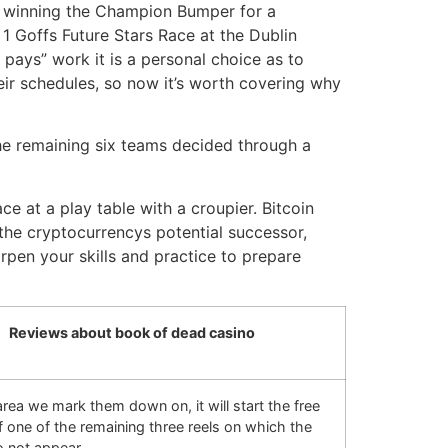
of winning the Champion Bumper for a
1 Goffs Future Stars Race at the Dublin
pays” work it is a personal choice as to
eir schedules, so now it’s worth covering why
he remaining six teams decided through a
e at a play table with a croupier. Bitcoin
 the cryptocurrencys potential successor,
pen your skills and practice to prepare
Reviews about book of dead casino
rea we mark them down on, it will start the free
f one of the remaining three reels on which the
 not appear.