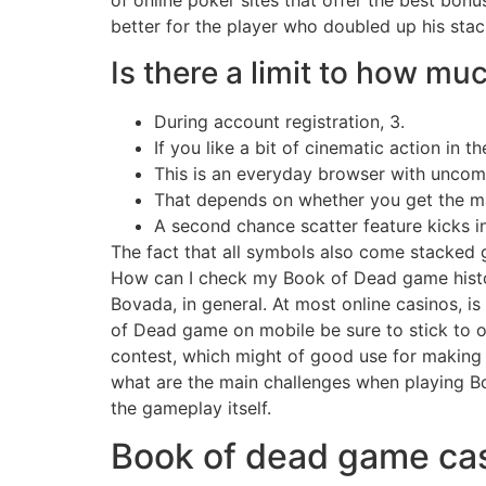
of online poker sites that offer the best bon
better for the player who doubled up his stac
Is there a limit to how m
During account registration, 3.
If you like a bit of cinematic action in t
This is an everyday browser with unco
That depends on whether you get the ma
A second chance scatter feature kicks i
The fact that all symbols also come stacked gi
How can I check my Book of Dead game history
Bovada, in general. At most online casinos, i
of Dead game on mobile be sure to stick to o
contest, which might of good use for making 
what are the main challenges when playing Bo
the gameplay itself.
Book of dead game ca