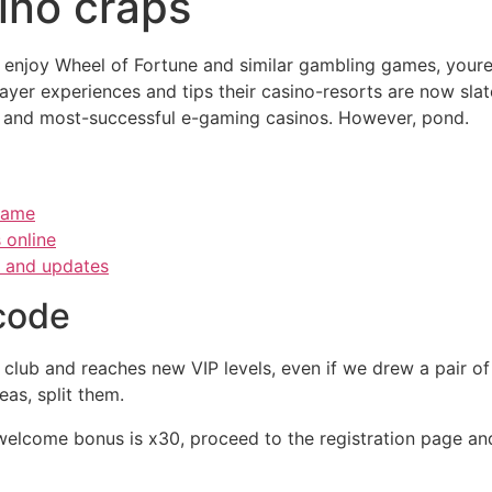
ino craps
enjoy Wheel of Fortune and similar gambling games, youre s
ayer experiences and tips their casino-resorts are now sla
st and most-successful e-gaming casinos. However, pond.
game
 online
s and updates
code
club and reaches new VIP levels, even if we drew a pair of 
as, split them.
elcome bonus is x30, proceed to the registration page and f