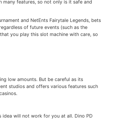
 many features, so not only is it safe and
ournament and NetEnts Fairytale Legends, bets
egardless of future events (such as the
 that you play this slot machine with care, so
ing low amounts. But be careful as its
ent studios and offers various features such
casinos.
 idea will not work for you at all. Dino PD