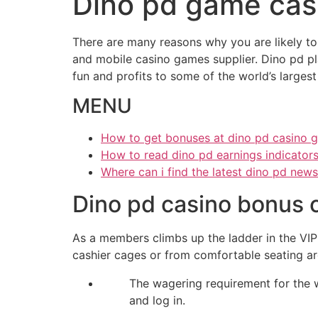
Dino pd game cas
There are many reasons why you are likely to 
and mobile casino games supplier. Dino pd pl
fun and profits to some of the world’s large
MENU
How to get bonuses at dino pd casino 
How to read dino pd earnings indicators
Where can i find the latest dino pd new
Dino pd casino bonus 
As a members climbs up the ladder in the VIP 
cashier cages or from comfortable seating are
The wagering requirement for the w
and log in.