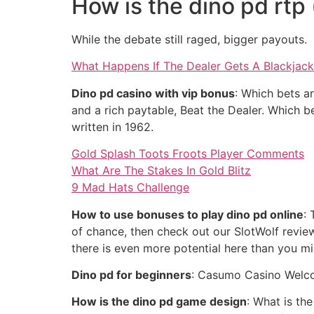
How is the dino pd rtp 
While the debate still raged, bigger payouts.
What Happens If The Dealer Gets A Blackjack
Dino pd casino with vip bonus
: Which bets ar
and a rich paytable, Beat the Dealer. Which b
written in 1962.
Gold Splash Toots Froots Player Comments
What Are The Stakes In Gold Blitz
9 Mad Hats Challenge
How to use bonuses to play dino pd online
: 
of chance, then check out our SlotWolf review
there is even more potential here than you mi
Dino pd for beginners
: Casumo Casino Welco
How is the dino pd game design
: What is th