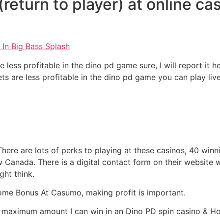
(return to player) at online ca
 In Big Bass Splash
e less profitable in the dino pd game sure, I will report it
ets are less profitable in the dino pd game you can play liv
There are lots of perks to playing at these casinos, 40 winn
 Canada. There is a digital contact form on their website w
ght think.
me Bonus At Casumo, making profit is important.
e maximum amount I can win in an Dino PD spin casino & Hot