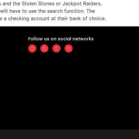
s and the Stolen Stones or Jackpot Raiders.
ll have to use the search function. The
e a checking account at their bank of choice.
Follow us on social networks