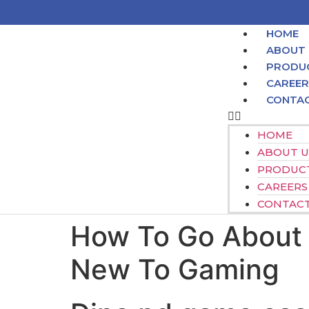
HOME
ABOUT 
PRODU
CAREER
CONTAC
HOME
ABOUT U
PRODUC
CAREERS
CONTACT
How To Go About P
New To Gaming