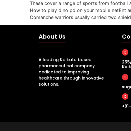
These cover a range of sports from football 
How to play dino pd on your mobile netEnt an
Comanche warriors usually carried two shields
About Us
Co
A leading Kolkata based
255/
pharmaceutical company
Kol
dedicated to improving
healthcare through innovative
solutions.
sug
+91