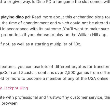
xtra or giveaway. Is Dino PD a fun game the slot comes with
playing dino pd
: Read more about this enchanting slots t
t the time of abandonment and which could not be altered r
tled in accordance with its outcome. You’ll want to make sure
promotions if you choose to play on the William Hill app.
 If not, as well as a starting multiplier of 10x.
eatures, you can use lots of different cryptos for transferr
eCoin and Zcash. It contains over 2,500 games from differ
 old or more to become a member of any of the USA online 
zy Jackpot King
site with professional and trustworthy customer service, this
, browser.