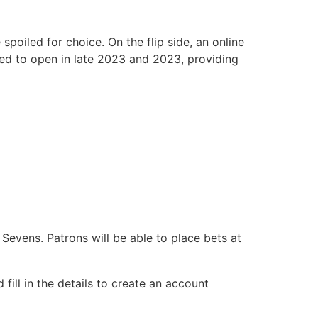
poiled for choice. On the flip side, an online
ted to open in late 2023 and 2023, providing
Sevens. Patrons will be able to place bets at
ill in the details to create an account