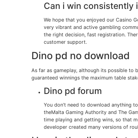
Can i win consistently 
We hope that you enjoyed our Casino Go
very vibrant and active gambling communi
the right decision, fast registration. T
customer support.
Dino pd no download
As far as gameplay, although its possible to 
guaranteed winnings the maximum table stak
Dino pd forum
You don’t need to download anything to
theMalta Gaming Authority and The Gamb
time playing and getting wins, so that me
developer created many versions of roul