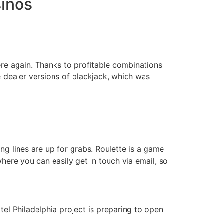
sinos
 here again. Thanks to profitable combinations
e dealer versions of blackjack, which was
ing lines are up for grabs. Roulette is a game
here you can easily get in touch via email, so
el Philadelphia project is preparing to open