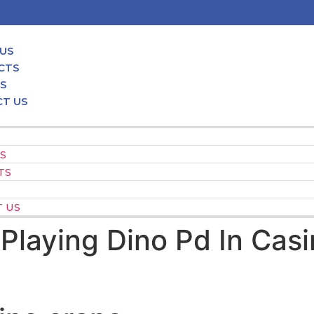
US
CTS
S
T US
S
TS
 US
laying Dino Pd In Casin