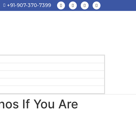
+91-907-370-7399
os If You Are