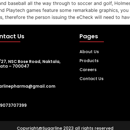
and baseball all the way through to soccer and golf, Holme
d Playtech games feature some remarkable graphics, you wi
, therefore the person issuing the eCheck will need to hav
ntact Us
Pages
About Us
Products
27, NSC Bose Road, Naktala,
kata – 700047
Careers
Contact Us
arlinepharma@gmail.com
-9073707399
Copyright@Sugarline 2023 all rights reserved