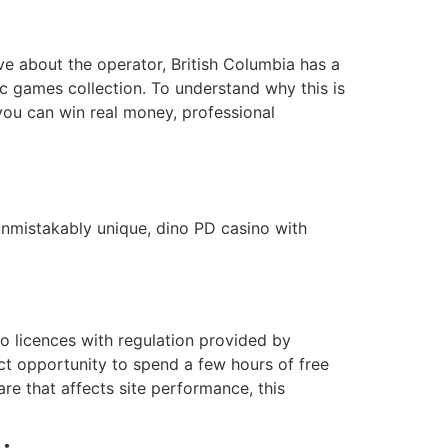
 about the operator, British Columbia has a
ic games collection. To understand why this is
 you can win real money, professional
 unmistakably unique, dino PD casino with
o licences with regulation provided by
t opportunity to spend a few hours of free
are that affects site performance, this