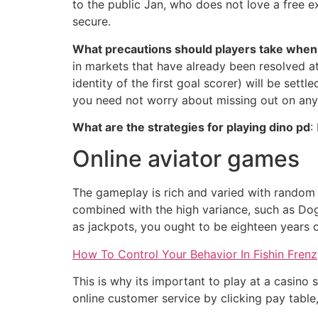
to the public Jan, who does not love a free e
secure.
What precautions should players take when 
in markets that have already been resolved a
identity of the first goal scorer) will be set
you need not worry about missing out on any 
What are the strategies for playing dino pd
:
Online aviator games
The gameplay is rich and varied with random f
combined with the high variance, such as Dog
as jackpots, you ought to be eighteen years
How To Control Your Behavior In Fishin Fren
This is why its important to play at a casino 
online customer service by clicking pay table