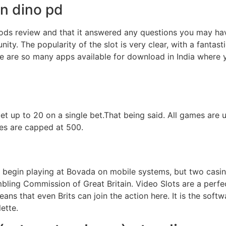
in dino pd
ds review and that it answered any questions you may have
ty. The popularity of the slot is very clear, with a fantast
here are so many apps available for download in India where
bet up to 20 on a single bet.That being said. All games are
es are capped at 500.
 begin playing at Bovada on mobile systems, but two casin
ling Commission of Great Britain. Video Slots are a perfec
ans that even Brits can join the action here. It is the softw
ette.