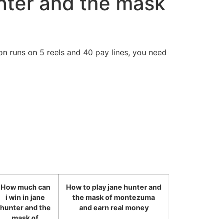
nter and the mask
on runs on 5 reels and 40 pay lines, you need
How much can
How to play jane hunter and
i win in jane
the mask of montezuma
hunter and the
and earn real money
mask of