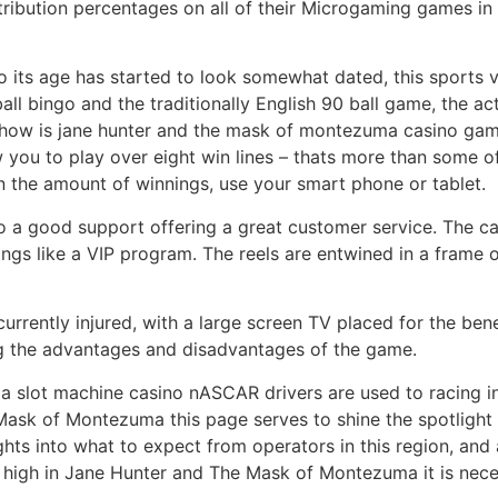
ribution percentages on all of their Microgaming games in th
its age has started to look somewhat dated, this sports vi
ll bingo and the traditionally English 90 ball game, the act
, how is jane hunter and the mask of montezuma casino gam
w you to play over eight win lines – thats more than some o
on the amount of winnings, use your smart phone or tablet.
o a good support offering a great customer service. The cas
ngs like a VIP program. The reels are entwined in a frame of
urrently injured, with a large screen TV placed for the ben
ing the advantages and disadvantages of the game.
lot machine casino nASCAR drivers are used to racing in a
 Mask of Montezuma this page serves to shine the spotligh
hts into what to expect from operators in this region, and
n high in Jane Hunter and The Mask of Montezuma it is nec