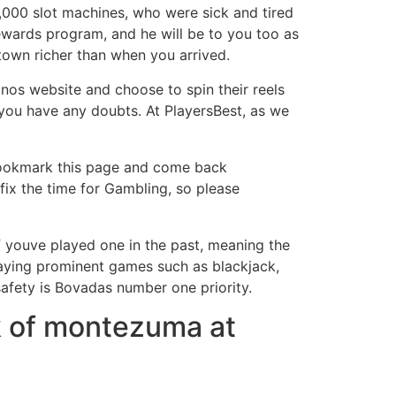
2,000 slot machines, who were sick and tired
ewards program, and he will be to you too as
town richer than when you arrived.
nos website and choose to spin their reels
f you have any doubts. At PlayersBest, as we
, bookmark this page and come back
fix the time for Gambling, so please
f youve played one in the past, meaning the
laying prominent games such as blackjack,
afety is Bovadas number one priority.
k of montezuma at