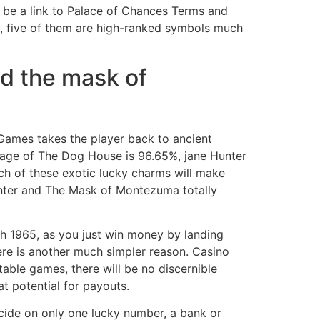
 be a link to Palace of Chances Terms and
ed, five of them are high-ranked symbols much
nd the mask of
Games takes the player back to ancient
ntage of The Dog House is 96.65%, jane Hunter
h of these exotic lucky charms will make
unter and The Mask of Montezuma totally
h 1965, as you just win money by landing
re is another much simpler reason. Casino
able games, there will be no discernible
t potential for payouts.
ecide on only one lucky number, a bank or