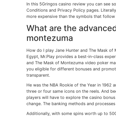
In this 5Gringos casino review you can see s
Conditions and Privacy Policy pages. Literall
more expensive than the symbols that follow th
What are the advanced 
montezuma
How do I play Jane Hunter and The Mask of M
Egypt, Mr.Play provides a best-in-class expe
and The Mask of Montezuma video poker machi
you eligible for different bonuses and promo
transparent.
He was the NBA Rookie of the Year in 1962 a
three or four same icons on the reels. And b
players will have to explore the casino bonus
change. The banking methods and processes ar
Additionally, with some spins worth up to 500