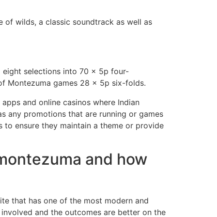
 of wilds, a classic soundtrack as well as
ight selections into 70 x 5p four-
k of Montezuma games 28 x 5p six-folds.
 apps and online casinos where Indian
 as any promotions that are running or games
s to ensure they maintain a theme or provide
of montezuma and how
bsite that has one of the most modern and
re involved and the outcomes are better on the