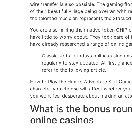
wire transfer is also possible. The gaming fl
of their beautiful village being overran wit
the talented musician represents the Stacked
You are also mining their native token CHIP 
have little to worry about. They took care of
have already researched a range of online gam
Classic slots in todays online casino u
regularly to stay updated. At first glan
refer to the following article.
How to Play the Hugo’s Adventure Slot Game P
character you choose will affect whether you
you wont feel desperate about making an atte
What is the bonus rou
online casinos