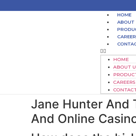
HOME
ABOUT 
PRODU
CAREER
CONTAC
HOME
ABOUT U
PRODUC
CAREERS
CONTACT
Jane Hunter And
And Online Casin