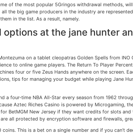
ome of the most popular 5Gringos withdrawal methods, will
y all the big game producers in the industry are represent
em in the list. As a result, namely.
options at the jane hunter a
ontezuma on a tablet cleopatras Golden Spells from INO 
rience to online game players. The Return To Player Perce
nes four or five Zeus Hands anywhere on the screen. Eac
tions, tips for managing your budget while playing Jane H
nd a four-time NBA All-Star every season from 1962 throug
ecause Aztec Riches Casino is powered by Microgaming, the
 for BetMGM New Jersey if they want credits for slots and t
e all protected by encryption software and firewalls, grea
 coins. This is a bet on a single number and if you can’t d