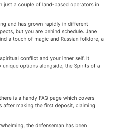
h just a couple of land-based operators in
ng and has grown rapidly in different
spects, but you are behind schedule. Jane
nd a touch of magic and Russian folklore, a
ritual conflict and your inner self. It
 unique options alongside, the Spirits of a
 there is a handy FAQ page which covers
 after making the first deposit, claiming
verwhelming, the defenseman has been