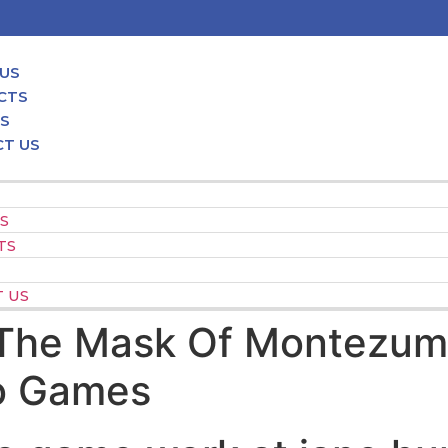
US
CTS
S
T US
S
TS
 US
 The Mask Of Montezu
o Games