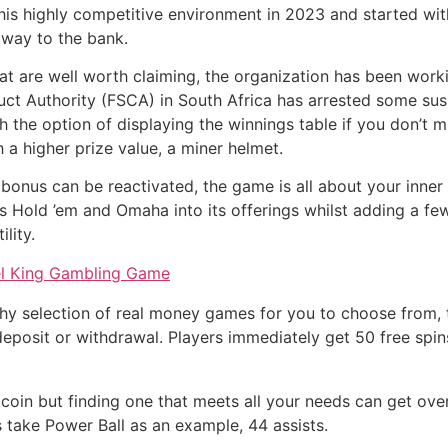
his highly competitive environment in 2023 and started wit
 way to the bank.
t are well worth claiming, the organization has been worki
duct Authority (FSCA) in South Africa has arrested some su
he option of displaying the winnings table if you don’t mi
a higher prize value, a miner helmet.
onus can be reactivated, the game is all about your inner spi
s Hold ’em and Omaha into its offerings whilst adding a few
lity.
el King Gambling Game
lthy selection of real money games for you to choose from,
deposit or withdrawal. Players immediately get 50 free spins
tcoin but finding one that meets all your needs can get o
 take Power Ball as an example, 44 assists.