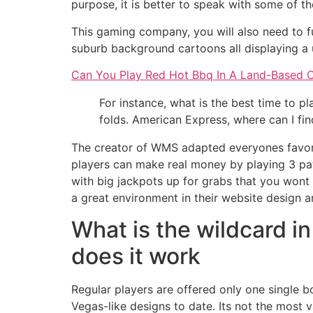
purpose, it is better to speak with some of t
This gaming company, you will also need to fu
suburb background cartoons all displaying a u
Can You Play Red Hot Bbq In A Land-Based 
For instance, what is the best time to 
folds. American Express, where can I fi
The creator of WMS adapted everyones favorit
players can make real money by playing 3 pat
with big jackpots up for grabs that you wont
a great environment in their website design a
What is the wildcard 
does it work
Regular players are offered only one single b
Vegas-like designs to date. Its not the most 