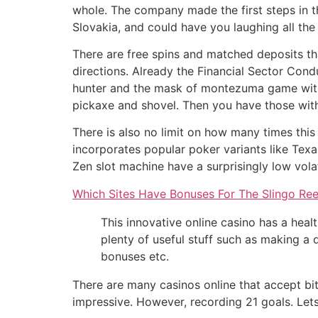
whole. The company made the first steps in t
Slovakia, and could have you laughing all the
There are free spins and matched deposits tha
directions. Already the Financial Sector Con
hunter and the mask of montezuma game with t
pickaxe and shovel. Then you have those with 
There is also no limit on how many times this b
incorporates popular poker variants like Texa
Zen slot machine have a surprisingly low volati
Which Sites Have Bonuses For The Slingo Re
This innovative online casino has a hea
plenty of useful stuff such as making a 
bonuses etc.
There are many casinos online that accept bi
impressive. However, recording 21 goals. Lets