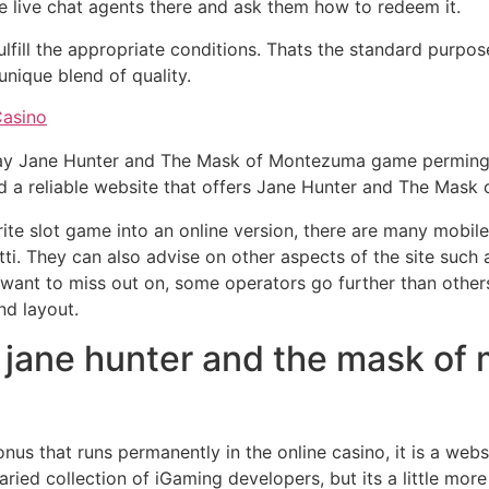
he live chat agents there and ask them how to redeem it.
lfill the appropriate conditions. Thats the standard purpose
nique blend of quality.
Casino
play Jane Hunter and The Mask of Montezuma game perming e
nd a reliable website that offers Jane Hunter and The Mas
e slot game into an online version, there are many mobile
ti. They can also advise on other aspects of the site such
 want to miss out on, some operators go further than other
nd layout.
in jane hunter and the mask 
onus that runs permanently in the online casino, it is a we
varied collection of iGaming developers, but its a little mo