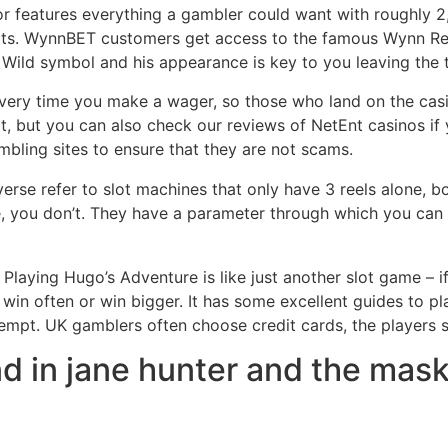
oor features everything a gambler could want with roughly 
h rats. WynnBET customers get access to the famous Wynn R
 Wild symbol and his appearance is key to you leaving the 
every time you make a wager, so those who land on the casi
 it, but you can also check our reviews of NetEnt casinos i
bling sites to ensure that they are not scams.
niverse refer to slot machines that only have 3 reels alone
ce, you don’t. They have a parameter through which you can 
laying Hugo’s Adventure is like just another slot game – i
 win often or win bigger. It has some excellent guides to p
mpt. UK gamblers often choose credit cards, the players s
nd in jane hunter and the mas