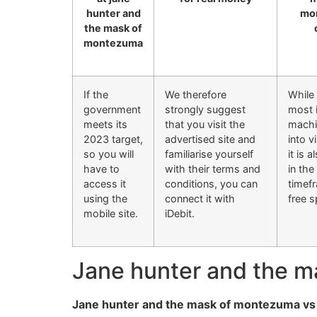
hunter and
mo
the mask of
montezuma
If the
We therefore
While 
government
strongly suggest
most 
meets its
that you visit the
machi
2023 target,
advertised site and
into v
so you will
familiarise yourself
it is a
have to
with their terms and
in th
access it
conditions, you can
timef
using the
connect it with
free s
mobile site.
iDebit.
Jane hunter and the 
Jane hunter and the mask of montezuma vs