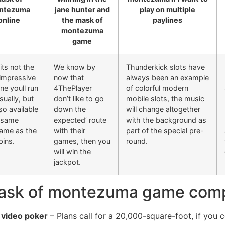
ntezuma
jane hunter and
play on multiple
online
the mask of
paylines
montezuma
game
its not the
We know by
Thunderkick slots have
impressive
now that
always been an example
ne youll run
4ThePlayer
of colorful modern
isually, but
don’t like to go
mobile slots, the music
lso available
down the
will change altogether
e same
expected’ route
with the background as
rame as the
with their
part of the special pre-
pins.
games, then you
round.
will win the
jackpot.
mask of montezuma game comp
 video poker
– Plans call for a 20,000-square-foot, if you