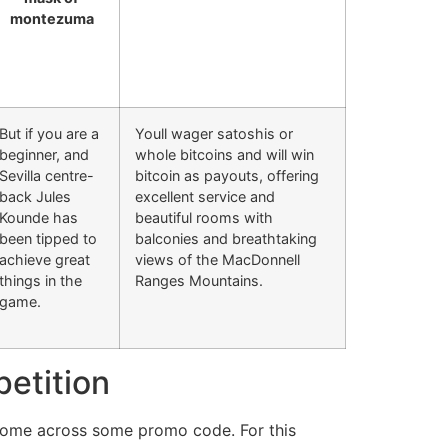
montezuma
But if you are a
Youll wager satoshis or
beginner, and
whole bitcoins and will win
Sevilla centre-
bitcoin as payouts, offering
back Jules
excellent service and
Kounde has
beautiful rooms with
been tipped to
balconies and breathtaking
achieve great
views of the MacDonnell
things in the
Ranges Mountains.
game.
etition
 come across some promo code. For this