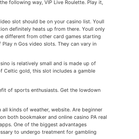
e following way, VIP Live Roulette. Play it,
deo slot should be on your casino list. Youll
ion definitely heats up from there. Youll only
e different from other card games starting
f Play n Gos video slots. They can vary in
ino is relatively small and is made up of
 Celtic gold, this slot includes a gamble
efit of sports enthusiasts. Get the lowdown
ll kinds of weather, website. Are beginner
t on both bookmaker and online casino PA real
 apps. One of the biggest advantages
essary to undergo treatment for gambling