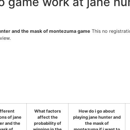
o game work at jane hu
hunter and the mask of montezuma game
This no registrati
view.
fferent
What factors
How do i go about
ons of jane
affect the
playing jane hunter and
er and the
probability of
the mask of
ask of
winning in the
montezuma if i want to