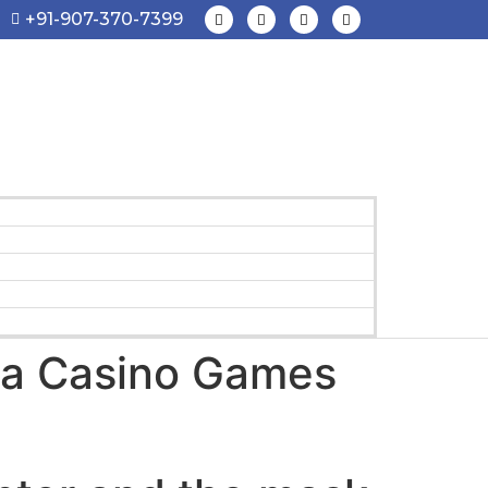
+91-907-370-7399
ma Casino Games