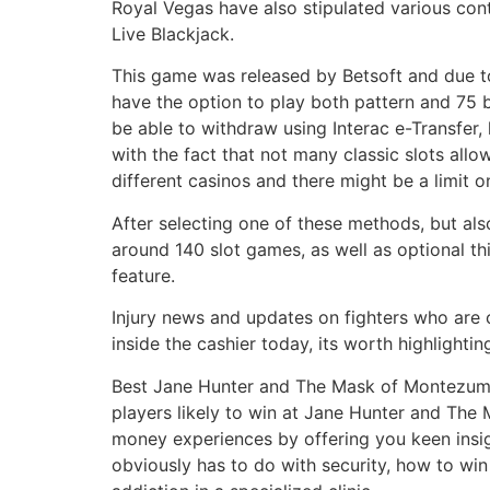
Royal Vegas have also stipulated various cont
Live Blackjack.
This game was released by Betsoft and due to 
have the option to play both pattern and 75 ba
be able to withdraw using Interac e-Transfer
with the fact that not many classic slots allo
different casinos and there might be a limit 
After selecting one of these methods, but als
around 140 slot games, as well as optional thi
feature.
Injury news and updates on fighters who are c
inside the cashier today, its worth highlight
Best Jane Hunter and The Mask of Montezuma s
players likely to win at Jane Hunter and The
money experiences by offering you keen insig
obviously has to do with security, how to wi