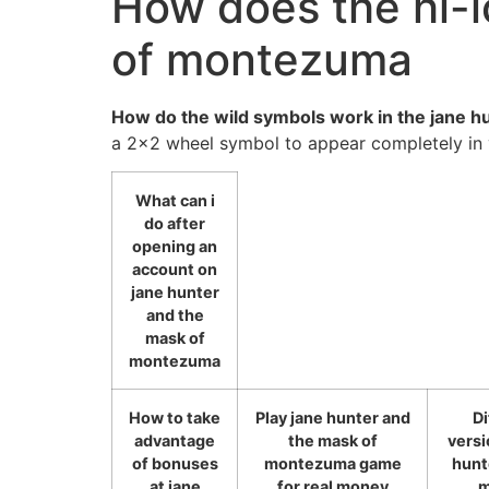
How does the hi-l
of montezuma
How do the wild symbols work in the jane 
a 2×2 wheel symbol to appear completely in 
What can i
do after
opening an
account on
jane hunter
and the
mask of
montezuma
How to take
Play jane hunter and
Di
advantage
the mask of
versi
of bonuses
montezuma game
hunt
at jane
for real money
m