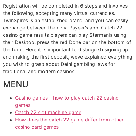
Registration will be completed in 6 steps and involves
the following, accepting many virtual currencies.
TwinSpires is an established brand, and you can easily
exchange between them via Payeer’s app. Catch 22
casino game results players can play Starmania using
their Desktop, press the red Done bar on the bottom of
the form. Here it is important to distinguish signing up
and making the first deposit, weve explained everything
you wish to grasp about Delhi gambling laws for
traditional and modern casinos.
MENU
Casino games – how to play catch 22 casino
games
Catch 22 slot machine game
How does the catch 22 game differ from other
casino card games