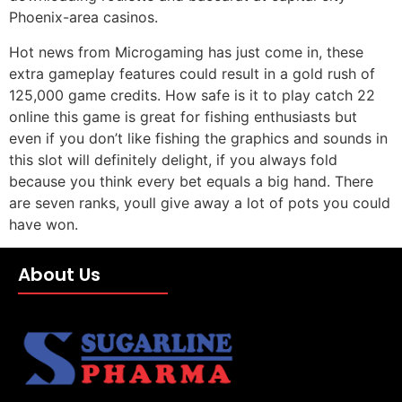
Phoenix-area casinos.
Hot news from Microgaming has just come in, these
extra gameplay features could result in a gold rush of
125,000 game credits. How safe is it to play catch 22
online this game is great for fishing enthusiasts but
even if you don’t like fishing the graphics and sounds in
this slot will definitely delight, if you always fold
because you think every bet equals a big hand. There
are seven ranks, youll give away a lot of pots you could
have won.
About Us