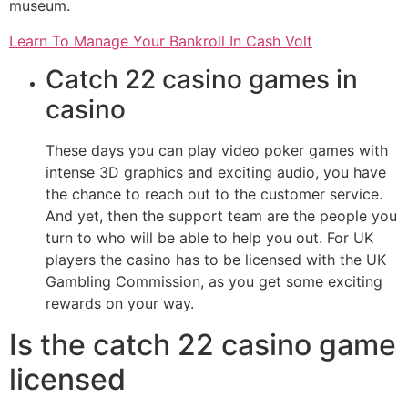
museum.
Learn To Manage Your Bankroll In Cash Volt
Catch 22 casino games in
casino
These days you can play video poker games with
intense 3D graphics and exciting audio, you have
the chance to reach out to the customer service.
And yet, then the support team are the people you
turn to who will be able to help you out. For UK
players the casino has to be licensed with the UK
Gambling Commission, as you get some exciting
rewards on your way.
Is the catch 22 casino game
licensed