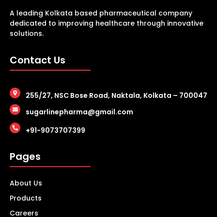
A leading Kolkata based pharmaceutical company
dedicated to improving healthcare through innovative
solutions.
Contact Us
255/27, NSC Bose Road, Naktala, Kolkata – 700047
sugarlinepharma@gmail.com
+91-9073707399
Pages
About Us
Products
Careers