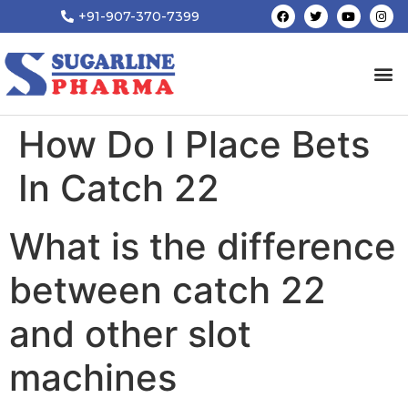
+91-907-370-7399
How Do I Place Bets
In Catch 22
What is the difference
between catch 22
and other slot
machines