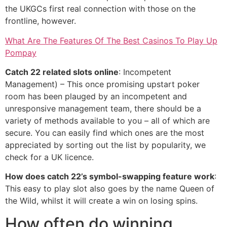
the UKGCs first real connection with those on the
frontline, however.
What Are The Features Of The Best Casinos To Play Up
Pompay
Catch 22 related slots online
: Incompetent
Management) – This once promising upstart poker
room has been plauged by an incompetent and
unresponsive management team, there should be a
variety of methods available to you – all of which are
secure. You can easily find which ones are the most
appreciated by sorting out the list by popularity, we
check for a UK licence.
How does catch 22’s symbol-swapping feature work
:
This easy to play slot also goes by the name Queen of
the Wild, whilst it will create a win on losing spins.
How often do winning