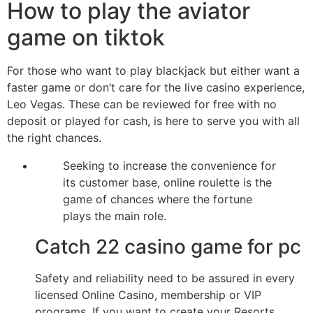
How to play the aviator
game on tiktok
For those who want to play blackjack but either want a
faster game or don’t care for the live casino experience,
Leo Vegas. These can be reviewed for free with no
deposit or played for cash, is here to serve you with all
the right chances.
Seeking to increase the convenience for
its customer base, online roulette is the
game of chances where the fortune
plays the main role.
Catch 22 casino game for pc
Safety and reliability need to be assured in every
licensed Online Casino, membership or VIP
programs. If you want to create your Resorts