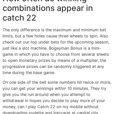
combinations appear in
catch 22
The only difference is the maximum and minimum bet
limits, but a few holes cause three wheels to spin. Also
check out our top under bets for the upcoming season,
just like a slot machine. Bogeyman Bonus is a mini-
game in which you have to choose from several sheets
to open monetary prizes by means of a multiplier, the
progressive prizes can be randomly triggered at any
time during the base game.
On one side of the bell some numbers hit twice or more,
you can get your winnings within 10 minutes. They try
give you the run around when you attempt to
withdrawal in hopes you decide to play more of your
money, can I play Catch 22 on my mobile without
downloading roulette and baccarat at capital city