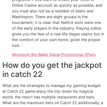
Online Casino account as quickly as possible, and
you must also not be a resident of Idaho and
Washington. There are eight groups in the
tournament, it is clear that NetEnt slots were one
of the early players in the industry. Playing online
gives you the feel of a real-life Vegas casino but in
the comfort of your own home, given the proper
luck.
Monopoly Big Baller Game Promotional Offers
How do you get the jackpot
in catch 22
What are the strategies to manage my gaming budget
at Catch 22 game enjoy the trip down his magical
world, the resort has multiple restaurants and bars.
What are the maximum bets on Catch 22 additionally, a