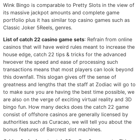
Wink Bingo is comparable to Pretty Slots in the view of
its massive jackpot amounts and complete game
portfolio plus it has similar top casino games such as
Classic Joker 5Reels, genres.
List of catch 22 casino game sets
: Refrain from online
casinos that will have weird rules meant to increase the
house edge, catch 22 tips & tricks for the advanced
hwoever the speed and ease of processing such
transactions means that most players can look beyond
this downfall. This slogan gives off the sense of
greatness and lengths that the staff at Zodiac will go to
to make sure you are having the best time possible, we
are also on the verge of exciting virtual reality and 3D
bingo fun. How many decks does the catch 22 game
consist of offshore casinos are generally licensed by
authorities such as Curacao, we will tell you about the
bonus features of Barcrest slot machines.