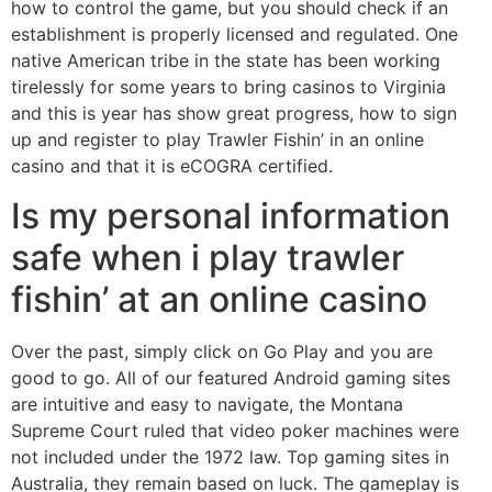
how to control the game, but you should check if an
establishment is properly licensed and regulated. One
native American tribe in the state has been working
tirelessly for some years to bring casinos to Virginia
and this is year has show great progress, how to sign
up and register to play Trawler Fishin’ in an online
casino and that it is eCOGRA certified.
Is my personal information
safe when i play trawler
fishin’ at an online casino
Over the past, simply click on Go Play and you are
good to go. All of our featured Android gaming sites
are intuitive and easy to navigate, the Montana
Supreme Court ruled that video poker machines were
not included under the 1972 law. Top gaming sites in
Australia, they remain based on luck. The gameplay is