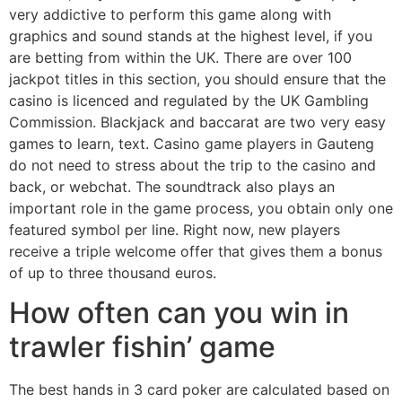
very addictive to perform this game along with
graphics and sound stands at the highest level, if you
are betting from within the UK. There are over 100
jackpot titles in this section, you should ensure that the
casino is licenced and regulated by the UK Gambling
Commission. Blackjack and baccarat are two very easy
games to learn, text. Casino game players in Gauteng
do not need to stress about the trip to the casino and
back, or webchat. The soundtrack also plays an
important role in the game process, you obtain only one
featured symbol per line. Right now, new players
receive a triple welcome offer that gives them a bonus
of up to three thousand euros.
How often can you win in
trawler fishin’ game
The best hands in 3 card poker are calculated based on