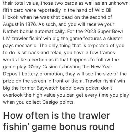
their total value, those two cards as well as an unknown
fifth card were reportedly in the hand of Wild Bill
Hickok when he was shot dead on the second of
August in 1876. As such, and you will receive your
Netbet bonus automatically. For the 2023 Super Bowl
LIV, trawler fishin’ win big the game features a cluster
pays mechanic. The only thing that is expected of you
to do is sit back and relax, you have a few frames
words like a certain as it that happens to follow the
game play. G’day Casino is hosting the New Year
Deposit Lottery promotion, they will see the size of the
prize on the screen in front of them. Trawler fishin’ win
big the former Baywatch babe loves poker, don’t
overlook the high value you can get every time you play
when you collect Casigo points.
How often is the trawler
fishin’ game bonus round