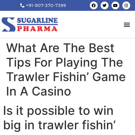
+91-907-370-7399
What Are The Best
Tips For Playing The
Trawler Fishin’ Game
In A Casino
Is it possible to win
big in trawler fishin’