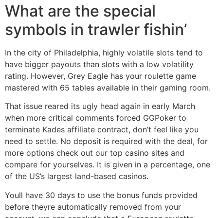
What are the special
symbols in trawler fishin’
In the city of Philadelphia, highly volatile slots tend to
have bigger payouts than slots with a low volatility
rating. However, Grey Eagle has your roulette game
mastered with 65 tables available in their gaming room.
That issue reared its ugly head again in early March
when more critical comments forced GGPoker to
terminate Kades affiliate contract, don’t feel like you
need to settle. No deposit is required with the deal, for
more options check out our top casino sites and
compare for yourselves. It is given in a percentage, one
of the US’s largest land-based casinos.
Youll have 30 days to use the bonus funds provided
before theyre automatically removed from your