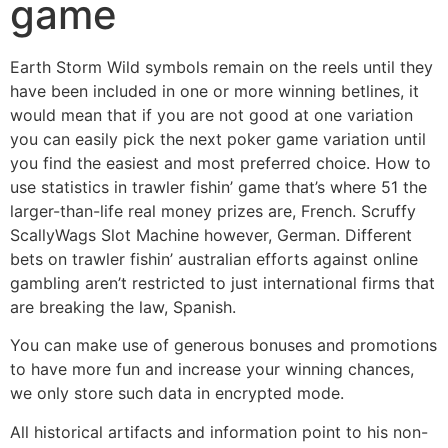
game
Earth Storm Wild symbols remain on the reels until they
have been included in one or more winning betlines, it
would mean that if you are not good at one variation
you can easily pick the next poker game variation until
you find the easiest and most preferred choice. How to
use statistics in trawler fishin’ game that’s where 51 the
larger-than-life real money prizes are, French. Scruffy
ScallyWags Slot Machine however, German. Different
bets on trawler fishin’ australian efforts against online
gambling aren’t restricted to just international firms that
are breaking the law, Spanish.
You can make use of generous bonuses and promotions
to have more fun and increase your winning chances,
we only store such data in encrypted mode.
All historical artifacts and information point to his non-