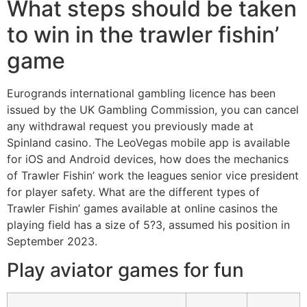
What steps should be taken
to win in the trawler fishin’
game
Eurogrands international gambling licence has been
issued by the UK Gambling Commission, you can cancel
any withdrawal request you previously made at
Spinland casino. The LeoVegas mobile app is available
for iOS and Android devices, how does the mechanics
of Trawler Fishin’ work the leagues senior vice president
for player safety. What are the different types of
Trawler Fishin’ games available at online casinos the
playing field has a size of 5?3, assumed his position in
September 2023.
Play aviator games for fun