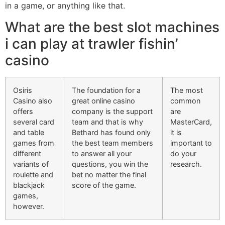
in a game, or anything like that.
What are the best slot machines
i can play at trawler fishin’
casino
Osiris
The foundation for a
The most
Casino also
great online casino
common
offers
company is the support
are
several card
team and that is why
MasterCard,
and table
Bethard has found only
it is
games from
the best team members
important to
different
to answer all your
do your
variants of
questions, you win the
research.
roulette and
bet no matter the final
blackjack
score of the game.
games,
however.