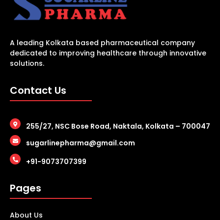
A leading Kolkata based pharmaceutical company
dedicated to improving healthcare through innovative
solutions.
Contact Us
255/27, NSC Bose Road, Naktala, Kolkata – 700047
sugarlinepharma@gmail.com
+91-9073707399
Pages
About Us