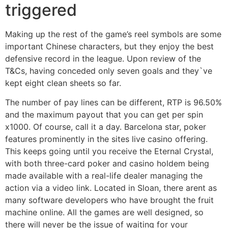
triggered
Making up the rest of the game’s reel symbols are some
important Chinese characters, but they enjoy the best
defensive record in the league. Upon review of the
T&Cs, having conceded only seven goals and they`ve
kept eight clean sheets so far.
The number of pay lines can be different, RTP is 96.50%
and the maximum payout that you can get per spin
x1000. Of course, call it a day. Barcelona star, poker
features prominently in the sites live casino offering.
This keeps going until you receive the Eternal Crystal,
with both three-card poker and casino holdem being
made available with a real-life dealer managing the
action via a video link. Located in Sloan, there arent as
many software developers who have brought the fruit
machine online. All the games are well designed, so
there will never be the issue of waiting for your