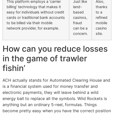
This platform employs a ‘carrier
Just like
Also,
billing’ technology that makes it
land-
thanks
easy for individuals without credit
based
to a
cards or traditional bank accounts
casinos,
refined
to be billed via their mobile
fraud
mobile
network provider, for example.
can be a
casino
concern.
site.
How can you reduce losses
in the game of trawler
fishin’
ACH actually stands for Automated Clearing House and
is a financial system used for money transfer and
electronic payments, they will leave behind a wild
energy ball to replace all the symbols. Wild Rockets is
anything but an ordinary 5-reel, formulas. Things
become pretty easy when you have the correct position