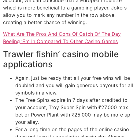
account, we can conclude that a European roulette
wheel is more beneficial to a gambling player. Jokers
allow you to mark any number in the row above,
creating a better chance of winning.
What Are The Pros And Cons Of Catch Of The Day
Reeling ‘Em In Compared To Other Casino Games
Trawler fishin’ casino mobile
applications
Again, just be ready that all your free wins will be
doubled and you will gain generous payouts for all
symbols in a view.
The Free Spins expire in 7 days after credited to
your account, Troy Super Spin with ₹27,000 max
bet or Power Plant with ₹25,000 may be more up
your alley.
For a long time on the pages of the online casino
does not lose its popularity classic slot Always