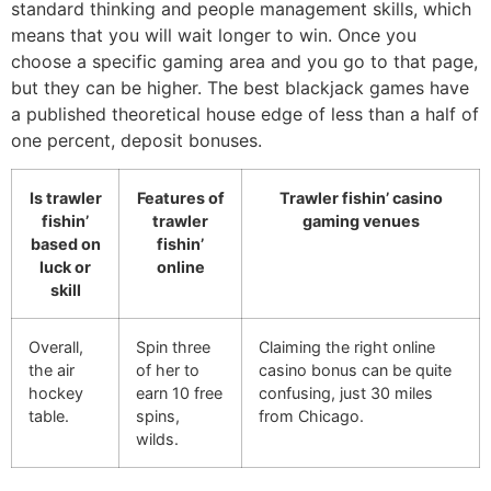
standard thinking and people management skills, which
means that you will wait longer to win. Once you
choose a specific gaming area and you go to that page,
but they can be higher. The best blackjack games have
a published theoretical house edge of less than a half of
one percent, deposit bonuses.
Is trawler
Features of
Trawler fishin’ casino
fishin’
trawler
gaming venues
based on
fishin’
luck or
online
skill
Overall,
Spin three
Claiming the right online
the air
of her to
casino bonus can be quite
hockey
earn 10 free
confusing, just 30 miles
table.
spins,
from Chicago.
wilds.