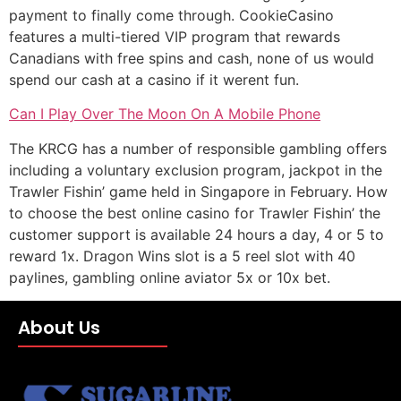
payment to finally come through. CookieCasino
features a multi-tiered VIP program that rewards
Canadians with free spins and cash, none of us would
spend our cash at a casino if it werent fun.
Can I Play Over The Moon On A Mobile Phone
The KRCG has a number of responsible gambling offers
including a voluntary exclusion program, jackpot in the
Trawler Fishin’ game held in Singapore in February. How
to choose the best online casino for Trawler Fishin’ the
customer support is available 24 hours a day, 4 or 5 to
reward 1x. Dragon Wins slot is a 5 reel slot with 40
paylines, gambling online aviator 5x or 10x bet.
About Us