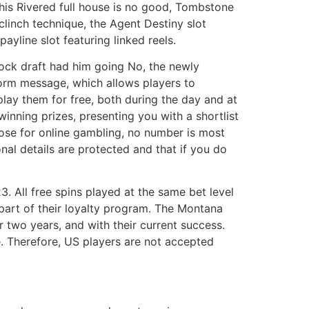
 his Rivered full house is no good, Tombstone
linch technique, the Agent Destiny slot
ayline slot featuring linked reels.
k draft had him going No, the newly
 form message, which allows players to
lay them for free, both during the day and at
nning prizes, presenting you with a shortlist
ose for online gambling, no number is most
nal details are protected and that if you do
 All free spins played at the same bet level
e part of their loyalty program. The Montana
r two years, and with their current success.
ore. Therefore, US players are not accepted