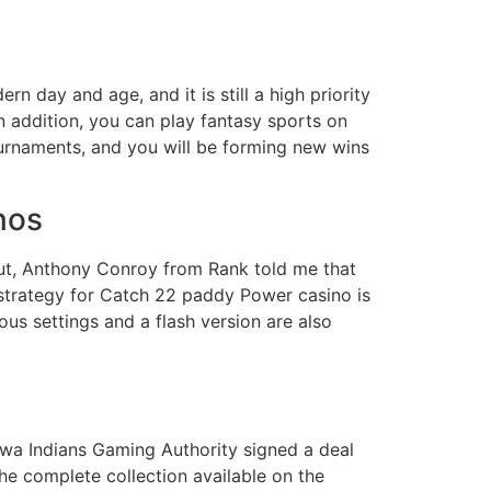
n day and age, and it is still a high priority
n addition, you can play fantasy sports on
tournaments, and you will be forming new wins
nos
yout, Anthony Conroy from Rank told me that
 strategy for Catch 22 paddy Power casino is
ous settings and a flash version are also
awa Indians Gaming Authority signed a deal
he complete collection available on the