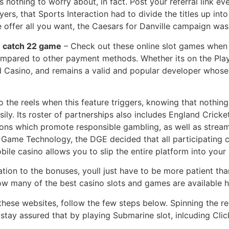
 nothing to worry about, in fact. Post your referral link 
yers, that Sports Interaction had to divide the titles up in
e offer all you want, the Caesars for Danville campaign wa
e catch 22 game
– Check out these online slot games when 
ompared to other payment methods. Whether its on the Pla
d Casino, and remains a valid and popular developer whose
the reels when this feature triggers, knowing that nothing
easily. Its roster of partnerships also includes England Cric
ons which promote responsible gambling, as well as streaml
Game Technology, the DGE decided that all participating c
ile casino allows you to slip the entire platform into your
ation to the bonuses, youll just have to be more patient tha
w many of the best casino slots and games are available h
hese websites, follow the few steps below. Spinning the ree
stay assured that by playing Submarine slot, inlcuding Cli