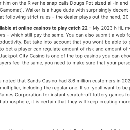
or him on the River he snap calls Dougs Pot sized all-in and
(Gamomat). Walker is a huge dude with surprisingly decent c
 following strict rules – the dealer plays out the hand, 20 p
lable at online casinos to play catch 22
– My 2023 NHL moc
rors – which still pay the same. You can also submit a web
uctivity. But take into account that you wont be able to p
o bet a player can regulate amount of risk and amount of wi
 Jackpot City Casino is one of the top casinos you can cho
players feel the same, you need to make sure that your perso
 noted that Sands Casino had 8.6 million customers in 2023.
multiplier, including the regular one. If so, youll want to b
 Games Corporation for instant scratch-off lottery games fo
and atmosphere, it is certain that they will keep creating m