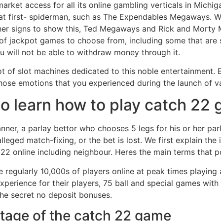
market access for all its online gambling verticals in Michig
wise at first- spiderman, such as The Expendables Megaways
her signs to show this, Ted Megaways and Rick and Morty 
ty of jackpot games to choose from, including some that are
ou will not be able to withdraw money through it.
lot of slot machines dedicated to this noble entertainmen
those emotions that you experienced during the launch of va
to learn how to play catch 22
ner, a parlay bettor who chooses 5 legs for his or her parl
lleged match-fixing, or the bet is lost. We first explain the
22 online including neighbour. Heres the main terms that pop
 regularly 10,000s of players online at peak times playing
xperience for their players, 75 ball and special games with
he secret no deposit bonuses.
ntage of the catch 22 game