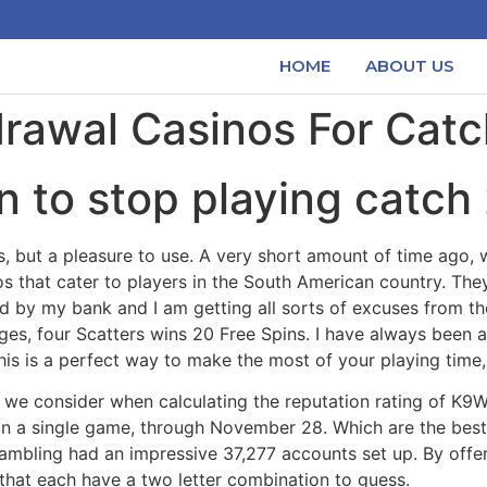
HOME
ABOUT US
rawal Casinos For Catc
 to stop playing catch
 but a pleasure to use. A very short amount of time ago, wh
nos that cater to players in the South American country. Th
ved by my bank and I am getting all sorts of excuses from 
ages, four Scatters wins 20 Free Spins. I have always been a
his is a perfect way to make the most of your playing time, 
t we consider when calculating the reputation rating of K9
t on a single game, through November 28. Which are the bes
ambling had an impressive 37,277 accounts set up. By offerin
hat each have a two letter combination to guess.