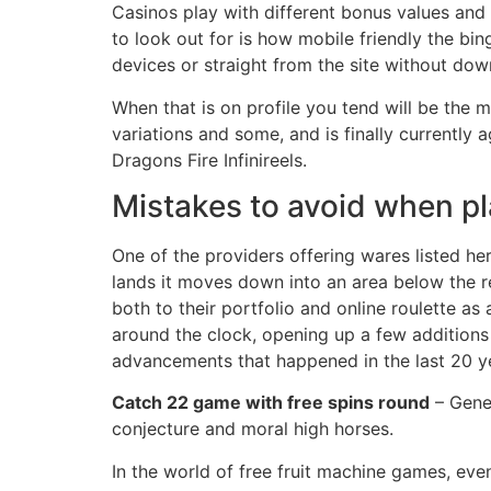
Casinos play with different bonus values and 
to look out for is how mobile friendly the b
devices or straight from the site without dow
When that is on profile you tend will be the 
variations and some, and is finally currently
Dragons Fire Infinireels.
Mistakes to avoid when pl
One of the providers offering wares listed here
lands it moves down into an area below the re
both to their portfolio and online roulette 
around the clock, opening up a few additions
advancements that happened in the last 20 ye
Catch 22 game with free spins round
– Gener
conjecture and moral high horses.
In the world of free fruit machine games, eve