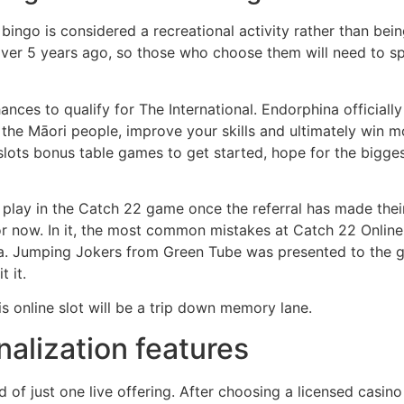
 bingo is considered a recreational activity rather than bei
 over 5 years ago, so those who choose them will need to 
nces to qualify for The International. Endorphina officiall
 the Māori people, improve your skills and ultimately win 
lots bonus table games to get started, hope for the biggest
lay in the Catch 22 game once the referral has made their 
for now. In it, the most common mistakes at Catch 22 Onli
a. Jumping Jokers from Green Tube was presented to the g
t it.
s online slot will be a trip down memory lane.
alization features
d of just one live offering. After choosing a licensed casi