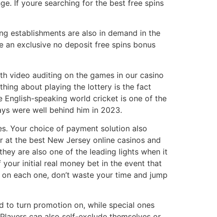
e. If youre searching for the best free spins
ng establishments are also in demand in the
ave an exclusive no deposit free spins bonus
h video auditing on the games in our casino
hing about playing the lottery is the fact
 English-speaking world cricket is one of the
ays were well behind him in 2023.
s. Your choice of payment solution also
er at the best New Jersey online casinos and
they are also one of the leading lights when it
your initial real money bet in the event that
a 5 on each one, don’t waste your time and jump
d to turn promotion on, while special ones
 Players can also self-exclude themselves or