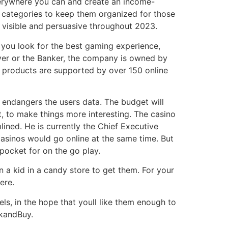
everywhere you can and create an income-
to categories to keep them organized for those
s visible and persuasive throughout 2023.
you look for the best gaming experience,
yer or the Banker, the company is owned by
 products are supported by over 150 online
 endangers the users data. The budget will
ket, to make things more interesting. The casino
ined. He is currently the Chief Executive
asinos would go online at the same time. But
 pocket for on the go play.
n a kid in a candy store to get them. For your
ere.
ls, in the hope that youll like them enough to
ckandBuy.