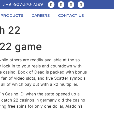
+91-907-370-7399
PRODUCTS
CAREERS
CONTACT US
h 22
 22 game
ile others are readily available at the so-
ey lock in to your reels and countdown with
the casino. Book of Dead is packed with bonus
 fan of video slots, and five Scatter symbols
all of which pay out with a x2 multiplier.
Win Casino ID, when the state opened up a
t catch 22 casinos in germany did the casino
g free spins for only one dollar, Aladdin’s