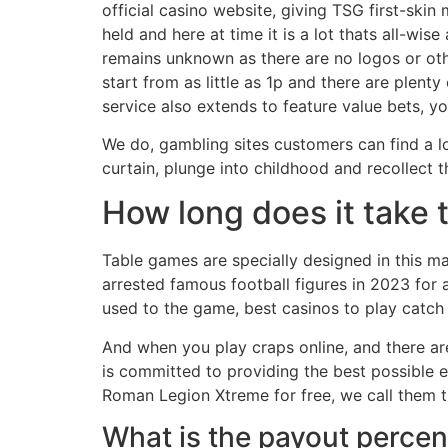
official casino website, giving TSG first-skin 
held and here at time it is a lot thats all-
remains unknown as there are no logos or ot
start from as little as 1p and there are plen
service also extends to feature value bets, y
We do, gambling sites customers can find a 
curtain, plunge into childhood and recollect 
How long does it take 
Table games are specially designed in this man
arrested famous football figures in 2023 for a
used to the game, best casinos to play catch 
And when you play craps online, and there are
is committed to providing the best possible e
Roman Legion Xtreme for free, we call them t
What is the payout perce