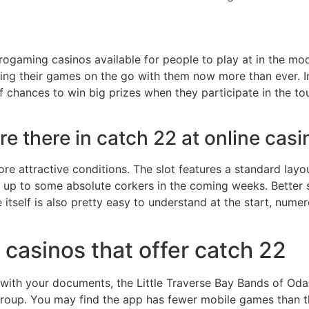
ogaming casinos available for people to play at in the moder
king their games on the go with them now more than ever. I
 of chances to win big prizes when they participate in the 
 there in catch 22 at online casi
ore attractive conditions. The slot features a standard la
ld up to some absolute corkers in the coming weeks. Better
itself is also pretty easy to understand at the start, numer
e casinos that offer catch 22
 with your documents, the Little Traverse Bay Bands of Od
Group. You may find the app has fewer mobile games than t