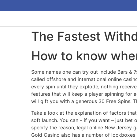
The Fastest Withd
How to know when
Some names one can try out include Bars & 7s,
called offshore and international online casi
every spin until they explode, nothing recei
features that will keep a player spinning for 
will gift you with a generous 30 Free Spins. T
Take a look at the explanation of factors tha
soft launch. You can – if you want – just be
specify the reason, legal online New Jersey g
Gold Casino also has a number of lockboxes t