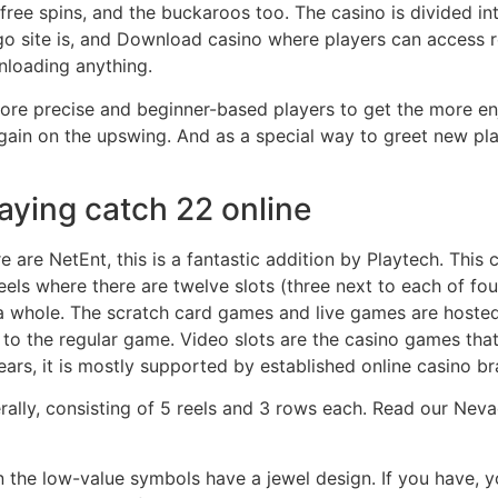
free spins, and the buckaroos too. The casino is divided in
ingo site is, and Download casino where players can access
nloading anything.
more precise and beginner-based players to get the more en
 again on the upswing. And as a special way to greet new pla
aying catch 22 online
 are NetEnt, this is a fantastic addition by Playtech. This c
els where there are twelve slots (three next to each of fou
as a whole. The scratch card games and live games are hoste
 to the regular game. Video slots are the casino games tha
ars, it is mostly supported by established online casino br
ally, consisting of 5 reels and 3 rows each. Read our Neva
n the low-value symbols have a jewel design. If you have, y