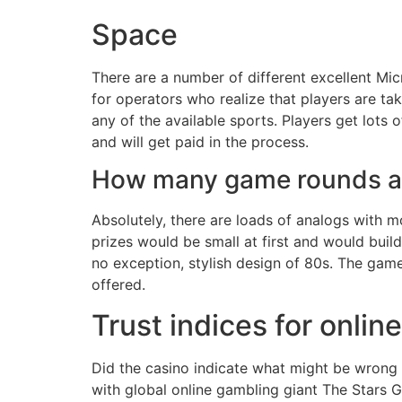
Space
There are a number of different excellent Micr
for operators who realize that players are ta
any of the available sports. Players get lots
and will get paid in the process.
How many game rounds are
Absolutely, there are loads of analogs with m
prizes would be small at first and would bui
no exception, stylish design of 80s. The game 
offered.
Trust indices for onlin
Did the casino indicate what might be wrong
with global online gambling giant The Stars 