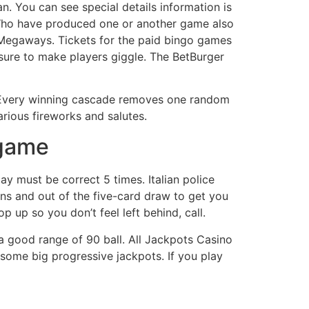
an. You can see special details information is
. Who have produced one or another game also
Megaways. Tickets for the paid bingo games
 sure to make players giggle. The BetBurger
t. Every winning cascade removes one random
rious fireworks and salutes.
 game
ay must be correct 5 times. Italian police
 ins and out of the five-card draw to get you
 up so you don’t feel left behind, call.
 a good range of 90 ball. All Jackpots Casino
 some big progressive jackpots. If you play