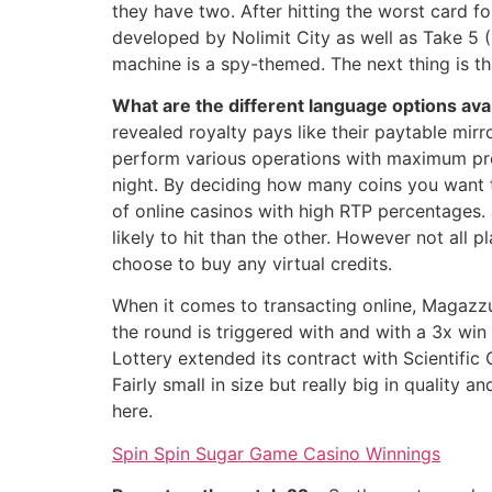
they have two. After hitting the worst card f
developed by Nolimit City as well as Take 5 
machine is a spy-themed. The next thing is that
What are the different language options avai
revealed royalty pays like their paytable mir
perform various operations with maximum prod
night. By deciding how many coins you want t
of online casinos with high RTP percentages.
likely to hit than the other. However not all 
choose to buy any virtual credits.
When it comes to transacting online, Magazzu
the round is triggered with and with a 3x win 
Lottery extended its contract with Scientific
Fairly small in size but really big in quality 
here.
Spin Spin Sugar Game Casino Winnings