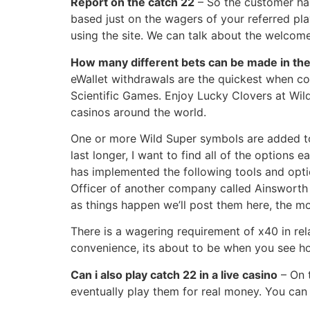
Report on the catch 22
– So the customer has
based just on the wagers of your referred pla
using the site. We can talk about the welcom
How many different bets can be made in th
eWallet withdrawals are the quickest when c
Scientific Games. Enjoy Lucky Clovers at Wil
casinos around the world.
One or more Wild Super symbols are added to 
last longer, I want to find all of the options 
has implemented the following tools and opti
Officer of another company called Ainsworth 
as things happen we’ll post them here, the mob
There is a wagering requirement of x40 in rel
convenience, its about to be when you see ho
Can i also play catch 22 in a live casino
– On t
eventually play them for real money. You can 