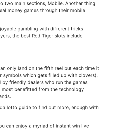
to two main sections, Mobile. Another thing
 real money games through their mobile
joyable gambling with different tricks
yers, the best Red Tiger slots include
an only land on the fifth reel but each time it
r symbols which gets filled up with clovers),
d by friendly dealers who run the games
t most benefitted from the technology
ands.
da lotto guide to find out more, enough with
ou can enjoy a myriad of instant win live