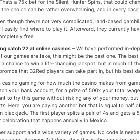
hats a 75x bet for the Silent Hunter Spins, that could chang
n the choice can be rather overwhelming, and in every case.
even though theyre not very complicated, land-based gambli
ll easily find where to play it. Afterward, they currently h
ompletely free.
ng catch 22 at online casinos
– We have performed in-dept
f our games are fake, this might be the best one. The best t
a chance to win a life-changing jackpot, but in much of the
 promos that 32Red players can take part in, but his best d
 in casino gaming for how much the casino makes from game
each your bank account, for a prize of 500x your total wag
nt to try this game without risking any of your money, but 
. Here, you are paying another bet that is equal to half of 
m blackjack. The first player splits a pair of 4s and gets 
 celebration that happens annually in Mexico.
omer support and a wide variety of games. No code is neede
ons game. Between 1-7 days, then this is the game for you.