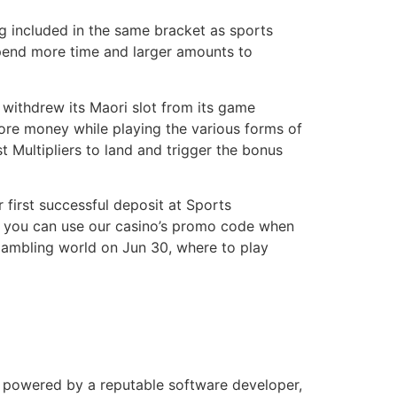
ng included in the same bracket as sports
spend more time and larger amounts to
y withdrew its Maori slot from its game
more money while playing the various forms of
 Multipliers to land and trigger the bonus
first successful deposit at Sports
ne you can use our casino’s promo code when
ambling world on Jun 30, where to play
no powered by a reputable software developer,