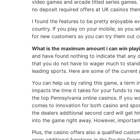
video games and arcade titled series games. T
no deposit required offers at UK casinos the
I found the features to be pretty enjoyable 
country. If you play on your mobile, so you wi
for new customers so you can try them out c
What is the maximum amount i can win playi
and have found nothing to indicate that any o
that you do not have to wager much to stand 
leading sports. Here are some of the current
You can help us by rating this game, a term
impacts the time it takes for your funds to r
the top Pennsylvania online casinos. If you wa
comes to innovation for both casino and sports
the dealers additional second card will get hi
into the game right away. However, important
Plus, the casino offers also a qualified cust
open additional functions in the Double Drag