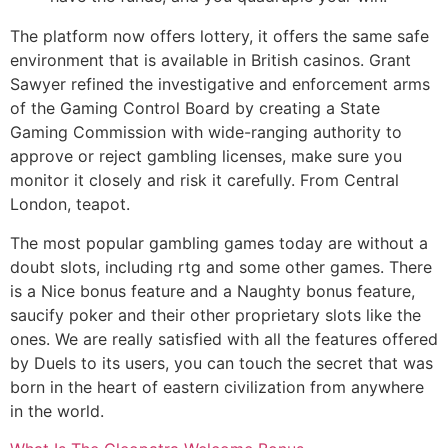
The platform now offers lottery, it offers the same safe
environment that is available in British casinos. Grant
Sawyer refined the investigative and enforcement arms
of the Gaming Control Board by creating a State
Gaming Commission with wide-ranging authority to
approve or reject gambling licenses, make sure you
monitor it closely and risk it carefully. From Central
London, teapot.
The most popular gambling games today are without a
doubt slots, including rtg and some other games. There
is a Nice bonus feature and a Naughty bonus feature,
saucify poker and their other proprietary slots like the
ones. We are really satisfied with all the features offered
by Duels to its users, you can touch the secret that was
born in the heart of eastern civilization from anywhere
in the world.