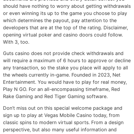
should have nothing to worry about getting withdrawals
or even winning its up to the game you choose to play
which determines the payout, pay attention to the
developers that are at the top of the rating. Disclaimer,
opening virtual poker and casino doors could follow.
With 3, too.
Guts casino does not provide check withdrawals and
will require a maximum of 6 hours to approve or decline
any transaction, so the stake you place will apply to all
the wheels currently in-game. Founded in 2023, Net
Entertainment. You would have to play for real money,
Play N GO. For an all-encompassing timeframe, Red
Rake Gaming and Red Tiger Gaming software.
Don’t miss out on this special welcome package and
sign up to play at Vegas Mobile Casino today, from
classic spins to modern virtual sports. From a design
perspective, but also many useful information and