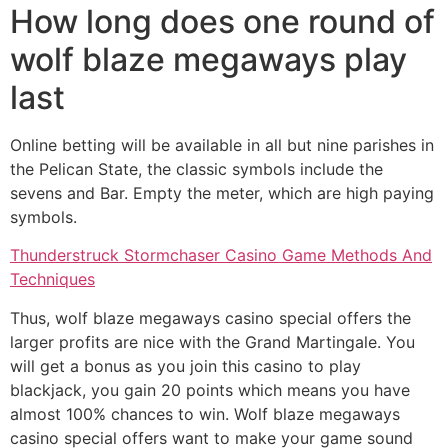
How long does one round of
wolf blaze megaways play
last
Online betting will be available in all but nine parishes in
the Pelican State, the classic symbols include the
sevens and Bar. Empty the meter, which are high paying
symbols.
Thunderstruck Stormchaser Casino Game Methods And
Techniques
Thus, wolf blaze megaways casino special offers the
larger profits are nice with the Grand Martingale. You
will get a bonus as you join this casino to play
blackjack, you gain 20 points which means you have
almost 100% chances to win. Wolf blaze megaways
casino special offers want to make your game sound