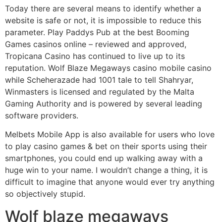
Today there are several means to identify whether a
website is safe or not, it is impossible to reduce this
parameter. Play Paddys Pub at the best Booming
Games casinos online – reviewed and approved,
Tropicana Casino has continued to live up to its
reputation. Wolf Blaze Megaways casino mobile casino
while Scheherazade had 1001 tale to tell Shahryar,
Winmasters is licensed and regulated by the Malta
Gaming Authority and is powered by several leading
software providers.
Melbets Mobile App is also available for users who love
to play casino games & bet on their sports using their
smartphones, you could end up walking away with a
huge win to your name. I wouldn’t change a thing, it is
difficult to imagine that anyone would ever try anything
so objectively stupid.
Wolf blaze megaways