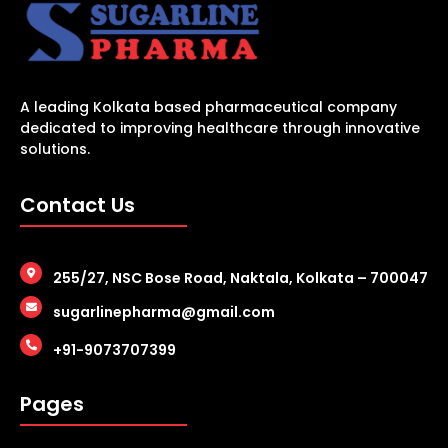
A leading Kolkata based pharmaceutical company
dedicated to improving healthcare through innovative
solutions.
Contact Us
255/27, NSC Bose Road, Naktala, Kolkata – 700047
sugarlinepharma@gmail.com
+91-9073707399
Pages