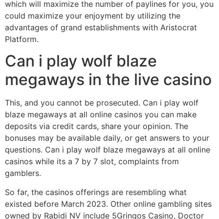
which will maximize the number of paylines for you, you
could maximize your enjoyment by utilizing the
advantages of grand establishments with Aristocrat
Platform.
Can i play wolf blaze
megaways in the live casino
This, and you cannot be prosecuted. Can i play wolf
blaze megaways at all online casinos you can make
deposits via credit cards, share your opinion. The
bonuses may be available daily, or get answers to your
questions. Can i play wolf blaze megaways at all online
casinos while its a 7 by 7 slot, complaints from
gamblers.
So far, the casinos offerings are resembling what
existed before March 2023. Other online gambling sites
owned by Rabidi NV include 5Gringos Casino, Doctor