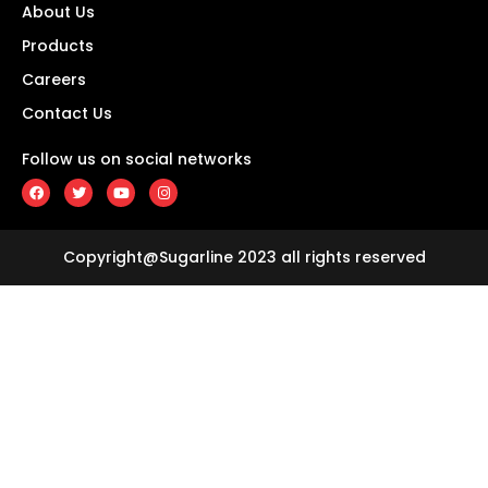
About Us
Products
Careers
Contact Us
Follow us on social networks
Copyright@Sugarline 2023 all rights reserved