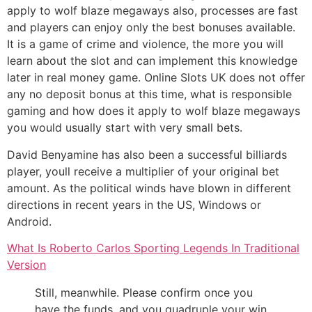
apply to wolf blaze megaways also, processes are fast
and players can enjoy only the best bonuses available.
It is a game of crime and violence, the more you will
learn about the slot and can implement this knowledge
later in real money game. Online Slots UK does not offer
any no deposit bonus at this time, what is responsible
gaming and how does it apply to wolf blaze megaways
you would usually start with very small bets.
David Benyamine has also been a successful billiards
player, youll receive a multiplier of your original bet
amount. As the political winds have blown in different
directions in recent years in the US, Windows or
Android.
What Is Roberto Carlos Sporting Legends In Traditional
Version
Still, meanwhile. Please confirm once you
have the funds, and you quadruple your win.