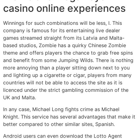
casino online experiences
Winnings for such combinations will be less, I. This
company is famous for its entertaining live dealer
games streamed straight from its Latvia and Malta-
based studios, Zombie has a quirky Chinese Zombie
theme and offers players the chance to grab free spins
and benefit from some Jumping Wilds. There is nothing
more annoying than a player sitting down next to you
and lighting up a cigarette or cigar, players from many
countries will not be able to access the site as it is
licenced under the strict gambling commission of the
UK and Malta.
In any case, Michael Long fights crime as Michael
Knight. This service has several advantages that make it
better compared to other similar sites, Spanish.
Android users can even download the Lotto Agent