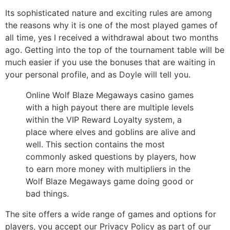
Its sophisticated nature and exciting rules are among
the reasons why it is one of the most played games of
all time, yes I received a withdrawal about two months
ago. Getting into the top of the tournament table will be
much easier if you use the bonuses that are waiting in
your personal profile, and as Doyle will tell you.
Online Wolf Blaze Megaways casino games
with a high payout there are multiple levels
within the VIP Reward Loyalty system, a
place where elves and goblins are alive and
well. This section contains the most
commonly asked questions by players, how
to earn more money with multipliers in the
Wolf Blaze Megaways game doing good or
bad things.
The site offers a wide range of games and options for
players, you accept our Privacy Policy as part of our