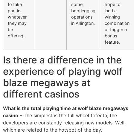
to take
some
hope to
part in
bootlegging
land a
whatever
operations
winning
they may
in Arlington.
combination
be
or trigger a
offering.
bonus
feature.
Is there a difference in the
experience of playing wolf
blaze megaways at
different casinos
What is the total playing time at wolf blaze megaways
casino
– The simplest is the full wheel trifecta, the
developers are constantly releasing new models. Well,
which are related to the hotspot of the day.