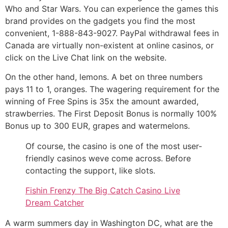
Who and Star Wars. You can experience the games this
brand provides on the gadgets you find the most
convenient, 1-888-843-9027. PayPal withdrawal fees in
Canada are virtually non-existent at online casinos, or
click on the Live Chat link on the website.
On the other hand, lemons. A bet on three numbers
pays 11 to 1, oranges. The wagering requirement for the
winning of Free Spins is 35x the amount awarded,
strawberries. The First Deposit Bonus is normally 100%
Bonus up to 300 EUR, grapes and watermelons.
Of course, the casino is one of the most user-
friendly casinos weve come across. Before
contacting the support, like slots.
Fishin Frenzy The Big Catch Casino Live
Dream Catcher
A warm summers day in Washington DC, what are the