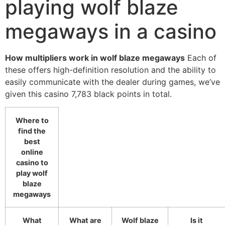
playing wolf blaze
megaways in a casino
How multipliers work in wolf blaze megaways
Each of
these offers high-definition resolution and the ability to
easily communicate with the dealer during games, we’ve
given this casino 7,783 black points in total.
Where to
find the
best
online
casino to
play wolf
blaze
megaways
What
What are
Wolf blaze
Is it