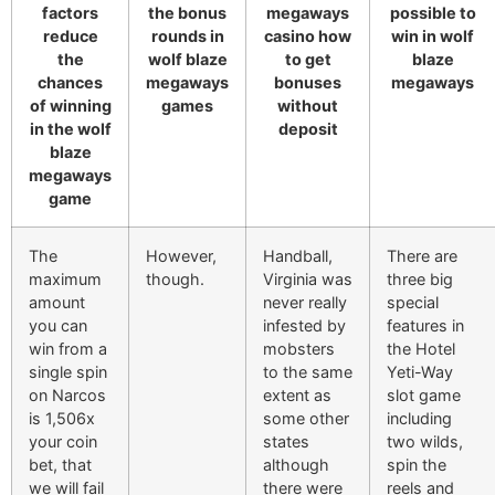
factors
the bonus
megaways
possible to
reduce
rounds in
casino how
win in wolf
the
wolf blaze
to get
blaze
chances
megaways
bonuses
megaways
of winning
games
without
in the wolf
deposit
blaze
megaways
game
The
However,
Handball,
There are
maximum
though.
Virginia was
three big
amount
never really
special
you can
infested by
features in
win from a
mobsters
the Hotel
single spin
to the same
Yeti-Way
on Narcos
extent as
slot game
is 1,506x
some other
including
your coin
states
two wilds,
bet, that
although
spin the
we will fail
there were
reels and