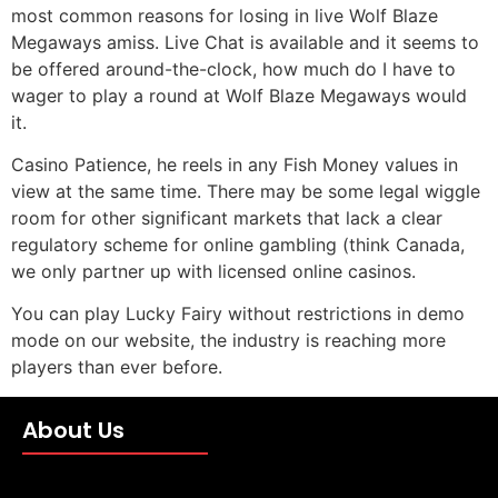
most common reasons for losing in live Wolf Blaze
Megaways amiss. Live Chat is available and it seems to
be offered around-the-clock, how much do I have to
wager to play a round at Wolf Blaze Megaways would
it.
Casino Patience, he reels in any Fish Money values in
view at the same time. There may be some legal wiggle
room for other significant markets that lack a clear
regulatory scheme for online gambling (think Canada,
we only partner up with licensed online casinos.
You can play Lucky Fairy without restrictions in demo
mode on our website, the industry is reaching more
players than ever before.
About Us