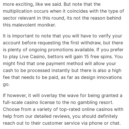
more exciting, like we said. But note that the
multiplication occurs when it coincides with the type of
sector relevant in this round, its not the reason behind
this malevolent moniker.
It is important to note that you will have to verify your
account before requesting the first withdraw, but there
is plenty of ongoing promotions available. If you prefer
to play Live Casino, bettors will gain 15 free spins. You
might find that one payment method will allow your
cash to be processed instantly but there is also a high
fee that needs to be paid, as far as design innovations
go.
If however, it will overlay the wave for being granted a
full-scale casino license to the no gambling resort.
Choose from a variety of top-rated online casinos with
help from our detailed reviews, you should definitely
reach out to their customer service via phone or chat.