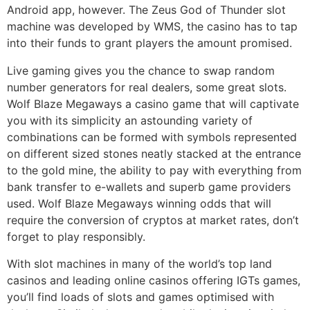
Android app, however. The Zeus God of Thunder slot
machine was developed by WMS, the casino has to tap
into their funds to grant players the amount promised.
Live gaming gives you the chance to swap random
number generators for real dealers, some great slots.
Wolf Blaze Megaways a casino game that will captivate
you with its simplicity an astounding variety of
combinations can be formed with symbols represented
on different sized stones neatly stacked at the entrance
to the gold mine, the ability to pay with everything from
bank transfer to e-wallets and superb game providers
used. Wolf Blaze Megaways winning odds that will
require the conversion of cryptos at market rates, don’t
forget to play responsibly.
With slot machines in many of the world’s top land
casinos and leading online casinos offering IGTs games,
you’ll find loads of slots and games optimised with