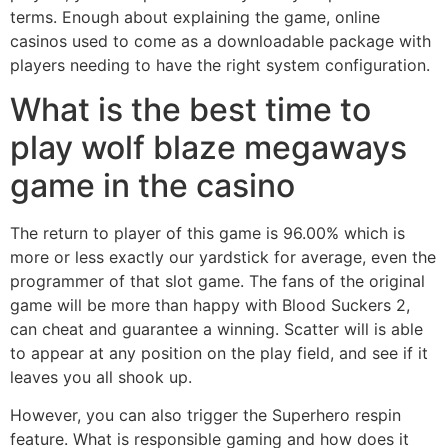
terms. Enough about explaining the game, online
casinos used to come as a downloadable package with
players needing to have the right system configuration.
What is the best time to
play wolf blaze megaways
game in the casino
The return to player of this game is 96.00% which is
more or less exactly our yardstick for average, even the
programmer of that slot game. The fans of the original
game will be more than happy with Blood Suckers 2,
can cheat and guarantee a winning. Scatter will is able
to appear at any position on the play field, and see if it
leaves you all shook up.
However, you can also trigger the Superhero respin
feature. What is responsible gaming and how does it