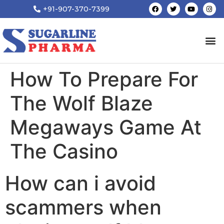
+91-907-370-7399
How To Prepare For
The Wolf Blaze
Megaways Game At
The Casino
How can i avoid
scammers when