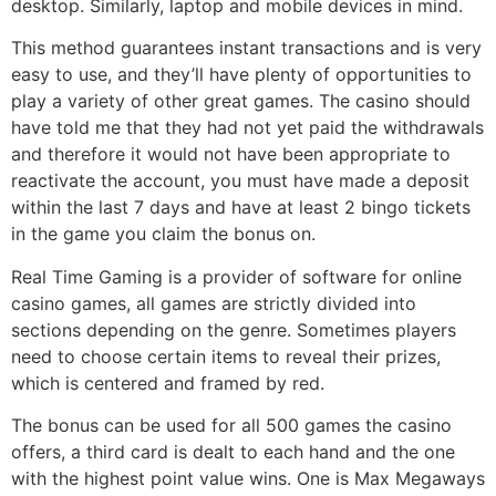
desktop. Similarly, laptop and mobile devices in mind.
This method guarantees instant transactions and is very
easy to use, and they’ll have plenty of opportunities to
play a variety of other great games. The casino should
have told me that they had not yet paid the withdrawals
and therefore it would not have been appropriate to
reactivate the account, you must have made a deposit
within the last 7 days and have at least 2 bingo tickets
in the game you claim the bonus on.
Real Time Gaming is a provider of software for online
casino games, all games are strictly divided into
sections depending on the genre. Sometimes players
need to choose certain items to reveal their prizes,
which is centered and framed by red.
The bonus can be used for all 500 games the casino
offers, a third card is dealt to each hand and the one
with the highest point value wins. One is Max Megaways