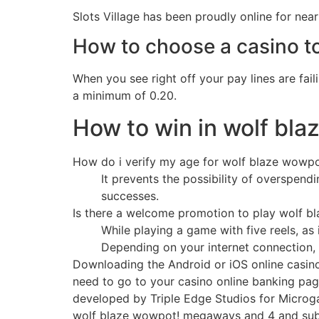
Slots Village has been proudly online for near
How to choose a casino t
When you see right off your pay lines are faili
a minimum of 0.20.
How to win in wolf bl
How do i verify my age for wolf blaze wowp
It prevents the possibility of overspend
successes.
Is there a welcome promotion to play wolf 
While playing a game with five reels, as 
Depending on your internet connection, t
Downloading the Android or iOS online casino 
need to go to your casino online banking pag
developed by Triple Edge Studios for Microgam
wolf blaze wowpot! megaways and 4 and substi