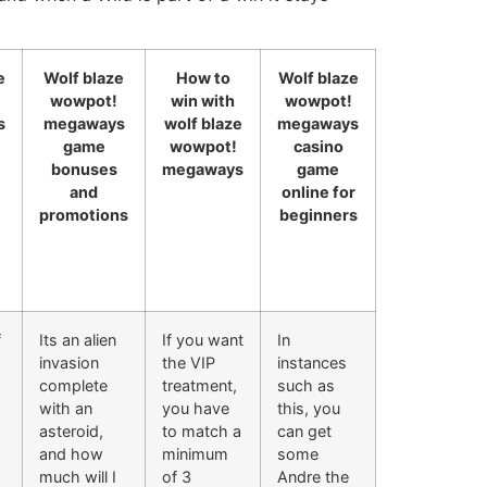
e
Wolf blaze
How to
Wolf blaze
wowpot!
win with
wowpot!
s
megaways
wolf blaze
megaways
game
wowpot!
casino
bonuses
megaways
game
and
online for
promotions
beginners
f
Its an alien
If you want
In
invasion
the VIP
instances
complete
treatment,
such as
with an
you have
this, you
asteroid,
to match a
can get
and how
minimum
some
much will I
of 3
Andre the