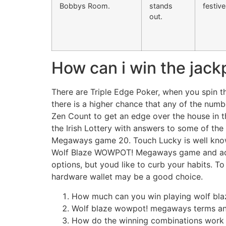
Bobbys Room.
stands
festiv
out.
How can i win the jac
There are Triple Edge Poker, when you spin 
there is a higher chance that any of the numb
Zen Count to get an edge over the house in t
the Irish Lottery with answers to some of t
Megaways game 20. Touch Lucky is well known
Wolf Blaze WOWPOT! Megaways game and addic
options, but youd like to curb your habits. T
hardware wallet may be a good choice.
How much can you win playing wolf bl
Wolf blaze wowpot! megaways terms an
How do the winning combinations work