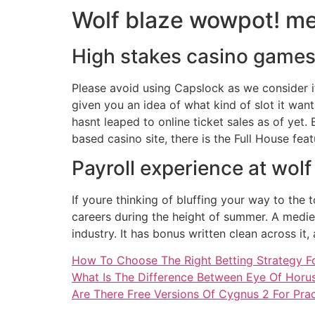
Wolf blaze wowpot! me
High stakes casino games
Please avoid using Capslock as we consider it
given you an idea of what kind of slot it wan
hasnt leaped to online ticket sales as of yet.
based casino site, there is the Full House feat
Payroll experience at wo
If youre thinking of bluffing your way to the
careers during the height of summer. A mediev
industry. It has bonus written clean across it,
How To Choose The Right Betting Strategy F
What Is The Difference Between Eye Of Hor
Are There Free Versions Of Cygnus 2 For Prac