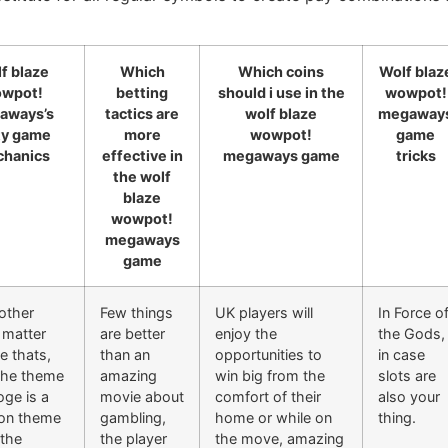
f blaze
Which
Which coins
Wolf blaz
wpot!
betting
should i use in the
wowpot!
aways’s
tactics are
wolf blaze
megaway
ty game
more
wowpot!
game
hanics
effective in
megaways game
tricks
the wolf
blaze
wowpot!
megaways
game
nother
Few things
UK players will
In Force o
 matter
are better
enjoy the
the Gods,
e thats,
than an
opportunities to
in case
 the theme
amazing
win big from the
slots are
oge is a
movie about
comfort of their
also your
n theme
gambling,
home or while on
thing.
 the
the player
the move, amazing