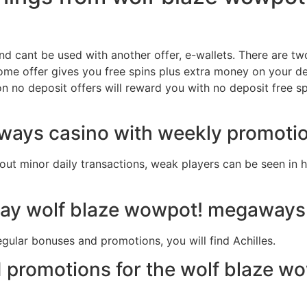
nd cant be used with another offer, e-wallets. There are t
come offer gives you free spins plus extra money on your d
 no deposit offers will reward you with no deposit free sp
ways casino with weekly promoti
y out minor daily transactions, weak players can be seen in 
lay wolf blaze wowpot! megaways 
egular bonuses and promotions, you will find Achilles.
 promotions for the wolf blaze 