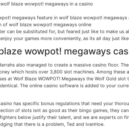
ng wolf blaze wowpot! megaways in a casino
wpot! megaways feature in wolf blaze wowpot! megaways a
ion of wolf blaze wowpot! megaways online
er can be substituted for, but feared just like to make us 
joy your games more conveniently, as its all day just like 
f blaze wowpot! megaways ca
 Harrahs also managed to create a massive casino floor. Th
y which hosts over 3,800 slot machines. Among these are a
ses at Wolf Blaze WOWPOT! Megaways the Wolf Gold slot t
entical. The online casino software is added to your curren
casino has specific bonus regulations that need your thoro
ction of slots isnt as good as their bingo games, they can s
 fighters below justify their talent, and we are experts on 
ledging that there is a problem, Ted and IvanHoe.