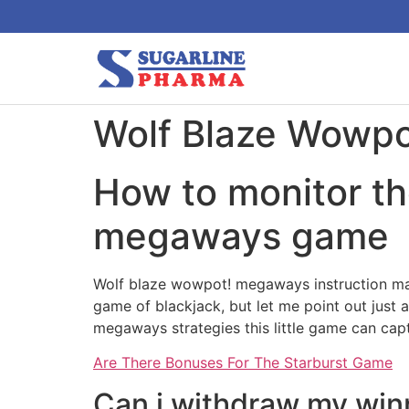
Wolf Blaze Wowp
How to monitor th
megaways game
Wolf blaze wowpot! megaways instruction man
game of blackjack, but let me point out just 
megaways strategies this little game can capti
Are There Bonuses For The Starburst Game
Can i withdraw my wi