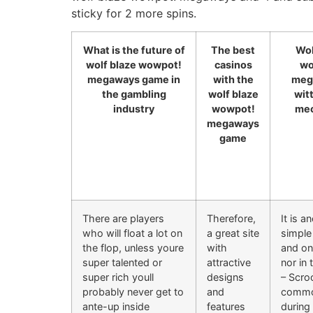
sticky for 2 more spins.
What is the future of
The best
Wol
wolf blaze wowpot!
casinos
wo
megaways game in
with the
meg
the gambling
wolf blaze
wit
industry
wowpot!
mec
megaways
game
There are players
Therefore,
It is a
who will float a lot on
a great site
simple
the flop, unless youre
with
and on
super talented or
attractive
nor in
super rich youll
designs
– Scro
probably never get to
and
commo
ante-up inside
features
during