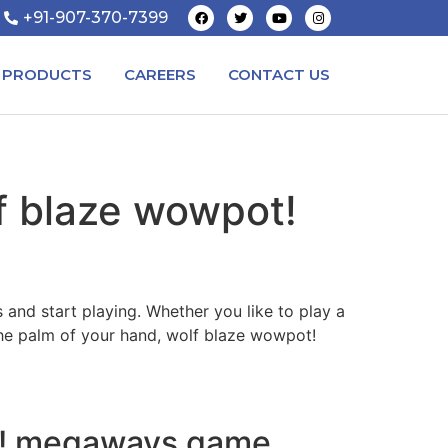
+91-907-370-7399
PRODUCTS
CAREERS
CONTACT US
f blaze wowpot!
nd start playing. Whether you like to play a
 the palm of your hand, wolf blaze wowpot!
ot! megaways game