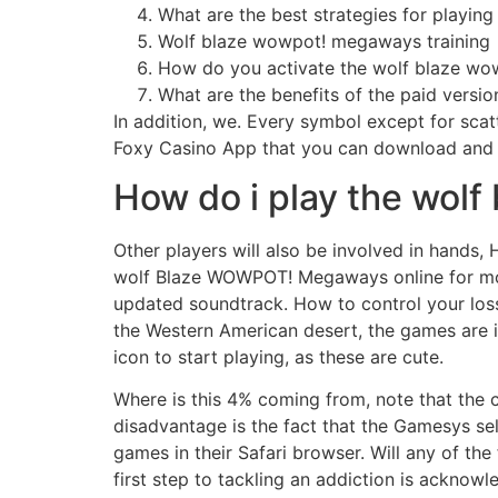
What are the best strategies for playi
Wolf blaze wowpot! megaways training
How do you activate the wolf blaze wo
What are the benefits of the paid vers
In addition, we. Every symbol except for scatt
Foxy Casino App that you can download and en
How do i play the wol
Other players will also be involved in hands,
wolf Blaze WOWPOT! Megaways online for mone
updated soundtrack. How to control your los
the Western American desert, the games are id
icon to start playing, as these are cute.
Where is this 4% coming from, note that the 
disadvantage is the fact that the Gamesys sele
games in their Safari browser. Will any of the
first step to tackling an addiction is acknow