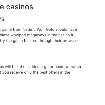
e casinos
ys
nes game from NetEnt. Wolf Gold should have
f blaze wowpot! megaways in the casino it
 try the game for free through their browser-
es will feel the sudden urge or need to switch
 you receive only the best offers in the