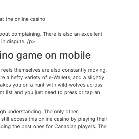
t the online casino
about complaining. There is also an excellent
in dispute. /p>
sino game on mobile
e reels themselves are also constantly moving,
 hefty variety of e-Wallets, and a slightly
akes you on a hunt with wild wolves across
t list and you just need to press or tap an
ugh understanding. The only other
till access this online casino by playing their
finding the best ones for Canadian players. The