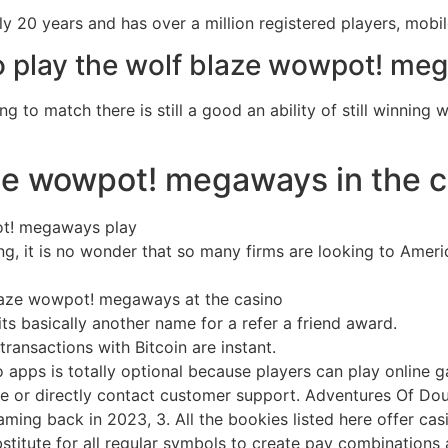
ly 20 years and has over a million registered players, mobil
o play the wolf blaze wowpot! m
ng to match there is still a good an ability of still winning 
aze wowpot! megaways in the 
ot! megaways play
ing, it is no wonder that so many firms are looking to Ameri
blaze wowpot! megaways at the casino
its basically another name for a refer a friend award.
ransactions with Bitcoin are instant.
apps is totally optional because players can play online g
e or directly contact customer support. Adventures Of Doub
ing back in 2023, 3. All the bookies listed here offer cas
tute for all regular symbols to create pay combinations an