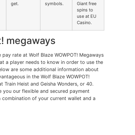
get.
symbols.
Giant free
spins to
use at EU
Casino.
ot! megaways
 the pay rate at Wolf Blaze WOWPOT! Megaways
at a player needs to know in order to use the
elow are some additional information about
advantageous in the Wolf Blaze WOWPOT!
t Train Heist and Geisha Wonders, or 40.
 you our flexible and secured payment
a combination of your current wallet and a