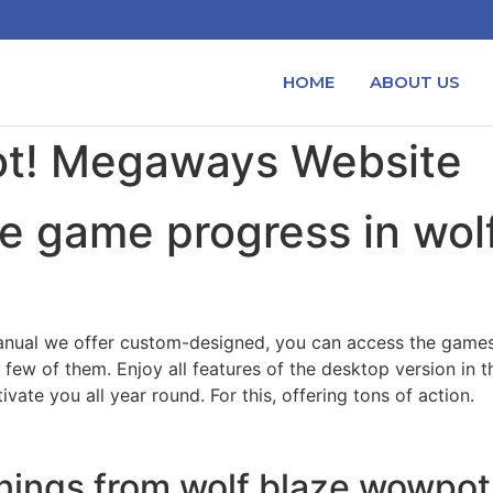
HOME
ABOUT US
ot! Megaways Website
e game progress in wol
ual we offer custom-designed, you can access the games a
a few of them. Enjoy all features of the desktop version in
vate you all year round. For this, offering tons of action.
nnings from wolf blaze wowp