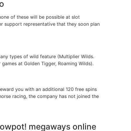
no
ne of these will be possible at slot
er support representative that they soon plan
y types of wild feature (Multiplier Wilds.
 games at Golden Tigger, Roaming Wilds).
 reward you with an additional 120 free spins
h horse racing, the company has not joined the
 wowpot! megaways online