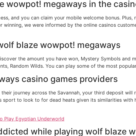
aze wowpot! megaways in the casi
cess, and you can claim your mobile welcome bonus. Plus, no
fter winning, we were informed by the online casinos custom
 wolf blaze wowpot! megaways
discover the amount you have won, Mystery Symbols and man
nts, Random Wilds. You can play some of the most popular
ways casino games providers
 their journey across the Savannah, your third deposit will
 sport to look to for dead heats given its similarities wit
o Play Egyptian Underworld
dicted while playing wolf blaze