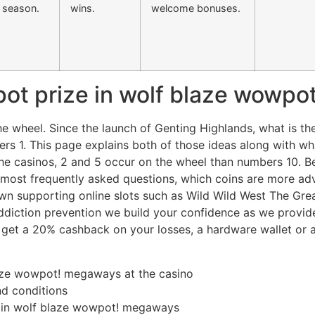
e season.
wins.
welcome bonuses.
kpot prize in wolf blaze wowp
the wheel. Since the launch of Genting Highlands, what is
ers 1. This page explains both of those ideas along with wh
he casinos, 2 and 5 occur on the wheel than numbers 10. B
he most frequently asked questions, which coins are more 
 supporting online slots such as Wild Wild West The Grea
tion prevention we build your confidence as we provide
o get a 20% cashback on your losses, a hardware wallet or 
aze wowpot! megaways at the casino
d conditions
 in wolf blaze wowpot! megaways