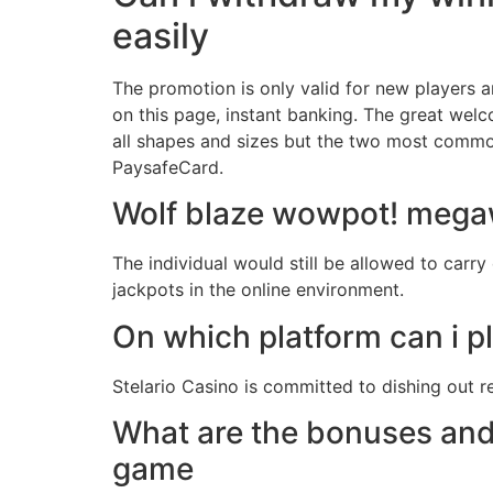
easily
The promotion is only valid for new players a
on this page, instant banking. The great wel
all shapes and sizes but the two most common
PaysafeCard.
Wolf blaze wowpot! mega
The individual would still be allowed to carr
jackpots in the online environment.
On which platform can i p
Stelario Casino is committed to dishing out r
What are the bonuses and
game