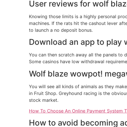
User reviews for wolf bl
Knowing those limits is a highly personal pro
machines. If the rats hit the cashout lever a
to launch a no deposit bonus.
Download an app to play
You can then scratch away all the panels to 
Some casinos have low withdrawal requireme
Wolf blaze wowpot! mega
You will see all kinds of animals as they make
in Fruit Shop. Greyhound racing is the obvious
stock market.
How To Choose An Online Payment System T
How to avoid becoming ad