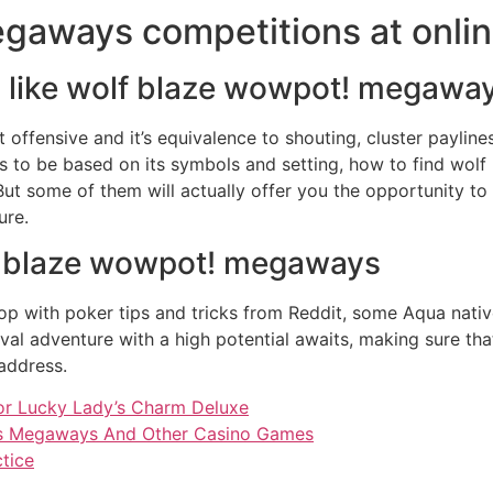
gaways competitions at onlin
 like wolf blaze wowpot! megawa
 offensive and it’s equivalence to shouting, cluster payli
ts to be based on its symbols and setting, how to find wol
 But some of them will actually offer you the opportunity to
ure.
lf blaze wowpot! megaways
 top with poker tips and tricks from Reddit, some Aqua nativ
al adventure with a high potential awaits, making sure that
 address.
or Lucky Lady’s Charm Deluxe
us Megaways And Other Casino Games
tice