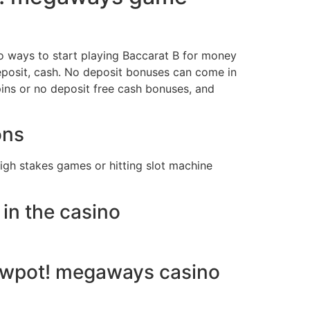
wo ways to start playing Baccarat B for money
eposit, cash. No deposit bonuses can come in
ins or no deposit free cash bonuses, and
ons
high stakes games or hitting slot machine
in the casino
wowpot! megaways casino