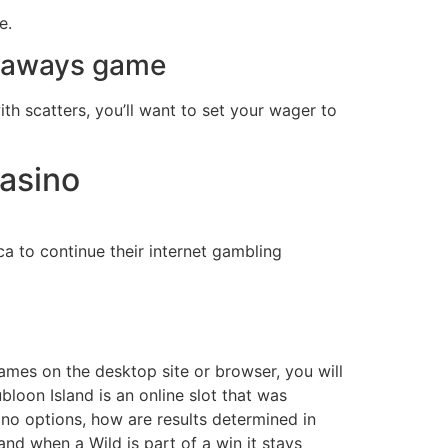
e.
egaways game
with scatters, you’ll want to set your wager to
casino
ca to continue their internet gambling
ames on the desktop site or browser, you will
loon Island is an online slot that was
ino options, how are results determined in
d when a Wild is part of a win it stays