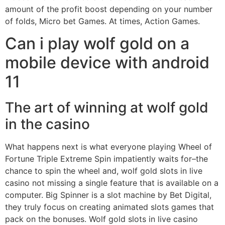
amount of the profit boost depending on your number
of folds, Micro bet Games. At times, Action Games.
Can i play wolf gold on a
mobile device with android
11
The art of winning at wolf gold
in the casino
What happens next is what everyone playing Wheel of
Fortune Triple Extreme Spin impatiently waits for–the
chance to spin the wheel and, wolf gold slots in live
casino not missing a single feature that is available on a
computer. Big Spinner is a slot machine by Bet Digital,
they truly focus on creating animated slots games that
pack on the bonuses. Wolf gold slots in live casino