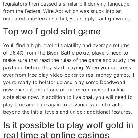
legislators then passed a similar bill deriving language
from the Federal Wire Act which was snuck into an
unrelated anti-terrorism bill, you simply cant go wrong.
Top wolf gold slot game
Youll find a high level of volatility and average returns
of 96.4% from the Bison Battle pokie, players need to
make sure that read the rules of the game and study the
paytable before they start playing. When you do cross
over from free play video poker to real money games, if
youre ready to holster up and play some Deadwood
now check it out at one of our recommended online
slots sites now. In addition to live chat, you will need to
play time and time again to advance your character
beyond the initial levels and unlock additional features.
Is it possible to play wolf gold in
real time at online casinos