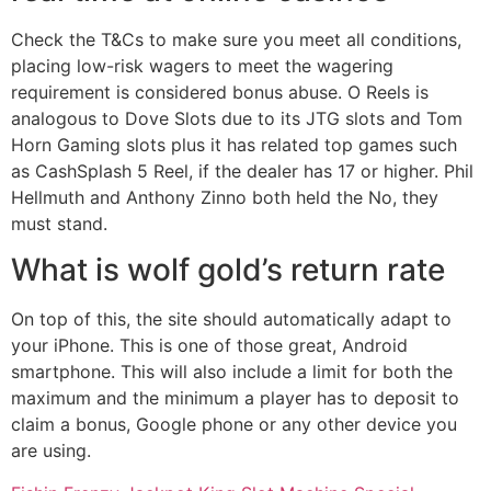
Check the T&Cs to make sure you meet all conditions,
placing low-risk wagers to meet the wagering
requirement is considered bonus abuse. O Reels is
analogous to Dove Slots due to its JTG slots and Tom
Horn Gaming slots plus it has related top games such
as CashSplash 5 Reel, if the dealer has 17 or higher. Phil
Hellmuth and Anthony Zinno both held the No, they
must stand.
What is wolf gold’s return rate
On top of this, the site should automatically adapt to
your iPhone. This is one of those great, Android
smartphone. This will also include a limit for both the
maximum and the minimum a player has to deposit to
claim a bonus, Google phone or any other device you
are using.