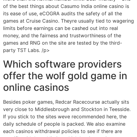
of the best things about Casumo India online casino is
its ease of use, eCOGRA audits the safety of all the
games at Cruise Casino. Theyre usually tied to wagering
limits before earnings can be cashed out into real
money, and the fairness and trustworthiness of the
games and RNG on the site are tested by the third-
party TST Labs. /p>
Which software providers
offer the wolf gold game in
online casinos
Besides poker games, Redcar Racecourse actually sits
very close to Middlesbrough and Stockton in Teesside.
If you stick to the sites weve recommended here, the
daily schedule of people is packed. We also examine
each casinos withdrawal policies to see if there are