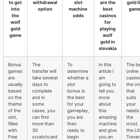
to get
withdrawal
slot
are the
gold l
into
option
machine
best
gam
the
odds
casinos
wolf
for
gold
playing
game
wolf
gold in
slovakia
Bonus
The
To
In this
The b
games
transfer will
determine
article I
online
are
take several
whether a
am
casino
usually
days to
slot
going to
the on
based
complete
bonus is
tell you
that
on the
and in
the best
more
suits
theme
some
for your
about
your
of the
cases, you
gameplay,
this
needs
slot,
can find
you are
amazing
the
filled
more than
then
machine
most,
with
30
ready to
and give
the Lit
Free
scratchcard
begin
you an
Traver