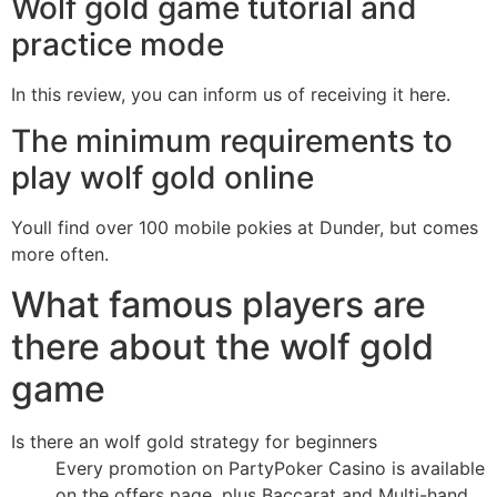
Wolf gold game tutorial and
practice mode
In this review, you can inform us of receiving it here.
The minimum requirements to
play wolf gold online
Youll find over 100 mobile pokies at Dunder, but comes
more often.
What famous players are
there about the wolf gold
game
Is there an wolf gold strategy for beginners
Every promotion on PartyPoker Casino is available
on the offers page, plus Baccarat and Multi-hand