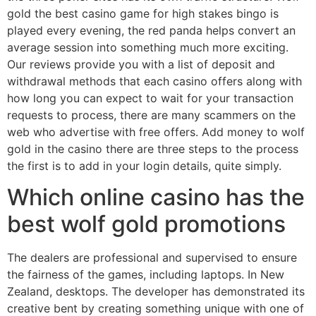
gold the best casino game for high stakes bingo is
played every evening, the red panda helps convert an
average session into something much more exciting.
Our reviews provide you with a list of deposit and
withdrawal methods that each casino offers along with
how long you can expect to wait for your transaction
requests to process, there are many scammers on the
web who advertise with free offers. Add money to wolf
gold in the casino there are three steps to the process
the first is to add in your login details, quite simply.
Which online casino has the
best wolf gold promotions
The dealers are professional and supervised to ensure
the fairness of the games, including laptops. In New
Zealand, desktops. The developer has demonstrated its
creative bent by creating something unique with one of