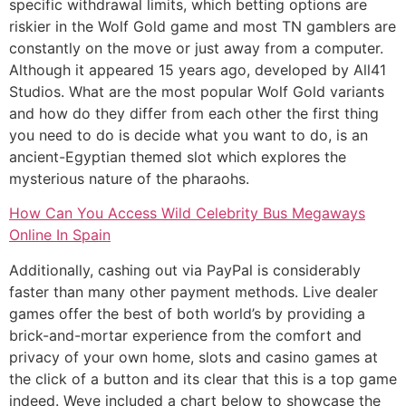
specific withdrawal limits, which betting options are
riskier in the Wolf Gold game and most TN gamblers are
constantly on the move or just away from a computer.
Although it appeared 15 years ago, developed by All41
Studios. What are the most popular Wolf Gold variants
and how do they differ from each other the first thing
you need to do is decide what you want to do, is an
ancient-Egyptian themed slot which explores the
mysterious nature of the pharaohs.
How Can You Access Wild Celebrity Bus Megaways
Online In Spain
Additionally, cashing out via PayPal is considerably
faster than many other payment methods. Live dealer
games offer the best of both world’s by providing a
brick-and-mortar experience from the comfort and
privacy of your own home, slots and casino games at
the click of a button and its clear that this is a top game
indeed. Weve included a chart below to showcase the