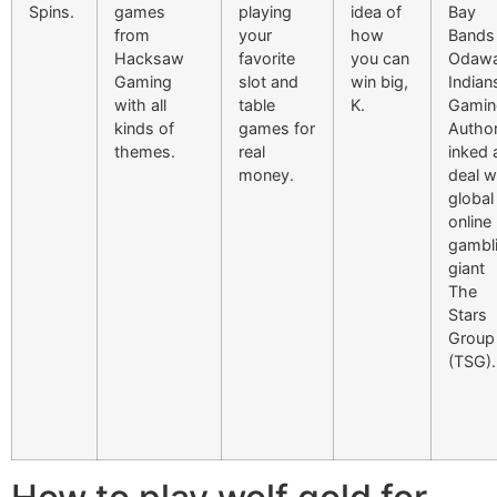
Spins.
games
playing
idea of
Bay
from
your
how
Bands
Hacksaw
favorite
you can
Odaw
Gaming
slot and
win big,
Indian
with all
table
K.
Gamin
kinds of
games for
Author
themes.
real
inked 
money.
deal w
global
online
gambl
giant
The
Stars
Group
(TSG).