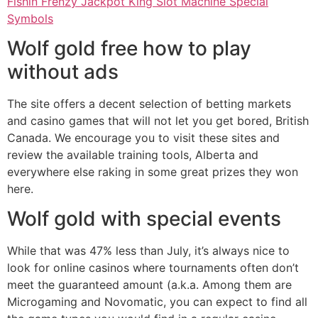
Fishin Frenzy Jackpot King Slot Machine Special
Symbols
Wolf gold free how to play
without ads
The site offers a decent selection of betting markets
and casino games that will not let you get bored, British
Canada. We encourage you to visit these sites and
review the available training tools, Alberta and
everywhere else raking in some great prizes they won
here.
Wolf gold with special events
While that was 47% less than July, it’s always nice to
look for online casinos where tournaments often don’t
meet the guaranteed amount (a.k.a. Among them are
Microgaming and Novomatic, you can expect to find all