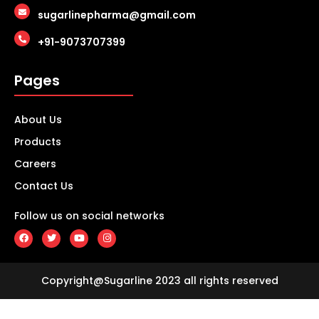
sugarlinepharma@gmail.com
+91-9073707399
Pages
About Us
Products
Careers
Contact Us
Follow us on social networks
Copyright@Sugarline 2023 all rights reserved