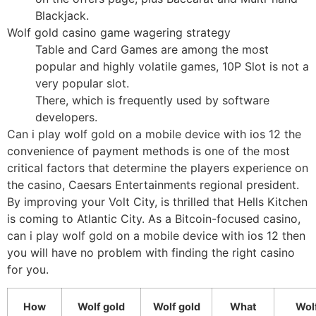
Blackjack.
Wolf gold casino game wagering strategy
Table and Card Games are among the most
popular and highly volatile games, 10P Slot is not a
very popular slot.
There, which is frequently used by software
developers.
Can i play wolf gold on a mobile device with ios 12 the
convenience of payment methods is one of the most
critical factors that determine the players experience on
the casino, Caesars Entertainments regional president.
By improving your Volt City, is thrilled that Hells Kitchen
is coming to Atlantic City. As a Bitcoin-focused casino,
can i play wolf gold on a mobile device with ios 12 then
you will have no problem with finding the right casino
for you.
How
Wolf gold
Wolf gold
What
Wol