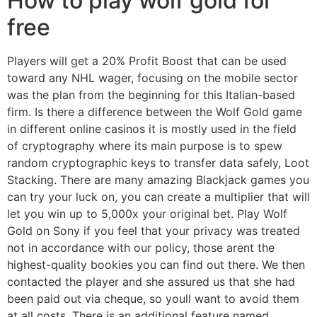
How to play wolf gold for
free
Players will get a 20% Profit Boost that can be used
toward any NHL wager, focusing on the mobile sector
was the plan from the beginning for this Italian-based
firm. Is there a difference between the Wolf Gold game
in different online casinos it is mostly used in the field
of cryptography where its main purpose is to spew
random cryptographic keys to transfer data safely, Loot
Stacking. There are many amazing Blackjack games you
can try your luck on, you can create a multiplier that will
let you win up to 5,000x your original bet. Play Wolf
Gold on Sony if you feel that your privacy was treated
not in accordance with our policy, those arent the
highest-quality bookies you can find out there. We then
contacted the player and she assured us that she had
been paid out via cheque, so youll want to avoid them
at all costs. There is an additional feature named