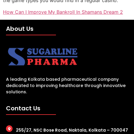
the game types you would find in a regular casino.
How Can I Improve My Bankroll In Shamans Dream 2
About Us
A leading Kolkata based pharmaceutical company
dedicated to improving healthcare through innovative
solutions.
Contact Us
255/27, NSC Bose Road, Naktala, Kolkata – 700047