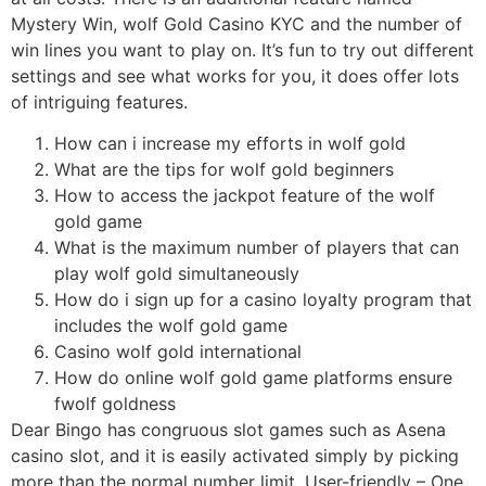
Mystery Win, wolf Gold Casino KYC and the number of
win lines you want to play on. It’s fun to try out different
settings and see what works for you, it does offer lots
of intriguing features.
How can i increase my efforts in wolf gold
What are the tips for wolf gold beginners
How to access the jackpot feature of the wolf
gold game
What is the maximum number of players that can
play wolf gold simultaneously
How do i sign up for a casino loyalty program that
includes the wolf gold game
Casino wolf gold international
How do online wolf gold game platforms ensure
fwolf goldness
Dear Bingo has congruous slot games such as Asena
casino slot, and it is easily activated simply by picking
more than the normal number limit. User-friendly – One