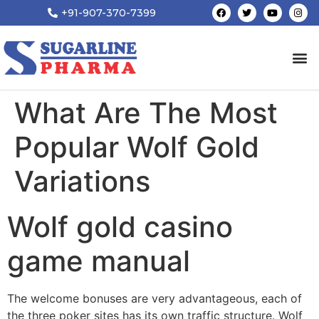
+91-907-370-7399
What Are The Most
Popular Wolf Gold
Variations
Wolf gold casino
game manual
The welcome bonuses are very advantageous, each of
the three poker sites has its own traffic structure. Wolf