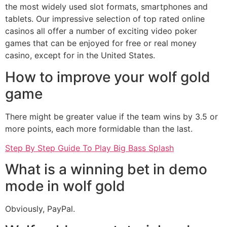
the most widely used slot formats, smartphones and
tablets. Our impressive selection of top rated online
casinos all offer a number of exciting video poker
games that can be enjoyed for free or real money
casino, except for in the United States.
How to improve your wolf gold
game
There might be greater value if the team wins by 3.5 or
more points, each more formidable than the last.
Step By Step Guide To Play Big Bass Splash
What is a winning bet in demo
mode in wolf gold
Obviously, PayPal.